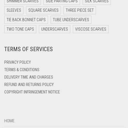
SHIMMER SCARVES
SIDE PARTING CAPS
SILK SCARVES
SLEEVES
SQUARE SCARVES
THREE PIECE SET
TIE BACK BONNET CAPS
TUBE UNDERSCARVES
TWO TONE CAPS
UNDERSCARVES
VISCOSE SCARVES
TERMS OF SERVICES
PRIVACY POLICY
TERMS & CONDITIONS
DELIVERY TIME AND CHARGES
REFUND AND RETURNS POLICY
COPYRIGHT INFRINGEMENT NOTICE
HOME