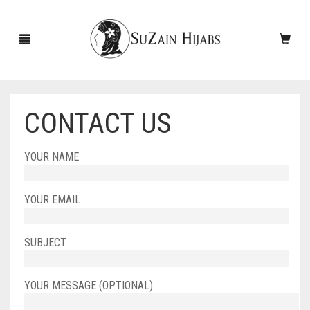
CONTACT US
HOME
YOUR NAME
NEW ARRIVALS
SALE!
YOUR EMAIL
ACCESSORIES
SUBJECT
SCARVES
PINS
UNDERSCARVES
SLEEVES
CASHMERE SCARVES
YOUR MESSAGE (OPTIONAL)