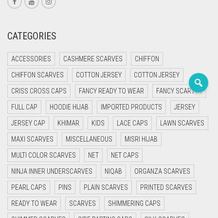
PASHMINA SCARVES
PURPLE
NUDE
BABY PINK
PEARL SCARVES
RED
RUST
DEEP PINK
ALL PURPLE COLORS
CATEGORIES
SHIMMER SCARVES
WHITE
ROSE PINK
DIRTY PURPLE
ALL RED COLORS
ACCESSORIES
CASHMERE SCARVES
CHIFFON
SILK SCARVES
YELLOW
SHOCKING PINK
VIOLET
BRIGHT RED
CHIFFON SCARVES
COTTON JERSEY
COTTON JERSEY
CRISS CROSS CAPS
FANCY READY TO WEAR
FANCY SCARVES
SQUARE SCARVES
CORAL RED
CREAM
FULL CAP
HOODIE HIJAB
IMPORTED PRODUCTS
JERSEY
VISCOSE SCARVES
DULL RED
JERSEY CAP
KHIMAR
KIDS
LACE CAPS
LAWN SCARVES
ROYAL BLUE
MAXI SCARVES
MISCELLANEOUS
MISRI HIJAB
MULTI COLOR SCARVES
NET
NET CAPS
SKY BLUE
NINJA INNER UNDERSCARVES
NIQAB
ORGANZA SCARVES
PEARL CAPS
PINS
PLAIN SCARVES
PRINTED SCARVES
READY TO WEAR
SCARVES
SHIMMERING CAPS