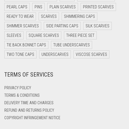
DARK NAVY BLUE
PEARL CAPS
PINS
PLAIN SCARVES
PRINTED SCARVES
LIGHT GOLDEN
DARK OLIVE GREEN
READY TO WEAR
SCARVES
SHIMMERING CAPS
LIGHT GREEN
DARK PURPLE
SHIMMER SCARVES
SIDE PARTING CAPS
SILK SCARVES
LIGHT GREY
DARK TEA PINK
SLEEVES
SQUARE SCARVES
THREE PIECE SET
DARK TEAL
LIGHT OLIVE GREEN
TIE BACK BONNET CAPS
TUBE UNDERSCARVES
DARK YELLOW
TWO TONE CAPS
UNDERSCARVES
VISCOSE SCARVES
LIGHT PEACH
DARK ZINC
LIGHT PINK
TERMS OF SERVICES
DEEP PINK
LIGHT PURPLE
DENIM
PRIVACY POLICY
LIGHT TEAL
DENIM BLUE
TERMS & CONDITIONS
LIGHT TURQUOISE
DELIVERY TIME AND CHARGES
DENIM COLOR
REFUND AND RETURNS POLICY
LIGHT YELLOW
DIRTY BLUE
COPYRIGHT INFRINGEMENT NOTICE
LILAC
DIRTY BROWN