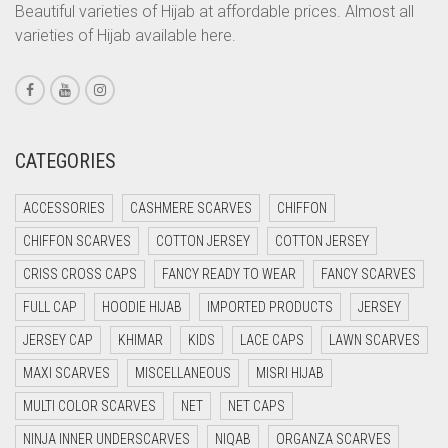
CORAL ORANGE
Beautiful varieties of Hijab at affordable prices. Almost all
JET BLACK
varieties of Hijab available here.
CORAL PEACH
JILBAB
CORAL PINK
LAVENDER
CORAL RED
LAVENDER PURPLE
CREAM
CATEGORIES
LEMON YELLOW
CRIMSON PINK
ACCESSORIES
CASHMERE SCARVES
CHIFFON
LIGHT BLUE
CRIMSON RED
CHIFFON SCARVES
COTTON JERSEY
COTTON JERSEY
LIGHT BROWNISH GREY
CYAN
CRISS CROSS CAPS
FANCY READY TO WEAR
FANCY SCARVES
CYAN BLUE
LIGHT CREAM
FULL CAP
HOODIE HIJAB
IMPORTED PRODUCTS
JERSEY
DAISY WHITE
LIGHT DENIM
JERSEY CAP
KHIMAR
KIDS
LACE CAPS
LAWN SCARVES
DARK BLUE
LIGHT FAWN
MAXI SCARVES
MISCELLANEOUS
MISRI HIJAB
DARK BROWN
LIGHT FERN GREEN
MULTI COLOR SCARVES
NET
NET CAPS
DARK GREY
NINJA INNER UNDERSCARVES
NIQAB
ORGANZA SCARVES
LIGHT GOLD