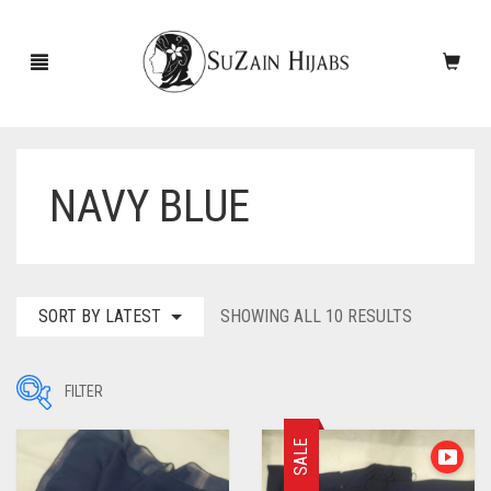
NAVY BLUE
HOME
NEW ARRIVALS
SALE!
SORTED
SORT BY LATEST
SHOWING ALL 10 RESULTS
BY
ACCESSORIES
LATEST
FILTER
SCARVES
PINS
SALE
UNDERSCARVES
SLEEVES
CASHMERE SCARVES
Filter by Price