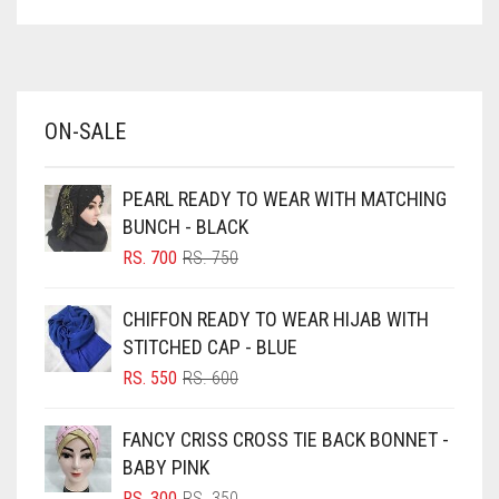
ASPARAGUS GREEN
DULL GREY
AZURE BLUE
DULL MAROON
BABY BLUE
DULL PURPLE
ON-SALE
BABY PINK
DULL RED
BEIGE
PEARL READY TO WEAR WITH MATCHING
DUSK BLUE
BLACK
BUNCH - BLACK
DUSTY MAUVE
BLIZZARD
ORIGINAL
CURRENT
RS.
700
RS.
750
PRICE
PRICE
BLUE
EGGPLANT
WAS:
IS:
CHIFFON READY TO WEAR HIJAB WITH
RS. 750.
RS. 700.
BLUISH PURPLE
ELASTIC HALF NIQABS
STITCHED CAP - BLUE
BLUSH PINK
ORIGINAL
CURRENT
RS.
550
RS.
600
FALSA
PRICE
PRICE
BOTTLE GREEN
WAS:
IS:
FAWM
FANCY CRISS CROSS TIE BACK BONNET -
BRIGHT BLUE
RS. 600.
RS. 550.
BABY PINK
FAWN
BRIGHT RED
ORIGINAL
CURRENT
RS.
300
RS.
350