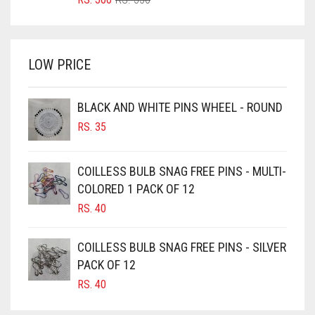
FERN GREEN
PRICE
PRICE
BRIGHT WHITE
WAS:
IS:
FOREST GREEN
BRINJAL
RS. 350.
RS. 300.
LOW PRICE
FOSSIL GREY
BROWN
BROWNISH GREY
FOUNTAIN BLUE
BLACK AND WHITE PINS WHEEL - ROUND
BURGUNDY
FUCHSIA
RS.
35
CAMEL
FUCSHIA
CAMEL BROWN
COILLESS BULB SNAG FREE PINS - MULTI-
GOLD
COLORED 1 PACK OF 12
CANDY PINK
GOLDEN
RS.
40
CARAMEL
GOLDEN BROWN
CARAMEL BROWN
COILLESS BULB SNAG FREE PINS - SILVER
GRAPE PURPLE
CARROT ORANGE
PACK OF 12
GRAY
RS.
40
CHAMBRAY BLUE
GREEN
CHARCOAL