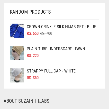
CHERRY RED
GREY
RANDOM PRODUCTS
CHESTNUT BROWN
GREYISH BROWN
CHOCOLATE
CROWN CRINKLE SILK HIJAB SET - BLUE
HARBOR GREY
ORIGINAL
CURRENT
CHOCOLATE BROWN
RS.
650
RS.
700
HIJAB ACCESSORIES
PRICE
PRICE
CIGAR BROWN
WAS:
IS:
HOT PINK
PLAIN TUBE UNDERSCARF - FAWN
RS. 700.
RS. 650.
CINNAMON BROWN
RS.
220
HUNTER GREEN
COBALT BLUE
INDIGO
COFFEE
STRAPPY FULL CAP - WHITE
IRIS
COFFEE BROWN
RS.
350
IRIS PURPLE
COMMANDO GREEN
COPPER
IRISH
ABOUT SUZAIN HIJABS
CORAL
IVORY