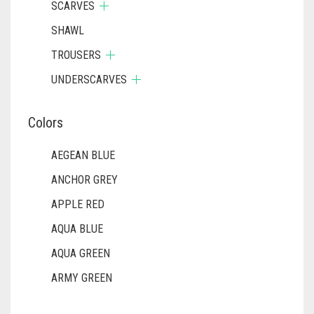
SCARVES
DIRTY BLUE
SHAWL
DIRTY BROWN
TROUSERS
DIRTY GREEN
UNDERSCARVES
DIRTY GREY
DIRTY MAROON
Colors
DIRTY PEACH
AEGEAN BLUE
DIRTY PINK
ANCHOR GREY
DIRTY PURPLE
APPLE RED
DIRTY RED
AQUA BLUE
AQUA GREEN
DIRTY TEAL
ARMY GREEN
DULL BLACK
ASH WHITE
DULL BROWN