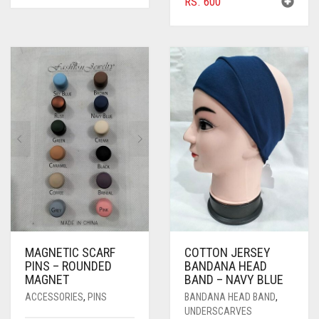
RS.
600
BLACK
BLIZZARD
BLUE
BLUISH PURPLE
BLUSH PINK
BOTTLE GREEN
BRIGHT BLUE
BRIGHT RED
BRIGHT WHITE
MAGNETIC SCARF
COTTON JERSEY
PINS – ROUNDED
BANDANA HEAD
BRINJAL
MAGNET
BAND – NAVY BLUE
ACCESSORIES
,
PINS
BANDANA HEAD BAND
,
BROWN
UNDERSCARVES