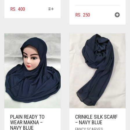
BROWNISH GREY
THIS
RS.
400
PRODUCT
RS.
250
BURGUNDY
HAS
CAMEL
MULTIPLE
VARIANTS.
CAMEL BROWN
THE
OPTIONS
CANDY PINK
MAY
BE
CARAMEL
CHOSEN
CARAMEL BROWN
ON
THE
CARROT ORANGE
PRODUCT
PAGE
CHAMBRAY BLUE
CHARCOAL
CHERRY RED
PLAIN READY TO
CRINKLE SILK SCARF
WEAR MAKNA –
– NAVY BLUE
NAVY BLUE
CHESTNUT BROWN
FANCY SCARVES
,