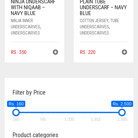
NINJA UNDERSCARF
PLAIN TUBE
CORAL PEACH
WITH NIQAAB –
UNDERSCARF – NAVY
NAVY BLUE
BLUE
CORAL PINK
NINJA INNER
COTTON JERSEY
,
TUBE
UNDERSCARVES
,
UNDERSCARVES
,
CORAL RED
UNDERSCARVES
UNDERSCARVES
CREAM
CRIMSON PINK
RS.
350
RS.
220
CRIMSON RED
CYAN
CYAN BLUE
Filter by Price
DAISY WHITE
Rs. 160
Rs. 2,500
DARK BLUE
160
745
1,330
1,915
2,500
DARK BROWN
Product categories
DARK GREY