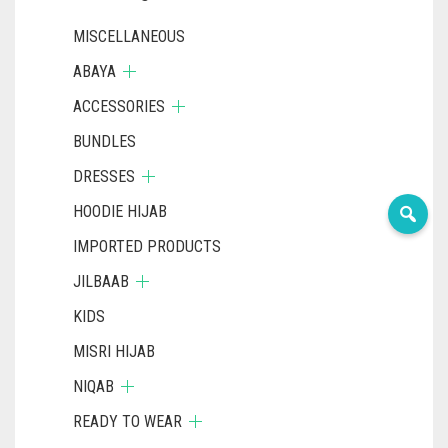
DARK NAVY BLUE
MISCELLANEOUS
DARK OLIVE GREEN
ABAYA
ACCESSORIES
DARK PURPLE
BUNDLES
DARK TEA PINK
DRESSES
DARK TEAL
HOODIE HIJAB
DARK YELLOW
IMPORTED PRODUCTS
DARK ZINC
JILBAAB
DEEP PINK
KIDS
DENIM
MISRI HIJAB
DENIM BLUE
NIQAB
READY TO WEAR
DENIM COLOR