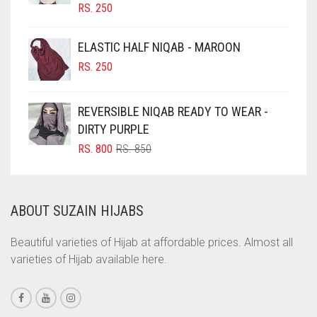
RS.
250
CIGAR BROWN
EGGPLANT
CINNAMON BROWN
ELASTIC HALF NIQAB - MAROON
ELASTIC HALF NIQABS
COBALT BLUE
RS.
250
FALSA
COFFEE
FAWM
REVERSIBLE NIQAB READY TO WEAR -
COFFEE BROWN
DIRTY PURPLE
FAWN
COMMANDO GREEN
ORIGINAL
CURRENT
RS.
800
RS.
850
FERN GREEN
COPPER
PRICE
PRICE
WAS:
IS:
CORAL
FOREST GREEN
RS. 850.
RS. 800.
ABOUT SUZAIN HIJABS
CORAL ORANGE
FOSSIL GREY
CORAL PEACH
Beautiful varieties of Hijab at affordable prices. Almost all
FOUNTAIN BLUE
varieties of Hijab available here.
CORAL PINK
FUCHSIA
CORAL RED
FUCSHIA
CREAM