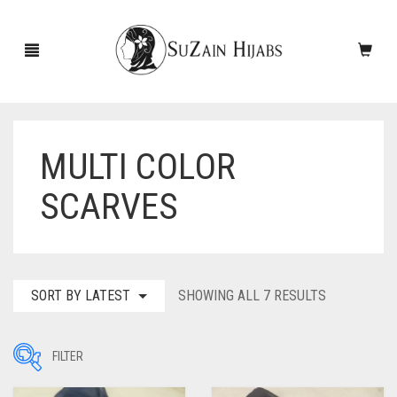
MULTI COLOR
HOME
SCARVES
NEW ARRIVALS
SALE!
ACCESSORIES
SORTED
SORT BY LATEST
SHOWING ALL 7 RESULTS
BY
SCARVES
PINS
LATEST
FILTER
UNDERSCARVES
SLEEVES
CASHMERE SCARVES