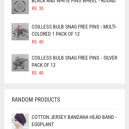
BLACK AND WHITE PINS WHEEL - ROUND
DIRTY PINK
BURGUNDY
RS.
35
CAMEL
DIRTY PURPLE
CAMEL BROWN
DIRTY RED
COILLESS BULB SNAG FREE PINS - MULTI-
COLORED 1 PACK OF 12
CANDY PINK
DIRTY TEAL
RS.
40
CARAMEL
DULL BLACK
CARAMEL BROWN
COILLESS BULB SNAG FREE PINS - SILVER
DULL BROWN
CARROT ORANGE
PACK OF 12
DULL GREY
RS.
40
CHAMBRAY BLUE
DULL MAROON
CHARCOAL
DULL PURPLE
CHERRY RED
RANDOM PRODUCTS
DULL RED
CHESTNUT BROWN
CHOCOLATE
DUSK BLUE
COTTON JERSEY BANDANA HEAD BAND -
EGGPLANT
CHOCOLATE BROWN
DUSTY MAUVE