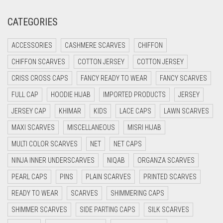
GOLD
CRIMSON PINK
CATEGORIES
GOLDEN
CRIMSON RED
GOLDEN BROWN
ACCESSORIES
CASHMERE SCARVES
CHIFFON
CYAN
CHIFFON SCARVES
COTTON JERSEY
COTTON JERSEY
GRAPE PURPLE
CYAN BLUE
CRISS CROSS CAPS
FANCY READY TO WEAR
FANCY SCARVES
DAISY WHITE
GRAY
FULL CAP
HOODIE HIJAB
IMPORTED PRODUCTS
JERSEY
DARK BLUE
GREEN
JERSEY CAP
KHIMAR
KIDS
LACE CAPS
LAWN SCARVES
DARK BROWN
GREY
MAXI SCARVES
MISCELLANEOUS
MISRI HIJAB
DARK GREY
GREYISH BROWN
MULTI COLOR SCARVES
NET
NET CAPS
DARK NAVY BLUE
NINJA INNER UNDERSCARVES
NIQAB
ORGANZA SCARVES
HARBOR GREY
DARK OLIVE GREEN
PEARL CAPS
PINS
PLAIN SCARVES
PRINTED SCARVES
HIJAB ACCESSORIES
DARK PURPLE
READY TO WEAR
SCARVES
SHIMMERING CAPS
HOT PINK
DARK TEA PINK
SHIMMER SCARVES
SIDE PARTING CAPS
SILK SCARVES
HUNTER GREEN