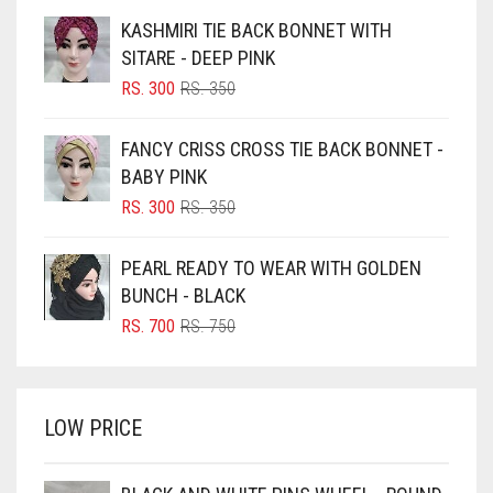
BEIGE
KASHMIRI TIE BACK BONNET WITH
DARK ZINC
BLACK
SITARE - DEEP PINK
DEEP PINK
BLIZZARD
ORIGINAL
CURRENT
RS.
300
RS.
350
PRICE
PRICE
DENIM
BLUE
WAS:
IS:
FANCY CRISS CROSS TIE BACK BONNET -
RS. 350.
RS. 300.
BLUISH PURPLE
DENIM BLUE
BABY PINK
BLUSH PINK
ORIGINAL
CURRENT
DENIM COLOR
RS.
300
RS.
350
PRICE
PRICE
BOTTLE GREEN
DIRTY BLUE
WAS:
IS:
PEARL READY TO WEAR WITH GOLDEN
BRIGHT BLUE
RS. 350.
RS. 300.
DIRTY BROWN
BUNCH - BLACK
BRIGHT RED
ORIGINAL
CURRENT
RS.
700
RS.
750
DIRTY GREEN
PRICE
PRICE
BRIGHT WHITE
WAS:
IS:
DIRTY GREY
BRINJAL
RS. 750.
RS. 700.
DIRTY MAROON
LOW PRICE
BROWN
DIRTY PEACH
BROWNISH GREY