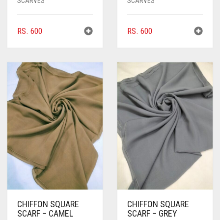
SCARVES
SCARVES
BRIGHT BLUE
RS.
600
RS.
600
BRIGHT RED
BRIGHT WHITE
BRINJAL
BROWN
BROWNISH GREY
BURGUNDY
CAMEL
CAMEL BROWN
CANDY PINK
CHIFFON SQUARE
CHIFFON SQUARE
CARAMEL
SCARF – CAMEL
SCARF – GREY