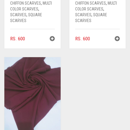
CARAMEL BROWN
CHIFFON SCARVES
,
MULTI
CHIFFON SCARVES
,
MULTI
COLOR SCARVES
,
COLOR SCARVES
,
CARROT ORANGE
SCARVES
,
SQUARE
SCARVES
,
SQUARE
SCARVES
SCARVES
CHAMBRAY BLUE
CHARCOAL
RS.
600
RS.
600
CHERRY RED
CHESTNUT BROWN
CHOCOLATE
CHOCOLATE BROWN
CIGAR BROWN
CINNAMON BROWN
COBALT BLUE
COFFEE