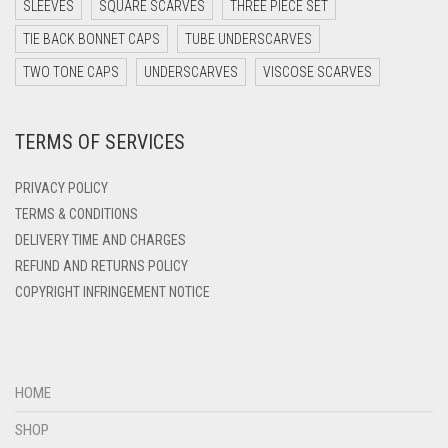
DARK TEAL
SLEEVES
SQUARE SCARVES
THREE PIECE SET
INDIGO
DARK YELLOW
TIE BACK BONNET CAPS
TUBE UNDERSCARVES
DARK ZINC
IRIS
TWO TONE CAPS
UNDERSCARVES
VISCOSE SCARVES
DEEP PINK
IRIS PURPLE
TERMS OF SERVICES
DENIM
IRISH
DENIM BLUE
PRIVACY POLICY
IVORY
DENIM COLOR
TERMS & CONDITIONS
JET BLACK
DELIVERY TIME AND CHARGES
DIRTY BLUE
REFUND AND RETURNS POLICY
JILBAB
DIRTY BROWN
COPYRIGHT INFRINGEMENT NOTICE
LAVENDER
DIRTY GREEN
LAVENDER PURPLE
DIRTY GREY
LEMON YELLOW
DIRTY MAROON
HOME
DIRTY PEACH
LIGHT BLUE
SHOP