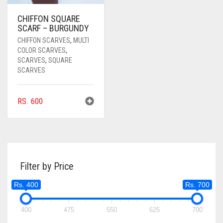
COFFEE BROWN
CHIFFON SQUARE
SCARF – BURGUNDY
COMMANDO GREEN
CHIFFON SCARVES
,
MULTI
COLOR SCARVES
,
COPPER
SCARVES
,
SQUARE
SCARVES
CORAL
CORAL ORANGE
RS.
600
CORAL PEACH
CORAL PINK
CORAL RED
Filter by Price
CREAM
Rs. 400
Rs. 700
CRIMSON PINK
CRIMSON RED
400
475
550
625
700