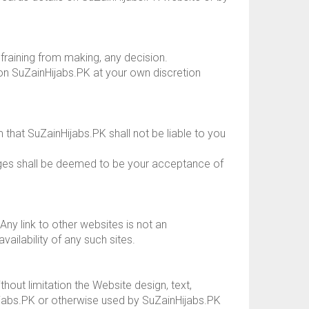
fraining from making, any decision.
 on SuZainHijabs.PK at your own discretion
that SuZainHijabs.PK shall not be liable to you
nges shall be deemed to be your acceptance of
Any link to other websites is not an
ilability of any such sites.
ithout limitation the Website design, text,
jabs.PK or otherwise used by SuZainHijabs.PK