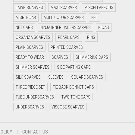
LAWN SCARVES
MAXI SCARVES
MISCELLANEOUS
MISRI HIJAB
MULTI COLOR SCARVES
NET
NET CAPS
NINJA INNER UNDERSCARVES
NIQAB
ORGANZA SCARVES
PEARL CAPS
PINS
PLAIN SCARVES
PRINTED SCARVES
READY TO WEAR
SCARVES
SHIMMERING CAPS
SHIMMER SCARVES
SIDE PARTING CAPS
SILK SCARVES
SLEEVES
SQUARE SCARVES
THREE PIECE SET
TIE BACK BONNET CAPS
TUBE UNDERSCARVES
TWO TONE CAPS
UNDERSCARVES
VISCOSE SCARVES
POLICY
CONTACT US