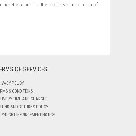
hereby submit to the exclusive jurisdiction of
ERMS OF SERVICES
IVACY POLICY
RMS & CONDITIONS
LIVERY TIME AND CHARGES
FUND AND RETURNS POLICY
PYRIGHT INFRINGEMENT NOTICE