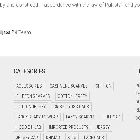
y and construed in accordance with the law of Pakistan and you 
Hijabs.PK
Team
CATEGORIES
T
PR
ACCESSORIES
CASHMERE SCARVES
CHIFFON
TE
CHIFFON SCARVES
COTTON JERSEY
DE
COTTON JERSEY
CRISS CROSS CAPS
RE
FANCY READY TO WEAR
FANCY SCARVES
FULL CAP
CO
HOODIE HIJAB
IMPORTED PRODUCTS
JERSEY
JERSEY CAP
KHIMAR
KIDS
LACE CAPS