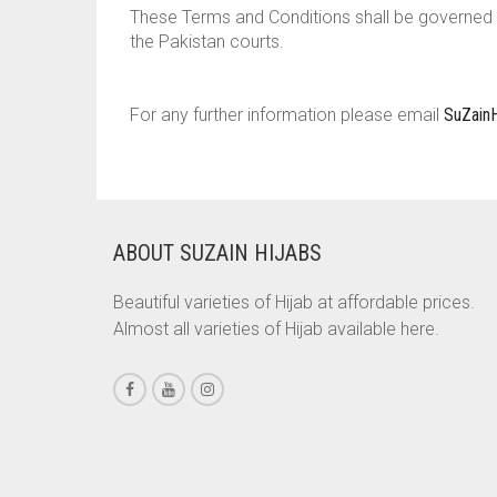
These Terms and Conditions shall be governed b
the Pakistan courts.
For any further information please email
SuZain
ABOUT SUZAIN HIJABS
Beautiful varieties of Hijab at affordable prices.
Almost all varieties of Hijab available here.