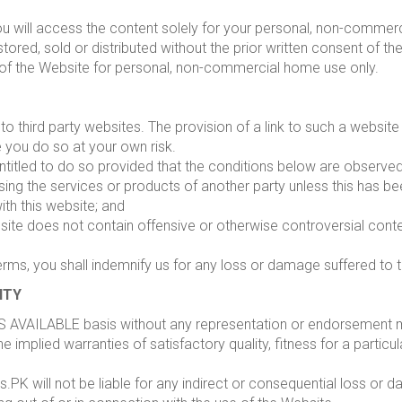
u will access the content solely for your personal, non-commer
red, sold or distributed without the prior written consent of the
 of the Website for personal, non-commercial home use only.
to third party websites. The provision of a link to such a websi
te you do so at your own risk.
 entitled to do so provided that the conditions below are observed
ing the services or products of another party unless this has bee
ith this website; and
site does not contain offensive or otherwise controversial content
erms, you shall indemnify us for any loss or damage suffered to th
ITY
S AVAILABLE basis without any representation or endorsement 
he implied warranties of satisfactory quality, fitness for a particu
.PK will not be liable for any indirect or consequential loss or 