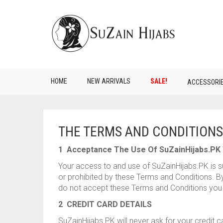
HOME
NEW ARRIVALS
SALE!
ACCESSORI
THE TERMS AND CONDITIONS
1 Acceptance The Use Of SuZainHijabs.PK 
Your access to and use of SuZainHijabs.PK is su
or prohibited by these Terms and Conditions. By 
do not accept these Terms and Conditions you 
2 CREDIT CARD DETAILS
SuZainHijabs.PK will never ask for your credit 