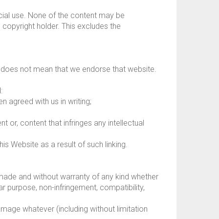
cial use. None of the content may be
 copyright holder. This excludes the
te does not mean that we endorse that website.
:
n agreed with us in writing;
 or, content that infringes any intellectual
is Website as a result of such linking.
made and without warranty of any kind whether
lar purpose, non-infringement, compatibility,
damage whatever (including without limitation