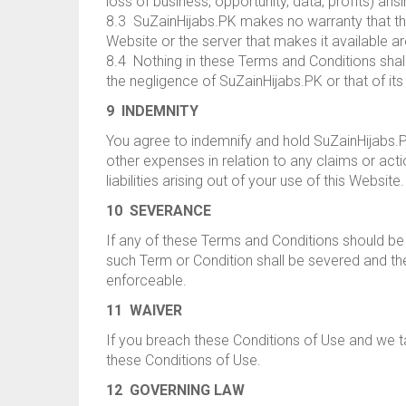
loss of business, opportunity, data, profits) ari
8.3 SuZainHijabs.PK makes no warranty that the f
Website or the server that makes it available ar
8.4 Nothing in these Terms and Conditions shall b
the negligence of SuZainHijabs.PK or that of i
9 INDEMNITY
You agree to indemnify and hold SuZainHijabs.PK
other expenses in relation to any claims or act
liabilities arising out of your use of this Website.
10 SEVERANCE
If any of these Terms and Conditions should be 
such Term or Condition shall be severed and the
enforceable.
11 WAIVER
If you breach these Conditions of Use and we tak
these Conditions of Use.
12 GOVERNING LAW