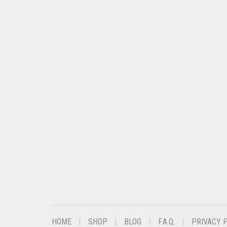
HOME
SHOP
BLOG
F.A.Q.
PRIVACY 