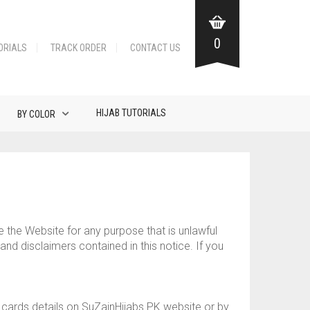
0
ORIALS
TRACK ORDER
CONTACT US
HIJAB TUTORIALS
BY COLOR
e the Website for any purpose that is unlawful
nd disclaimers contained in this notice. If you
t cards details on SuZainHijabs.PK website or by