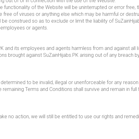
sing out of or in connection with the use of the Website.
unctionality of the Website will be uninterrupted or error free, t
e free of viruses or anything else which may be harmful or destru
e construed so as to exclude or limit the liability of SuZainHijab
ts employees or agents.
 and its employees and agents harmless from and against all lia
ions brought against SuZainHijabs.PK arising out of any breach 
determined to be invalid, illegal or unenforceable for any reason
 remaining Terms and Conditions shall survive and remain in full
e no action, we will still be entitled to use our rights and reme