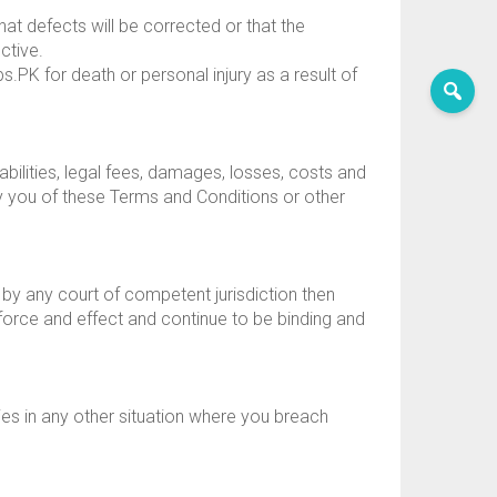
hat defects will be corrected or that the
ctive.
s.PK for death or personal injury as a result of
bilities, legal fees, damages, losses, costs and
by you of these Terms and Conditions or other
 by any court of competent jurisdiction then
 force and effect and continue to be binding and
dies in any other situation where you breach