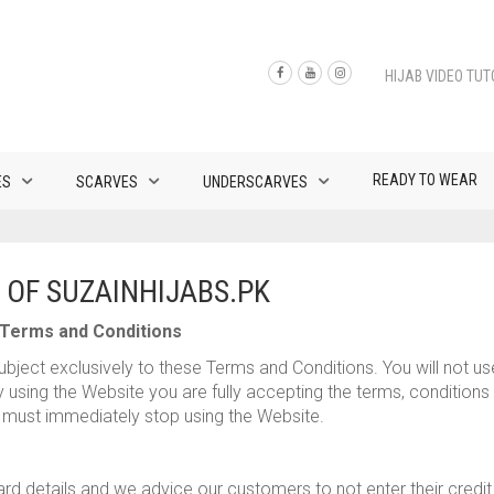
HIJAB VIDEO TUT
READY TO WEAR
ES
SCARVES
UNDERSCARVES
 OF SUZAINHIJABS.PK
Terms and Conditions
bject exclusively to these Terms and Conditions. You will not us
using the Website you are fully accepting the terms, conditions a
must immediately stop using the Website.
card details and we advice our customers to not enter their credi