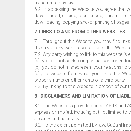
as permitted by law.
6.2 In accessing the Website you agree that yo
downloaded, copied, reproduced, transmitted, sto
downloading, copying and/or printing of pages
7 LINKS TO AND FROM OTHER WEBSITES
7.1 Throughout this Website you may find links 
If you visit any website via a link on this Websi
7.2 Any party wishing to link to this website is
(a) you do not seek to imply that we are endors
(b) you do not misrepresent your relationship w
(c) ; the website from which you link to this Web
property rights or other rights of a third party.
7.3 By linking to this Website in breach of our t
8 DISCLAIMERS AND LIMITATION OF LIABIL
8.1 The Website is provided on an AS IS and A
express or implied, including but not limited to t
security and accuracy.
8.2 To the extent permitted by law, SuZainHijabs