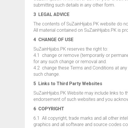
submitting such details in any other form.
3 LEGAL ADVICE
The contents of SuZainHijabs.PK website do not
All material contained on SuZainHijabs.PK is pr
4 CHANGE OF USE
SuZainHijabs.PK reserves the right to:
4.1 change or remove (temporarily or permanentl
for any such change or removal and.
4.2 change these Terms and Conditions at any 
such change.
5 Links to Third Party Websites
SuZainHijabs.PK Website may include links to th
endorsement of such websites and you acknowled
6 COPYRIGHT
6.1 All copyright, trade marks and all other intel
graphics and all software and source codes co