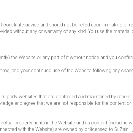
 constitute advice and should not be relied upon in making or re
ovided without any or warranty of any kind. You use the material
y) the Website or any part of it without notice and you confirm 
time, and your continued use of the Website following any cha
ird party websites that are controlled and maintained by others. 
ge and agree that we are not responsible for the content or ava
lectual property rights in the Website and its content (including w
nnected with the Website) are owned by or licensed to SuZainHi