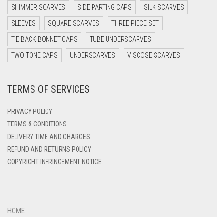
DARK PURPLE
SHIMMER SCARVES
SIDE PARTING CAPS
SILK SCARVES
DARK TEA PINK
SLEEVES
SQUARE SCARVES
THREE PIECE SET
DARK TEAL
TIE BACK BONNET CAPS
TUBE UNDERSCARVES
DARK YELLOW
TWO TONE CAPS
UNDERSCARVES
VISCOSE SCARVES
DARK ZINC
TERMS OF SERVICES
DEEP PINK
DENIM
PRIVACY POLICY
DENIM BLUE
TERMS & CONDITIONS
DELIVERY TIME AND CHARGES
DENIM COLOR
REFUND AND RETURNS POLICY
DIRTY BLUE
COPYRIGHT INFRINGEMENT NOTICE
DIRTY BROWN
DIRTY GREEN
DIRTY GREY
HOME