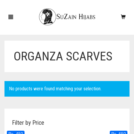
ORGANZA SCARVES
HOME
NEW ARRIVALS
SALE!
No products were found matching your selection.
ACCESSORIES
SCARVES
PINS
Filter by Price
UNDERSCARVES
SLEEVES
CASHMERE SCARVES
Rs. 450
Rs. 650