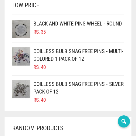
LOW PRICE
BROWN
BROWNISH GREY
BLACK AND WHITE PINS WHEEL - ROUND
BURGUNDY
RS.
35
CAMEL
CAMEL BROWN
COILLESS BULB SNAG FREE PINS - MULTI-
COLORED 1 PACK OF 12
CANDY PINK
RS.
40
CARAMEL
CARAMEL BROWN
COILLESS BULB SNAG FREE PINS - SILVER
CARROT ORANGE
PACK OF 12
RS.
40
CHAMBRAY BLUE
CHARCOAL
CHERRY RED
RANDOM PRODUCTS
CHESTNUT BROWN