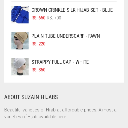
CHOCOLATE
CROWN CRINKLE SILK HIJAB SET - BLUE
ORIGINAL
CURRENT
CHOCOLATE BROWN
RS.
650
RS.
700
PRICE
PRICE
CIGAR BROWN
WAS:
IS:
PLAIN TUBE UNDERSCARF - FAWN
RS. 700.
RS. 650.
CINNAMON BROWN
RS.
220
COBALT BLUE
COFFEE
STRAPPY FULL CAP - WHITE
COFFEE BROWN
RS.
350
COMMANDO GREEN
COPPER
ABOUT SUZAIN HIJABS
CORAL
CORAL ORANGE
Beautiful varieties of Hijab at affordable prices. Almost all
varieties of Hijab available here.
CORAL PEACH
CORAL PINK