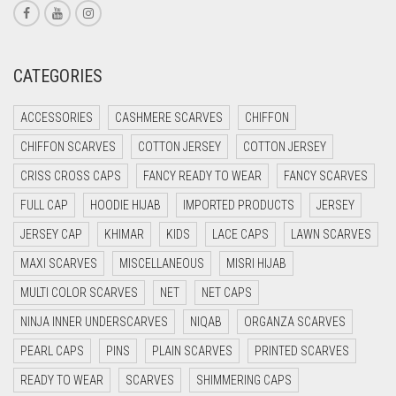
CORAL RED
CREAM
CATEGORIES
CRIMSON PINK
ACCESSORIES
CASHMERE SCARVES
CHIFFON
CRIMSON RED
CHIFFON SCARVES
COTTON JERSEY
COTTON JERSEY
CYAN
CRISS CROSS CAPS
FANCY READY TO WEAR
FANCY SCARVES
CYAN BLUE
FULL CAP
HOODIE HIJAB
IMPORTED PRODUCTS
JERSEY
DAISY WHITE
JERSEY CAP
KHIMAR
KIDS
LACE CAPS
LAWN SCARVES
DARK BLUE
MAXI SCARVES
MISCELLANEOUS
MISRI HIJAB
DARK BROWN
MULTI COLOR SCARVES
NET
NET CAPS
DARK GREY
NINJA INNER UNDERSCARVES
NIQAB
ORGANZA SCARVES
DARK NAVY BLUE
PEARL CAPS
PINS
PLAIN SCARVES
PRINTED SCARVES
DARK OLIVE GREEN
READY TO WEAR
SCARVES
SHIMMERING CAPS