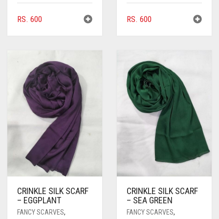
COMMANDO GREEN
RS.
600
RS.
600
COPPER
CORAL
CORAL ORANGE
CORAL PEACH
CORAL PINK
CORAL RED
CREAM
CRIMSON PINK
CRIMSON RED
CRINKLE SILK SCARF
CRINKLE SILK SCARF
– EGGPLANT
– SEA GREEN
CYAN
FANCY SCARVES
,
FANCY SCARVES
,