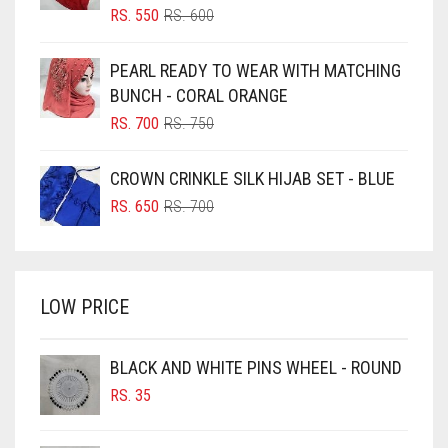
BLIZZARD
ORIGINAL
CURRENT
RS.
550
RS.
600
ELASTIC HALF NIQABS
PRICE
PRICE
BLUE
WAS:
IS:
FALSA
PEARL READY TO WEAR WITH MATCHING
RS. 600.
RS. 550.
BLUISH PURPLE
BUNCH - CORAL ORANGE
FAWM
BLUSH PINK
ORIGINAL
CURRENT
RS.
700
RS.
750
FAWN
PRICE
PRICE
BOTTLE GREEN
WAS:
IS:
CROWN CRINKLE SILK HIJAB SET - BLUE
FERN GREEN
BRIGHT BLUE
RS. 750.
RS. 700.
ORIGINAL
CURRENT
RS.
650
RS.
700
FOREST GREEN
BRIGHT RED
PRICE
PRICE
WAS:
IS:
BRIGHT WHITE
FOSSIL GREY
RS. 700.
RS. 650.
BRINJAL
FOUNTAIN BLUE
LOW PRICE
BROWN
FUCHSIA
BROWNISH GREY
BLACK AND WHITE PINS WHEEL - ROUND
FUCSHIA
RS.
35
BURGUNDY
GOLD
CAMEL