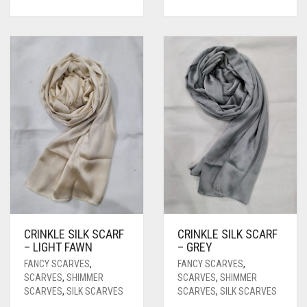
CARROT ORANGE
CHAMBRAY BLUE
CHARCOAL
CHERRY RED
CHESTNUT BROWN
CHOCOLATE
CHOCOLATE BROWN
CIGAR BROWN
CINNAMON BROWN
CRINKLE SILK SCARF
CRINKLE SILK SCARF
COBALT BLUE
– LIGHT FAWN
– GREY
FANCY SCARVES
,
FANCY SCARVES
,
COFFEE
SCARVES
,
SHIMMER
SCARVES
,
SHIMMER
SCARVES
,
SILK SCARVES
SCARVES
,
SILK SCARVES
COFFEE BROWN