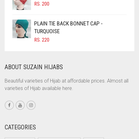
RS.
200
COBALT BLUE
IRIS
COFFEE
IRIS PURPLE
PLAIN TIE BACK BONNET CAP -
COFFEE BROWN
TURQUOISE
IRISH
RS.
220
COMMANDO GREEN
IVORY
COPPER
JET BLACK
CORAL
ABOUT SUZAIN HIJABS
JILBAB
CORAL ORANGE
Beautiful varieties of Hijab at affordable prices. Almost all
LAVENDER
CORAL PEACH
varieties of Hijab available here.
LAVENDER PURPLE
CORAL PINK
LEMON YELLOW
CORAL RED
CREAM
LIGHT BLUE
CATEGORIES
CRIMSON PINK
LIGHT BROWNISH GREY
CRIMSON RED