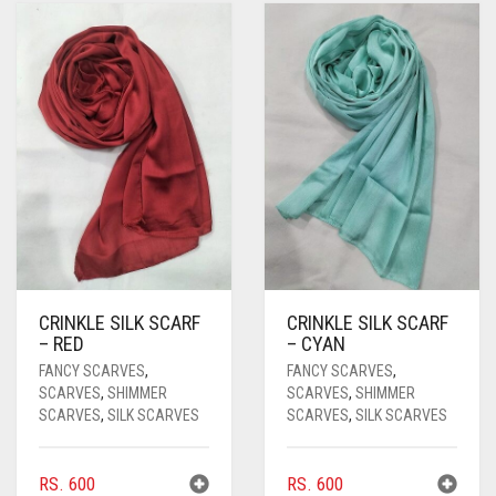
BRIGHT RED
BRIGHT WHITE
BRINJAL
BROWN
BROWNISH GREY
BURGUNDY
CAMEL
CRINKLE SILK SCARF
CRINKLE SILK SCARF
CAMEL BROWN
– RED
– CYAN
CANDY PINK
FANCY SCARVES
,
FANCY SCARVES
,
SCARVES
,
SHIMMER
SCARVES
,
SHIMMER
CARAMEL
SCARVES
,
SILK SCARVES
SCARVES
,
SILK SCARVES
CARAMEL BROWN
RS.
600
RS.
600