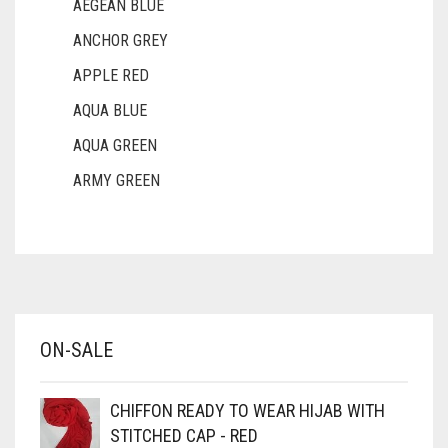
AEGEAN BLUE
DIRTY PURPLE
ANCHOR GREY
DIRTY RED
APPLE RED
DIRTY TEAL
AQUA BLUE
DULL BLACK
AQUA GREEN
DULL BROWN
ARMY GREEN
DULL GREY
ASH WHITE
DULL MAROON
ASPARAGUS GREEN
DULL PURPLE
AZURE BLUE
DULL RED
BABY BLUE
ON-SALE
BABY PINK
DUSK BLUE
BEIGE
DUSTY MAUVE
CHIFFON READY TO WEAR HIJAB WITH
BLACK
STITCHED CAP - RED
EGGPLANT