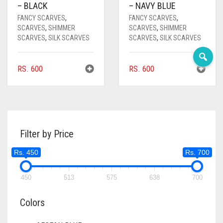
– BLACK
– NAVY BLUE
DEEP PINK
FANCY SCARVES
,
FANCY SCARVES
,
SCARVES
,
SHIMMER
SCARVES
,
SHIMMER
DENIM
SCARVES
,
SILK SCARVES
SCARVES
,
SILK SCARVES
DENIM BLUE
RS.
600
RS.
600
DENIM COLOR
DIRTY BLUE
DIRTY BROWN
DIRTY GREEN
Filter by Price
DIRTY GREY
Rs. 450
Rs. 700
DIRTY MAROON
450
513
575
638
700
DIRTY PEACH
Colors
DIRTY PINK