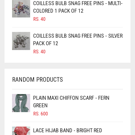
GOLDEN
COILLESS BULB SNAG FREE PINS - MULTI-
CAMEL BROWN
COLORED 1 PACK OF 12
GOLDEN BROWN
CANDY PINK
RS.
40
GRAPE PURPLE
CARAMEL
COILLESS BULB SNAG FREE PINS - SILVER
CARAMEL BROWN
GRAY
PACK OF 12
CARROT ORANGE
GREEN
RS.
40
CHAMBRAY BLUE
GREY
CHARCOAL
GREYISH BROWN
RANDOM PRODUCTS
CHERRY RED
HARBOR GREY
CHESTNUT BROWN
HIJAB ACCESSORIES
PLAIN MAXI CHIFFON SCARF - FERN
CHOCOLATE
GREEN
HOT PINK
CHOCOLATE BROWN
RS.
600
HUNTER GREEN
CIGAR BROWN
LACE HIJAB BAND - BRIGHT RED
INDIGO
CINNAMON BROWN