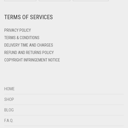
DARK ZINC
LIGHT TEAL
DEEP PINK
TERMS OF SERVICES
LIGHT TURQUOISE
DENIM
LIGHT YELLOW
PRIVACY POLICY
DENIM BLUE
TERMS & CONDITIONS
DENIM COLOR
LILAC
DELIVERY TIME AND CHARGES
DIRTY BLUE
LILAC PURPLE
REFUND AND RETURNS POLICY
COPYRIGHT INFRINGEMENT NOTICE
DIRTY BROWN
MAGENTA
DIRTY GREEN
MAHOGANY
DIRTY GREY
MAROON
HOME
DIRTY MAROON
MAROON AND BROWN
SHOP
DIRTY PEACH
MAUVE
BLOG
DIRTY PINK
MEHNDI
F.A.Q.
DIRTY PURPLE