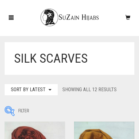
SILK SCARVES
HOME
NEW ARRIVALS
SALE!
SORTED
SORT BY LATEST
SHOWING ALL 12 RESULTS
BY
ACCESSORIES
LATEST
FILTER
SCARVES
PINS
UNDERSCARVES
SLEEVES
CASHMERE SCARVES
Filter by Price