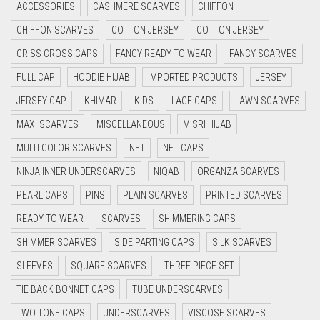
LIGHT CREAM
ACCESSORIES
CASHMERE SCARVES
CHIFFON
CYAN
CHIFFON SCARVES
COTTON JERSEY
COTTON JERSEY
LIGHT DENIM
CYAN BLUE
CRISS CROSS CAPS
FANCY READY TO WEAR
FANCY SCARVES
LIGHT FAWN
DAISY WHITE
FULL CAP
HOODIE HIJAB
IMPORTED PRODUCTS
JERSEY
LIGHT FERN GREEN
DARK BLUE
JERSEY CAP
KHIMAR
KIDS
LACE CAPS
LAWN SCARVES
LIGHT GOLD
DARK BROWN
MAXI SCARVES
MISCELLANEOUS
MISRI HIJAB
LIGHT GOLDEN
MULTI COLOR SCARVES
DARK GREY
NET
NET CAPS
NINJA INNER UNDERSCARVES
NIQAB
ORGANZA SCARVES
LIGHT GREEN
DARK NAVY BLUE
PEARL CAPS
PINS
PLAIN SCARVES
PRINTED SCARVES
DARK OLIVE GREEN
LIGHT GREY
READY TO WEAR
SCARVES
SHIMMERING CAPS
DARK PURPLE
LIGHT OLIVE GREEN
SHIMMER SCARVES
SIDE PARTING CAPS
SILK SCARVES
DARK TEA PINK
LIGHT PEACH
SLEEVES
SQUARE SCARVES
THREE PIECE SET
DARK TEAL
LIGHT PINK
TIE BACK BONNET CAPS
TUBE UNDERSCARVES
DARK YELLOW
LIGHT PURPLE
TWO TONE CAPS
UNDERSCARVES
VISCOSE SCARVES