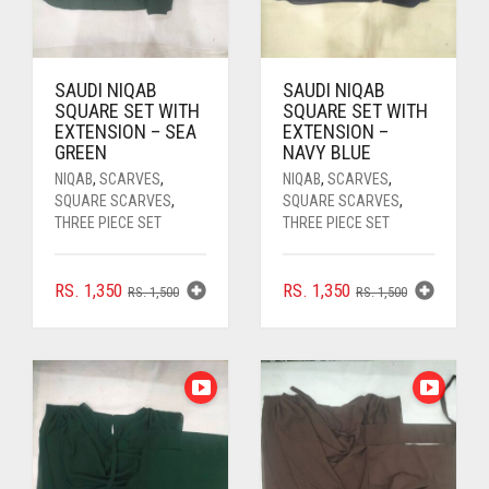
PASHMINA SCARVES
PURPLE
NUDE
BABY PINK
PEARL SCARVES
RED
RUST
DEEP PINK
ALL PURPLE COLORS
SAUDI NIQAB
SAUDI NIQAB
SHIMMER SCARVES
WHITE
ROSE PINK
DIRTY PURPLE
ALL RED COLORS
SQUARE SET WITH
SQUARE SET WITH
EXTENSION – SEA
EXTENSION –
GREEN
NAVY BLUE
SILK SCARVES
YELLOW
SHOCKING PINK
VIOLET
BRIGHT RED
NIQAB
,
SCARVES
,
NIQAB
,
SCARVES
,
SQUARE SCARVES
,
SQUARE SCARVES
,
SQUARE SCARVES
CORAL RED
CREAM
THREE PIECE SET
THREE PIECE SET
VISCOSE SCARVES
DULL RED
ORIGINAL
CURRENT
ORIGINAL
CURRENT
RS.
1,350
RS.
1,350
RS.
1,500
RS.
1,500
ROYAL BLUE
PRICE
PRICE
PRICE
PRICE
WAS:
IS:
WAS:
IS:
SKY BLUE
RS. 1,500.
RS. 1,350.
RS. 1,500.
RS. 1,350.