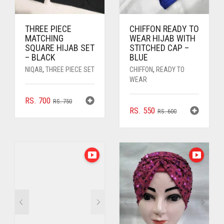
THREE PIECE
CHIFFON READY TO
MATCHING
WEAR HIJAB WITH
SQUARE HIJAB SET
STITCHED CAP –
– BLACK
BLUE
NIQAB
,
THREE PIECE SET
CHIFFON
,
READY TO
WEAR
ORIGINAL
CURRENT
RS.
700
RS.
750
ORIGINAL
CURRENT
RS.
550
PRICE
PRICE
RS.
600
PRICE
PRICE
WAS:
IS:
WAS:
IS:
RS. 750.
RS. 700.
RS. 600.
RS. 550.