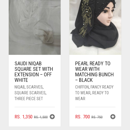
SAUDI NIQAB
PEARL READY TO
SQUARE SET WITH
WEAR WITH
EXTENSION – OFF
MATCHING BUNCH
WHITE
– BLACK
NIQAB
,
SCARVES
,
CHIFFON
,
FANCY READY
SQUARE SCARVES
,
TO WEAR
,
READY TO
THREE PIECE SET
WEAR
ORIGINAL
CURRENT
ORIGINAL
CURRENT
RS.
1,350
RS.
700
RS.
1,500
RS.
750
PRICE
PRICE
PRICE
PRICE