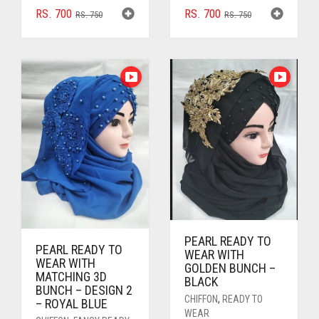
ORIGINAL
CURRENT
ORIGINAL
CURRENT
RS.
700
RS.
700
RS.
750
RS.
750
PRICE
PRICE
PRICE
PRICE
WAS:
IS:
WAS:
IS:
RS. 750.
RS. 700.
RS. 750.
RS. 700.
PEARL READY TO
PEARL READY TO
WEAR WITH
WEAR WITH
GOLDEN BUNCH –
MATCHING 3D
BLACK
BUNCH – DESIGN 2
CHIFFON
,
READY TO
– ROYAL BLUE
WEAR