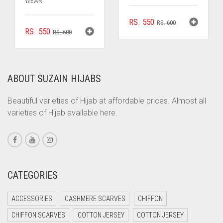
WEAR
ORIGINAL
CURRENT
RS.
550
RS.
600
ORIGINAL
CURRENT
RS.
550
RS.
600
PRICE
PRICE
PRICE
PRICE
WAS:
IS:
WAS:
IS:
RS. 600.
RS. 550.
RS. 600.
RS. 550.
ABOUT SUZAIN HIJABS
Beautiful varieties of Hijab at affordable prices. Almost all
varieties of Hijab available here.
CATEGORIES
ACCESSORIES
CASHMERE SCARVES
CHIFFON
CHIFFON SCARVES
COTTON JERSEY
COTTON JERSEY