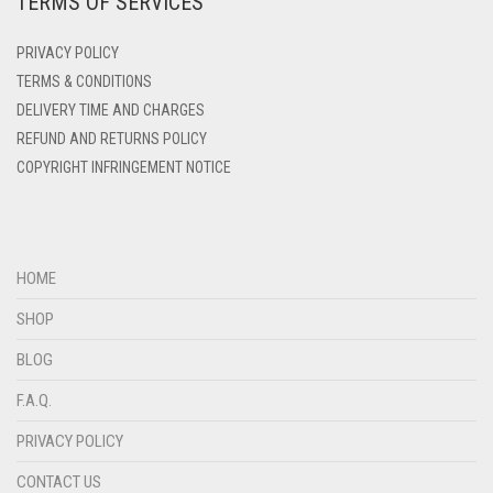
TERMS OF SERVICES
PRIVACY POLICY
TERMS & CONDITIONS
DELIVERY TIME AND CHARGES
REFUND AND RETURNS POLICY
COPYRIGHT INFRINGEMENT NOTICE
HOME
SHOP
BLOG
F.A.Q.
PRIVACY POLICY
CONTACT US