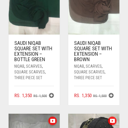
SAUDI NIQAB
SAUDI NIQAB
SQUARE SET WITH
SQUARE SET WITH
EXTENSION –
EXTENSION –
BOTTLE GREEN
BROWN
NIQAB
,
SCARVES
,
NIQAB
,
SCARVES
,
SQUARE SCARVES
,
SQUARE SCARVES
,
THREE PIECE SET
THREE PIECE SET
ORIGINAL
CURRENT
ORIGINAL
CURRENT
RS.
1,350
RS.
1,350
RS.
1,500
RS.
1,500
PRICE
PRICE
PRICE
PRICE
WAS:
IS:
WAS:
IS:
RS. 1,500.
RS. 1,350.
RS. 1,500.
RS. 1,350.