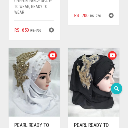
CHIFFON
,
FANCY READY
TO WEAR
,
READY TO
WEAR
ORIGINAL
CURRENT
RS.
700
RS.
750
PRICE
PRICE
WAS:
IS:
ORIGINAL
CURRENT
RS.
650
RS.
700
RS. 750.
RS. 700.
PRICE
PRICE
WAS:
IS:
RS. 700.
RS. 650.
PEARL READY TO
PEARL READY TO