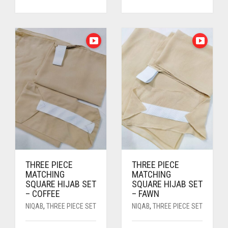
PRICE
PRICE
PRICE
PRICE
WAS:
IS:
WAS:
IS:
RS. 700.
RS. 650.
RS. 700.
RS. 650.
THREE PIECE
THREE PIECE
MATCHING
MATCHING
SQUARE HIJAB SET
SQUARE HIJAB SET
– COFFEE
– FAWN
NIQAB
,
THREE PIECE SET
NIQAB
,
THREE PIECE SET