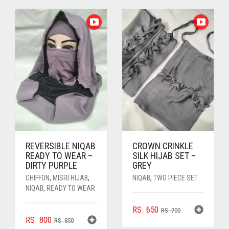
WAS:
IS:
WAS:
IS:
RS. 1,500.
RS. 1,350.
RS. 750.
RS. 700.
REVERSIBLE NIQAB
CROWN CRINKLE
READY TO WEAR –
SILK HIJAB SET –
DIRTY PURPLE
GREY
CHIFFON
,
MISRI HIJAB
,
NIQAB
,
TWO PIECE SET
NIQAB
,
READY TO WEAR
ORIGINAL
CURRENT
RS.
650
RS.
700
ORIGINAL
CURRENT
RS.
800
PRICE
PRICE
RS.
850