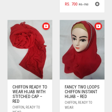
RS. 300.
RS. 250.
ORIGINAL
CURRENT
RS.
700
RS.
750
PRICE
PRICE
WAS:
IS:
RS. 750.
RS. 700.
CHIFFON READY TO
FANCY TWO LOOPS
WEAR HIJAB WITH
CHIFFON INSTANT
STITCHED CAP –
HIJAB – RED
RED
CHIFFON
,
READY TO
CHIFFON
,
READY TO
WEAR