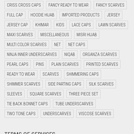
CRISS CROSS CAPS
FANCY READY TO WEAR
FANCY SCARVES
FULL CAP
HOODIE HIJAB
IMPORTED PRODUCTS
JERSEY
JERSEY CAP
KHIMAR
KIDS
LACE CAPS
LAWN SCARVES
MAXI SCARVES
MISCELLANEOUS
MISRI HIJAB
MULTI COLOR SCARVES
NET
NET CAPS
NINJA INNER UNDERSCARVES
NIQAB
ORGANZA SCARVES
PEARL CAPS
PINS
PLAIN SCARVES
PRINTED SCARVES
READY TO WEAR
SCARVES
SHIMMERING CAPS
SHIMMER SCARVES
SIDE PARTING CAPS
SILK SCARVES
SLEEVES
SQUARE SCARVES
THREE PIECE SET
TIE BACK BONNET CAPS
TUBE UNDERSCARVES
TWO TONE CAPS
UNDERSCARVES
VISCOSE SCARVES