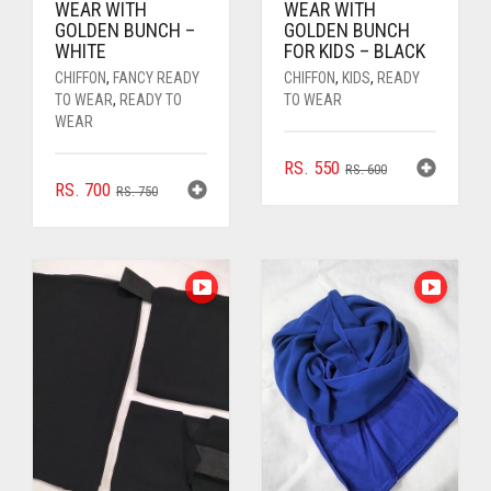
WEAR WITH
WEAR WITH
GOLDEN BUNCH –
GOLDEN BUNCH
WHITE
FOR KIDS – BLACK
CHIFFON
,
FANCY READY
CHIFFON
,
KIDS
,
READY
TO WEAR
,
READY TO
TO WEAR
WEAR
ORIGINAL
CURRENT
RS.
550
RS.
600
ORIGINAL
CURRENT
RS.
700
PRICE
PRICE
RS.
750
PRICE
PRICE
WAS:
IS:
WAS:
IS:
RS. 600.
RS. 550.
RS. 750.
RS. 700.