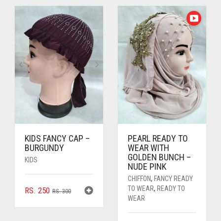
RS. 350.
RS. 300.
KIDS FANCY CAP –
PEARL READY TO
BURGUNDY
WEAR WITH
GOLDEN BUNCH –
KIDS
NUDE PINK
CHIFFON
,
FANCY READY
TO WEAR
,
READY TO
ORIGINAL
CURRENT
RS.
250
RS.
300
WEAR
PRICE
PRICE
WAS:
IS: