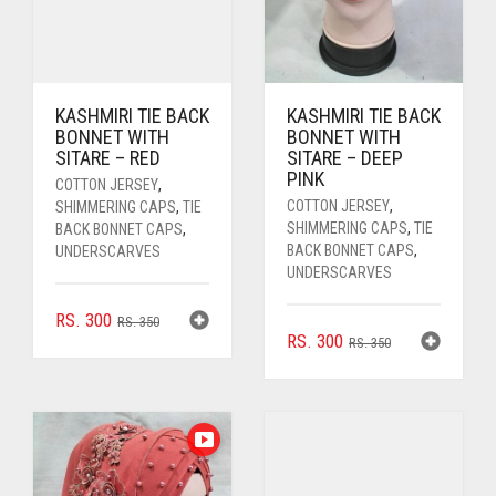
KASHMIRI TIE BACK
KASHMIRI TIE BACK
BONNET WITH
BONNET WITH
SITARE – RED
SITARE – DEEP
PINK
COTTON JERSEY
,
COTTON JERSEY
,
SHIMMERING CAPS
,
TIE
SHIMMERING CAPS
,
TIE
BACK BONNET CAPS
,
BACK BONNET CAPS
,
UNDERSCARVES
UNDERSCARVES
ORIGINAL
CURRENT
RS.
300
RS.
350
ORIGINAL
CURRENT
RS.
300
PRICE
PRICE
RS.
350
PRICE
PRICE
WAS:
IS:
WAS:
IS:
RS. 350.
RS. 300.
RS. 350.
RS. 300.