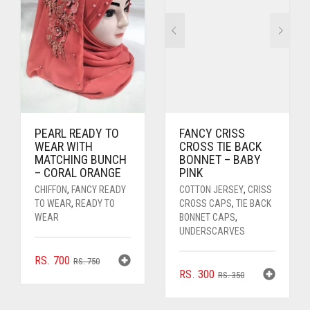
PEARL READY TO
FANCY CRISS
WEAR WITH
CROSS TIE BACK
MATCHING BUNCH
BONNET – BABY
– CORAL ORANGE
PINK
CHIFFON
,
FANCY READY
COTTON JERSEY
,
CRISS
TO WEAR
,
READY TO
CROSS CAPS
,
TIE BACK
WEAR
BONNET CAPS
,
UNDERSCARVES
ORIGINAL
CURRENT
RS.
700
RS.
750
ORIGINAL
CURRENT
RS.
300
PRICE
PRICE
RS.
350
PRICE
PRICE
WAS:
IS:
WAS:
IS:
RS. 750.
RS. 700.