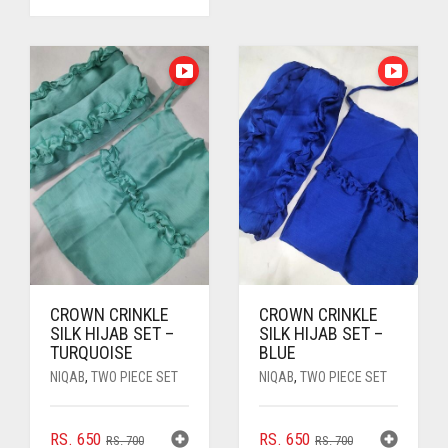
PRICE
PRICE
WAS:
IS:
WAS:
IS:
RS. 700.
RS. 650.
RS. 850.
RS. 800.
CROWN CRINKLE
CROWN CRINKLE
SILK HIJAB SET –
SILK HIJAB SET –
TURQUOISE
BLUE
NIQAB
,
TWO PIECE SET
NIQAB
,
TWO PIECE SET
ORIGINAL
CURRENT
ORIGINAL
CURRENT
RS.
650
RS.
650
RS.
700
RS.
700