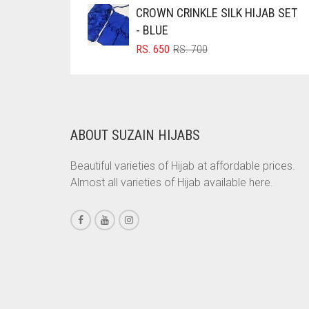
WAS:
IS:
CROWN CRINKLE SILK HIJAB SET
CORAL PEACH
RS. 750.
RS. 700.
- BLUE
CORAL PINK
ORIGINAL
CURRENT
RS.
650
RS.
700
PRICE
PRICE
CORAL RED
WAS:
IS:
CREAM
RS. 700.
RS. 650.
CRIMSON PINK
ABOUT SUZAIN HIJABS
CRIMSON RED
CYAN
Beautiful varieties of Hijab at affordable prices.
Almost all varieties of Hijab available here.
CYAN BLUE
DAISY WHITE
DARK BLUE
DARK BROWN
DARK GREY
DARK NAVY BLUE