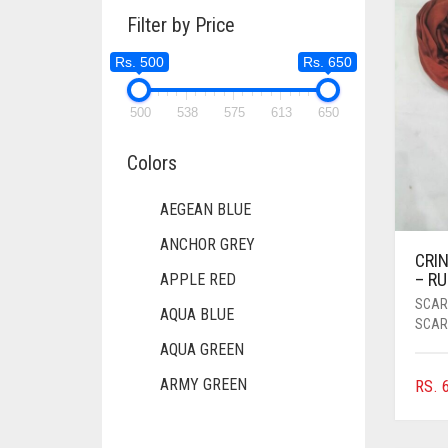
Filter by Price
Rs. 500
Rs. 650
500
538
575
613
650
Colors
AEGEAN BLUE
ANCHOR GREY
CRIN
– R
APPLE RED
SCAR
AQUA BLUE
SCAR
AQUA GREEN
ARMY GREEN
RS.
6
ASH WHITE