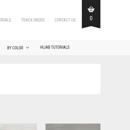
0
ORIALS
TRACK ORDER
CONTACT US
HIJAB TUTORIALS
BY COLOR