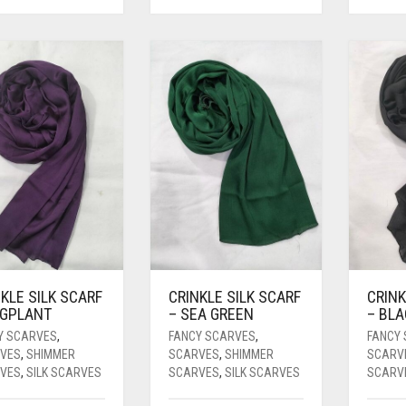
KLE SILK SCARF
CRINKLE SILK SCARF
CRINK
GGPLANT
– SEA GREEN
– BL
Y SCARVES
,
FANCY SCARVES
,
FANCY
VES
,
SHIMMER
SCARVES
,
SHIMMER
SCARV
VES
,
SILK SCARVES
SCARVES
,
SILK SCARVES
SCARV