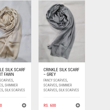
LE SILK SCARF
CRINKLE SILK SCARF
HT FAWN
– GREY
 SCARVES
,
FANCY SCARVES
,
ES
,
SHIMMER
SCARVES
,
SHIMMER
ES
,
SILK SCARVES
SCARVES
,
SILK SCARVES
0
RS.
600