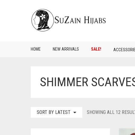
HOME
NEW ARRIVALS
SALE!
ACCESSORI
SHIMMER SCARVE
SORT BY LATEST
SHOWING ALL 12 RESUL