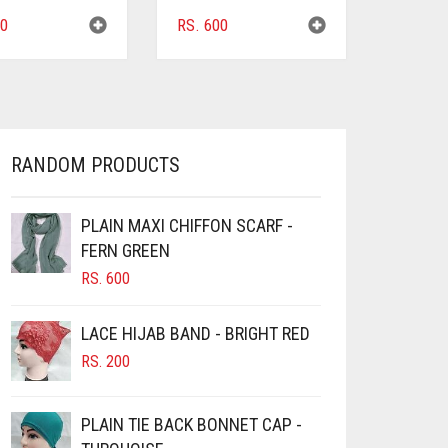
0
RS.
600
RANDOM PRODUCTS
PLAIN MAXI CHIFFON SCARF -
FERN GREEN
RS.
600
LACE HIJAB BAND - BRIGHT RED
RS.
200
PLAIN TIE BACK BONNET CAP -