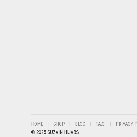
DARK OLIVE GREEN
DARK PURPLE
DARK TEA PINK
DARK TEAL
DARK YELLOW
DARK ZINC
DEEP PINK
DENIM
DENIM BLUE
DENIM COLOR
DIRTY BLUE
HOME
SHOP
BLOG
F.A.Q.
PRIVACY 
DIRTY BROWN
© 2025 SUZAIN HIJABS