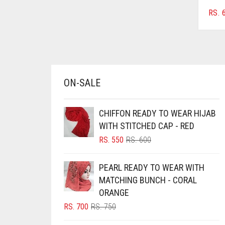
CHERRY RED
RS.
6
CHESTNUT BROWN
CHOCOLATE
CHOCOLATE BROWN
CIGAR BROWN
ON-SALE
CINNAMON BROWN
CHIFFON READY TO WEAR HIJAB
COBALT BLUE
WITH STITCHED CAP - RED
COFFEE
ORIGINAL
CURRENT
RS.
550
RS.
600
PRICE
PRICE
COFFEE BROWN
WAS:
IS:
PEARL READY TO WEAR WITH
COMMANDO GREEN
RS. 600.
RS. 550.
MATCHING BUNCH - CORAL
COPPER
ORANGE
CORAL
ORIGINAL
CURRENT
RS.
700
RS.
750
PRICE
PRICE
CORAL ORANGE