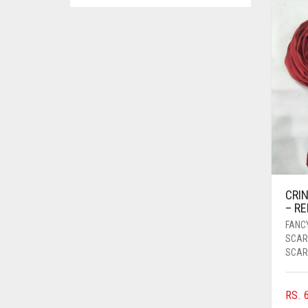
ASPARAGUS GREEN
AZURE BLUE
BABY BLUE
BABY PINK
BEIGE
BLACK
BLIZZARD
BLUE
CRIN
BLUISH PURPLE
– RE
BLUSH PINK
FANC
SCAR
BOTTLE GREEN
SCAR
BRIGHT BLUE
BRIGHT RED
RS.
6