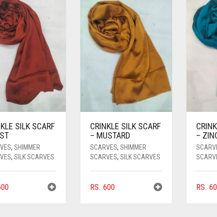
KLE SILK SCARF
CRINKLE SILK SCARF
CRINK
UST
– MUSTARD
– ZIN
VES
,
SHIMMER
SCARVES
,
SHIMMER
SCARV
VES
,
SILK SCARVES
SCARVES
,
SILK SCARVES
SCARV
00
RS.
600
RS.
60