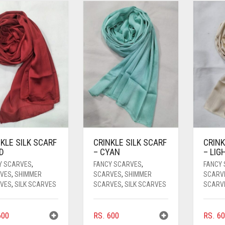
KLE SILK SCARF
CRINKLE SILK SCARF
CRINK
D
– CYAN
– LIG
Y SCARVES
,
FANCY SCARVES
,
FANCY
VES
,
SHIMMER
SCARVES
,
SHIMMER
SCARV
VES
,
SILK SCARVES
SCARVES
,
SILK SCARVES
SCARV
00
RS.
600
RS.
60