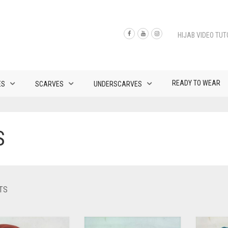
HIJAB VIDEO TUT
READY TO WEAR
ES
SCARVES
UNDERSCARVES
S
SORTED
TS
BY
LATEST