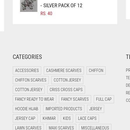
- SILVER PACK OF 12
RS.
40
CATEGORIES
T
PR
ACCESSORIES
CASHMERE SCARVES
CHIFFON
TE
CHIFFON SCARVES
COTTON JERSEY
DE
COTTON JERSEY
CRISS CROSS CAPS
RE
FANCY READY TO WEAR
FANCY SCARVES
FULL CAP
CO
HOODIE HIJAB
IMPORTED PRODUCTS
JERSEY
JERSEY CAP
KHIMAR
KIDS
LACE CAPS
LAWN SCARVES
MAXI SCARVES
MISCELLANEOUS