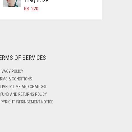
TURQUOISE
RS.
220
ERMS OF SERVICES
IVACY POLICY
RMS & CONDITIONS
LIVERY TIME AND CHARGES
FUND AND RETURNS POLICY
PYRIGHT INFRINGEMENT NOTICE