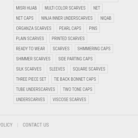
MISRI HIJAB
MULTI COLOR SCARVES
NET
NET CAPS
NINJA INNER UNDERSCARVES
NIQAB
ORGANZA SCARVES
PEARL CAPS
PINS
PLAIN SCARVES
PRINTED SCARVES
READY TO WEAR
SCARVES
SHIMMERING CAPS
SHIMMER SCARVES
SIDE PARTING CAPS
SILK SCARVES
SLEEVES
SQUARE SCARVES
THREE PIECE SET
TIE BACK BONNET CAPS
TUBE UNDERSCARVES
TWO TONE CAPS
UNDERSCARVES
VISCOSE SCARVES
POLICY
CONTACT US