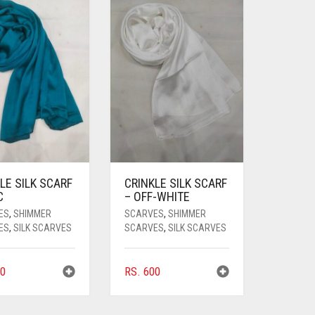
LE SILK SCARF
CRINKLE SILK SCARF
C
– OFF-WHITE
ES
,
SHIMMER
SCARVES
,
SHIMMER
ES
,
SILK SCARVES
SCARVES
,
SILK SCARVES
0
RS.
600