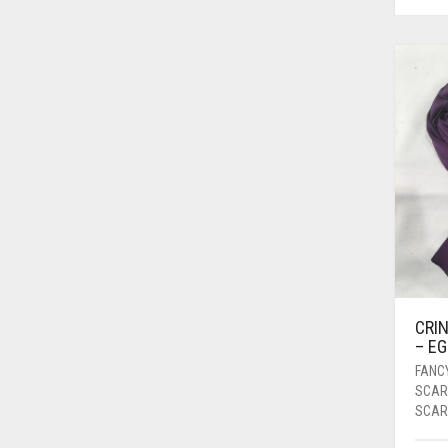
BRIGHT WHITE
BRINJAL
BROWN
BROWNISH GREY
BURGUNDY
CAMEL
CAMEL BROWN
CANDY PINK
CARAMEL
CRIN
CARAMEL BROWN
– E
CARROT ORANGE
FANC
SCAR
CHAMBRAY BLUE
SCAR
CHARCOAL