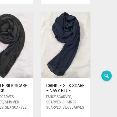
LE SILK SCARF
CRINKLE SILK SCARF
ACK
– NAVY BLUE
 SCARVES
,
FANCY SCARVES
,
ES
,
SHIMMER
SCARVES
,
SHIMMER
ES
,
SILK SCARVES
SCARVES
,
SILK SCARVES