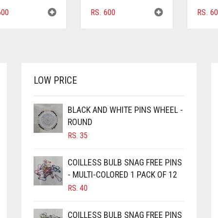
00
RS.
600
RS.
60
LOW PRICE
BLACK AND WHITE PINS WHEEL -
ROUND
RS.
35
COILLESS BULB SNAG FREE PINS
- MULTI-COLORED 1 PACK OF 12
RS.
40
COILLESS BULB SNAG FREE PINS