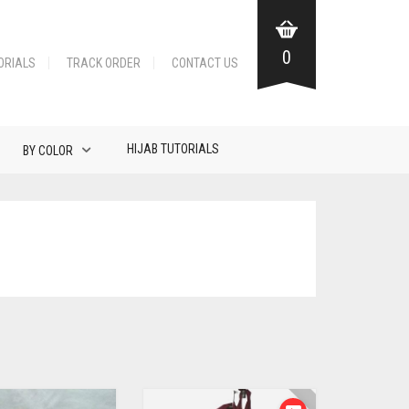
0
ORIALS
TRACK ORDER
CONTACT US
HIJAB TUTORIALS
BY COLOR