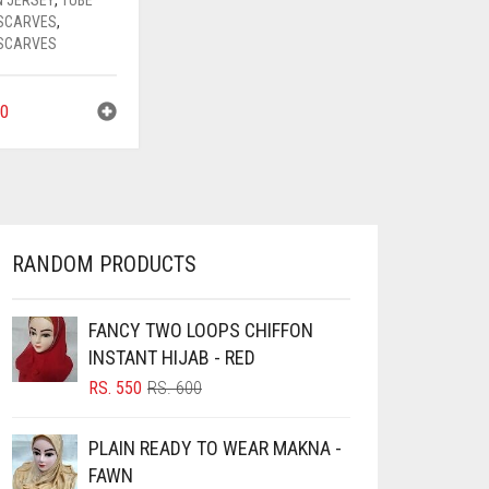
SCARVES
,
SCARVES
0
RANDOM PRODUCTS
FANCY TWO LOOPS CHIFFON
INSTANT HIJAB - RED
ORIGINAL
CURRENT
RS.
550
RS.
600
PRICE
PRICE
WAS:
IS:
PLAIN READY TO WEAR MAKNA -
RS. 600.
RS. 550.
FAWN