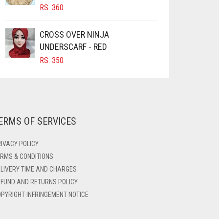
RS.
360
CROSS OVER NINJA
UNDERSCARF - RED
RS.
350
ERMS OF SERVICES
IVACY POLICY
RMS & CONDITIONS
LIVERY TIME AND CHARGES
FUND AND RETURNS POLICY
PYRIGHT INFRINGEMENT NOTICE