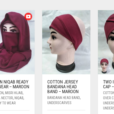
IN NIQAB READY
COTTON JERSEY
TWO 
WEAR – MAROON
BANDANA HEAD
CAP 
BAND – MAROON
FON
,
MISRI HIJAB
,
COTTO
BANDANA HEAD BAND
,
A NECTOR
,
NIQAB
,
OVER 
UNDERSCARVES
Y TO WEAR
UNDER
UNDER