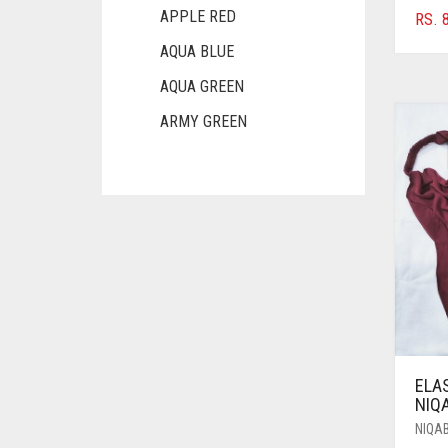
APPLE RED
RS.
8
AQUA BLUE
AQUA GREEN
ARMY GREEN
ASH WHITE
ASPARAGUS GREEN
AZURE BLUE
BABY BLUE
BABY PINK
BEIGE
BLACK
ELA
BLIZZARD
NIQ
NIQA
BLUE