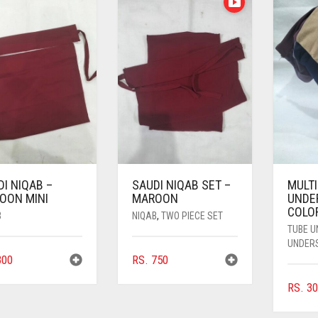
I NIQAB –
SAUDI NIQAB SET –
MULT
OON MINI
MAROON
UNDE
COLO
B
NIQAB
,
TWO PIECE SET
TUBE 
UNDER
00
RS.
750
RS.
30