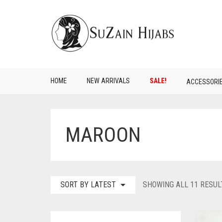
HOME
NEW ARRIVALS
SALE!
ACCESSORI
MAROON
SORT BY LATEST
SHOWING ALL 11 RESUL