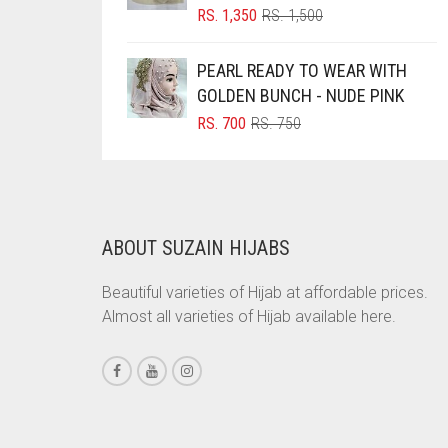
ORIGINAL
CURRENT
RS.
1,350
RS.
1,500
CARAMEL
PRICE
PRICE
WAS:
IS:
CARAMEL BROWN
PEARL READY TO WEAR WITH
RS. 1,500.
RS. 1,350.
GOLDEN BUNCH - NUDE PINK
CARROT ORANGE
ORIGINAL
CURRENT
RS.
700
RS.
750
CHAMBRAY BLUE
PRICE
PRICE
WAS:
IS:
CHARCOAL
RS. 750.
RS. 700.
CHERRY RED
CHESTNUT BROWN
ABOUT SUZAIN HIJABS
CHOCOLATE
Beautiful varieties of Hijab at affordable prices.
CHOCOLATE BROWN
Almost all varieties of Hijab available here.
CIGAR BROWN
CINNAMON BROWN
COBALT BLUE