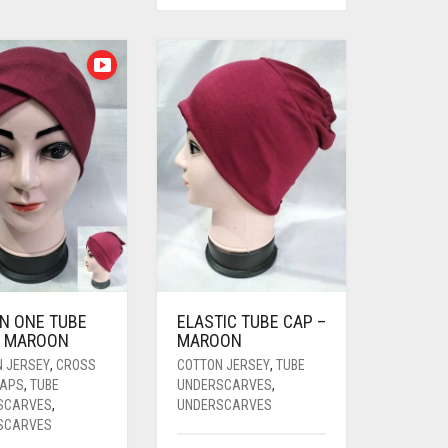
IN ONE TUBE
ELASTIC TUBE CAP –
– MAROON
MAROON
N JERSEY
,
CROSS
COTTON JERSEY
,
TUBE
CAPS
,
TUBE
UNDERSCARVES
,
SCARVES
,
UNDERSCARVES
SCARVES