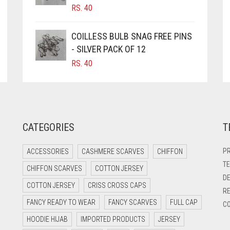
RS.
40
COILLESS BULB SNAG FREE PINS
- SILVER PACK OF 12
RS.
40
CATEGORIES
T
PR
ACCESSORIES
CASHMERE SCARVES
CHIFFON
TE
CHIFFON SCARVES
COTTON JERSEY
DE
COTTON JERSEY
CRISS CROSS CAPS
RE
FANCY READY TO WEAR
FANCY SCARVES
FULL CAP
CO
HOODIE HIJAB
IMPORTED PRODUCTS
JERSEY