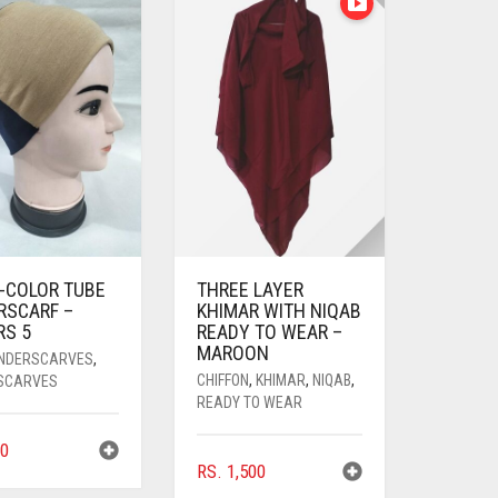
I-COLOR TUBE
THREE LAYER
RSCARF –
KHIMAR WITH NIQAB
RS 5
READY TO WEAR –
MAROON
UNDERSCARVES
,
CHIFFON
,
KHIMAR
,
NIQAB
,
SCARVES
READY TO WEAR
0
RS.
1,500