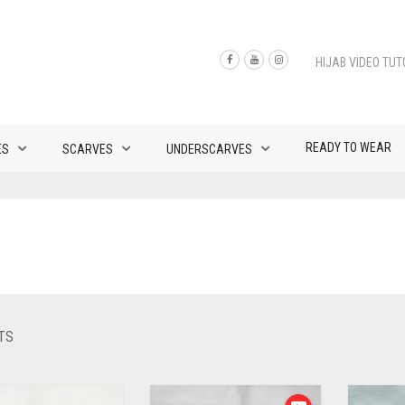
HIJAB VIDEO TUT
READY TO WEAR
ES
SCARVES
UNDERSCARVES
SORTED
TS
BY
LATEST