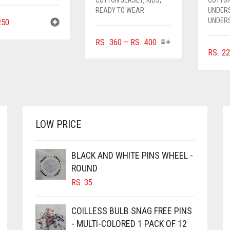
READY TO WEAR
UNDER
UNDER
50
THIS
PRICE
RS.
360
–
RS.
400
PRODUCT
RS.
22
RANGE:
HAS
RS. 360
MULTIPLE
THROUGH
VARIANTS.
RS. 400
THE
OPTIONS
MAY
LOW PRICE
BE
CHOSEN
ON
BLACK AND WHITE PINS WHEEL -
THE
ROUND
PRODUCT
RS.
35
PAGE
COILLESS BULB SNAG FREE PINS
- MULTI-COLORED 1 PACK OF 12