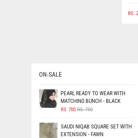
BLUISH PURPLE
RS.
2
BLUSH PINK
BOTTLE GREEN
BRIGHT BLUE
BRIGHT RED
BRIGHT WHITE
BRINJAL
ON-SALE
BROWN
PEARL READY TO WEAR WITH
BROWNISH GREY
MATCHING BUNCH - BLACK
BURGUNDY
ORIGINAL
CURRENT
RS.
700
RS.
750
CAMEL
PRICE
PRICE
WAS:
IS:
CAMEL BROWN
SAUDI NIQAB SQUARE SET WITH
RS. 750.
RS. 700.
EXTENSION - FAWN
CANDY PINK