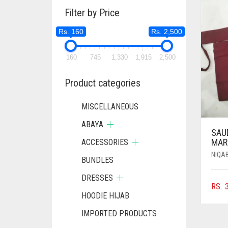
Filter by Price
Rs. 160
Rs. 2,500
160
745
1,330
1,915
2,500
Product categories
MISCELLANEOUS
ABAYA
SAUD
MAR
ACCESSORIES
NIQA
BUNDLES
DRESSES
RS.
3
HOODIE HIJAB
IMPORTED PRODUCTS