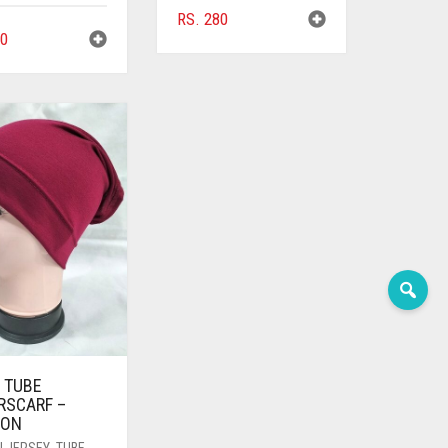
RS.
280
0
 TUBE
RSCARF –
OON
N JERSEY
,
TUBE