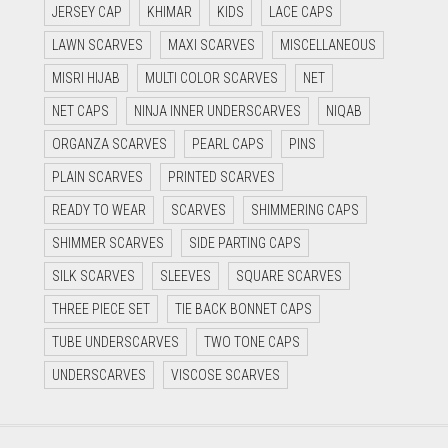
JERSEY CAP
KHIMAR
KIDS
LACE CAPS
LAWN SCARVES
MAXI SCARVES
MISCELLANEOUS
MISRI HIJAB
MULTI COLOR SCARVES
NET
NET CAPS
NINJA INNER UNDERSCARVES
NIQAB
ORGANZA SCARVES
PEARL CAPS
PINS
PLAIN SCARVES
PRINTED SCARVES
READY TO WEAR
SCARVES
SHIMMERING CAPS
SHIMMER SCARVES
SIDE PARTING CAPS
SILK SCARVES
SLEEVES
SQUARE SCARVES
THREE PIECE SET
TIE BACK BONNET CAPS
TUBE UNDERSCARVES
TWO TONE CAPS
UNDERSCARVES
VISCOSE SCARVES