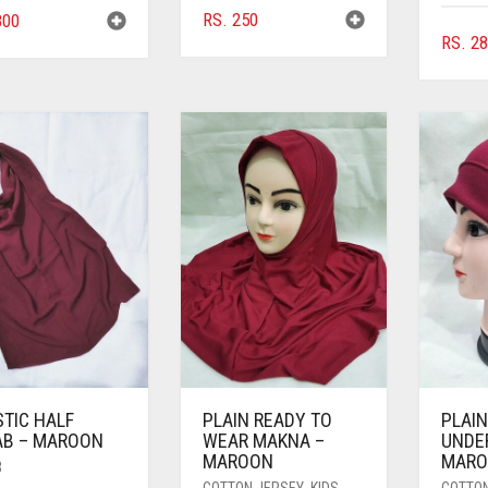
RS.
250
00
RS.
28
STIC HALF
PLAIN READY TO
PLAIN
AB – MAROON
WEAR MAKNA –
UNDE
MAROON
MAR
B
COTTON JERSEY
,
KIDS
,
COTTO