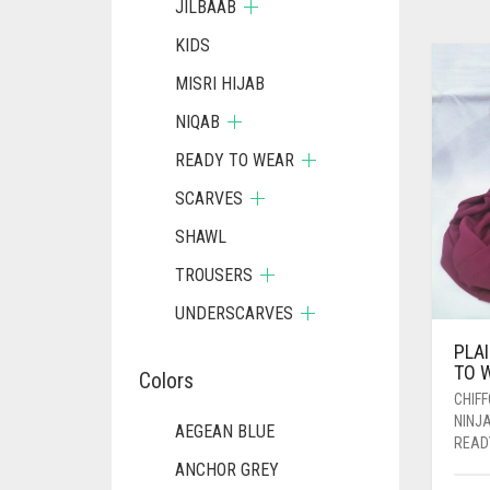
JILBAAB
KIDS
MISRI HIJAB
NIQAB
READY TO WEAR
SCARVES
SHAWL
TROUSERS
UNDERSCARVES
PLA
TO 
Colors
CHIF
NINJ
AEGEAN BLUE
READ
ANCHOR GREY