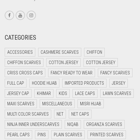
CORAL RED
CREAM
CRIMSON PINK
CATEGORIES
CRIMSON RED
ACCESSORIES
CASHMERE SCARVES
CHIFFON
CYAN
CHIFFON SCARVES
COTTON JERSEY
COTTON JERSEY
CYAN BLUE
CRISS CROSS CAPS
FANCY READY TO WEAR
FANCY SCARVES
DAISY WHITE
FULL CAP
HOODIE HIJAB
IMPORTED PRODUCTS
JERSEY
DARK BLUE
JERSEY CAP
KHIMAR
KIDS
LACE CAPS
LAWN SCARVES
DARK BROWN
MAXI SCARVES
MISCELLANEOUS
MISRI HIJAB
DARK GREY
MULTI COLOR SCARVES
NET
NET CAPS
DARK NAVY BLUE
NINJA INNER UNDERSCARVES
NIQAB
ORGANZA SCARVES
DARK OLIVE GREEN
PEARL CAPS
PINS
PLAIN SCARVES
PRINTED SCARVES