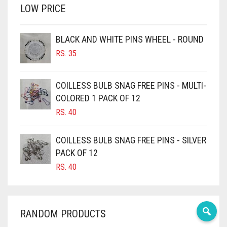
LOW PRICE
BROWN
BROWNISH GREY
BLACK AND WHITE PINS WHEEL - ROUND
BURGUNDY
RS.
35
CAMEL
CAMEL BROWN
COILLESS BULB SNAG FREE PINS - MULTI-
COLORED 1 PACK OF 12
CANDY PINK
RS.
40
CARAMEL
CARAMEL BROWN
COILLESS BULB SNAG FREE PINS - SILVER
CARROT ORANGE
PACK OF 12
RS.
40
CHAMBRAY BLUE
CHARCOAL
CHERRY RED
RANDOM PRODUCTS
CHESTNUT BROWN