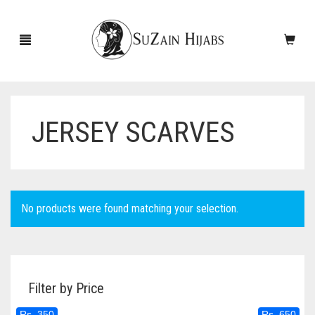
JERSEY SCARVES
HOME
NEW ARRIVALS
SALE!
No products were found matching your selection.
ACCESSORIES
SCARVES
PINS
Filter by Price
UNDERSCARVES
SLEEVES
CASHMERE SCARVES
Rs. 350
Rs. 650