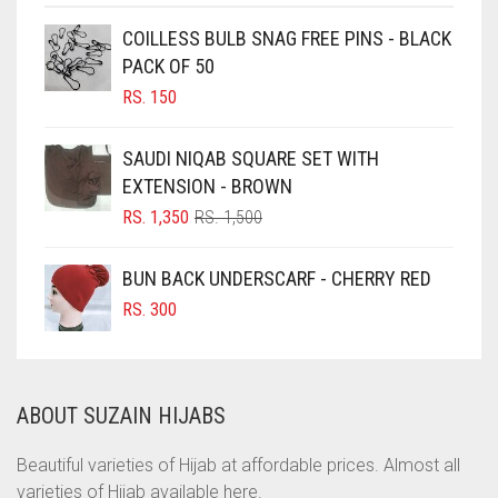
CHOCOLATE
COILLESS BULB SNAG FREE PINS - BLACK
PACK OF 50
CHOCOLATE BROWN
RS.
150
CIGAR BROWN
CINNAMON BROWN
SAUDI NIQAB SQUARE SET WITH
EXTENSION - BROWN
COBALT BLUE
ORIGINAL
CURRENT
RS.
1,350
RS.
1,500
COFFEE
PRICE
PRICE
COFFEE BROWN
WAS:
IS:
BUN BACK UNDERSCARF - CHERRY RED
RS. 1,500.
RS. 1,350.
COMMANDO GREEN
RS.
300
COPPER
CORAL
ABOUT SUZAIN HIJABS
CORAL ORANGE
CORAL PEACH
Beautiful varieties of Hijab at affordable prices. Almost all
varieties of Hijab available here.
CORAL PINK