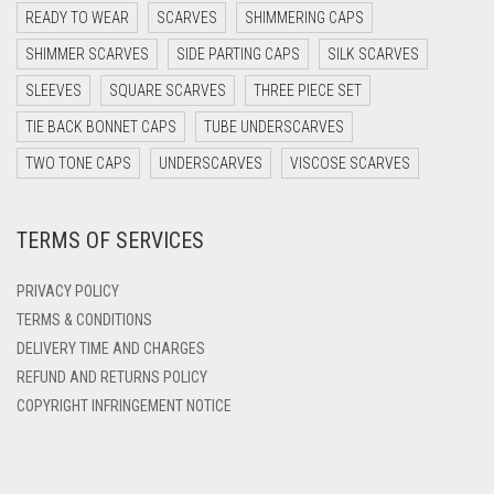
DARK PURPLE
READY TO WEAR
SCARVES
SHIMMERING CAPS
DARK TEA PINK
SHIMMER SCARVES
SIDE PARTING CAPS
SILK SCARVES
DARK TEAL
SLEEVES
SQUARE SCARVES
THREE PIECE SET
DARK YELLOW
TIE BACK BONNET CAPS
TUBE UNDERSCARVES
DARK ZINC
TWO TONE CAPS
UNDERSCARVES
VISCOSE SCARVES
DEEP PINK
TERMS OF SERVICES
DENIM
DENIM BLUE
PRIVACY POLICY
DENIM COLOR
TERMS & CONDITIONS
DELIVERY TIME AND CHARGES
DIRTY BLUE
REFUND AND RETURNS POLICY
DIRTY BROWN
COPYRIGHT INFRINGEMENT NOTICE
DIRTY GREEN
DIRTY GREY