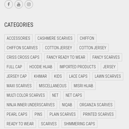
CORAL RED
CREAM
CATEGORIES
CRIMSON PINK
ACCESSORIES
CASHMERE SCARVES
CHIFFON
CRIMSON RED
CHIFFON SCARVES
COTTON JERSEY
COTTON JERSEY
CYAN
CRISS CROSS CAPS
FANCY READY TO WEAR
FANCY SCARVES
CYAN BLUE
FULL CAP
HOODIE HIJAB
IMPORTED PRODUCTS
JERSEY
DAISY WHITE
JERSEY CAP
KHIMAR
KIDS
LACE CAPS
LAWN SCARVES
DARK BLUE
MAXI SCARVES
MISCELLANEOUS
MISRI HIJAB
DARK BROWN
MULTI COLOR SCARVES
NET
NET CAPS
DARK GREY
NINJA INNER UNDERSCARVES
NIQAB
ORGANZA SCARVES
DARK NAVY BLUE
PEARL CAPS
PINS
PLAIN SCARVES
PRINTED SCARVES
DARK OLIVE GREEN
READY TO WEAR
SCARVES
SHIMMERING CAPS