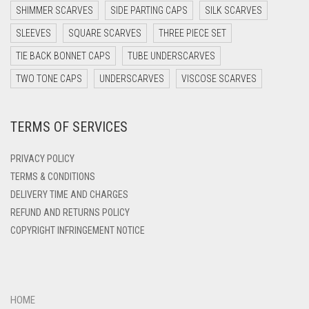
DARK PURPLE
SHIMMER SCARVES
SIDE PARTING CAPS
SILK SCARVES
DARK TEA PINK
SLEEVES
SQUARE SCARVES
THREE PIECE SET
DARK TEAL
TIE BACK BONNET CAPS
TUBE UNDERSCARVES
DARK YELLOW
TWO TONE CAPS
UNDERSCARVES
VISCOSE SCARVES
DARK ZINC
TERMS OF SERVICES
DEEP PINK
DENIM
PRIVACY POLICY
DENIM BLUE
TERMS & CONDITIONS
DELIVERY TIME AND CHARGES
DENIM COLOR
REFUND AND RETURNS POLICY
DIRTY BLUE
COPYRIGHT INFRINGEMENT NOTICE
DIRTY BROWN
DIRTY GREEN
DIRTY GREY
HOME