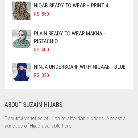
NIQAB READY TO WEAR – PRINT 4
CHOCOLATE
RS.
850
CHOCOLATE BROWN
CIGAR BROWN
PLAIN READY TO WEAR MAKNA -
CINNAMON BROWN
PISTACHIO
RS.
400
COBALT BLUE
COFFEE
NINJA UNDERSCARF WITH NIQAAB - BLUE
COFFEE BROWN
RS.
350
COMMANDO GREEN
COPPER
ABOUT SUZAIN HIJABS
CORAL
CORAL ORANGE
Beautiful varieties of Hijab at affordable prices. Almost all
varieties of Hijab available here.
CORAL PEACH
CORAL PINK