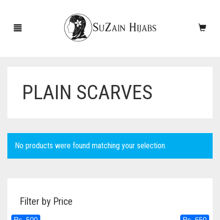
PLAIN SCARVES
HOME
NEW ARRIVALS
SALE!
No products were found matching your selection.
ACCESSORIES
SCARVES
PINS
Filter by Price
UNDERSCARVES
SLEEVES
CASHMERE SCARVES
Rs. 500
Rs. 650