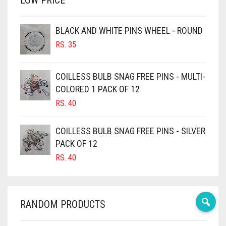
LOW PRICE
BROWN
BROWNISH GREY
BLACK AND WHITE PINS WHEEL - ROUND
RS.
35
BURGUNDY
CAMEL
COILLESS BULB SNAG FREE PINS - MULTI-
CAMEL BROWN
COLORED 1 PACK OF 12
CANDY PINK
RS.
40
CARAMEL
COILLESS BULB SNAG FREE PINS - SILVER
CARAMEL BROWN
PACK OF 12
CARROT ORANGE
RS.
40
CHAMBRAY BLUE
CHARCOAL
RANDOM PRODUCTS
CHERRY RED
CHESTNUT BROWN