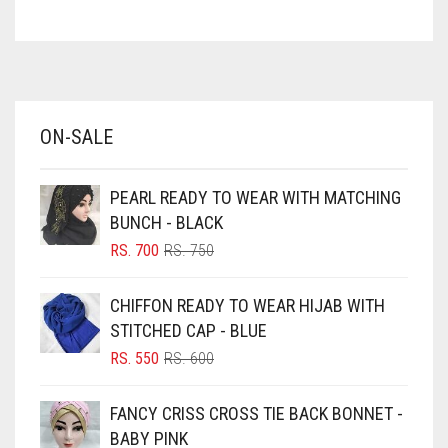
ASH WHITE
ELASTIC HALF NIQABS
ASPARAGUS GREEN
FALSA
AZURE BLUE
FAWM
BABY BLUE
ON-SALE
BABY PINK
FAWN
BEIGE
FERN GREEN
PEARL READY TO WEAR WITH MATCHING
BLACK
FOREST GREEN
BUNCH - BLACK
BLIZZARD
ORIGINAL
CURRENT
RS.
700
RS.
750
FOSSIL GREY
PRICE
PRICE
BLUE
WAS:
IS:
FOUNTAIN BLUE
CHIFFON READY TO WEAR HIJAB WITH
RS. 750.
RS. 700.
BLUISH PURPLE
STITCHED CAP - BLUE
FUCHSIA
BLUSH PINK
ORIGINAL
CURRENT
RS.
550
RS.
600
FUCSHIA
PRICE
PRICE
BOTTLE GREEN
WAS:
IS:
FANCY CRISS CROSS TIE BACK BONNET -
GOLD
BRIGHT BLUE
RS. 600.
RS. 550.
BABY PINK