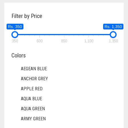
DIRTY PURPLE
DIRTY RED
Filter by Price
DIRTY TEAL
Rs. 350
Rs. 1,350
DULL BLACK
350
600
850
1,100
1,350
DULL BROWN
Colors
DULL GREY
DULL MAROON
AEGEAN BLUE
ANCHOR GREY
DULL PURPLE
APPLE RED
DULL RED
AQUA BLUE
DUSK BLUE
AQUA GREEN
DUSTY MAUVE
ARMY GREEN
EGGPLANT