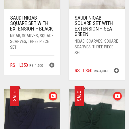
CYAN BLUE
DAISY WHITE
SAUDI NIQAB
SAUDI NIQAB
SQUARE SET WITH
SQUARE SET WITH
DARK BLUE
EXTENSION – BLACK
EXTENSION – SEA
GREEN
DARK BROWN
NIQAB
,
SCARVES
,
SQUARE
NIQAB
,
SCARVES
,
SQUARE
SCARVES
,
THREE PIECE
DARK GREY
SCARVES
,
THREE PIECE
SET
SET
DARK NAVY BLUE
ORIGINAL
CURRENT
RS.
1,350
RS.
1,500
DARK OLIVE GREEN
ORIGINAL
CURRENT
RS.
1,350
PRICE
PRICE
RS.
1,500
PRICE
PRICE
WAS:
IS:
DARK PURPLE
WAS:
IS:
RS. 1,500.
RS. 1,350.
RS. 1,500.
RS. 1,350.
DARK TEA PINK
SALE
SALE
DARK TEAL
DARK YELLOW
DARK ZINC