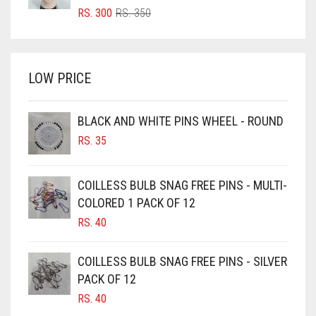
GOLDEN
BRIGHT RED
ORIGINAL
CURRENT
RS.
300
RS.
350
PRICE
PRICE
BRIGHT WHITE
GOLDEN BROWN
WAS:
IS:
BRINJAL
RS. 350.
RS. 300.
GRAPE PURPLE
LOW PRICE
BROWN
GRAY
BROWNISH GREY
GREEN
BLACK AND WHITE PINS WHEEL - ROUND
BURGUNDY
RS.
35
GREY
CAMEL
GREYISH BROWN
CAMEL BROWN
COILLESS BULB SNAG FREE PINS - MULTI-
HARBOR GREY
COLORED 1 PACK OF 12
CANDY PINK
RS.
40
HIJAB ACCESSORIES
CARAMEL
HOT PINK
CARAMEL BROWN
COILLESS BULB SNAG FREE PINS - SILVER
CARROT ORANGE
PACK OF 12
HUNTER GREEN
RS.
40
CHAMBRAY BLUE
INDIGO