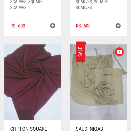
CARROT ORANGE
SCARVES
,
SQUARE
SCARVES
,
SQUARE
SCARVES
SCARVES
CHAMBRAY BLUE
CHARCOAL
RS.
600
RS.
600
CHERRY RED
CHESTNUT BROWN
SALE
CHOCOLATE
CHOCOLATE BROWN
CIGAR BROWN
CINNAMON BROWN
COBALT BLUE
COFFEE
COFFEE BROWN
CHIFFON SQUARE
SAUDI NIQAB