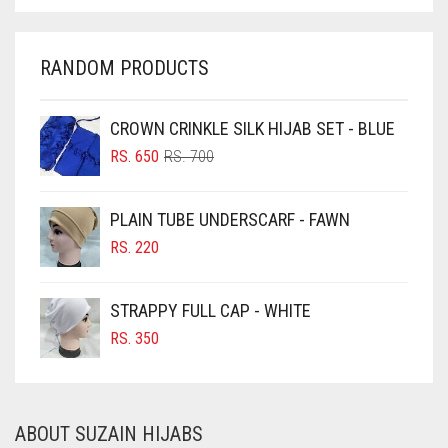
CHARCOAL
IRIS
CHERRY RED
RANDOM PRODUCTS
IRIS PURPLE
CHESTNUT BROWN
IRISH
CHOCOLATE
CROWN CRINKLE SILK HIJAB SET - BLUE
IVORY
ORIGINAL
CURRENT
CHOCOLATE BROWN
RS.
650
RS.
700
PRICE
PRICE
JET BLACK
CIGAR BROWN
WAS:
IS:
PLAIN TUBE UNDERSCARF - FAWN
RS. 700.
RS. 650.
JILBAB
CINNAMON BROWN
RS.
220
LAVENDER
COBALT BLUE
COFFEE
LAVENDER PURPLE
STRAPPY FULL CAP - WHITE
COFFEE BROWN
RS.
350
LEMON YELLOW
COMMANDO GREEN
LIGHT BLUE
COPPER
LIGHT BROWNISH GREY
ABOUT SUZAIN HIJABS
CORAL