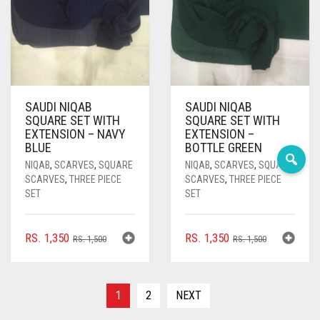
DEEP PINK
DENIM
DENIM BLUE
DENIM COLOR
SAUDI NIQAB
SAUDI NIQAB
SQUARE SET WITH
SQUARE SET WITH
DIRTY BLUE
EXTENSION – NAVY
EXTENSION –
BLUE
BOTTLE GREEN
DIRTY BROWN
NIQAB
,
SCARVES
,
SQUARE
NIQAB
,
SCARVES
,
SQUARE
SCARVES
,
THREE PIECE
SCARVES
,
THREE PIECE
DIRTY GREEN
SET
SET
DIRTY GREY
ORIGINAL
CURRENT
ORIGINAL
CURRENT
RS.
1,350
RS.
1,350
RS.
1,500
RS.
1,500
DIRTY MAROON
PRICE
PRICE
PRICE
PRICE
DIRTY PEACH
WAS:
IS:
WAS:
IS:
RS. 1,500.
RS. 1,350.
RS. 1,500.
RS. 1,350.
1
2
NEXT
DIRTY PINK