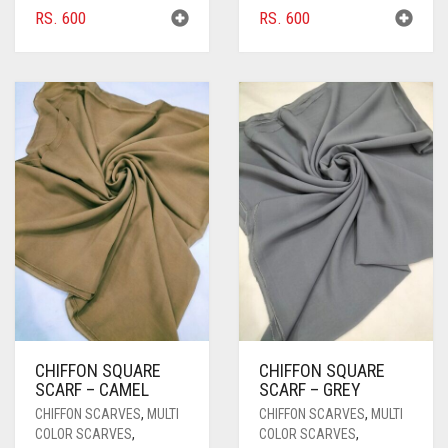
RS.
600
RS.
600
BRIGHT RED
BRIGHT WHITE
BRINJAL
BROWN
BROWNISH GREY
BURGUNDY
CAMEL
CAMEL BROWN
CANDY PINK
CHIFFON SQUARE
CHIFFON SQUARE
CARAMEL
SCARF – CAMEL
SCARF – GREY
CARAMEL BROWN
CHIFFON SCARVES
,
MULTI
CHIFFON SCARVES
,
MULTI
COLOR SCARVES
,
COLOR SCARVES
,