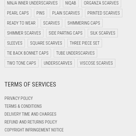
NINJA INNER UNDERSCARVES
NIQAB
ORGANZA SCARVES
LIGHT TEAL
DARK NAVY BLUE
PEARL CAPS
PINS
PLAIN SCARVES
PRINTED SCARVES
DARK OLIVE GREEN
LIGHT TURQUOISE
READY TO WEAR
SCARVES
SHIMMERING CAPS
DARK PURPLE
LIGHT YELLOW
SHIMMER SCARVES
SIDE PARTING CAPS
SILK SCARVES
DARK TEA PINK
SLEEVES
SQUARE SCARVES
THREE PIECE SET
LILAC
DARK TEAL
TIE BACK BONNET CAPS
TUBE UNDERSCARVES
LILAC PURPLE
DARK YELLOW
TWO TONE CAPS
UNDERSCARVES
VISCOSE SCARVES
MAGENTA
DARK ZINC
MAHOGANY
TERMS OF SERVICES
DEEP PINK
MAROON
DENIM
PRIVACY POLICY
MAROON AND BROWN
DENIM BLUE
TERMS & CONDITIONS
DELIVERY TIME AND CHARGES
MAUVE
DENIM COLOR
REFUND AND RETURNS POLICY
DIRTY BLUE
MEHNDI
COPYRIGHT INFRINGEMENT NOTICE