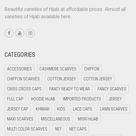
LIGHT CREAM
CORAL ORANGE
Beautiful varieties of Hijab at affordable prices. Almost all
LIGHT DENIM
varieties of Hijab available here.
CORAL PEACH
LIGHT FAWN
CORAL PINK
LIGHT FERN GREEN
CORAL RED
CREAM
LIGHT GOLD
CATEGORIES
CRIMSON PINK
LIGHT GOLDEN
ACCESSORIES
CASHMERE SCARVES
CHIFFON
CRIMSON RED
LIGHT GREEN
CHIFFON SCARVES
COTTON JERSEY
COTTON JERSEY
CYAN
LIGHT GREY
CRISS CROSS CAPS
FANCY READY TO WEAR
FANCY SCARVES
CYAN BLUE
LIGHT OLIVE GREEN
FULL CAP
HOODIE HIJAB
IMPORTED PRODUCTS
JERSEY
DAISY WHITE
LIGHT PEACH
JERSEY CAP
KHIMAR
KIDS
LACE CAPS
LAWN SCARVES
DARK BLUE
MAXI SCARVES
MISCELLANEOUS
MISRI HIJAB
LIGHT PINK
DARK BROWN
MULTI COLOR SCARVES
NET
NET CAPS
LIGHT PURPLE
DARK GREY