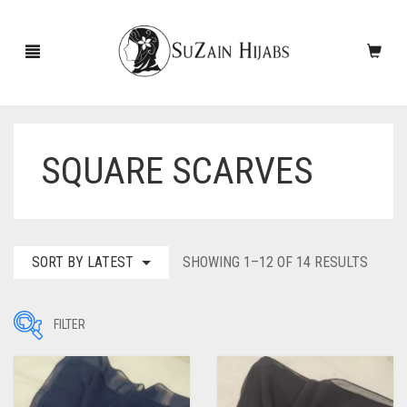
SQUARE SCARVES
HOME
NEW ARRIVALS
SALE!
SORT
SORT BY LATEST
SHOWING 1–12 OF 14 RESULTS
BY
ACCESSORIES
LATES
FILTER
SCARVES
PINS
UNDERSCARVES
SLEEVES
CASHMERE SCARVES
Filter by Price