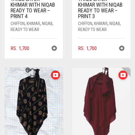
KHIMAR WITH NIQAB
KHIMAR WITH NIQAB
COMMANDO GREEN
READY TO WEAR –
READY TO WEAR –
PRINT 4
PRINT 3
COPPER
CHIFFON
,
KHIMAR
,
NIQAB
,
CHIFFON
,
KHIMAR
,
NIQAB
,
READY TO WEAR
READY TO WEAR
CORAL
CORAL ORANGE
RS.
1,700
RS.
1,700
CORAL PEACH
CORAL PINK
CORAL RED
CREAM
CRIMSON PINK
CRIMSON RED
CYAN