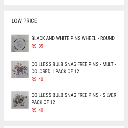
PRICE
PRICE
BRIGHT WHITE
GOLDEN
WAS:
IS:
BRINJAL
RS. 350.
RS. 300.
GOLDEN BROWN
LOW PRICE
BROWN
GRAPE PURPLE
BROWNISH GREY
GRAY
BLACK AND WHITE PINS WHEEL - ROUND
BURGUNDY
RS.
35
GREEN
CAMEL
GREY
CAMEL BROWN
COILLESS BULB SNAG FREE PINS - MULTI-
GREYISH BROWN
COLORED 1 PACK OF 12
CANDY PINK
RS.
40
HARBOR GREY
CARAMEL
HIJAB ACCESSORIES
CARAMEL BROWN
COILLESS BULB SNAG FREE PINS - SILVER
CARROT ORANGE
PACK OF 12
HOT PINK
RS.
40
CHAMBRAY BLUE
HUNTER GREEN
CHARCOAL
INDIGO