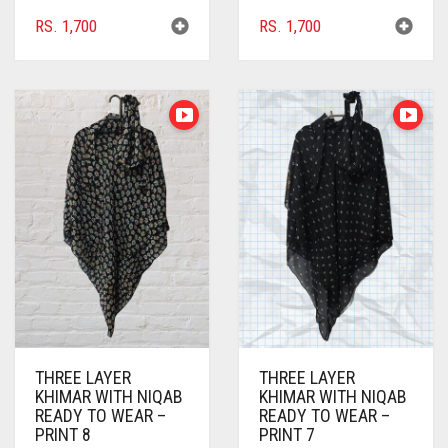
BRIGHT RED
RS.
1,700
RS.
1,700
BRIGHT WHITE
BRINJAL
BROWN
BROWNISH GREY
BURGUNDY
CAMEL
CAMEL BROWN
CANDY PINK
CARAMEL
THREE LAYER
THREE LAYER
KHIMAR WITH NIQAB
KHIMAR WITH NIQAB
CARAMEL BROWN
READY TO WEAR –
READY TO WEAR –
PRINT 8
PRINT 7