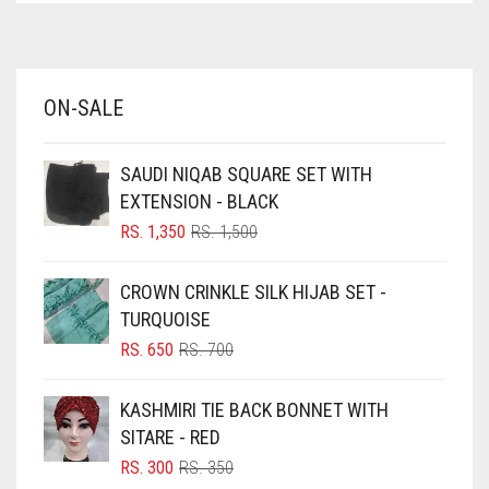
ELASTIC HALF NIQABS
AZURE BLUE
FALSA
BABY BLUE
ON-SALE
FAWM
BABY PINK
BEIGE
FAWN
SAUDI NIQAB SQUARE SET WITH
BLACK
FERN GREEN
EXTENSION - BLACK
BLIZZARD
ORIGINAL
CURRENT
RS.
1,350
RS.
1,500
FOREST GREEN
PRICE
PRICE
BLUE
WAS:
IS:
FOSSIL GREY
CROWN CRINKLE SILK HIJAB SET -
RS. 1,500.
RS. 1,350.
BLUISH PURPLE
TURQUOISE
FOUNTAIN BLUE
BLUSH PINK
ORIGINAL
CURRENT
RS.
650
RS.
700
FUCHSIA
PRICE
PRICE
BOTTLE GREEN
WAS:
IS:
KASHMIRI TIE BACK BONNET WITH
FUCSHIA
BRIGHT BLUE
RS. 700.
RS. 650.
SITARE - RED
GOLD
BRIGHT RED
ORIGINAL
CURRENT
RS.
300
RS.
350