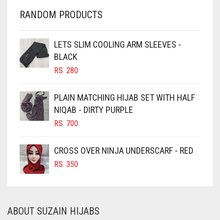
CHERRY RED
IRIS
RANDOM PRODUCTS
CHESTNUT BROWN
IRIS PURPLE
CHOCOLATE
LETS SLIM COOLING ARM SLEEVES -
IRISH
BLACK
CHOCOLATE BROWN
RS.
280
IVORY
CIGAR BROWN
JET BLACK
CINNAMON BROWN
PLAIN MATCHING HIJAB SET WITH HALF
JILBAB
NIQAB - DIRTY PURPLE
COBALT BLUE
RS.
700
COFFEE
LAVENDER
COFFEE BROWN
LAVENDER PURPLE
CROSS OVER NINJA UNDERSCARF - RED
COMMANDO GREEN
RS.
350
LEMON YELLOW
COPPER
LIGHT BLUE
CORAL
LIGHT BROWNISH GREY
ABOUT SUZAIN HIJABS
CORAL ORANGE