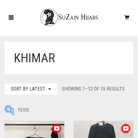
KHIMAR
HOME
NEW ARRIVALS
SALE!
SORT
SORT BY LATEST
SHOWING 1–12 OF 15 RESULTS
BY
ACCESSORIES
LATES
FILTER
SCARVES
PINS
UNDERSCARVES
SLEEVES
CASHMERE SCARVES
Filter by Price