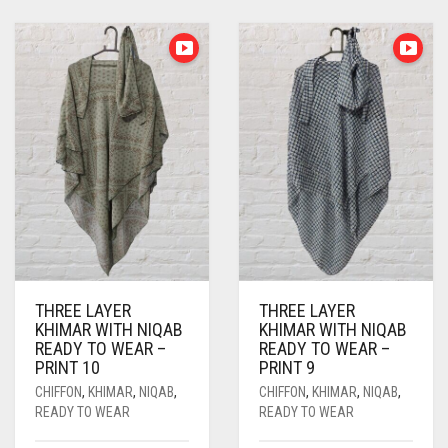
ASPARAGUS GREEN
PASHMINA SCARVES
PURPLE
NUDE
BABY PINK
AZURE BLUE
PEARL SCARVES
RED
RUST
DEEP PINK
ALL PURPLE COLORS
BABY BLUE
SHIMMER SCARVES
WHITE
ROSE PINK
DIRTY PURPLE
ALL RED COLORS
BABY PINK
SILK SCARVES
YELLOW
SHOCKING PINK
VIOLET
BRIGHT RED
BEIGE
SQUARE SCARVES
CORAL RED
CREAM
BLACK
VISCOSE SCARVES
DULL RED
BLIZZARD
BLUE
ROYAL BLUE
THREE LAYER
THREE LAYER
BLUISH PURPLE
SKY BLUE
KHIMAR WITH NIQAB
KHIMAR WITH NIQAB
READY TO WEAR –
READY TO WEAR –
BLUSH PINK
PRINT 10
PRINT 9
CHIFFON
,
KHIMAR
,
NIQAB
,
CHIFFON
,
KHIMAR
,
NIQAB
,
BOTTLE GREEN
READY TO WEAR
READY TO WEAR
BRIGHT BLUE