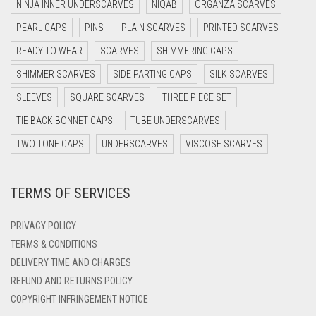
NINJA INNER UNDERSCARVES
NIQAB
ORGANZA SCARVES
DARK OLIVE GREEN
LIGHT TEAL
PEARL CAPS
PINS
PLAIN SCARVES
PRINTED SCARVES
DARK PURPLE
LIGHT TURQUOISE
READY TO WEAR
SCARVES
SHIMMERING CAPS
DARK TEA PINK
LIGHT YELLOW
SHIMMER SCARVES
SIDE PARTING CAPS
SILK SCARVES
DARK TEAL
SLEEVES
SQUARE SCARVES
THREE PIECE SET
LILAC
DARK YELLOW
TIE BACK BONNET CAPS
TUBE UNDERSCARVES
LILAC PURPLE
DARK ZINC
TWO TONE CAPS
UNDERSCARVES
VISCOSE SCARVES
MAGENTA
DEEP PINK
MAHOGANY
TERMS OF SERVICES
DENIM
MAROON
DENIM BLUE
PRIVACY POLICY
MAROON AND BROWN
DENIM COLOR
TERMS & CONDITIONS
DELIVERY TIME AND CHARGES
DIRTY BLUE
MAUVE
REFUND AND RETURNS POLICY
DIRTY BROWN
MEHNDI
COPYRIGHT INFRINGEMENT NOTICE
DIRTY GREEN