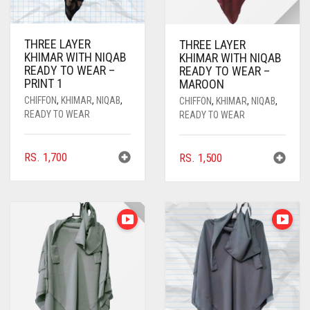
CYAN BLUE
DAISY WHITE
THREE LAYER
THREE LAYER
KHIMAR WITH NIQAB
KHIMAR WITH NIQAB
DARK BLUE
READY TO WEAR –
READY TO WEAR –
PRINT 1
MAROON
DARK BROWN
CHIFFON
,
KHIMAR
,
NIQAB
,
CHIFFON
,
KHIMAR
,
NIQAB
,
DARK GREY
READY TO WEAR
READY TO WEAR
DARK NAVY BLUE
RS.
1,700
RS.
1,500
DARK OLIVE GREEN
DARK PURPLE
DARK TEA PINK
DARK TEAL
DARK YELLOW
DARK ZINC