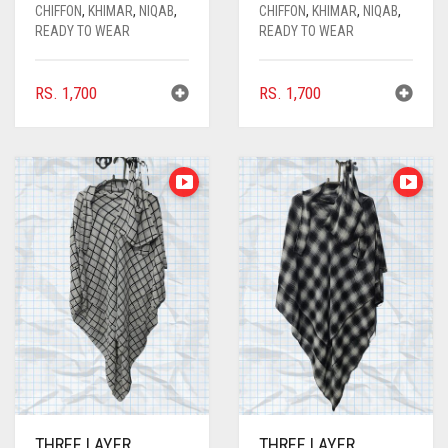
CARROT ORANGE
CHIFFON
,
KHIMAR
,
NIQAB
,
CHIFFON
,
KHIMAR
,
NIQAB
,
READY TO WEAR
READY TO WEAR
CHAMBRAY BLUE
CHARCOAL
RS.
1,700
RS.
1,700
CHERRY RED
CHESTNUT BROWN
CHOCOLATE
CHOCOLATE BROWN
CIGAR BROWN
CINNAMON BROWN
COBALT BLUE
COFFEE
COFFEE BROWN
THREE LAYER
THREE LAYER