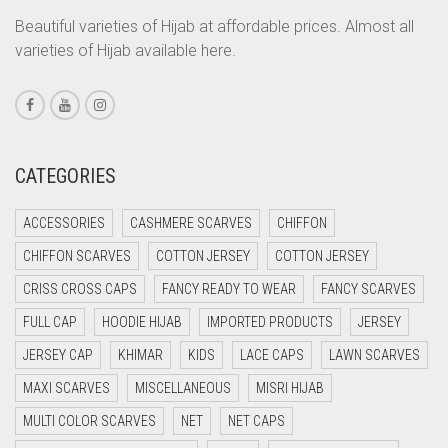
LIGHT CREAM
CORAL PEACH
Beautiful varieties of Hijab at affordable prices. Almost all
LIGHT DENIM
varieties of Hijab available here.
CORAL PINK
LIGHT FAWN
CORAL RED
LIGHT FERN GREEN
CREAM
CRIMSON PINK
LIGHT GOLD
CATEGORIES
CRIMSON RED
LIGHT GOLDEN
ACCESSORIES
CASHMERE SCARVES
CHIFFON
CYAN
LIGHT GREEN
CHIFFON SCARVES
COTTON JERSEY
COTTON JERSEY
CYAN BLUE
LIGHT GREY
CRISS CROSS CAPS
FANCY READY TO WEAR
FANCY SCARVES
DAISY WHITE
LIGHT OLIVE GREEN
FULL CAP
HOODIE HIJAB
IMPORTED PRODUCTS
JERSEY
DARK BLUE
JERSEY CAP
KHIMAR
KIDS
LACE CAPS
LAWN SCARVES
LIGHT PEACH
DARK BROWN
MAXI SCARVES
MISCELLANEOUS
MISRI HIJAB
LIGHT PINK
DARK GREY
MULTI COLOR SCARVES
NET
NET CAPS
LIGHT PURPLE
DARK NAVY BLUE