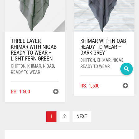
DEEP PINK
DENIM
DENIM BLUE
THREE LAYER
KHIMAR WITH NIQAB
DENIM COLOR
KHIMAR WITH NIQAB
READY TO WEAR –
READY TO WEAR –
DARK GREY
DIRTY BLUE
LIGHT FERN GREEN
CHIFFON
,
KHIMAR
,
NIQAB
,
CHIFFON
,
KHIMAR
,
NIQAB
,
READY TO WEAR
DIRTY BROWN
READY TO WEAR
DIRTY GREEN
RS.
1,500
RS.
1,500
DIRTY GREY
DIRTY MAROON
1
2
NEXT
DIRTY PEACH
DIRTY PINK