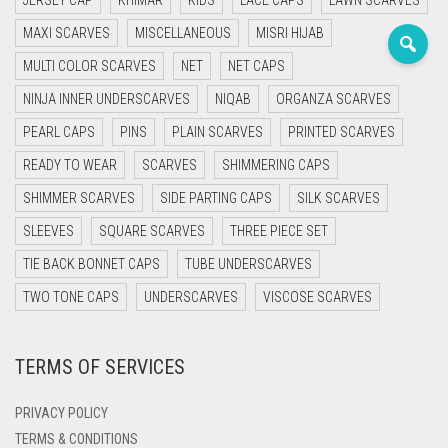
JERSEY CAP
KHIMAR
KIDS
LACE CAPS
LAWN SCARVES
PASHMINA SCARVES
PURPLE
NUDE
BABY PINK
MAXI SCARVES
MISCELLANEOUS
MISRI HIJAB
PEARL SCARVES
RED
RUST
DEEP PINK
ALL PURPLE COLORS
MULTI COLOR SCARVES
NET
NET CAPS
NINJA INNER UNDERSCARVES
SHIMMER SCARVES
WHITE
ROSE PINK
DIRTY PURPLE
ALL RED COLORS
NIQAB
ORGANZA SCARVES
PEARL CAPS
PINS
PLAIN SCARVES
PRINTED SCARVES
SILK SCARVES
YELLOW
SHOCKING PINK
VIOLET
BRIGHT RED
READY TO WEAR
SCARVES
SHIMMERING CAPS
SQUARE SCARVES
CORAL RED
CREAM
SHIMMER SCARVES
SIDE PARTING CAPS
SILK SCARVES
SLEEVES
SQUARE SCARVES
THREE PIECE SET
VISCOSE SCARVES
DULL RED
TIE BACK BONNET CAPS
TUBE UNDERSCARVES
ROYAL BLUE
TWO TONE CAPS
UNDERSCARVES
VISCOSE SCARVES
SKY BLUE
TERMS OF SERVICES
PRIVACY POLICY
TERMS & CONDITIONS