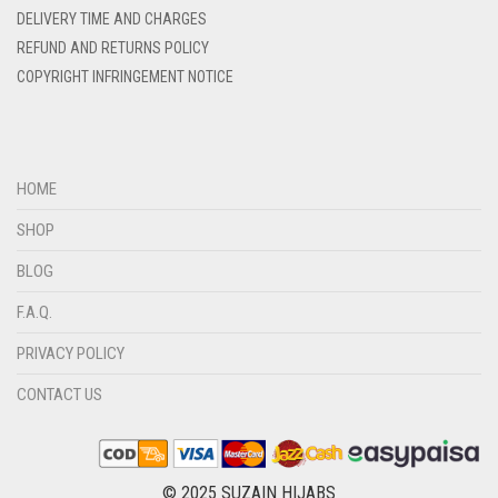
DELIVERY TIME AND CHARGES
REFUND AND RETURNS POLICY
COPYRIGHT INFRINGEMENT NOTICE
HOME
SHOP
BLOG
F.A.Q.
PRIVACY POLICY
CONTACT US
© 2025 SUZAIN HIJABS