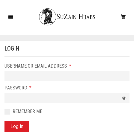
LOGIN
HOME
REQUIRED
USERNAME OR EMAIL ADDRESS
*
NEW ARRIVALS
SALE!
REQUIRED
PASSWORD
*
ACCESSORIES
SCARVES
PINS
REMEMBER ME
UNDERSCARVES
SLEEVES
CASHMERE SCARVES
Log in