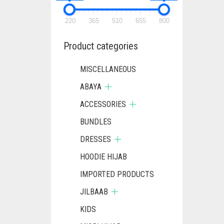
220
365
510
655
800
Product categories
MISCELLANEOUS
ABAYA
ACCESSORIES
BUNDLES
DRESSES
HOODIE HIJAB
IMPORTED PRODUCTS
JILBAAB
KIDS