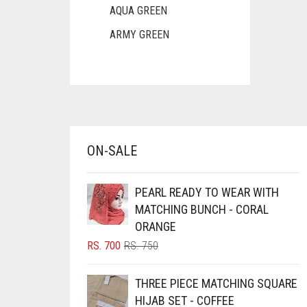
AQUA GREEN
ARMY GREEN
ASH WHITE
ASPARAGUS GREEN
AZURE BLUE
BABY BLUE
ON-SALE
BABY PINK
BEIGE
PEARL READY TO WEAR WITH
BLACK
MATCHING BUNCH - CORAL
ORANGE
BLIZZARD
ORIGINAL
CURRENT
RS.
700
RS.
750
BLUE
PRICE
PRICE
BLUISH PURPLE
WAS:
IS:
THREE PIECE MATCHING SQUARE
RS. 750.
RS. 700.
BLUSH PINK
HIJAB SET - COFFEE