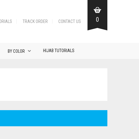
0
ORIALS
TRACK ORDER
CONTACT US
HIJAB TUTORIALS
BY COLOR