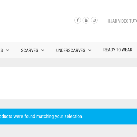
HIJAB VIDEO TUT
READY TO WEAR
ES
SCARVES
UNDERSCARVES
oducts were found matching your selection.