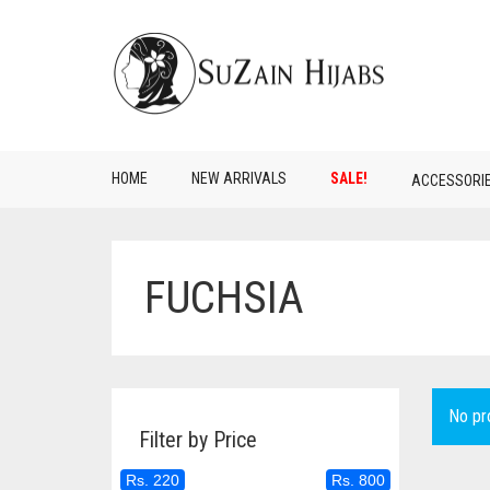
HOME
NEW ARRIVALS
SALE!
ACCESSORI
FUCHSIA
No pr
Filter by Price
Rs. 220
Rs. 800