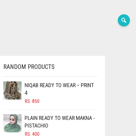
RANDOM PRODUCTS
NIQAB READY TO WEAR – PRINT
4
RS.
850
PLAIN READY TO WEAR MAKNA -
PISTACHIO
RS.
400