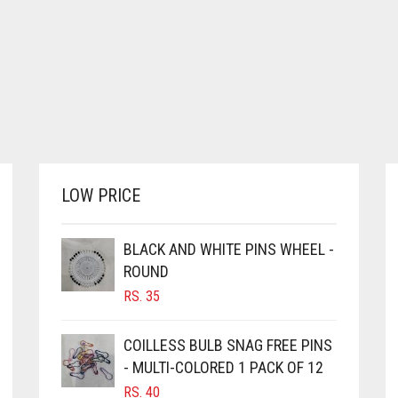
LOW PRICE
BLACK AND WHITE PINS WHEEL -
ROUND
RS.
35
COILLESS BULB SNAG FREE PINS
- MULTI-COLORED 1 PACK OF 12
RS.
40