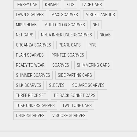
JERSEY CAP
KHIMAR
KIDS
LACE CAPS
LAWN SCARVES
MAXI SCARVES
MISCELLANEOUS
MISRI HIJAB
MULTI COLOR SCARVES
NET
NET CAPS
NINJA INNER UNDERSCARVES
NIQAB
ORGANZA SCARVES
PEARL CAPS
PINS
PLAIN SCARVES
PRINTED SCARVES
READY TO WEAR
SCARVES
SHIMMERING CAPS
SHIMMER SCARVES
SIDE PARTING CAPS
SILK SCARVES
SLEEVES
SQUARE SCARVES
THREE PIECE SET
TIE BACK BONNET CAPS
TUBE UNDERSCARVES
TWO TONE CAPS
UNDERSCARVES
VISCOSE SCARVES