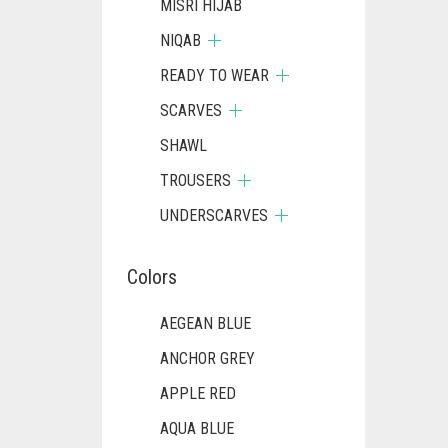
MISRI HIJAB
NIQAB
READY TO WEAR
SCARVES
SHAWL
TROUSERS
UNDERSCARVES
Colors
AEGEAN BLUE
ANCHOR GREY
APPLE RED
AQUA BLUE