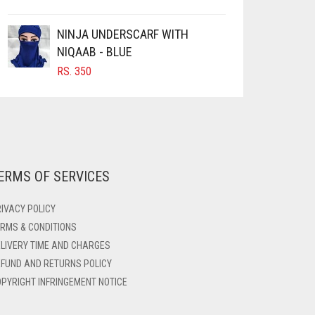
NINJA UNDERSCARF WITH
NIQAAB - BLUE
RS.
350
ERMS OF SERVICES
IVACY POLICY
RMS & CONDITIONS
LIVERY TIME AND CHARGES
FUND AND RETURNS POLICY
PYRIGHT INFRINGEMENT NOTICE