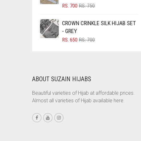
ORIGINAL
CURRENT
RS.
700
RS.
750
BOTTLE GREEN
PRICE
PRICE
BRIGHT BLUE
WAS:
IS:
CROWN CRINKLE SILK HIJAB SET
RS. 750.
RS. 700.
BRIGHT RED
- GREY
ORIGINAL
CURRENT
RS.
650
RS.
700
BRIGHT WHITE
PRICE
PRICE
BRINJAL
WAS:
IS:
RS. 700.
RS. 650.
BROWN
BROWNISH GREY
ABOUT SUZAIN HIJABS
BURGUNDY
Beautiful varieties of Hijab at affordable prices.
CAMEL
Almost all varieties of Hijab available here.
CAMEL BROWN
CANDY PINK
CARAMEL
CARAMEL BROWN