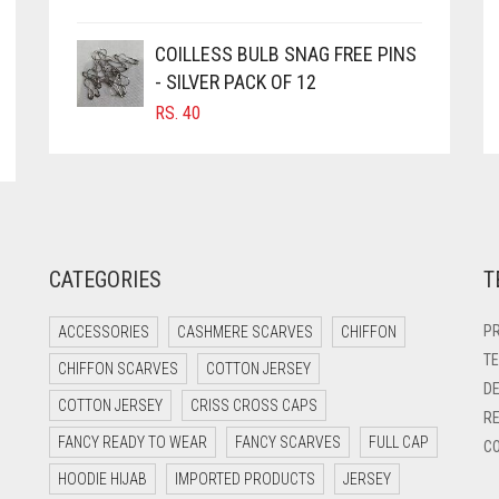
COILLESS BULB SNAG FREE PINS
- SILVER PACK OF 12
RS.
40
CATEGORIES
T
PR
ACCESSORIES
CASHMERE SCARVES
CHIFFON
TE
CHIFFON SCARVES
COTTON JERSEY
DE
COTTON JERSEY
CRISS CROSS CAPS
RE
FANCY READY TO WEAR
FANCY SCARVES
FULL CAP
CO
HOODIE HIJAB
IMPORTED PRODUCTS
JERSEY