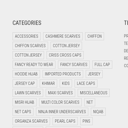
CATEGORIES
T
PR
ACCESSORIES
CASHMERE SCARVES
CHIFFON
TE
CHIFFON SCARVES
COTTON JERSEY
DE
COTTON JERSEY
CRISS CROSS CAPS
RE
FANCY READY TO WEAR
FANCY SCARVES
FULL CAP
CO
HOODIE HIJAB
IMPORTED PRODUCTS
JERSEY
JERSEY CAP
KHIMAR
KIDS
LACE CAPS
LAWN SCARVES
MAXI SCARVES
MISCELLANEOUS
MISRI HIJAB
MULTI COLOR SCARVES
NET
NET CAPS
NINJA INNER UNDERSCARVES
NIQAB
ORGANZA SCARVES
PEARL CAPS
PINS