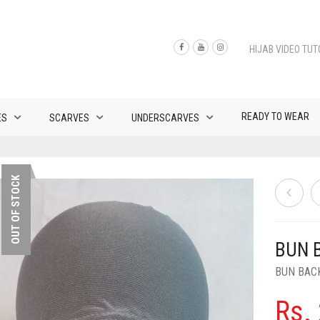
HIJAB VIDEO TUT
READY TO WEAR
ES
SCARVES
UNDERSCARVES
OUT OF STOCK
BUN 
BUN BAC
Rs.