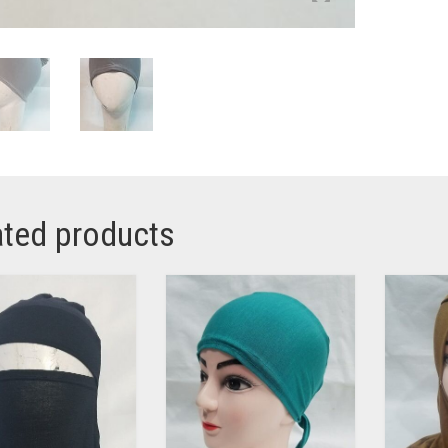
ated products