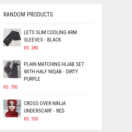
RANDOM PRODUCTS
LETS SLIM COOLING ARM
SLEEVES - BLACK
RS.
280
PLAIN MATCHING HIJAB SET
WITH HALF NIQAB - DIRTY
PURPLE
RS.
700
CROSS OVER NINJA
UNDERSCARF - RED
RS.
350