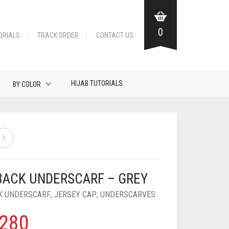
0
ORIALS
TRACK ORDER
CONTACT US
HIJAB TUTORIALS
BY COLOR
BACK UNDERSCARF – GREY
K UNDERSCARF
,
JERSEY CAP
,
UNDERSCARVES
280