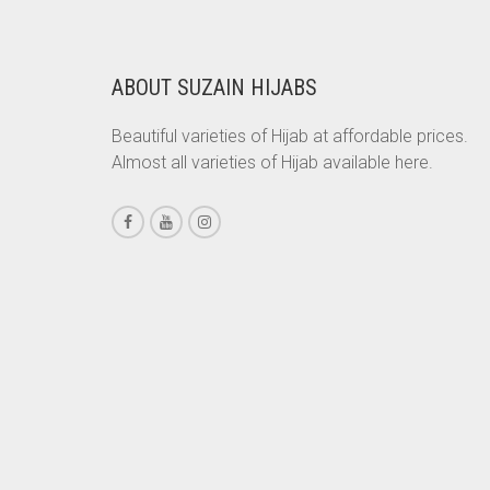
CHESTNUT BROWN
CHOCOLATE
ABOUT SUZAIN HIJABS
CHOCOLATE BROWN
Beautiful varieties of Hijab at affordable prices.
CIGAR BROWN
Almost all varieties of Hijab available here.
CINNAMON BROWN
COBALT BLUE
COFFEE
COFFEE BROWN
COMMANDO GREEN
COPPER
CORAL
CORAL ORANGE