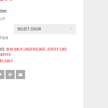
ion:
uff.
SELECT COLOR
STOCK
IES:
BUN BACK UNDERSCARF
,
JERSEY CAP
,
CARVES
AY
,
GREY