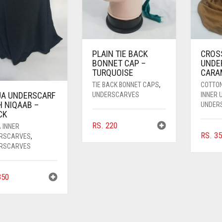
PLAIN TIE BACK
CROS
BONNET CAP –
UNDE
TURQUOISE
CARA
TIE BACK BONNET CAPS
,
COTTO
JA UNDERSCARF
UNDERSCARVES
INNER
H NIQAAB –
UNDER
CK
RS.
220
 INNER
RS.
35
RSCARVES
,
RSCARVES
50