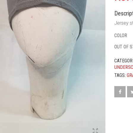
Descript
Jersey st
COLOR
OUT OF 
CATEGOR
UNDERS
TAGS:
GR