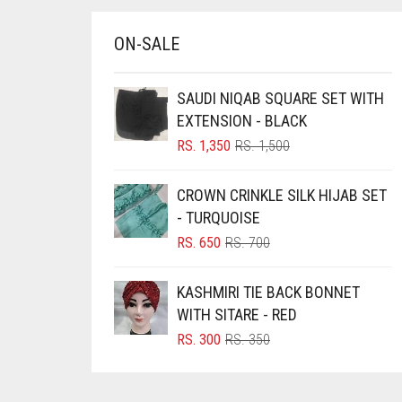
BRINJAL
ON-SALE
BROWN
BROWNISH GREY
SAUDI NIQAB SQUARE SET WITH
BURGUNDY
EXTENSION - BLACK
ORIGINAL
CURRENT
RS.
1,350
RS.
1,500
CAMEL
PRICE
PRICE
CAMEL BROWN
WAS:
IS:
CROWN CRINKLE SILK HIJAB SET
RS. 1,500.
RS. 1,350.
CANDY PINK
- TURQUOISE
ORIGINAL
CURRENT
RS.
650
RS.
700
CARAMEL
PRICE
PRICE
CARAMEL BROWN
WAS:
IS:
KASHMIRI TIE BACK BONNET
RS. 700.
RS. 650.
CARROT ORANGE
WITH SITARE - RED
CHAMBRAY BLUE
ORIGINAL
CURRENT
RS.
300
RS.
350
PRICE
PRICE
CHARCOAL
WAS:
IS:
RS. 350.
RS. 300.
CHERRY RED