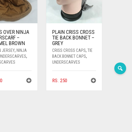
S OVER NINJA
PLAIN CRISS CROSS
RSCARF –
TIE BACK BONNET –
MEL BROWN
GREY
N JERSEY
,
NINJA
CRISS CROSS CAPS
,
TIE
 UNDERSCARVES
,
BACK BONNET CAPS
,
SCARVES
UNDERSCARVES
0
RS.
250