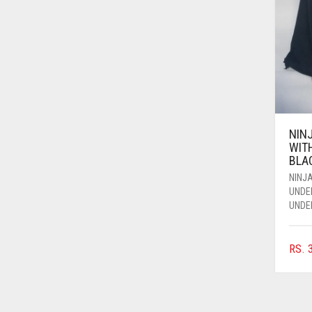
AZURE BLUE
BABY BLUE
BABY PINK
BEIGE
BLACK
NIN
BLIZZARD
WIT
BLA
BLUE
NINJA
BLUISH PURPLE
UNDE
UNDE
BLUSH PINK
BOTTLE GREEN
RS.
3
BRIGHT BLUE
BRIGHT RED
BRIGHT WHITE