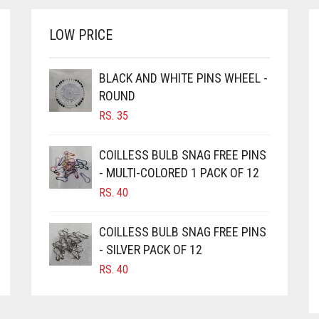
LOW PRICE
BLACK AND WHITE PINS WHEEL -
ROUND
RS.
35
COILLESS BULB SNAG FREE PINS
- MULTI-COLORED 1 PACK OF 12
RS.
40
COILLESS BULB SNAG FREE PINS
- SILVER PACK OF 12
RS.
40