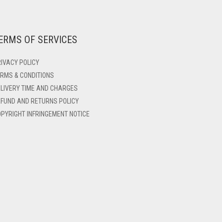
ERMS OF SERVICES
IVACY POLICY
RMS & CONDITIONS
LIVERY TIME AND CHARGES
FUND AND RETURNS POLICY
PYRIGHT INFRINGEMENT NOTICE