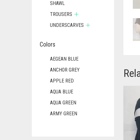
SHAWL
TROUSERS
UNDERSCARVES
Colors
AEGEAN BLUE
Rel
ANCHOR GREY
APPLE RED
AQUA BLUE
AQUA GREEN
ARMY GREEN
ASH WHITE
ASPARAGUS GREEN