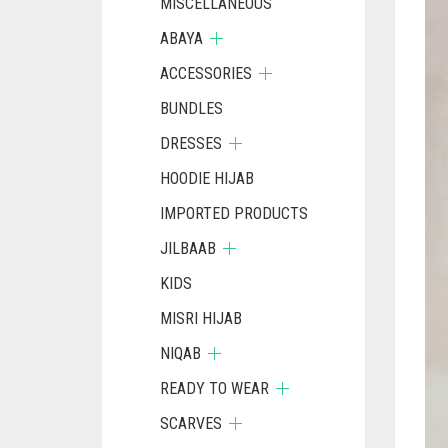
MISCELLANEOUS
ABAYA
ACCESSORIES
BUNDLES
DRESSES
HOODIE HIJAB
IMPORTED PRODUCTS
JILBAAB
KIDS
MISRI HIJAB
NIQAB
READY TO WEAR
SCARVES