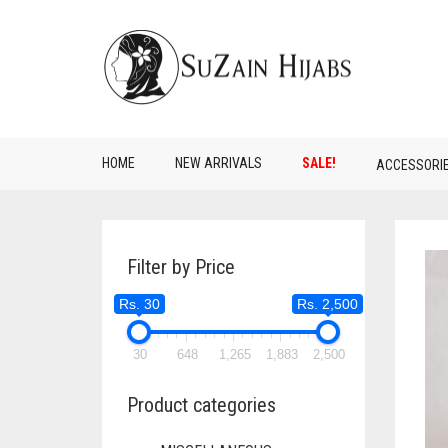
HOME
NEW ARRIVALS
SALE!
ACCESSORI
Filter by Price
Rs. 30
Rs. 2,500
30
648
1,265
1,883
2,500
Product categories