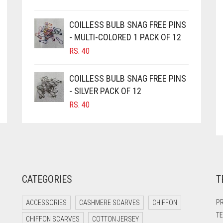
COILLESS BULB SNAG FREE PINS
- MULTI-COLORED 1 PACK OF 12
RS.
40
COILLESS BULB SNAG FREE PINS
- SILVER PACK OF 12
RS.
40
CATEGORIES
T
PR
ACCESSORIES
CASHMERE SCARVES
CHIFFON
TE
CHIFFON SCARVES
COTTON JERSEY