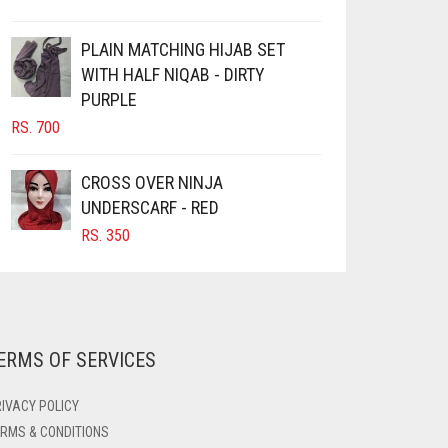
PLAIN MATCHING HIJAB SET
WITH HALF NIQAB - DIRTY
PURPLE
RS.
700
CROSS OVER NINJA
UNDERSCARF - RED
RS.
350
ERMS OF SERVICES
IVACY POLICY
RMS & CONDITIONS