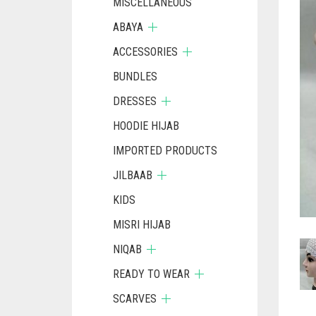
MISCELLANEOUS
ABAYA
ACCESSORIES
BUNDLES
DRESSES
HOODIE HIJAB
IMPORTED PRODUCTS
JILBAAB
KIDS
MISRI HIJAB
NIQAB
READY TO WEAR
SCARVES