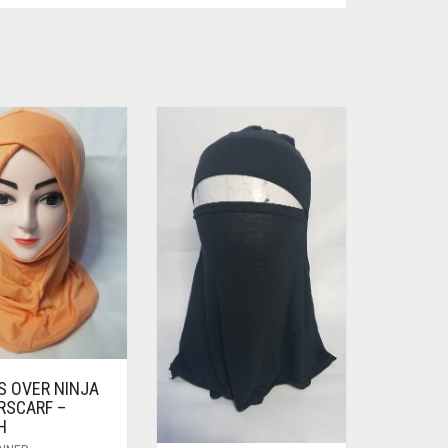
S OVER NINJA
RSCARF –
H