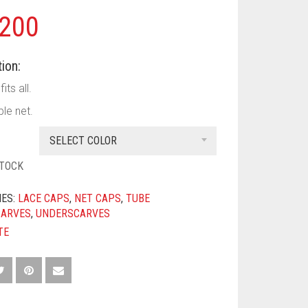
200
ion:
its all.
le net.
SELECT COLOR
STOCK
IES:
LACE CAPS
,
NET CAPS
,
TUBE
CARVES
,
UNDERSCARVES
TE