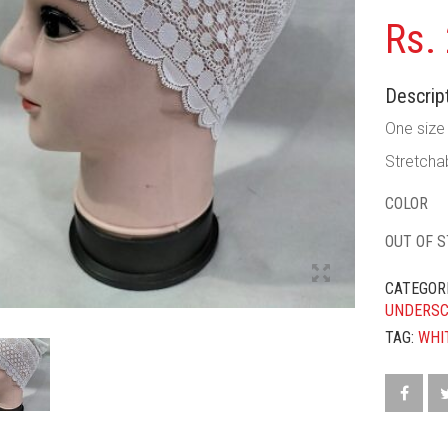
Rs.
Descript
One size f
Stretchab
COLOR
OUT OF 
CATEGOR
UNDERS
TAG:
WHI