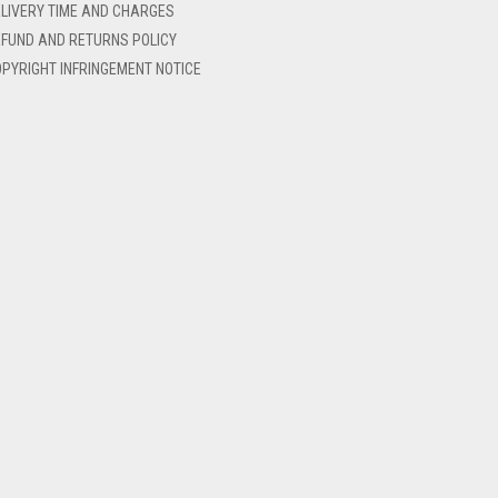
LIVERY TIME AND CHARGES
FUND AND RETURNS POLICY
PYRIGHT INFRINGEMENT NOTICE