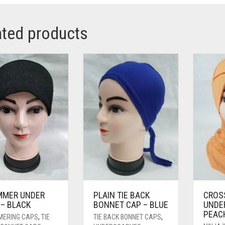
ated products
MMER UNDER
PLAIN TIE BACK
CROS
 – BLACK
BONNET CAP – BLUE
UNDE
PEAC
MERING CAPS
,
TIE
TIE BACK BONNET CAPS
,