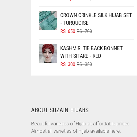
PRICE
PRICE
BRINJAL
WAS:
IS:
CROWN CRINKLE SILK HIJAB SET
RS. 1,500.
RS. 1,350.
BROWN
- TURQUOISE
BROWNISH GREY
ORIGINAL
CURRENT
RS.
650
RS.
700
PRICE
PRICE
BURGUNDY
WAS:
IS:
KASHMIRI TIE BACK BONNET
CAMEL
RS. 700.
RS. 650.
WITH SITARE - RED
CAMEL BROWN
ORIGINAL
CURRENT
RS.
300
RS.
350
PRICE
PRICE
CANDY PINK
WAS:
IS:
CARAMEL
RS. 350.
RS. 300.
CARAMEL BROWN
CARROT ORANGE
ABOUT SUZAIN HIJABS
CHAMBRAY BLUE
Beautiful varieties of Hijab at affordable prices.
CHARCOAL
Almost all varieties of Hijab available here.
CHERRY RED