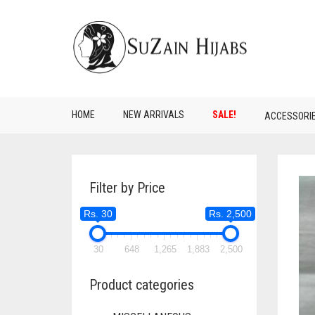
HOME
NEW ARRIVALS
SALE!
ACCESSORI
Filter by Price
Rs. 30
Rs. 2,500
30
648
1,265
1,883
2,500
Product categories