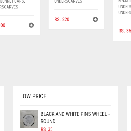
NINJA 
 BONNET CAPS
,
UNDERSCARVES
UNDER
RSCARVES
UNDER
RS.
220
00
RS.
35
LOW PRICE
BLACK AND WHITE PINS WHEEL -
ROUND
RS.
35