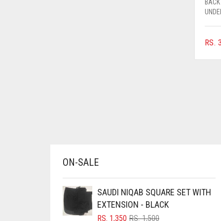
BACK
AZURE BLUE
UNDE
BABY BLUE
RS.
3
BABY PINK
BEIGE
BLACK
BLIZZARD
BLUE
BLUISH PURPLE
BLUSH PINK
ON-SALE
BOTTLE GREEN
BRIGHT BLUE
SAUDI NIQAB SQUARE SET WITH
BRIGHT RED
EXTENSION - BLACK
BRIGHT WHITE
ORIGINAL
CURRENT
RS.
1,350
RS.
1,500