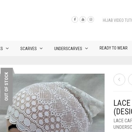
HIJAB VIDEO TUT
READY TO WEAR
ES
SCARVES
UNDERSCARVES
OUT OF STOCK
LACE
(DESI
LACE CA
UNDERS