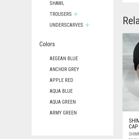
SHAWL
TROUSERS
Rel
UNDERSCARVES
Colors
AEGEAN BLUE
ANCHOR GREY
APPLE RED
AQUA BLUE
AQUA GREEN
ARMY GREEN
SHI
ASH WHITE
CAP
ASPARAGUS GREEN
SHIM