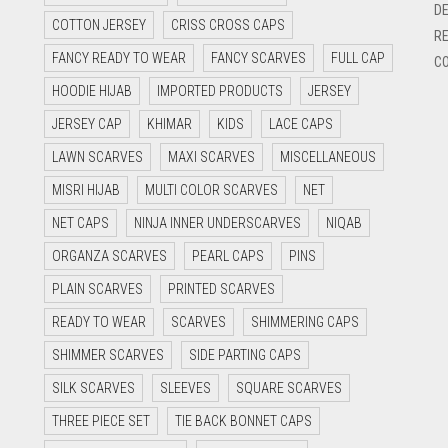
DE
COTTON JERSEY
CRISS CROSS CAPS
RE
FANCY READY TO WEAR
FANCY SCARVES
FULL CAP
CO
HOODIE HIJAB
IMPORTED PRODUCTS
JERSEY
JERSEY CAP
KHIMAR
KIDS
LACE CAPS
LAWN SCARVES
MAXI SCARVES
MISCELLANEOUS
MISRI HIJAB
MULTI COLOR SCARVES
NET
NET CAPS
NINJA INNER UNDERSCARVES
NIQAB
ORGANZA SCARVES
PEARL CAPS
PINS
PLAIN SCARVES
PRINTED SCARVES
READY TO WEAR
SCARVES
SHIMMERING CAPS
SHIMMER SCARVES
SIDE PARTING CAPS
SILK SCARVES
SLEEVES
SQUARE SCARVES
THREE PIECE SET
TIE BACK BONNET CAPS