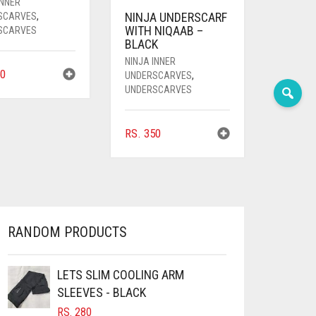
INNER
NINJA UNDERSCARF
SCARVES
,
WITH NIQAAB –
SCARVES
BLACK
NINJA INNER
0
UNDERSCARVES
,
UNDERSCARVES
RS.
350
RANDOM PRODUCTS
LETS SLIM COOLING ARM
SLEEVES - BLACK
RS.
280