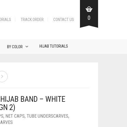
0
ORIALS
TRACK ORDER
CONTACT US
HIJAB TUTORIALS
BY COLOR
 HIJAB BAND – WHITE
GN 2)
PS
,
NET CAPS
,
TUBE UNDERSCARVES
,
CARVES