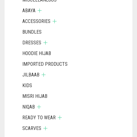
ABAYA
ACCESSORIES
BUNDLES
DRESSES
HOODIE HIJAB
IMPORTED PRODUCTS
JILBAAB
KIDS
MISRI HIJAB
NIQAB
READY TO WEAR
SCARVES