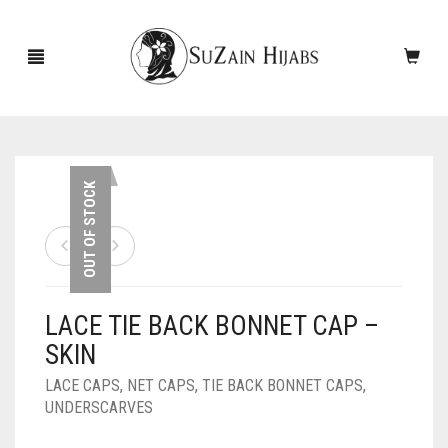
HOME
OUT OF STOCK
NEW ARRIVALS
SALE!
LACE TIE BACK BONNET CAP –
ACCESSORIES
SKIN
SCARVES
PINS
LACE CAPS
,
NET CAPS
,
TIE BACK BONNET CAPS
,
UNDERSCARVES
UNDERSCARVES
SLEEVES
CASHMERE SCARVES