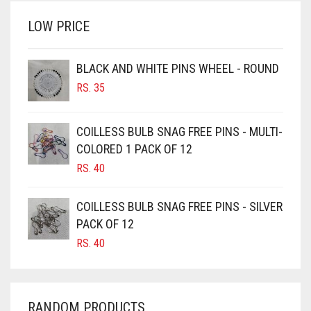
RS. 700.
RS. 650.
BRINJAL
LOW PRICE
BROWN
BROWNISH GREY
BLACK AND WHITE PINS WHEEL - ROUND
RS.
35
BURGUNDY
CAMEL
COILLESS BULB SNAG FREE PINS - MULTI-
CAMEL BROWN
COLORED 1 PACK OF 12
CANDY PINK
RS.
40
CARAMEL
COILLESS BULB SNAG FREE PINS - SILVER
CARAMEL BROWN
PACK OF 12
CARROT ORANGE
RS.
40
CHAMBRAY BLUE
CHARCOAL
RANDOM PRODUCTS
CHERRY RED