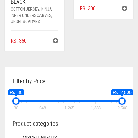
BLACK
RS.
300
COTTON JERSEY
,
NINJA
INNER UNDERSCARVES
,
UNDERSCARVES
RS.
350
Filter by Price
Rs. 30
Rs. 2,500
30
648
1,265
1,883
2,500
Product categories
MISCELLANEOUS