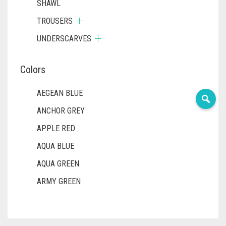
SHAWL
TROUSERS
UNDERSCARVES
Colors
AEGEAN BLUE
ANCHOR GREY
APPLE RED
AQUA BLUE
AQUA GREEN
ARMY GREEN
ASH WHITE
ASPARAGUS GREEN