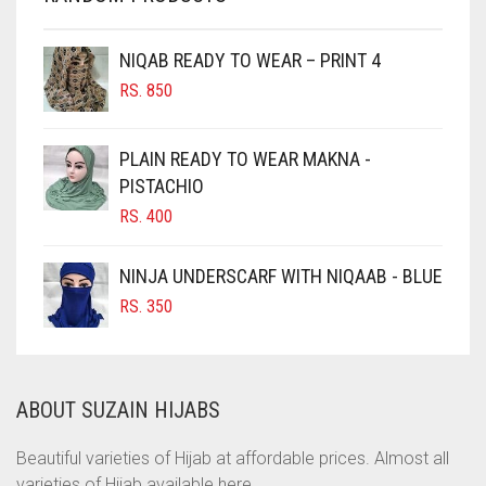
CHESTNUT BROWN
NIQAB READY TO WEAR – PRINT 4
CHOCOLATE
RS.
850
CHOCOLATE BROWN
CIGAR BROWN
PLAIN READY TO WEAR MAKNA -
CINNAMON BROWN
PISTACHIO
RS.
400
COBALT BLUE
COFFEE
NINJA UNDERSCARF WITH NIQAAB - BLUE
COFFEE BROWN
RS.
350
COMMANDO GREEN
COPPER
ABOUT SUZAIN HIJABS
CORAL
CORAL ORANGE
Beautiful varieties of Hijab at affordable prices. Almost all
varieties of Hijab available here.