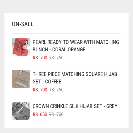
AZURE BLUE
BABY BLUE
ON-SALE
BABY PINK
BEIGE
PEARL READY TO WEAR WITH MATCHING
BLACK
BUNCH - CORAL ORANGE
BLIZZARD
ORIGINAL
CURRENT
RS.
700
RS.
750
PRICE
PRICE
BLUE
WAS:
IS:
THREE PIECE MATCHING SQUARE HIJAB
RS. 750.
RS. 700.
BLUISH PURPLE
SET - COFFEE
BLUSH PINK
ORIGINAL
CURRENT
RS.
700
RS.
750
PRICE
PRICE
BOTTLE GREEN
WAS:
IS:
CROWN CRINKLE SILK HIJAB SET - GREY
BRIGHT BLUE
RS. 750.
RS. 700.
ORIGINAL
CURRENT
RS.
650
RS.
700
BRIGHT RED
PRICE
PRICE
WAS:
IS:
BRIGHT WHITE