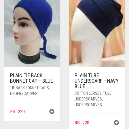
PASHMINA SCARVES
PURPLE
NUDE
BABY PINK
PEARL SCARVES
RED
RUST
DEEP PINK
ALL PURPLE COLORS
SHIMMER SCARVES
WHITE
ROSE PINK
DIRTY PURPLE
ALL RED COLORS
SILK SCARVES
YELLOW
SHOCKING PINK
VIOLET
BRIGHT RED
SQUARE SCARVES
CORAL RED
CREAM
VISCOSE SCARVES
DULL RED
PLAIN TIE BACK
PLAIN TUBE
BONNET CAP – BLUE
UNDERSCARF – NAVY
ROYAL BLUE
BLUE
TIE BACK BONNET CAPS
,
COTTON JERSEY
,
TUBE
SKY BLUE
UNDERSCARVES
UNDERSCARVES
,
UNDERSCARVES
RS.
220
RS.
220