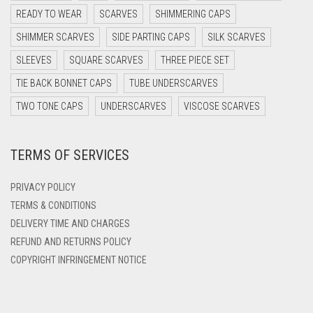
DARK OLIVE GREEN
READY TO WEAR
SCARVES
SHIMMERING CAPS
DARK PURPLE
SHIMMER SCARVES
SIDE PARTING CAPS
SILK SCARVES
DARK TEA PINK
SLEEVES
SQUARE SCARVES
THREE PIECE SET
DARK TEAL
TIE BACK BONNET CAPS
TUBE UNDERSCARVES
DARK YELLOW
TWO TONE CAPS
UNDERSCARVES
VISCOSE SCARVES
DARK ZINC
TERMS OF SERVICES
DEEP PINK
DENIM
PRIVACY POLICY
DENIM BLUE
TERMS & CONDITIONS
DELIVERY TIME AND CHARGES
DENIM COLOR
REFUND AND RETURNS POLICY
DIRTY BLUE
COPYRIGHT INFRINGEMENT NOTICE
DIRTY BROWN
DIRTY GREEN