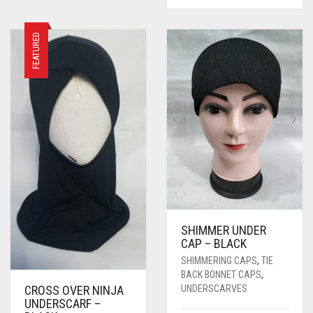
FEATURED
SHIMMER UNDER
CAP – BLACK
SHIMMERING CAPS
,
TIE
BACK BONNET CAPS
,
UNDERSCARVES
CROSS OVER NINJA
UNDERSCARF –