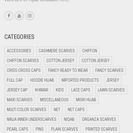
CORAL PEACH
CORAL PINK
CORAL RED
CREAM
CATEGORIES
CRIMSON PINK
ACCESSORIES
CASHMERE SCARVES
CHIFFON
CRIMSON RED
CHIFFON SCARVES
COTTON JERSEY
COTTON JERSEY
CYAN
CRISS CROSS CAPS
FANCY READY TO WEAR
FANCY SCARVES
CYAN BLUE
FULL CAP
HOODIE HIJAB
IMPORTED PRODUCTS
JERSEY
DAISY WHITE
JERSEY CAP
KHIMAR
KIDS
LACE CAPS
LAWN SCARVES
DARK BLUE
MAXI SCARVES
MISCELLANEOUS
MISRI HIJAB
DARK BROWN
MULTI COLOR SCARVES
NET
NET CAPS
DARK GREY
NINJA INNER UNDERSCARVES
NIQAB
ORGANZA SCARVES
DARK NAVY BLUE
PEARL CAPS
PINS
PLAIN SCARVES
PRINTED SCARVES