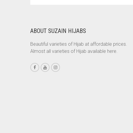
PRICE
PRICE
WAS:
IS:
BRINJAL
RS. 700.
RS. 650.
BROWN
BROWNISH GREY
ABOUT SUZAIN HIJABS
BURGUNDY
Beautiful varieties of Hijab at affordable prices.
CAMEL
Almost all varieties of Hijab available here.
CAMEL BROWN
CANDY PINK
CARAMEL
CARAMEL BROWN
CARROT ORANGE
CHAMBRAY BLUE
CHARCOAL
CHERRY RED