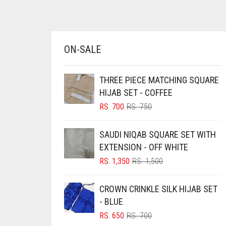
AZURE BLUE
BABY BLUE
BABY PINK
ON-SALE
BEIGE
THREE PIECE MATCHING SQUARE
BLACK
HIJAB SET - COFFEE
BLIZZARD
ORIGINAL
CURRENT
RS.
700
RS.
750
BLUE
PRICE
PRICE
WAS:
IS:
BLUISH PURPLE
SAUDI NIQAB SQUARE SET WITH
RS. 750.
RS. 700.
EXTENSION - OFF WHITE
BLUSH PINK
ORIGINAL
CURRENT
RS.
1,350
RS.
1,500
BOTTLE GREEN
PRICE
PRICE
WAS:
IS:
BRIGHT BLUE
CROWN CRINKLE SILK HIJAB SET
RS. 1,500.
RS. 1,350.
- BLUE
BRIGHT RED
ORIGINAL
CURRENT
RS.
650
RS.
700
BRIGHT WHITE