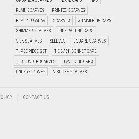
ORGANZA SCARVES
PEARL CAPS
PINS
PLAIN SCARVES
PRINTED SCARVES
READY TO WEAR
SCARVES
SHIMMERING CAPS
SHIMMER SCARVES
SIDE PARTING CAPS
SILK SCARVES
SLEEVES
SQUARE SCARVES
THREE PIECE SET
TIE BACK BONNET CAPS
TUBE UNDERSCARVES
TWO TONE CAPS
UNDERSCARVES
VISCOSE SCARVES
POLICY
CONTACT US