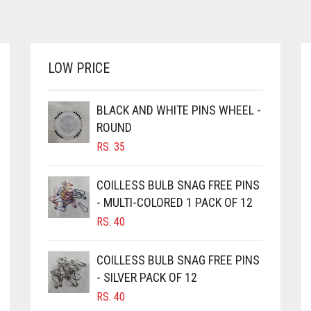
LOW PRICE
BLACK AND WHITE PINS WHEEL -
ROUND
RS.
35
COILLESS BULB SNAG FREE PINS
- MULTI-COLORED 1 PACK OF 12
RS.
40
COILLESS BULB SNAG FREE PINS
- SILVER PACK OF 12
RS.
40