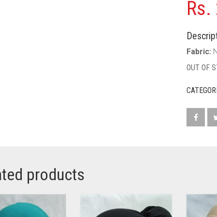
Rs.
Descript
Fabric:
N
OUT OF 
CATEGOR
ated products