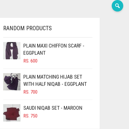
RANDOM PRODUCTS
PLAIN MAXI CHIFFON SCARF -
EGGPLANT
RS.
600
PLAIN MATCHING HIJAB SET
WITH HALF NIQAB - EGGPLANT
RS.
700
SAUDI NIQAB SET - MAROON
RS.
750