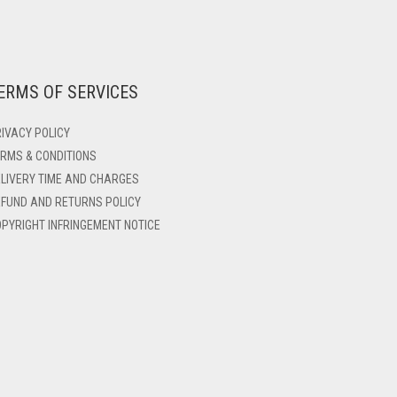
ERMS OF SERVICES
IVACY POLICY
RMS & CONDITIONS
LIVERY TIME AND CHARGES
FUND AND RETURNS POLICY
PYRIGHT INFRINGEMENT NOTICE