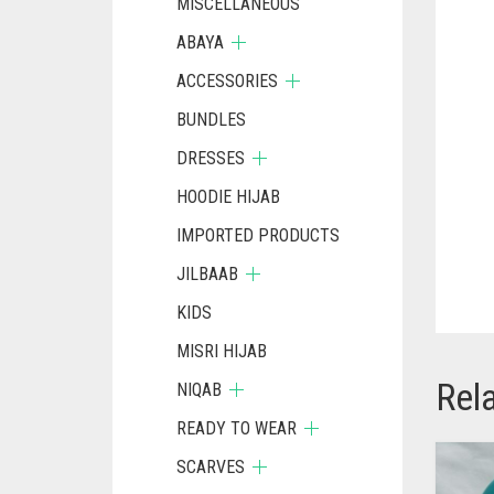
MISCELLANEOUS
ABAYA
ACCESSORIES
BUNDLES
DRESSES
HOODIE HIJAB
IMPORTED PRODUCTS
JILBAAB
KIDS
MISRI HIJAB
Rel
NIQAB
READY TO WEAR
SCARVES