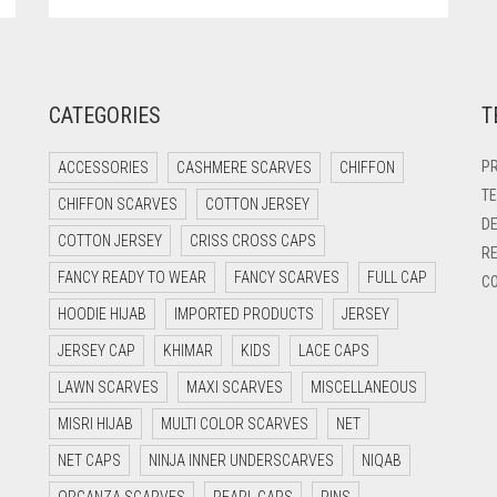
CATEGORIES
T
PR
ACCESSORIES
CASHMERE SCARVES
CHIFFON
TE
CHIFFON SCARVES
COTTON JERSEY
DE
COTTON JERSEY
CRISS CROSS CAPS
RE
FANCY READY TO WEAR
FANCY SCARVES
FULL CAP
CO
HOODIE HIJAB
IMPORTED PRODUCTS
JERSEY
JERSEY CAP
KHIMAR
KIDS
LACE CAPS
LAWN SCARVES
MAXI SCARVES
MISCELLANEOUS
MISRI HIJAB
MULTI COLOR SCARVES
NET
NET CAPS
NINJA INNER UNDERSCARVES
NIQAB