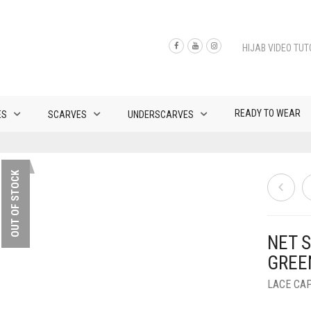
HIJAB VIDEO TUT
READY TO WEAR
ES
SCARVES
UNDERSCARVES
OUT OF STOCK
NET S
GREE
LACE CA