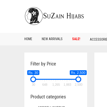
HOME
NEW ARRIVALS
SALE!
ACCESSORI
Filter by Price
Rs. 30
Rs. 2,500
30
648
1,265
1,883
2,500
Product categories