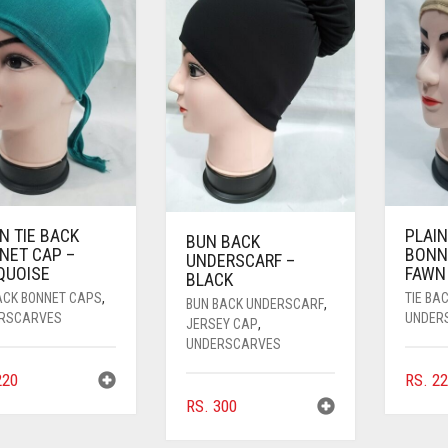
N TIE BACK
PLAIN
BUN BACK
NET CAP –
BONN
UNDERSCARF –
QUOISE
FAWN
BLACK
BACK BONNET CAPS
,
TIE BA
BUN BACK UNDERSCARF
,
RSCARVES
UNDER
JERSEY CAP
,
UNDERSCARVES
20
RS.
22
RS.
300