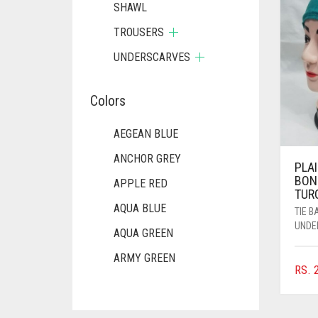
SHAWL
TROUSERS
UNDERSCARVES
Colors
AEGEAN BLUE
ANCHOR GREY
PLAI
BON
APPLE RED
TUR
AQUA BLUE
TIE 
UNDE
AQUA GREEN
ARMY GREEN
RS.
2
ASH WHITE
ASPARAGUS GREEN