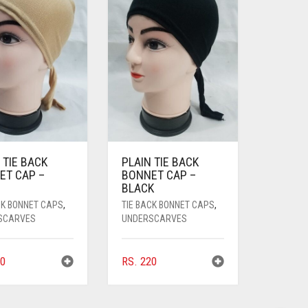
 TIE BACK
PLAIN TIE BACK
ET CAP –
BONNET CAP –
BLACK
CK BONNET CAPS
,
TIE BACK BONNET CAPS
,
SCARVES
UNDERSCARVES
0
RS.
220