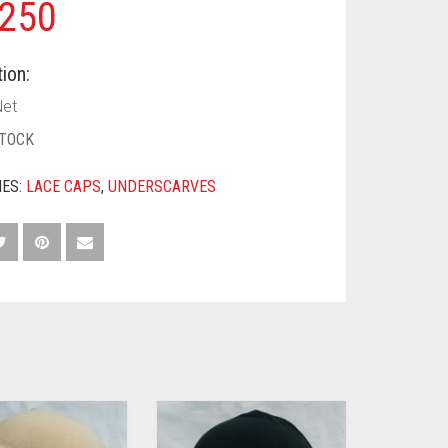
250
ion:
et
STOCK
IES:
LACE CAPS
,
UNDERSCARVES