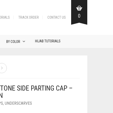
0
ORIALS
TRACK ORDER
CONTACT US
HIJAB TUTORIALS
BY COLOR
TONE SIDE PARTING CAP –
N
PS
,
UNDERSCARVES