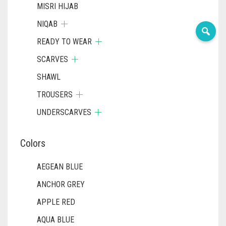
MISRI HIJAB
NIQAB
READY TO WEAR
SCARVES
SHAWL
TROUSERS
UNDERSCARVES
Colors
AEGEAN BLUE
ANCHOR GREY
APPLE RED
AQUA BLUE