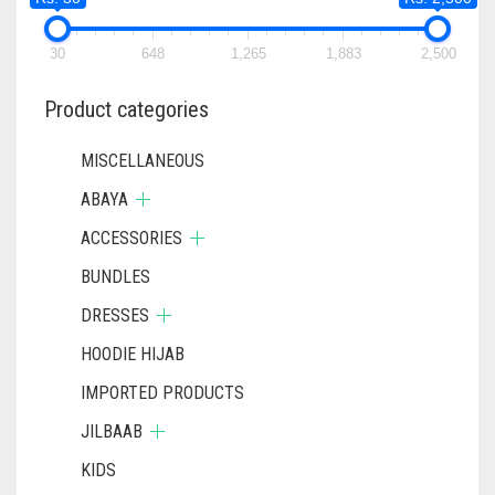
30
648
1,265
1,883
2,500
Product categories
MISCELLANEOUS
ABAYA
ACCESSORIES
BUNDLES
DRESSES
HOODIE HIJAB
IMPORTED PRODUCTS
JILBAAB
KIDS