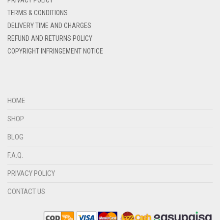
PRIVACY POLICY
DENIM COLOR
TERMS & CONDITIONS
DELIVERY TIME AND CHARGES
DIRTY BLUE
REFUND AND RETURNS POLICY
DIRTY BROWN
COPYRIGHT INFRINGEMENT NOTICE
DIRTY GREEN
DIRTY GREY
DIRTY MAROON
HOME
DIRTY PEACH
SHOP
DIRTY PINK
BLOG
DIRTY PURPLE
F.A.Q.
DIRTY RED
PRIVACY POLICY
DIRTY TEAL
CONTACT US
DULL BLACK
DULL BROWN