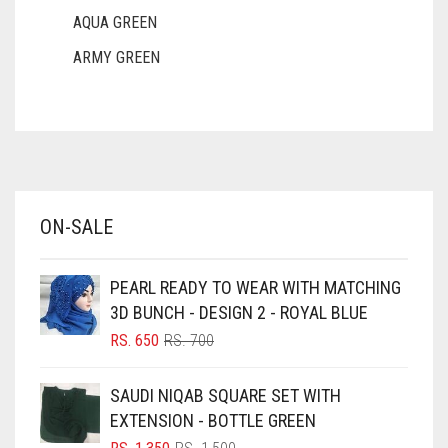
AQUA GREEN
ARMY GREEN
ASH WHITE
ASPARAGUS GREEN
AZURE BLUE
BABY BLUE
ON-SALE
BABY PINK
BEIGE
PEARL READY TO WEAR WITH MATCHING
BLACK
3D BUNCH - DESIGN 2 - ROYAL BLUE
BLIZZARD
ORIGINAL
CURRENT
RS.
650
RS.
700
PRICE
PRICE
BLUE
WAS:
IS:
SAUDI NIQAB SQUARE SET WITH
RS. 700.
RS. 650.
BLUISH PURPLE
EXTENSION - BOTTLE GREEN
BLUSH PINK
ORIGINAL
CURRENT