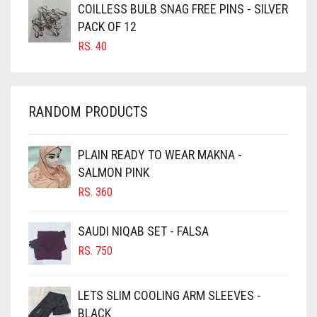
CARAMEL BROWN
COILLESS BULB SNAG FREE PINS - SILVER
CARROT ORANGE
PACK OF 12
RS.
40
CHAMBRAY BLUE
CHARCOAL
CHERRY RED
RANDOM PRODUCTS
CHESTNUT BROWN
CHOCOLATE
PLAIN READY TO WEAR MAKNA -
SALMON PINK
CHOCOLATE BROWN
RS.
360
CIGAR BROWN
CINNAMON BROWN
SAUDI NIQAB SET - FALSA
COBALT BLUE
RS.
750
COFFEE
LETS SLIM COOLING ARM SLEEVES -
COFFEE BROWN
BLACK