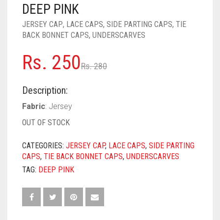
PASHMINA SCARVES
PURPLE
NUDE
BABY PINK
DEEP PINK
JERSEY CAP
,
LACE CAPS
,
SIDE PARTING CAPS
,
TIE
PEARL SCARVES
RED
RUST
DEEP PINK
ALL PURPLE COLORS
BACK BONNET CAPS
,
UNDERSCARVES
SHIMMER SCARVES
WHITE
ROSE PINK
DIRTY PURPLE
ALL RED COLORS
Original
Current
Rs.
250
Rs.
280
SILK SCARVES
YELLOW
SHOCKING PINK
VIOLET
BRIGHT RED
price
price
Description:
SQUARE SCARVES
CORAL RED
CREAM
was:
is:
Fabric
: Jersey
Rs. 280.
Rs. 250.
VISCOSE SCARVES
DULL RED
OUT OF STOCK
ROYAL BLUE
CATEGORIES:
JERSEY CAP
,
LACE CAPS
,
SIDE PARTING
CAPS
,
TIE BACK BONNET CAPS
,
UNDERSCARVES
SKY BLUE
TAG:
DEEP PINK