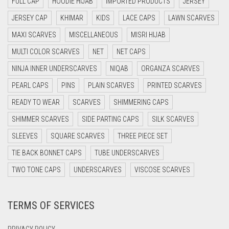
FULL CAP
HOODIE HIJAB
IMPORTED PRODUCTS
JERSEY
DARK BLUE
JERSEY CAP
KHIMAR
KIDS
LACE CAPS
LAWN SCARVES
DARK BROWN
MAXI SCARVES
MISCELLANEOUS
MISRI HIJAB
DARK GREY
MULTI COLOR SCARVES
NET
NET CAPS
DARK NAVY BLUE
NINJA INNER UNDERSCARVES
NIQAB
ORGANZA SCARVES
DARK OLIVE GREEN
PEARL CAPS
PINS
PLAIN SCARVES
PRINTED SCARVES
DARK PURPLE
READY TO WEAR
SCARVES
SHIMMERING CAPS
DARK TEA PINK
SHIMMER SCARVES
SIDE PARTING CAPS
SILK SCARVES
DARK TEAL
SLEEVES
SQUARE SCARVES
THREE PIECE SET
DARK YELLOW
TIE BACK BONNET CAPS
TUBE UNDERSCARVES
DARK ZINC
TWO TONE CAPS
UNDERSCARVES
VISCOSE SCARVES
DEEP PINK
TERMS OF SERVICES
DENIM
DENIM BLUE