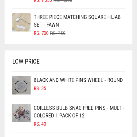
RS.
1,350
RS.
1,500
PRICE
PRICE
BOTTLE GREEN
WAS:
IS:
THREE PIECE MATCHING SQUARE HIJAB
BRIGHT BLUE
RS. 1,500.
RS. 1,350.
SET - FAWN
BRIGHT RED
ORIGINAL
CURRENT
RS.
700
RS.
750
PRICE
PRICE
BRIGHT WHITE
WAS:
IS:
BRINJAL
RS. 750.
RS. 700.
LOW PRICE
BROWN
BROWNISH GREY
BLACK AND WHITE PINS WHEEL - ROUND
BURGUNDY
RS.
35
CAMEL
CAMEL BROWN
COILLESS BULB SNAG FREE PINS - MULTI-
COLORED 1 PACK OF 12
CANDY PINK
RS.
40
CARAMEL