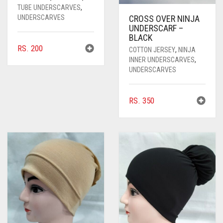
TUBE UNDERSCARVES
,
UNDERSCARVES
CROSS OVER NINJA
UNDERSCARF –
BLACK
RS.
200
COTTON JERSEY
,
NINJA
INNER UNDERSCARVES
,
UNDERSCARVES
RS.
350