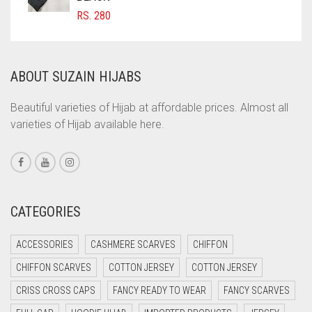
COMMANDO GREEN
RS.
280
COPPER
CORAL
ABOUT SUZAIN HIJABS
CORAL ORANGE
CORAL PEACH
Beautiful varieties of Hijab at affordable prices. Almost all
varieties of Hijab available here.
CORAL PINK
CORAL RED
CREAM
CRIMSON PINK
CATEGORIES
CRIMSON RED
ACCESSORIES
CASHMERE SCARVES
CHIFFON
CYAN
CHIFFON SCARVES
COTTON JERSEY
COTTON JERSEY
CYAN BLUE
CRISS CROSS CAPS
FANCY READY TO WEAR
FANCY SCARVES
DAISY WHITE