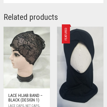
Related products
FEATURED
LACE HIJAB BAND –
BLACK (DESIGN 1)
LACE CAPS
,
NET CAPS
,