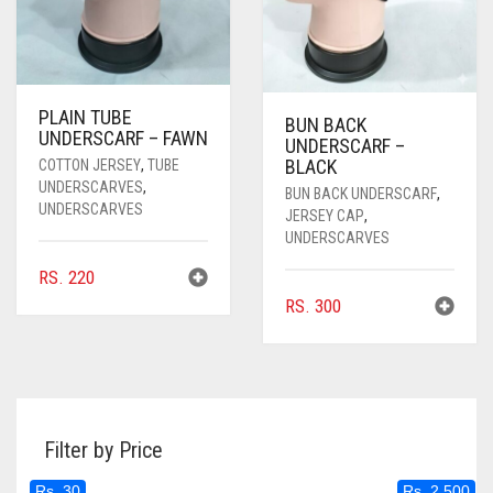
PLAIN TUBE
BUN BACK
UNDERSCARF – FAWN
UNDERSCARF –
BLACK
COTTON JERSEY
,
TUBE
UNDERSCARVES
,
BUN BACK UNDERSCARF
,
UNDERSCARVES
JERSEY CAP
,
UNDERSCARVES
RS.
220
RS.
300
Filter by Price
Rs. 30
Rs. 2,500