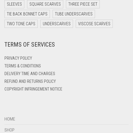
DARK TEA PINK
SLEEVES
SQUARE SCARVES
THREE PIECE SET
DARK TEAL
TIE BACK BONNET CAPS
TUBE UNDERSCARVES
DARK YELLOW
TWO TONE CAPS
UNDERSCARVES
VISCOSE SCARVES
DARK ZINC
TERMS OF SERVICES
DEEP PINK
DENIM
PRIVACY POLICY
DENIM BLUE
TERMS & CONDITIONS
DELIVERY TIME AND CHARGES
DENIM COLOR
REFUND AND RETURNS POLICY
DIRTY BLUE
COPYRIGHT INFRINGEMENT NOTICE
DIRTY BROWN
DIRTY GREEN
DIRTY GREY
HOME
DIRTY MAROON
SHOP