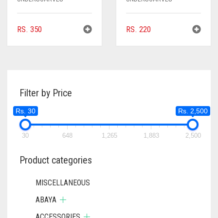
RS.
350
RS.
220
Filter by Price
Rs. 30
Rs. 2,500
30
648
1,265
1,883
2,500
Product categories
MISCELLANEOUS
ABAYA
ACCESSORIES