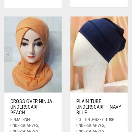
CROSS OVER NINJA
PLAIN TUBE
UNDERSCARF –
UNDERSCARF – NAVY
PEACH
BLUE
NINJA INNER
COTTON JERSEY
,
TUBE
UNDERSCARVES
,
UNDERSCARVES
,
UNDERSCARVES
UNDERSCARVES