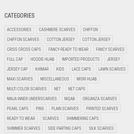
CORAL RED
CREAM
CATEGORIES
CRIMSON PINK
ACCESSORIES
CASHMERE SCARVES
CHIFFON
CRIMSON RED
CHIFFON SCARVES
COTTON JERSEY
COTTON JERSEY
CYAN
CRISS CROSS CAPS
FANCY READY TO WEAR
FANCY SCARVES
CYAN BLUE
FULL CAP
HOODIE HIJAB
IMPORTED PRODUCTS
JERSEY
DAISY WHITE
JERSEY CAP
KHIMAR
KIDS
LACE CAPS
LAWN SCARVES
DARK BLUE
MAXI SCARVES
MISCELLANEOUS
MISRI HIJAB
DARK BROWN
MULTI COLOR SCARVES
NET
NET CAPS
DARK GREY
NINJA INNER UNDERSCARVES
NIQAB
ORGANZA SCARVES
DARK NAVY BLUE
PEARL CAPS
PINS
PLAIN SCARVES
PRINTED SCARVES
DARK OLIVE GREEN
READY TO WEAR
SCARVES
SHIMMERING CAPS
DARK PURPLE
SHIMMER SCARVES
SIDE PARTING CAPS
SILK SCARVES