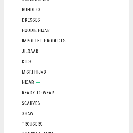
BUNDLES
DRESSES
HOODIE HIJAB
IMPORTED PRODUCTS
JILBAAB
KIDS
MISRI HIJAB
NIQAB
READY TO WEAR
SCARVES
SHAWL
TROUSERS