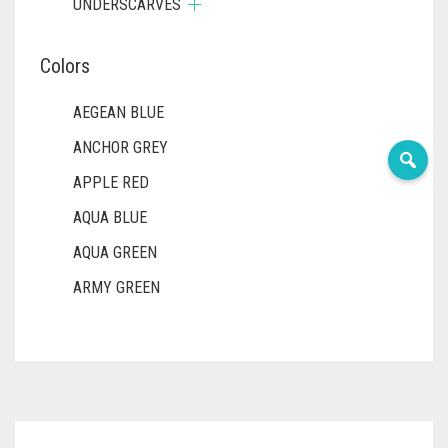
UNDERSCARVES
Colors
AEGEAN BLUE
ANCHOR GREY
APPLE RED
AQUA BLUE
AQUA GREEN
ARMY GREEN
ASH WHITE
ASPARAGUS GREEN
AZURE BLUE
BABY BLUE