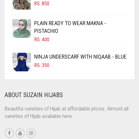
RS.
850
CHOCOLATE BROWN
CIGAR BROWN
PLAIN READY TO WEAR MAKNA -
CINNAMON BROWN
PISTACHIO
RS.
400
COBALT BLUE
COFFEE
NINJA UNDERSCARF WITH NIQAAB - BLUE
COFFEE BROWN
RS.
350
COMMANDO GREEN
COPPER
ABOUT SUZAIN HIJABS
CORAL
CORAL ORANGE
Beautiful varieties of Hijab at affordable prices. Almost all
varieties of Hijab available here.
CORAL PEACH
CORAL PINK