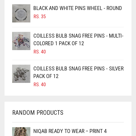
BROWNISH GREY
BLACK AND WHITE PINS WHEEL - ROUND
RS.
35
BURGUNDY
CAMEL
COILLESS BULB SNAG FREE PINS - MULTI-
CAMEL BROWN
COLORED 1 PACK OF 12
CANDY PINK
RS.
40
CARAMEL
COILLESS BULB SNAG FREE PINS - SILVER
CARAMEL BROWN
PACK OF 12
CARROT ORANGE
RS.
40
CHAMBRAY BLUE
CHARCOAL
RANDOM PRODUCTS
CHERRY RED
CHESTNUT BROWN
NIQAB READY TO WEAR – PRINT 4
CHOCOLATE