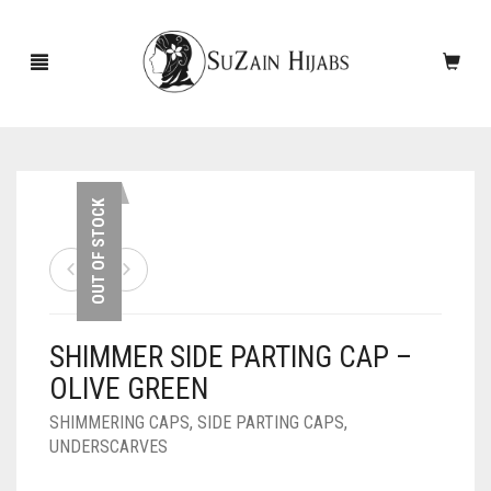
HOME
OUT OF STOCK
NEW ARRIVALS
SALE!
SHIMMER SIDE PARTING CAP –
ACCESSORIES
OLIVE GREEN
SCARVES
PINS
SHIMMERING CAPS
,
SIDE PARTING CAPS
,
UNDERSCARVES
UNDERSCARVES
SLEEVES
CASHMERE SCARVES