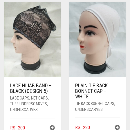
PASHMINA SCARVES
PURPLE
NUDE
BABY PINK
PEARL SCARVES
RED
RUST
DEEP PINK
ALL PURPLE COLORS
SHIMMER SCARVES
WHITE
ROSE PINK
DIRTY PURPLE
ALL RED COLORS
SILK SCARVES
YELLOW
SHOCKING PINK
VIOLET
BRIGHT RED
SQUARE SCARVES
CORAL RED
CREAM
VISCOSE SCARVES
DULL RED
ROYAL BLUE
LACE HIJAB BAND –
PLAIN TIE BACK
BLACK (DESIGN 5)
BONNET CAP –
SKY BLUE
WHITE
LACE CAPS
,
NET CAPS
,
TIE BACK BONNET CAPS
,
TUBE UNDERSCARVES
,
UNDERSCARVES
UNDERSCARVES
RS.
220
RS.
200