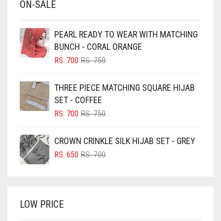
ON-SALE
BABY PINK
BEIGE
PEARL READY TO WEAR WITH MATCHING
BLACK
BUNCH - CORAL ORANGE
BLIZZARD
ORIGINAL
CURRENT
RS.
700
RS.
750
PRICE
PRICE
BLUE
WAS:
IS:
THREE PIECE MATCHING SQUARE HIJAB
RS. 750.
RS. 700.
BLUISH PURPLE
SET - COFFEE
BLUSH PINK
ORIGINAL
CURRENT
RS.
700
RS.
750
PRICE
PRICE
BOTTLE GREEN
WAS:
IS:
CROWN CRINKLE SILK HIJAB SET - GREY
BRIGHT BLUE
RS. 750.
RS. 700.
ORIGINAL
CURRENT
RS.
650
RS.
700
BRIGHT RED
PRICE
PRICE
WAS:
IS:
BRIGHT WHITE
RS. 700.
RS. 650.
BRINJAL
LOW PRICE
BROWN