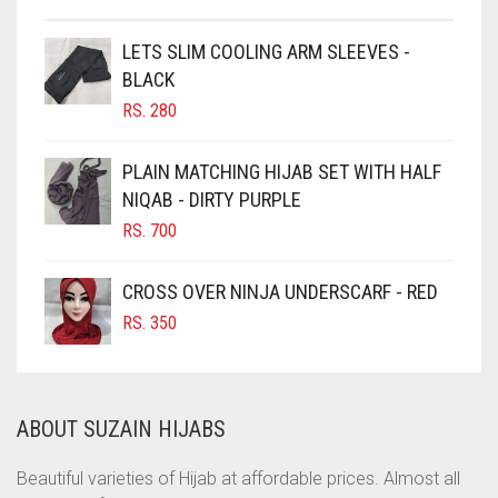
CHESTNUT BROWN
CHOCOLATE
LETS SLIM COOLING ARM SLEEVES -
BLACK
CHOCOLATE BROWN
RS.
280
CIGAR BROWN
CINNAMON BROWN
PLAIN MATCHING HIJAB SET WITH HALF
NIQAB - DIRTY PURPLE
COBALT BLUE
RS.
700
COFFEE
COFFEE BROWN
CROSS OVER NINJA UNDERSCARF - RED
COMMANDO GREEN
RS.
350
COPPER
CORAL
ABOUT SUZAIN HIJABS
CORAL ORANGE
CORAL PEACH
Beautiful varieties of Hijab at affordable prices. Almost all