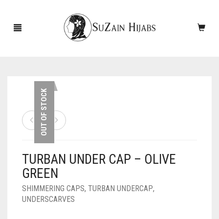
HOME
OUT OF STOCK
NEW ARRIVALS
SALE!
TURBAN UNDER CAP – OLIVE
ACCESSORIES
GREEN
SCARVES
PINS
SHIMMERING CAPS
,
TURBAN UNDERCAP
,
UNDERSCARVES
UNDERSCARVES
SLEEVES
CASHMERE SCARVES