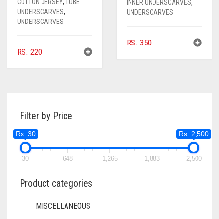
COTTON JERSEY
,
TUBE
INNER UNDERSCARVES
,
UNDERSCARVES
,
UNDERSCARVES
UNDERSCARVES
RS.
350
RS.
220
Filter by Price
Rs. 30
Rs. 2,500
30
648
1,265
1,883
2,500
Product categories
MISCELLANEOUS