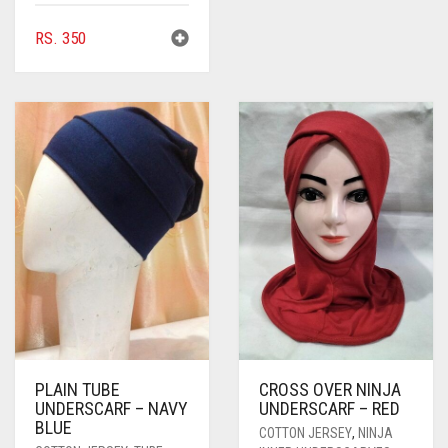
RS.
350
PLAIN TUBE
CROSS OVER NINJA
UNDERSCARF – NAVY
UNDERSCARF – RED
BLUE
COTTON JERSEY
,
NINJA