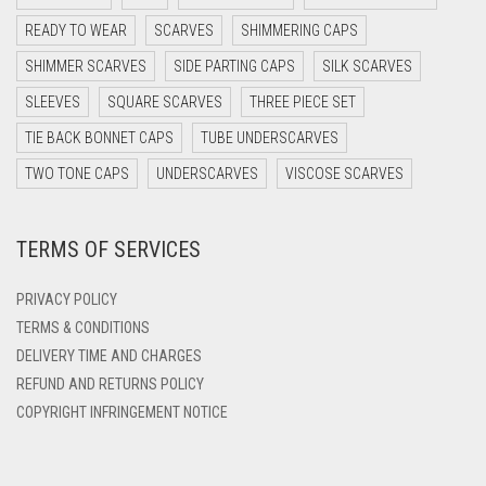
DARK PURPLE
READY TO WEAR
SCARVES
SHIMMERING CAPS
DARK TEA PINK
SHIMMER SCARVES
SIDE PARTING CAPS
SILK SCARVES
DARK TEAL
SLEEVES
SQUARE SCARVES
THREE PIECE SET
DARK YELLOW
TIE BACK BONNET CAPS
TUBE UNDERSCARVES
DARK ZINC
TWO TONE CAPS
UNDERSCARVES
VISCOSE SCARVES
DEEP PINK
TERMS OF SERVICES
DENIM
DENIM BLUE
PRIVACY POLICY
DENIM COLOR
TERMS & CONDITIONS
DELIVERY TIME AND CHARGES
DIRTY BLUE
REFUND AND RETURNS POLICY
DIRTY BROWN
COPYRIGHT INFRINGEMENT NOTICE
DIRTY GREEN
DIRTY GREY