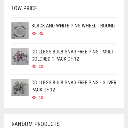
RS. 350.
RS. 300.
LOW PRICE
BROWN
BROWNISH GREY
BLACK AND WHITE PINS WHEEL - ROUND
BURGUNDY
RS.
35
CAMEL
CAMEL BROWN
COILLESS BULB SNAG FREE PINS - MULTI-
COLORED 1 PACK OF 12
CANDY PINK
RS.
40
CARAMEL
CARAMEL BROWN
COILLESS BULB SNAG FREE PINS - SILVER
CARROT ORANGE
PACK OF 12
RS.
40
CHAMBRAY BLUE
CHARCOAL
CHERRY RED
RANDOM PRODUCTS