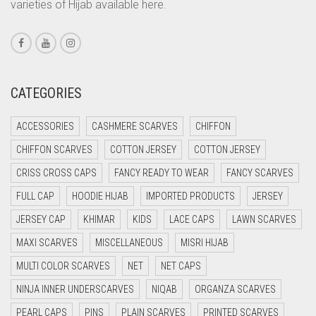
varieties of Hijab available here.
CORAL PINK
CORAL RED
CREAM
CRIMSON PINK
CATEGORIES
CRIMSON RED
ACCESSORIES
CASHMERE SCARVES
CHIFFON
CYAN
CHIFFON SCARVES
COTTON JERSEY
COTTON JERSEY
CYAN BLUE
CRISS CROSS CAPS
FANCY READY TO WEAR
FANCY SCARVES
DAISY WHITE
FULL CAP
HOODIE HIJAB
IMPORTED PRODUCTS
JERSEY
DARK BLUE
JERSEY CAP
KHIMAR
KIDS
LACE CAPS
LAWN SCARVES
DARK BROWN
MAXI SCARVES
MISCELLANEOUS
MISRI HIJAB
DARK GREY
MULTI COLOR SCARVES
NET
NET CAPS
DARK NAVY BLUE
NINJA INNER UNDERSCARVES
NIQAB
ORGANZA SCARVES
DARK OLIVE GREEN
PEARL CAPS
PINS
PLAIN SCARVES
PRINTED SCARVES