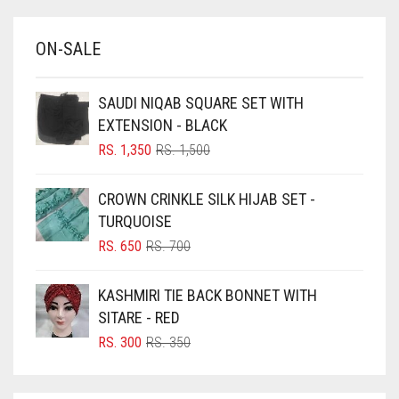
BABY BLUE
ON-SALE
BABY PINK
BEIGE
SAUDI NIQAB SQUARE SET WITH
BLACK
EXTENSION - BLACK
BLIZZARD
ORIGINAL
CURRENT
RS.
1,350
RS.
1,500
PRICE
PRICE
BLUE
WAS:
IS:
CROWN CRINKLE SILK HIJAB SET -
RS. 1,500.
RS. 1,350.
BLUISH PURPLE
TURQUOISE
BLUSH PINK
ORIGINAL
CURRENT
RS.
650
RS.
700
PRICE
PRICE
BOTTLE GREEN
WAS:
IS:
KASHMIRI TIE BACK BONNET WITH
BRIGHT BLUE
RS. 700.
RS. 650.
SITARE - RED
BRIGHT RED
ORIGINAL
CURRENT
RS.
300
RS.
350
PRICE
PRICE
BRIGHT WHITE
WAS:
IS:
BRINJAL