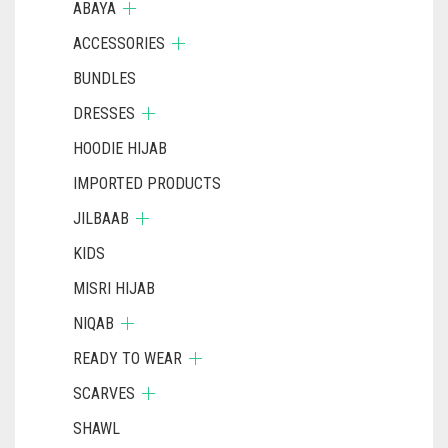
ABAYA
ACCESSORIES
BUNDLES
DRESSES
HOODIE HIJAB
IMPORTED PRODUCTS
JILBAAB
KIDS
MISRI HIJAB
NIQAB
READY TO WEAR
SCARVES
SHAWL