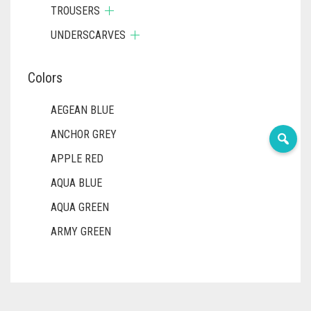
TROUSERS
UNDERSCARVES
Colors
AEGEAN BLUE
ANCHOR GREY
APPLE RED
AQUA BLUE
AQUA GREEN
ARMY GREEN
ASH WHITE
ASPARAGUS GREEN
AZURE BLUE