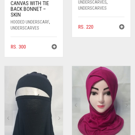
UNDERSCARVES
,
CANVAS WITH TIE
UNDERSCARVES
BACK BONNET –
SKIN
HOODED UNDERSCARF
,
RS.
220
UNDERSCARVES
RS.
300