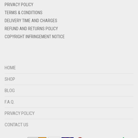
PRIVACY POLICY
DENIM BLUE
TERMS & CONDITIONS
DENIM COLOR
DELIVERY TIME AND CHARGES
DIRTY BLUE
REFUND AND RETURNS POLICY
COPYRIGHT INFRINGEMENT NOTICE
DIRTY BROWN
DIRTY GREEN
DIRTY GREY
HOME
DIRTY MAROON
SHOP
DIRTY PEACH
BLOG
DIRTY PINK
F.A.Q.
DIRTY PURPLE
PRIVACY POLICY
DIRTY RED
DIRTY TEAL
CONTACT US
DULL BLACK