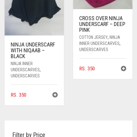
CROSS OVER NINJA
UNDERSCARF – DEEP
PINK
COTTON JERSEY
,
NINJA
INNER UNDERSCARVES
,
NINJA UNDERSCARF
UNDERSCARVES
WITH NIQAAB –
BLACK
NINJA INNER
RS.
350
UNDERSCARVES
,
UNDERSCARVES
RS.
350
Filter by Price