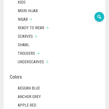
KIDS
MISRI HIJAB
NIQAB
READY TO WEAR
SCARVES
SHAWL
TROUSERS
UNDERSCARVES
Colors
AEGEAN BLUE
ANCHOR GREY
APPLE RED