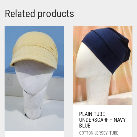
Related products
PLAIN TUBE
UNDERSCARF – NAVY
BLUE
COTTON JERSEY
,
TUBE