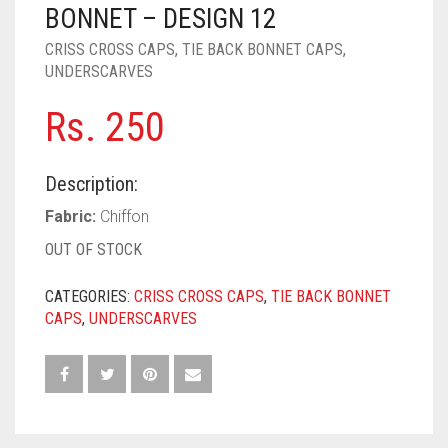
PASHMINA SCARVES
PURPLE
NUDE
BABY PINK
BONNET – DESIGN 12
CRISS CROSS CAPS
,
TIE BACK BONNET CAPS
,
PEARL SCARVES
RED
RUST
DEEP PINK
ALL PURPLE COLORS
UNDERSCARVES
SHIMMER SCARVES
WHITE
ROSE PINK
DIRTY PURPLE
ALL RED COLORS
Rs.
250
SILK SCARVES
YELLOW
SHOCKING PINK
VIOLET
BRIGHT RED
Description:
SQUARE SCARVES
CORAL RED
CREAM
Fabric:
Chiffon
VISCOSE SCARVES
DULL RED
OUT OF STOCK
ROYAL BLUE
CATEGORIES:
CRISS CROSS CAPS
,
TIE BACK BONNET
CAPS
,
UNDERSCARVES
SKY BLUE