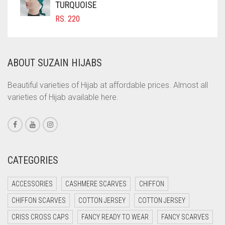
COFFEE BROWN
TURQUOISE
RS.
220
COMMANDO GREEN
COPPER
CORAL
ABOUT SUZAIN HIJABS
CORAL ORANGE
Beautiful varieties of Hijab at affordable prices. Almost all
CORAL PEACH
varieties of Hijab available here.
CORAL PINK
CORAL RED
CREAM
CATEGORIES
CRIMSON PINK
CRIMSON RED
ACCESSORIES
CASHMERE SCARVES
CHIFFON
CYAN
CHIFFON SCARVES
COTTON JERSEY
COTTON JERSEY
CYAN BLUE
CRISS CROSS CAPS
FANCY READY TO WEAR
FANCY SCARVES