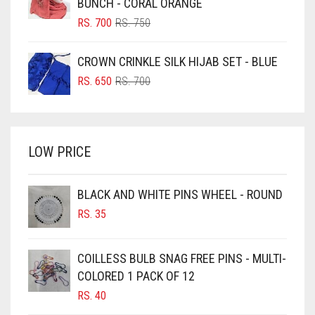
BUNCH - CORAL ORANGE
BLUSH PINK
ORIGINAL
CURRENT
RS.
700
RS.
750
PRICE
PRICE
BOTTLE GREEN
WAS:
IS:
CROWN CRINKLE SILK HIJAB SET - BLUE
BRIGHT BLUE
RS. 750.
RS. 700.
ORIGINAL
CURRENT
RS.
650
RS.
700
BRIGHT RED
PRICE
PRICE
WAS:
IS:
BRIGHT WHITE
RS. 700.
RS. 650.
BRINJAL
LOW PRICE
BROWN
BROWNISH GREY
BLACK AND WHITE PINS WHEEL - ROUND
RS.
35
BURGUNDY
CAMEL
COILLESS BULB SNAG FREE PINS - MULTI-
CAMEL BROWN
COLORED 1 PACK OF 12
CANDY PINK
RS.
40
CARAMEL