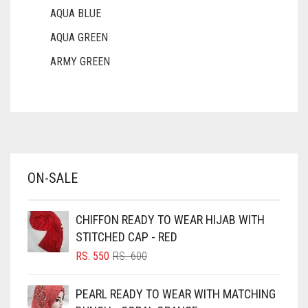
AQUA BLUE
AQUA GREEN
ARMY GREEN
ASH WHITE
ASPARAGUS GREEN
AZURE BLUE
BABY BLUE
ON-SALE
BABY PINK
BEIGE
CHIFFON READY TO WEAR HIJAB WITH
BLACK
STITCHED CAP - RED
BLIZZARD
ORIGINAL
CURRENT
RS.
550
RS.
600
PRICE
PRICE
BLUE
WAS:
IS:
PEARL READY TO WEAR WITH MATCHING
RS. 600.
RS. 550.
BLUISH PURPLE