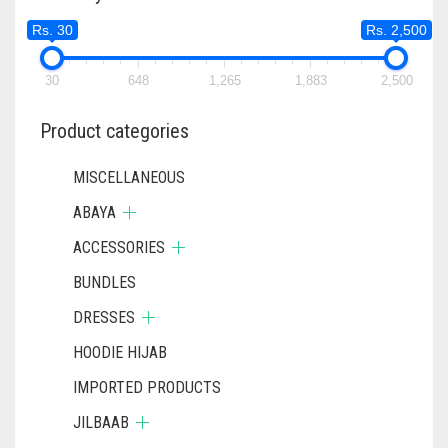
Rs. 30
Rs. 2,500
30
648
1,265
1,883
2,500
Product categories
MISCELLANEOUS
ABAYA
ACCESSORIES
BUNDLES
DRESSES
HOODIE HIJAB
IMPORTED PRODUCTS
JILBAAB