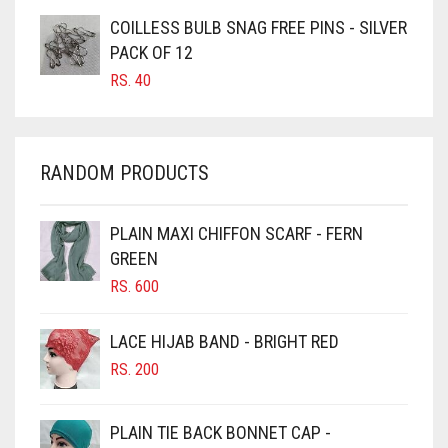
COILLESS BULB SNAG FREE PINS - SILVER
CARAMEL BROWN
PACK OF 12
CARROT ORANGE
RS.
40
CHAMBRAY BLUE
CHARCOAL
RANDOM PRODUCTS
CHERRY RED
CHESTNUT BROWN
PLAIN MAXI CHIFFON SCARF - FERN
CHOCOLATE
GREEN
CHOCOLATE BROWN
RS.
600
CIGAR BROWN
LACE HIJAB BAND - BRIGHT RED
CINNAMON BROWN
RS.
200
COBALT BLUE
COFFEE
PLAIN TIE BACK BONNET CAP -