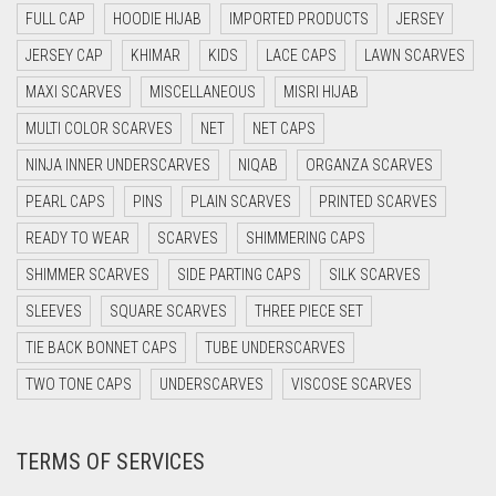
DAISY WHITE
FULL CAP
HOODIE HIJAB
IMPORTED PRODUCTS
JERSEY
DARK BLUE
JERSEY CAP
KHIMAR
KIDS
LACE CAPS
LAWN SCARVES
DARK BROWN
MAXI SCARVES
MISCELLANEOUS
MISRI HIJAB
MULTI COLOR SCARVES
DARK GREY
NET
NET CAPS
NINJA INNER UNDERSCARVES
NIQAB
ORGANZA SCARVES
DARK NAVY BLUE
PEARL CAPS
PINS
PLAIN SCARVES
PRINTED SCARVES
DARK OLIVE GREEN
READY TO WEAR
SCARVES
SHIMMERING CAPS
DARK PURPLE
SHIMMER SCARVES
SIDE PARTING CAPS
SILK SCARVES
DARK TEA PINK
SLEEVES
SQUARE SCARVES
THREE PIECE SET
DARK TEAL
TIE BACK BONNET CAPS
TUBE UNDERSCARVES
DARK YELLOW
TWO TONE CAPS
UNDERSCARVES
VISCOSE SCARVES
DARK ZINC
DEEP PINK
TERMS OF SERVICES
DENIM