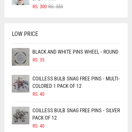
BRIGHT RED
ORIGINAL
CURRENT
RS.
300
RS.
350
PRICE
PRICE
BRIGHT WHITE
WAS:
IS:
BRINJAL
RS. 350.
RS. 300.
LOW PRICE
BROWN
BROWNISH GREY
BLACK AND WHITE PINS WHEEL - ROUND
BURGUNDY
RS.
35
CAMEL
CAMEL BROWN
COILLESS BULB SNAG FREE PINS - MULTI-
COLORED 1 PACK OF 12
CANDY PINK
RS.
40
CARAMEL
CARAMEL BROWN
COILLESS BULB SNAG FREE PINS - SILVER
CARROT ORANGE
PACK OF 12
RS.
40
CHAMBRAY BLUE