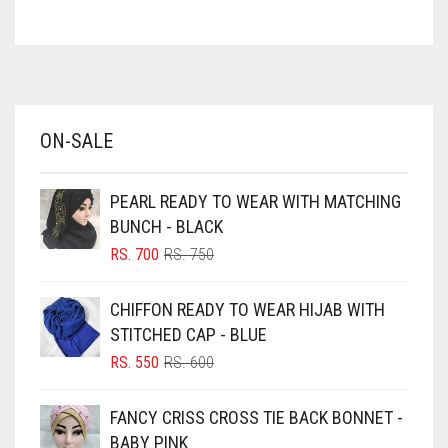
ASH WHITE
ASPARAGUS GREEN
AZURE BLUE
BABY BLUE
ON-SALE
BABY PINK
BEIGE
PEARL READY TO WEAR WITH MATCHING
BLACK
BUNCH - BLACK
BLIZZARD
ORIGINAL
CURRENT
RS.
700
RS.
750
PRICE
PRICE
BLUE
WAS:
IS:
CHIFFON READY TO WEAR HIJAB WITH
RS. 750.
RS. 700.
BLUISH PURPLE
STITCHED CAP - BLUE
BLUSH PINK
ORIGINAL
CURRENT
RS.
550
RS.
600
PRICE
PRICE
BOTTLE GREEN
WAS:
IS:
FANCY CRISS CROSS TIE BACK BONNET -
BRIGHT BLUE
RS. 600.
RS. 550.
BABY PINK