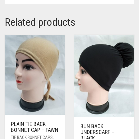
Related products
PLAIN TIE BACK
BUN BACK
BONNET CAP – FAWN
UNDERSCARF –
BLACK
TIE BACK BONNET CAPS
,