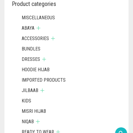
Product categories
MISCELLANEOUS
ABAYA
ACCESSORIES
BUNDLES
DRESSES
HOODIE HIJAB
IMPORTED PRODUCTS
JILBAAB
KIDS
MISRI HIJAB
NIQAB
READY TO WEAR