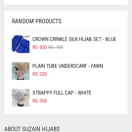
CHARCOAL
CHERRY RED
RANDOM PRODUCTS
CHESTNUT BROWN
CHOCOLATE
CROWN CRINKLE SILK HIJAB SET - BLUE
ORIGINAL
CURRENT
CHOCOLATE BROWN
RS.
650
RS.
700
PRICE
PRICE
CIGAR BROWN
WAS:
IS:
PLAIN TUBE UNDERSCARF - FAWN
RS. 700.
RS. 650.
CINNAMON BROWN
RS.
220
COBALT BLUE
COFFEE
STRAPPY FULL CAP - WHITE
COFFEE BROWN
RS.
350
COMMANDO GREEN
COPPER
ABOUT SUZAIN HIJABS
CORAL