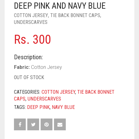
PASHMINA SCARVES
PURPLE
NUDE
BABY PINK
DEEP PINK AND NAVY BLUE
COTTON JERSEY
,
TIE BACK BONNET CAPS
,
PEARL SCARVES
RED
RUST
DEEP PINK
ALL PURPLE COLORS
UNDERSCARVES
SHIMMER SCARVES
WHITE
ROSE PINK
DIRTY PURPLE
ALL RED COLORS
Rs.
300
SILK SCARVES
YELLOW
SHOCKING PINK
VIOLET
BRIGHT RED
Description:
SQUARE SCARVES
CORAL RED
CREAM
Fabric:
Cotton Jersey
VISCOSE SCARVES
DULL RED
OUT OF STOCK
ROYAL BLUE
CATEGORIES:
COTTON JERSEY
,
TIE BACK BONNET
CAPS
,
UNDERSCARVES
SKY BLUE
TAGS:
DEEP PINK
,
NAVY BLUE