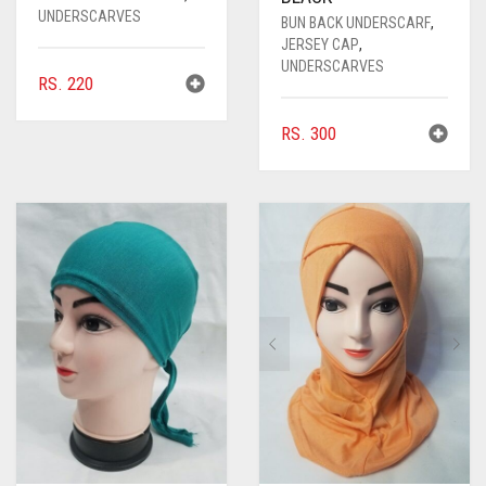
UNDERSCARVES
BUN BACK UNDERSCARF
,
JERSEY CAP
,
UNDERSCARVES
RS.
220
RS.
300