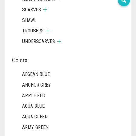
SCARVES
SHAWL
TROUSERS
UNDERSCARVES
Colors
AEGEAN BLUE
ANCHOR GREY
APPLE RED
AQUA BLUE
AQUA GREEN
ARMY GREEN