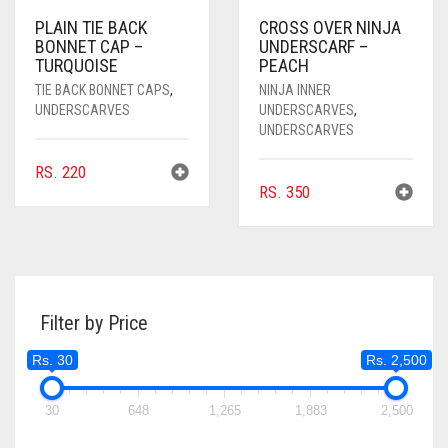
PLAIN TIE BACK
CROSS OVER NINJA
BONNET CAP –
UNDERSCARF –
TURQUOISE
PEACH
TIE BACK BONNET CAPS
,
NINJA INNER
UNDERSCARVES
UNDERSCARVES
,
UNDERSCARVES
RS.
220
RS.
350
Filter by Price
Rs. 30
Rs. 2,500
30
648
1,265
1,883
2,500