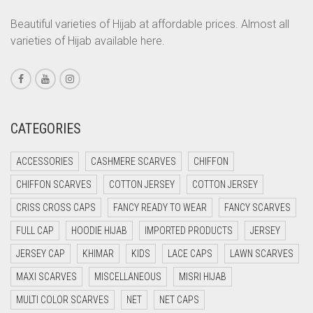
CORAL ORANGE
Beautiful varieties of Hijab at affordable prices. Almost all
varieties of Hijab available here.
CORAL PEACH
CORAL PINK
CORAL RED
CREAM
CATEGORIES
CRIMSON PINK
ACCESSORIES
CASHMERE SCARVES
CHIFFON
CRIMSON RED
CHIFFON SCARVES
COTTON JERSEY
COTTON JERSEY
CYAN
CRISS CROSS CAPS
FANCY READY TO WEAR
FANCY SCARVES
CYAN BLUE
FULL CAP
HOODIE HIJAB
IMPORTED PRODUCTS
JERSEY
DAISY WHITE
JERSEY CAP
KHIMAR
KIDS
LACE CAPS
LAWN SCARVES
DARK BLUE
MAXI SCARVES
MISCELLANEOUS
MISRI HIJAB
DARK BROWN
MULTI COLOR SCARVES
NET
NET CAPS
DARK GREY