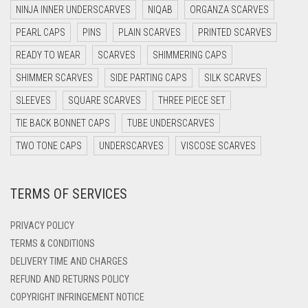
NINJA INNER UNDERSCARVES
NIQAB
ORGANZA SCARVES
DARK NAVY BLUE
PEARL CAPS
PINS
PLAIN SCARVES
PRINTED SCARVES
DARK OLIVE GREEN
READY TO WEAR
SCARVES
SHIMMERING CAPS
DARK PURPLE
SHIMMER SCARVES
SIDE PARTING CAPS
SILK SCARVES
DARK TEA PINK
SLEEVES
SQUARE SCARVES
THREE PIECE SET
DARK TEAL
TIE BACK BONNET CAPS
TUBE UNDERSCARVES
DARK YELLOW
TWO TONE CAPS
UNDERSCARVES
VISCOSE SCARVES
DARK ZINC
TERMS OF SERVICES
DEEP PINK
DENIM
PRIVACY POLICY
DENIM BLUE
TERMS & CONDITIONS
DELIVERY TIME AND CHARGES
DENIM COLOR
REFUND AND RETURNS POLICY
DIRTY BLUE
COPYRIGHT INFRINGEMENT NOTICE