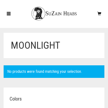
MOONLIGHT
HOME
NEW ARRIVALS
SALE!
No products were found matching your selection.
ACCESSORIES
SCARVES
PINS
Colors
UNDERSCARVES
SLEEVES
CASHMERE SCARVES