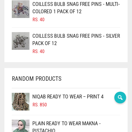
COILLESS BULB SNAG FREE PINS - MULTI-
CAMEL BROWN
COLORED 1 PACK OF 12
CANDY PINK
RS.
40
CARAMEL
COILLESS BULB SNAG FREE PINS - SILVER
CARAMEL BROWN
PACK OF 12
CARROT ORANGE
RS.
40
CHAMBRAY BLUE
CHARCOAL
RANDOM PRODUCTS
CHERRY RED
CHESTNUT BROWN
NIQAB READY TO WEAR – PRINT 4
CHOCOLATE
RS.
850
CHOCOLATE BROWN
CIGAR BROWN
PLAIN READY TO WEAR MAKNA -
CINNAMON BROWN
PISTACHIO