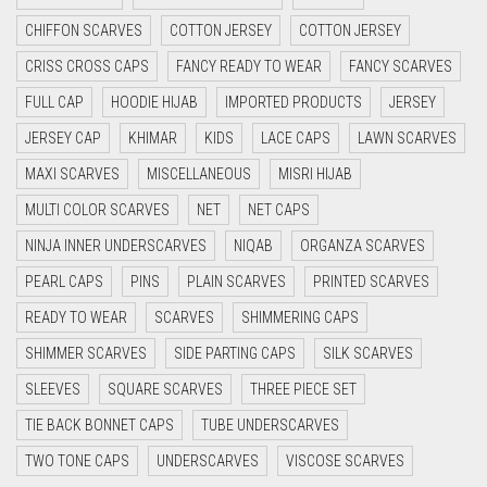
CRIMSON RED
CHIFFON SCARVES
COTTON JERSEY
COTTON JERSEY
CYAN
CRISS CROSS CAPS
FANCY READY TO WEAR
FANCY SCARVES
CYAN BLUE
FULL CAP
HOODIE HIJAB
IMPORTED PRODUCTS
JERSEY
DAISY WHITE
JERSEY CAP
KHIMAR
KIDS
LACE CAPS
LAWN SCARVES
DARK BLUE
MAXI SCARVES
MISCELLANEOUS
MISRI HIJAB
DARK BROWN
MULTI COLOR SCARVES
NET
NET CAPS
DARK GREY
NINJA INNER UNDERSCARVES
NIQAB
ORGANZA SCARVES
DARK NAVY BLUE
PEARL CAPS
PINS
PLAIN SCARVES
PRINTED SCARVES
DARK OLIVE GREEN
READY TO WEAR
SCARVES
SHIMMERING CAPS
DARK PURPLE
SHIMMER SCARVES
SIDE PARTING CAPS
SILK SCARVES
DARK TEA PINK
SLEEVES
SQUARE SCARVES
THREE PIECE SET
DARK TEAL
TIE BACK BONNET CAPS
TUBE UNDERSCARVES
DARK YELLOW
TWO TONE CAPS
UNDERSCARVES
VISCOSE SCARVES