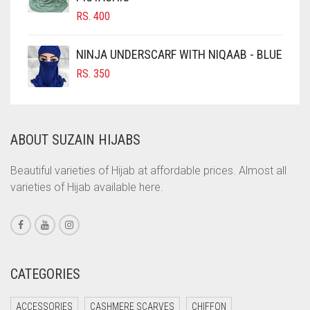
RS.
400
COBALT BLUE
COFFEE
NINJA UNDERSCARF WITH NIQAAB - BLUE
COFFEE BROWN
RS.
350
COMMANDO GREEN
COPPER
ABOUT SUZAIN HIJABS
CORAL
CORAL ORANGE
Beautiful varieties of Hijab at affordable prices. Almost all
varieties of Hijab available here.
CORAL PEACH
CORAL PINK
CORAL RED
CREAM
CATEGORIES
CRIMSON PINK
ACCESSORIES
CASHMERE SCARVES
CHIFFON