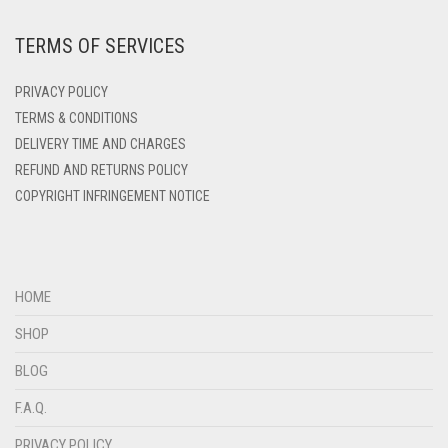
DARK ZINC
TERMS OF SERVICES
DEEP PINK
DENIM
PRIVACY POLICY
DENIM BLUE
TERMS & CONDITIONS
DELIVERY TIME AND CHARGES
DENIM COLOR
REFUND AND RETURNS POLICY
DIRTY BLUE
COPYRIGHT INFRINGEMENT NOTICE
DIRTY BROWN
DIRTY GREEN
DIRTY GREY
HOME
DIRTY MAROON
SHOP
DIRTY PEACH
BLOG
DIRTY PINK
F.A.Q.
DIRTY PURPLE
PRIVACY POLICY