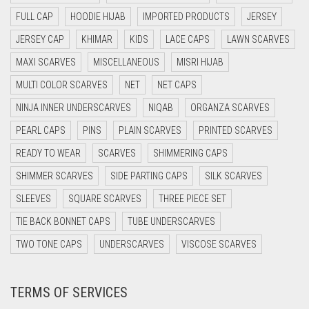
DAISY WHITE
FULL CAP
HOODIE HIJAB
IMPORTED PRODUCTS
JERSEY
DARK BLUE
JERSEY CAP
KHIMAR
KIDS
LACE CAPS
LAWN SCARVES
DARK BROWN
MAXI SCARVES
MISCELLANEOUS
MISRI HIJAB
DARK GREY
MULTI COLOR SCARVES
NET
NET CAPS
DARK NAVY BLUE
NINJA INNER UNDERSCARVES
NIQAB
ORGANZA SCARVES
DARK OLIVE GREEN
PEARL CAPS
PINS
PLAIN SCARVES
PRINTED SCARVES
DARK PURPLE
READY TO WEAR
SCARVES
SHIMMERING CAPS
DARK TEA PINK
SHIMMER SCARVES
SIDE PARTING CAPS
SILK SCARVES
DARK TEAL
SLEEVES
SQUARE SCARVES
THREE PIECE SET
DARK YELLOW
TIE BACK BONNET CAPS
TUBE UNDERSCARVES
DARK ZINC
TWO TONE CAPS
UNDERSCARVES
VISCOSE SCARVES
DEEP PINK
TERMS OF SERVICES
DENIM