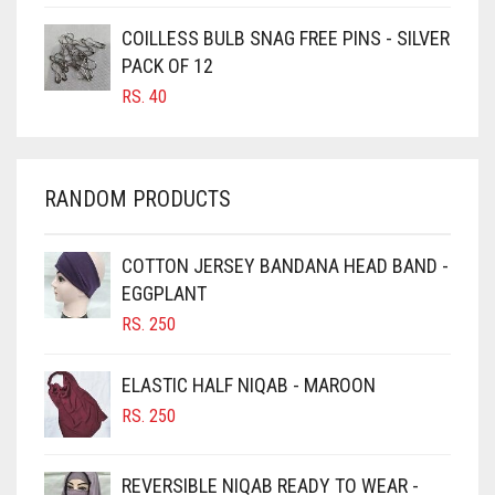
CARAMEL BROWN
COILLESS BULB SNAG FREE PINS - SILVER
CARROT ORANGE
PACK OF 12
RS.
40
CHAMBRAY BLUE
CHARCOAL
CHERRY RED
RANDOM PRODUCTS
CHESTNUT BROWN
CHOCOLATE
COTTON JERSEY BANDANA HEAD BAND -
EGGPLANT
CHOCOLATE BROWN
RS.
250
CIGAR BROWN
CINNAMON BROWN
ELASTIC HALF NIQAB - MAROON
COBALT BLUE
RS.
250
COFFEE
REVERSIBLE NIQAB READY TO WEAR -
COFFEE BROWN