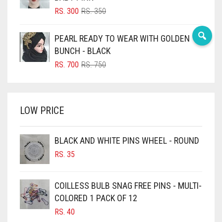
BLUSH PINK
ORIGINAL
CURRENT
RS.
300
RS.
350
PRICE
PRICE
BOTTLE GREEN
WAS:
IS:
PEARL READY TO WEAR WITH GOLDEN
BRIGHT BLUE
RS. 350.
RS. 300.
BUNCH - BLACK
BRIGHT RED
ORIGINAL
CURRENT
RS.
700
RS.
750
PRICE
PRICE
BRIGHT WHITE
WAS:
IS:
BRINJAL
RS. 750.
RS. 700.
LOW PRICE
BROWN
BROWNISH GREY
BLACK AND WHITE PINS WHEEL - ROUND
BURGUNDY
RS.
35
CAMEL
CAMEL BROWN
COILLESS BULB SNAG FREE PINS - MULTI-
COLORED 1 PACK OF 12
CANDY PINK
RS.
40
CARAMEL