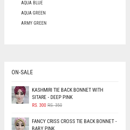
AQUA BLUE
AQUA GREEN
ARMY GREEN
ASH WHITE
ASPARAGUS GREEN
AZURE BLUE
BABY BLUE
ON-SALE
BABY PINK
BEIGE
KASHMIRI TIE BACK BONNET WITH
BLACK
SITARE - DEEP PINK
BLIZZARD
ORIGINAL
CURRENT
RS.
300
RS.
350
PRICE
PRICE
BLUE
WAS:
IS:
FANCY CRISS CROSS TIE BACK BONNET -
RS. 350.
RS. 300.
BLUISH PURPLE
BABY PINK