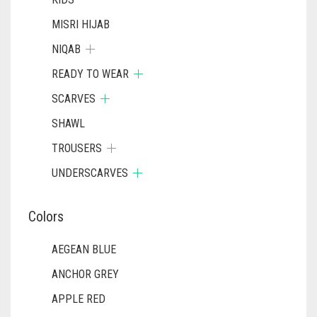
MISRI HIJAB
NIQAB
READY TO WEAR
SCARVES
SHAWL
TROUSERS
UNDERSCARVES
Colors
AEGEAN BLUE
ANCHOR GREY
APPLE RED