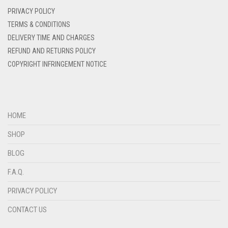
DENIM BLUE
PRIVACY POLICY
DENIM COLOR
TERMS & CONDITIONS
DELIVERY TIME AND CHARGES
DIRTY BLUE
REFUND AND RETURNS POLICY
DIRTY BROWN
COPYRIGHT INFRINGEMENT NOTICE
DIRTY GREEN
DIRTY GREY
DIRTY MAROON
HOME
DIRTY PEACH
SHOP
DIRTY PINK
BLOG
DIRTY PURPLE
F.A.Q.
DIRTY RED
PRIVACY POLICY
DIRTY TEAL
CONTACT US
DULL BLACK