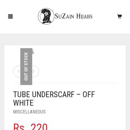
HOME
OUT OF STOCK
NEW ARRIVALS
SALE!
TUBE UNDERSCARF – OFF
ACCESSORIES
WHITE
SCARVES
PINS
MISCELLANEOUS
UNDERSCARVES
SLEEVES
CASHMERE SCARVES
Rs.
220