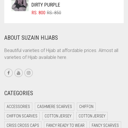
DIRTY PURPLE
COMMANDO GREEN
ORIGINAL
CURRENT
RS.
800
RS.
850
COPPER
PRICE
PRICE
WAS:
IS:
CORAL
RS. 850.
RS. 800.
ABOUT SUZAIN HIJABS
CORAL ORANGE
CORAL PEACH
Beautiful varieties of Hijab at affordable prices. Almost all
varieties of Hijab available here.
CORAL PINK
CORAL RED
CREAM
CRIMSON PINK
CATEGORIES
CRIMSON RED
ACCESSORIES
CASHMERE SCARVES
CHIFFON
CYAN
CHIFFON SCARVES
COTTON JERSEY
COTTON JERSEY
CYAN BLUE
CRISS CROSS CAPS
FANCY READY TO WEAR
FANCY SCARVES