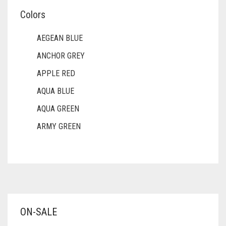
Colors
AEGEAN BLUE
ANCHOR GREY
APPLE RED
AQUA BLUE
AQUA GREEN
ARMY GREEN
ASH WHITE
ASPARAGUS GREEN
AZURE BLUE
BABY BLUE
ON-SALE
BABY PINK