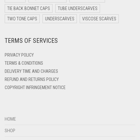
DARK TEAL
TIE BACK BONNET CAPS
TUBE UNDERSCARVES
DARK YELLOW
TWO TONE CAPS
UNDERSCARVES
VISCOSE SCARVES
DARK ZINC
DEEP PINK
TERMS OF SERVICES
DENIM
PRIVACY POLICY
DENIM BLUE
TERMS & CONDITIONS
DENIM COLOR
DELIVERY TIME AND CHARGES
DIRTY BLUE
REFUND AND RETURNS POLICY
COPYRIGHT INFRINGEMENT NOTICE
DIRTY BROWN
DIRTY GREEN
DIRTY GREY
HOME
DIRTY MAROON
SHOP
DIRTY PEACH