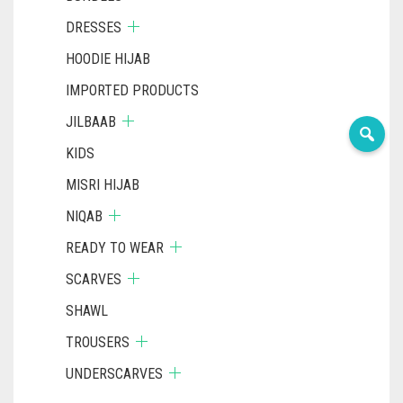
DRESSES
HOODIE HIJAB
IMPORTED PRODUCTS
JILBAAB
KIDS
MISRI HIJAB
NIQAB
READY TO WEAR
SCARVES
SHAWL
TROUSERS
UNDERSCARVES