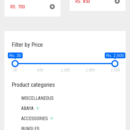
RS.
850
RS.
700
Filter by Price
Rs. 30
Rs. 2,500
30
648
1,265
1,883
2,500
Product categories
MISCELLANEOUS
ABAYA
ACCESSORIES
BUNDLES