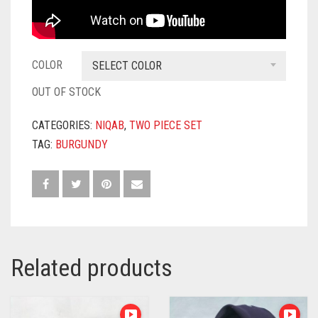
COLOR
SELECT COLOR
OUT OF STOCK
CATEGORIES:
NIQAB
,
TWO PIECE SET
TAG:
BURGUNDY
Related products