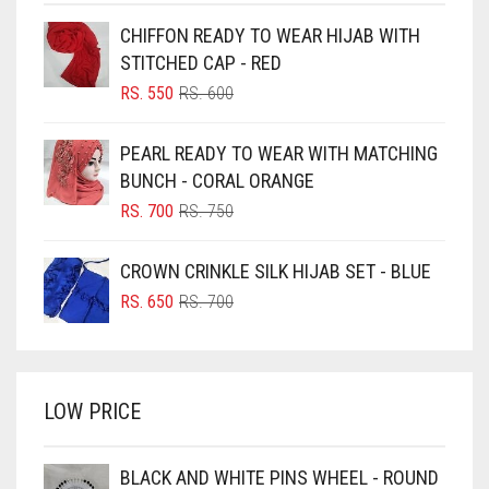
BEIGE
CHIFFON READY TO WEAR HIJAB WITH
BLACK
STITCHED CAP - RED
BLIZZARD
ORIGINAL
CURRENT
RS.
550
RS.
600
PRICE
PRICE
BLUE
WAS:
IS:
PEARL READY TO WEAR WITH MATCHING
RS. 600.
RS. 550.
BLUISH PURPLE
BUNCH - CORAL ORANGE
BLUSH PINK
ORIGINAL
CURRENT
RS.
700
RS.
750
PRICE
PRICE
BOTTLE GREEN
WAS:
IS:
CROWN CRINKLE SILK HIJAB SET - BLUE
BRIGHT BLUE
RS. 750.
RS. 700.
ORIGINAL
CURRENT
RS.
650
RS.
700
BRIGHT RED
PRICE
PRICE
WAS:
IS:
BRIGHT WHITE
RS. 700.
RS. 650.
BRINJAL
LOW PRICE
BROWN
BROWNISH GREY
BLACK AND WHITE PINS WHEEL - ROUND