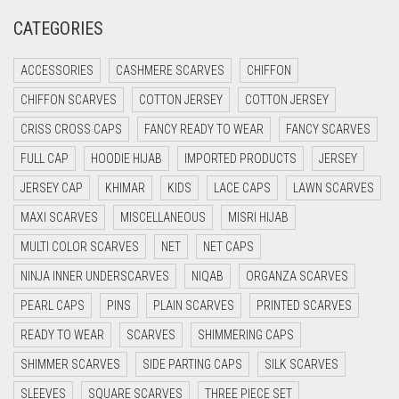
CATEGORIES
CRIMSON PINK
CRIMSON RED
ACCESSORIES
CASHMERE SCARVES
CHIFFON
CYAN
CHIFFON SCARVES
COTTON JERSEY
COTTON JERSEY
CYAN BLUE
CRISS CROSS CAPS
FANCY READY TO WEAR
FANCY SCARVES
DAISY WHITE
FULL CAP
HOODIE HIJAB
IMPORTED PRODUCTS
JERSEY
DARK BLUE
JERSEY CAP
KHIMAR
KIDS
LACE CAPS
LAWN SCARVES
DARK BROWN
MAXI SCARVES
MISCELLANEOUS
MISRI HIJAB
MULTI COLOR SCARVES
DARK GREY
NET
NET CAPS
NINJA INNER UNDERSCARVES
NIQAB
ORGANZA SCARVES
DARK NAVY BLUE
PEARL CAPS
PINS
PLAIN SCARVES
PRINTED SCARVES
DARK OLIVE GREEN
READY TO WEAR
SCARVES
SHIMMERING CAPS
DARK PURPLE
SHIMMER SCARVES
SIDE PARTING CAPS
SILK SCARVES
DARK TEA PINK
SLEEVES
SQUARE SCARVES
THREE PIECE SET