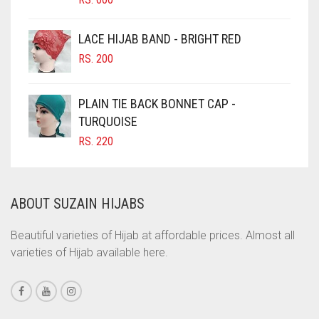
CIGAR BROWN
LACE HIJAB BAND - BRIGHT RED
CINNAMON BROWN
RS.
200
COBALT BLUE
COFFEE
PLAIN TIE BACK BONNET CAP -
COFFEE BROWN
TURQUOISE
RS.
220
COMMANDO GREEN
COPPER
CORAL
ABOUT SUZAIN HIJABS
CORAL ORANGE
Beautiful varieties of Hijab at affordable prices. Almost all
CORAL PEACH
varieties of Hijab available here.
CORAL PINK
CORAL RED
CREAM