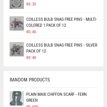
RS.
35
BURGUNDY
CAMEL
COILLESS BULB SNAG FREE PINS - MULTI-
CAMEL BROWN
COLORED 1 PACK OF 12
CANDY PINK
RS.
40
CARAMEL
COILLESS BULB SNAG FREE PINS - SILVER
CARAMEL BROWN
PACK OF 12
CARROT ORANGE
RS.
40
CHAMBRAY BLUE
CHARCOAL
RANDOM PRODUCTS
CHERRY RED
CHESTNUT BROWN
PLAIN MAXI CHIFFON SCARF - FERN
CHOCOLATE
GREEN
CHOCOLATE BROWN
RS.
600