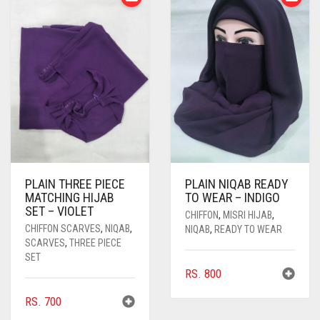
PLAIN THREE PIECE
PLAIN NIQAB READY
MATCHING HIJAB
TO WEAR – INDIGO
SET – VIOLET
CHIFFON
,
MISRI HIJAB
,
CHIFFON SCARVES
,
NIQAB
,
NIQAB
,
READY TO WEAR
SCARVES
,
THREE PIECE
SET
RS.
800
RS.
700