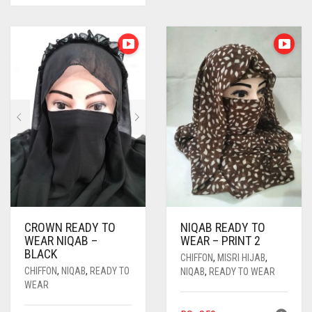
CROWN READY TO
NIQAB READY TO
WEAR NIQAB –
WEAR – PRINT 2
BLACK
CHIFFON
,
MISRI HIJAB
,
CHIFFON
,
NIQAB
,
READY TO
NIQAB
,
READY TO WEAR
WEAR