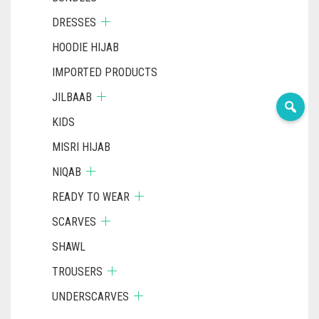
DRESSES
HOODIE HIJAB
IMPORTED PRODUCTS
JILBAAB
KIDS
MISRI HIJAB
NIQAB
READY TO WEAR
SCARVES
SHAWL
TROUSERS
UNDERSCARVES