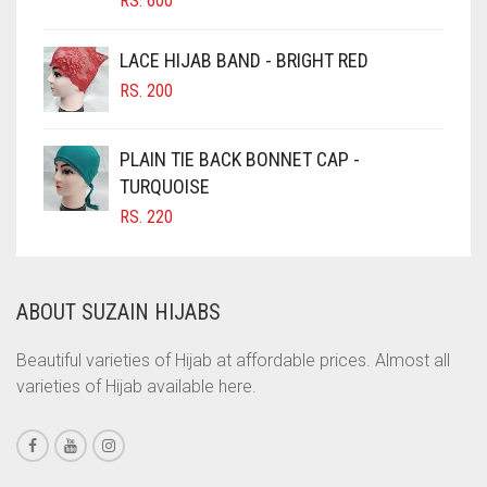
RS.
600
CIGAR BROWN
LACE HIJAB BAND - BRIGHT RED
CINNAMON BROWN
RS.
200
COBALT BLUE
COFFEE
PLAIN TIE BACK BONNET CAP -
COFFEE BROWN
TURQUOISE
RS.
220
COMMANDO GREEN
COPPER
CORAL
ABOUT SUZAIN HIJABS
CORAL ORANGE
Beautiful varieties of Hijab at affordable prices. Almost all
CORAL PEACH
varieties of Hijab available here.
CORAL PINK
CORAL RED
CREAM