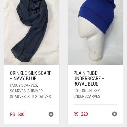
CRINKLE SILK SCARF
PLAIN TUBE
– NAVY BLUE
UNDERSCARF –
ROYAL BLUE
FANCY SCARVES
,
COTTON JERSEY
,
SCARVES
,
SHIMMER
UNDERSCARVES
SCARVES
,
SILK SCARVES
RS.
220
RS.
600