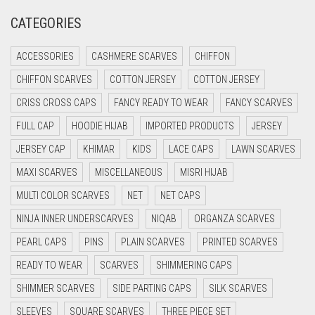
CATEGORIES
CRIMSON PINK
CRIMSON RED
ACCESSORIES
CASHMERE SCARVES
CHIFFON
CYAN
CHIFFON SCARVES
COTTON JERSEY
COTTON JERSEY
CYAN BLUE
CRISS CROSS CAPS
FANCY READY TO WEAR
FANCY SCARVES
DAISY WHITE
FULL CAP
HOODIE HIJAB
IMPORTED PRODUCTS
JERSEY
DARK BLUE
JERSEY CAP
KHIMAR
KIDS
LACE CAPS
LAWN SCARVES
DARK BROWN
MAXI SCARVES
MISCELLANEOUS
MISRI HIJAB
MULTI COLOR SCARVES
DARK GREY
NET
NET CAPS
NINJA INNER UNDERSCARVES
NIQAB
ORGANZA SCARVES
DARK NAVY BLUE
PEARL CAPS
PINS
PLAIN SCARVES
PRINTED SCARVES
DARK OLIVE GREEN
READY TO WEAR
SCARVES
SHIMMERING CAPS
DARK PURPLE
SHIMMER SCARVES
SIDE PARTING CAPS
SILK SCARVES
DARK TEA PINK
SLEEVES
SQUARE SCARVES
THREE PIECE SET