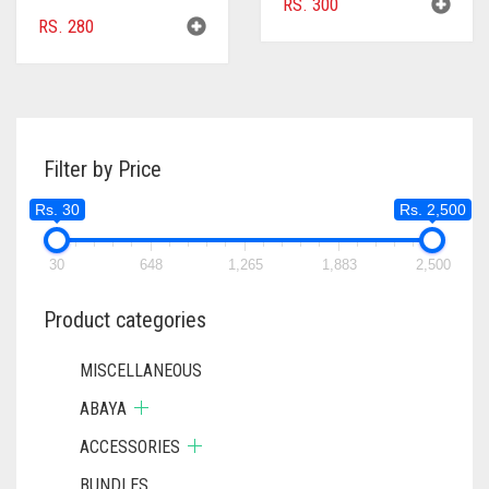
RS.
300
RS.
280
Filter by Price
Rs. 30
Rs. 2,500
30
648
1,265
1,883
2,500
Product categories
MISCELLANEOUS
ABAYA
ACCESSORIES
BUNDLES