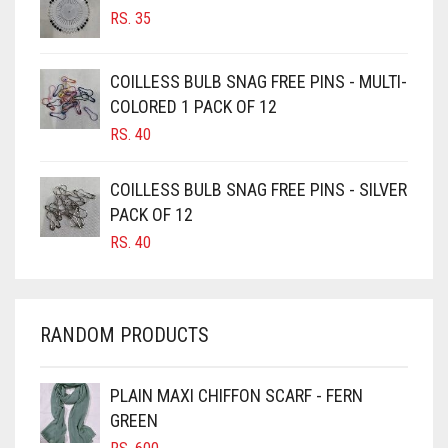
RS.
35
BURGUNDY
CAMEL
COILLESS BULB SNAG FREE PINS - MULTI-
CAMEL BROWN
COLORED 1 PACK OF 12
CANDY PINK
RS.
40
CARAMEL
COILLESS BULB SNAG FREE PINS - SILVER
CARAMEL BROWN
PACK OF 12
CARROT ORANGE
RS.
40
CHAMBRAY BLUE
CHARCOAL
RANDOM PRODUCTS
CHERRY RED
CHESTNUT BROWN
PLAIN MAXI CHIFFON SCARF - FERN
CHOCOLATE
GREEN
CHOCOLATE BROWN