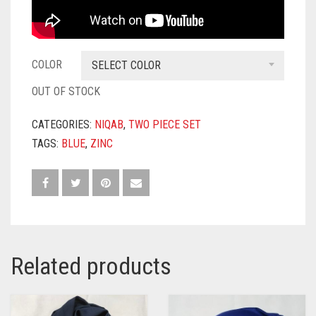
COLOR
SELECT COLOR
OUT OF STOCK
CATEGORIES:
NIQAB
,
TWO PIECE SET
TAGS:
BLUE
,
ZINC
Related products