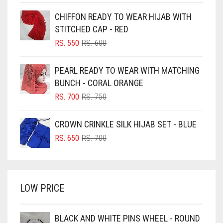
BEIGE
CHIFFON READY TO WEAR HIJAB WITH
BLACK
STITCHED CAP - RED
BLIZZARD
ORIGINAL
CURRENT
RS.
550
RS.
600
PRICE
PRICE
BLUE
WAS:
IS:
PEARL READY TO WEAR WITH MATCHING
RS. 600.
RS. 550.
BLUISH PURPLE
BUNCH - CORAL ORANGE
BLUSH PINK
ORIGINAL
CURRENT
RS.
700
RS.
750
PRICE
PRICE
BOTTLE GREEN
WAS:
IS:
CROWN CRINKLE SILK HIJAB SET - BLUE
BRIGHT BLUE
RS. 750.
RS. 700.
ORIGINAL
CURRENT
RS.
650
RS.
700
BRIGHT RED
PRICE
PRICE
WAS:
IS:
BRIGHT WHITE
RS. 700.
RS. 650.
BRINJAL
LOW PRICE
BROWN
BROWNISH GREY
BLACK AND WHITE PINS WHEEL - ROUND