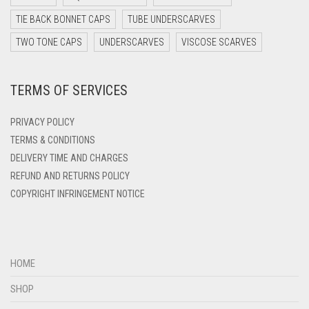
DARK TEAL
TIE BACK BONNET CAPS
TUBE UNDERSCARVES
DARK YELLOW
TWO TONE CAPS
UNDERSCARVES
VISCOSE SCARVES
DARK ZINC
DEEP PINK
TERMS OF SERVICES
DENIM
PRIVACY POLICY
DENIM BLUE
TERMS & CONDITIONS
DENIM COLOR
DELIVERY TIME AND CHARGES
DIRTY BLUE
REFUND AND RETURNS POLICY
COPYRIGHT INFRINGEMENT NOTICE
DIRTY BROWN
DIRTY GREEN
DIRTY GREY
HOME
DIRTY MAROON
SHOP
DIRTY PEACH