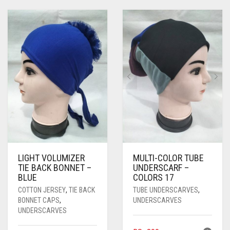
LIGHT VOLUMIZER
MULTI-COLOR TUBE
TIE BACK BONNET –
UNDERSCARF –
BLUE
COLORS 17
COTTON JERSEY
,
TIE BACK
TUBE UNDERSCARVES
,
BONNET CAPS
,
UNDERSCARVES
UNDERSCARVES