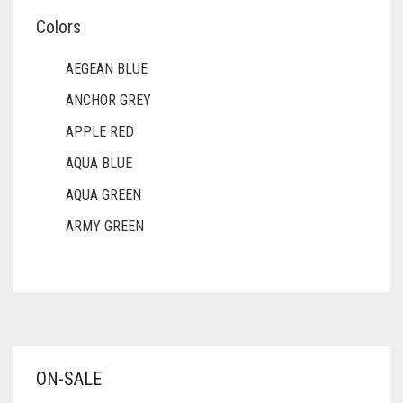
Colors
AEGEAN BLUE
ANCHOR GREY
APPLE RED
AQUA BLUE
AQUA GREEN
ARMY GREEN
ASH WHITE
ASPARAGUS GREEN
AZURE BLUE
BABY BLUE
ON-SALE
BABY PINK