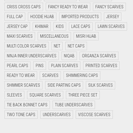
CRISS CROSS CAPS
FANCY READY TO WEAR
FANCY SCARVES
CYAN BLUE
FULL CAP
HOODIE HIJAB
IMPORTED PRODUCTS
JERSEY
DAISY WHITE
JERSEY CAP
KHIMAR
KIDS
LACE CAPS
LAWN SCARVES
DARK BLUE
MAXI SCARVES
MISCELLANEOUS
MISRI HIJAB
DARK BROWN
MULTI COLOR SCARVES
NET
NET CAPS
DARK GREY
NINJA INNER UNDERSCARVES
NIQAB
ORGANZA SCARVES
DARK NAVY BLUE
PEARL CAPS
PINS
PLAIN SCARVES
PRINTED SCARVES
DARK OLIVE GREEN
READY TO WEAR
SCARVES
SHIMMERING CAPS
DARK PURPLE
SHIMMER SCARVES
SIDE PARTING CAPS
SILK SCARVES
DARK TEA PINK
SLEEVES
SQUARE SCARVES
THREE PIECE SET
DARK TEAL
TIE BACK BONNET CAPS
TUBE UNDERSCARVES
DARK YELLOW
TWO TONE CAPS
UNDERSCARVES
VISCOSE SCARVES
DARK ZINC