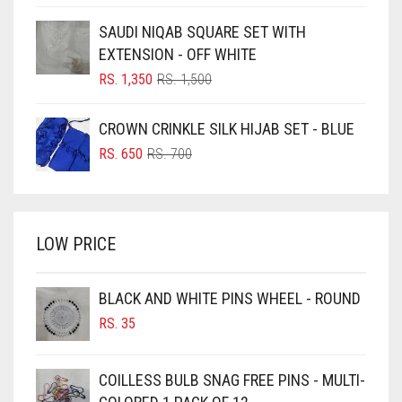
PRICE
PRICE
BLUE
WAS:
IS:
SAUDI NIQAB SQUARE SET WITH
RS. 750.
RS. 700.
BLUISH PURPLE
EXTENSION - OFF WHITE
BLUSH PINK
ORIGINAL
CURRENT
RS.
1,350
RS.
1,500
PRICE
PRICE
BOTTLE GREEN
WAS:
IS:
CROWN CRINKLE SILK HIJAB SET - BLUE
BRIGHT BLUE
RS. 1,500.
RS. 1,350.
ORIGINAL
CURRENT
RS.
650
RS.
700
BRIGHT RED
PRICE
PRICE
WAS:
IS:
BRIGHT WHITE
RS. 700.
RS. 650.
BRINJAL
LOW PRICE
BROWN
BROWNISH GREY
BLACK AND WHITE PINS WHEEL - ROUND
RS.
35
BURGUNDY
CAMEL
COILLESS BULB SNAG FREE PINS - MULTI-
CAMEL BROWN