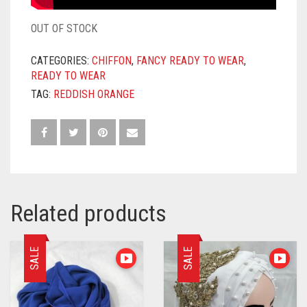
OUT OF STOCK
CATEGORIES:
CHIFFON
,
FANCY READY TO WEAR
,
READY TO WEAR
TAG:
REDDISH ORANGE
Related products
SALE
SALE