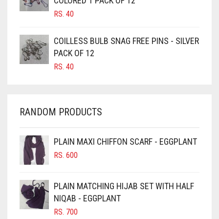
COLORED 1 PACK OF 12
CANDY PINK
RS.
40
CARAMEL
COILLESS BULB SNAG FREE PINS - SILVER
CARAMEL BROWN
PACK OF 12
CARROT ORANGE
RS.
40
CHAMBRAY BLUE
CHARCOAL
RANDOM PRODUCTS
CHERRY RED
CHESTNUT BROWN
PLAIN MAXI CHIFFON SCARF - EGGPLANT
CHOCOLATE
RS.
600
CHOCOLATE BROWN
CIGAR BROWN
PLAIN MATCHING HIJAB SET WITH HALF
CINNAMON BROWN
NIQAB - EGGPLANT
RS.
700
COBALT BLUE