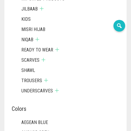
JILBAAB
KIDS
MISRI HIJAB
NIQAB
READY TO WEAR
SCARVES
SHAWL
TROUSERS
UNDERSCARVES
Colors
AEGEAN BLUE