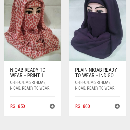
NIQAB READY TO
PLAIN NIQAB READY
WEAR – PRINT 1
TO WEAR – INDIGO
CHIFFON
,
MISRI HIJAB
,
CHIFFON
,
MISRI HIJAB
,
NIQAB
,
READY TO WEAR
NIQAB
,
READY TO WEAR
RS.
850
RS.
800