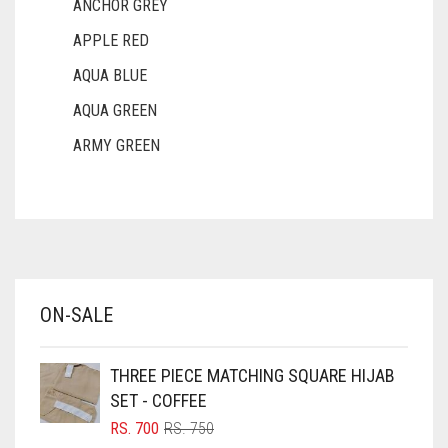
ANCHOR GREY
APPLE RED
AQUA BLUE
AQUA GREEN
ARMY GREEN
ASH WHITE
ASPARAGUS GREEN
AZURE BLUE
BABY BLUE
ON-SALE
BABY PINK
BEIGE
THREE PIECE MATCHING SQUARE HIJAB
BLACK
SET - COFFEE
BLIZZARD
ORIGINAL
CURRENT
RS.
700
RS.
750