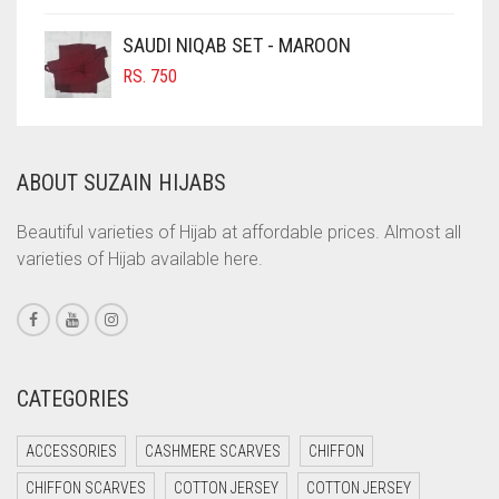
COFFEE
SAUDI NIQAB SET - MAROON
COFFEE BROWN
RS.
750
COMMANDO GREEN
COPPER
ABOUT SUZAIN HIJABS
CORAL
CORAL ORANGE
Beautiful varieties of Hijab at affordable prices. Almost all
varieties of Hijab available here.
CORAL PEACH
CORAL PINK
CORAL RED
CREAM
CATEGORIES
CRIMSON PINK
ACCESSORIES
CASHMERE SCARVES
CHIFFON
CRIMSON RED
CHIFFON SCARVES
COTTON JERSEY
COTTON JERSEY
CYAN