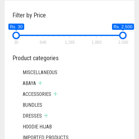
Filter by Price
Rs. 30
Rs. 2,500
30
648
1,265
1,883
2,500
Product categories
MISCELLANEOUS
ABAYA
ACCESSORIES
BUNDLES
DRESSES
HOODIE HIJAB
IMPORTED PRODUCTS