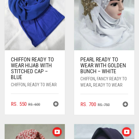
CHIFFON READY TO
PEARL READY TO
WEAR HIJAB WITH
WEAR WITH GOLDEN
STITCHED CAP –
BUNCH – WHITE
BLUE
CHIFFON
,
FANCY READY TO
CHIFFON
,
READY TO WEAR
WEAR
,
READY TO WEAR
ORIGINAL
CURRENT
RS.
550
ORIGINAL
CURRENT
RS.
700
RS.
600
RS.
750
PRICE
PRICE
PRICE
PRICE
WAS:
IS:
WAS:
IS:
RS. 600.
RS. 550.
RS. 750.
RS. 700.