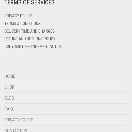
TERMS OF SERVICES
DEEP PINK
DENIM
PRIVACY POLICY
DENIM BLUE
TERMS & CONDITIONS
DELIVERY TIME AND CHARGES
DENIM COLOR
REFUND AND RETURNS POLICY
DIRTY BLUE
COPYRIGHT INFRINGEMENT NOTICE
DIRTY BROWN
DIRTY GREEN
DIRTY GREY
HOME
DIRTY MAROON
SHOP
DIRTY PEACH
BLOG
DIRTY PINK
F.A.Q.
DIRTY PURPLE
PRIVACY POLICY
DIRTY RED
CONTACT US