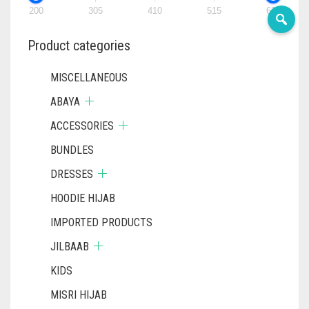
200
305
410
515
620
DENIM COLOR
PRODUCT
PRODUC
PAGE
PAGE
DIRTY BLUE
Product categories
DIRTY BROWN
MISCELLANEOUS
DIRTY GREEN
ABAYA
DIRTY GREY
ACCESSORIES
DIRTY MAROON
BUNDLES
DRESSES
DIRTY PEACH
HOODIE HIJAB
DIRTY PINK
IMPORTED PRODUCTS
DIRTY PURPLE
JILBAAB
DIRTY RED
KIDS
DIRTY TEAL
MISRI HIJAB