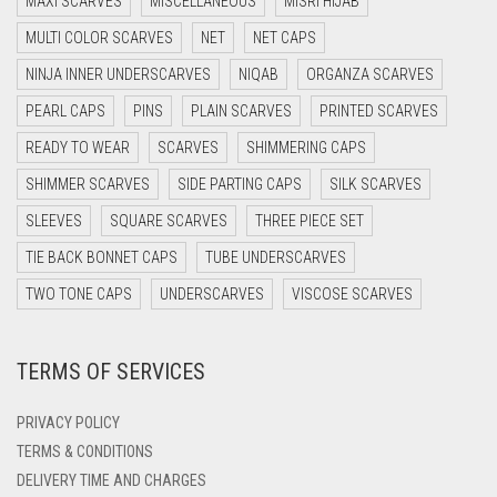
MAXI SCARVES
MISCELLANEOUS
MISRI HIJAB
DARK BROWN
LILAC
MULTI COLOR SCARVES
NET
NET CAPS
DARK GREY
LILAC PURPLE
NINJA INNER UNDERSCARVES
NIQAB
ORGANZA SCARVES
DARK NAVY BLUE
MAGENTA
PEARL CAPS
PINS
PLAIN SCARVES
PRINTED SCARVES
DARK OLIVE GREEN
READY TO WEAR
SCARVES
SHIMMERING CAPS
MAHOGANY
DARK PURPLE
SHIMMER SCARVES
SIDE PARTING CAPS
SILK SCARVES
MAROON
DARK TEA PINK
SLEEVES
SQUARE SCARVES
THREE PIECE SET
MAROON AND BROWN
DARK TEAL
TIE BACK BONNET CAPS
TUBE UNDERSCARVES
MAUVE
DARK YELLOW
TWO TONE CAPS
UNDERSCARVES
VISCOSE SCARVES
MEHNDI
DARK ZINC
TERMS OF SERVICES
DEEP PINK
MEHNDI COLOR
DENIM
MEHNDI GREEN
PRIVACY POLICY
DENIM BLUE
TERMS & CONDITIONS
MINT
DELIVERY TIME AND CHARGES
DENIM COLOR