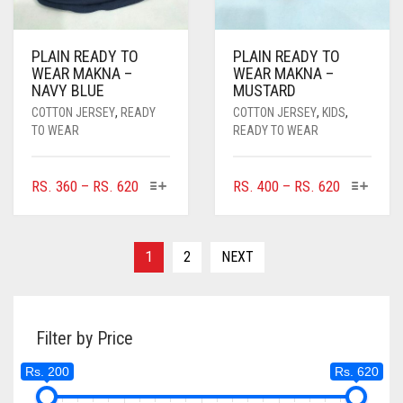
DARK GREY
PLAIN READY TO
PLAIN READY TO
DARK NAVY BLUE
WEAR MAKNA –
WEAR MAKNA –
NAVY BLUE
MUSTARD
DARK OLIVE GREEN
COTTON JERSEY
,
READY
COTTON JERSEY
,
KIDS
,
TO WEAR
READY TO WEAR
DARK PURPLE
DARK TEA PINK
THIS
THIS
PRICE
PRICE
RS.
360
–
RS.
620
RS.
400
–
RS.
620
PRODUCT
PRODUC
RANGE:
RANGE:
DARK TEAL
HAS
HAS
RS. 360
RS. 400
MULTIPLE
MULTIPL
DARK YELLOW
THROUGH
THROUGH
1
2
NEXT
VARIANTS.
VARIANTS
RS. 620
RS. 620
DARK ZINC
THE
THE
OPTIONS
OPTIONS
DEEP PINK
MAY
MAY
Filter by Price
BE
BE
DENIM
CHOSEN
CHOSEN
Rs. 200
Rs. 620
ON
ON
DENIM BLUE
THE
THE