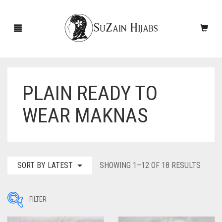
PLAIN READY TO
HOME
WEAR MAKNAS
NEW ARRIVALS
SALE!
ACCESSORIES
SORT
SORT BY LATEST
SHOWING 1–12 OF 18 RESULTS
BY
SCARVES
PINS
LATES
FILTER
UNDERSCARVES
SLEEVES
CASHMERE SCARVES