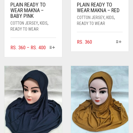
PLAIN READY TO
PLAIN READY TO
CORAL ORANGE
WEAR MAKNA –
WEAR MAKNA – RED
BABY PINK
CORAL PEACH
COTTON JERSEY
,
KIDS
,
COTTON JERSEY
,
KIDS
,
READY TO WEAR
CORAL PINK
READY TO WEAR
CORAL RED
THIS
RS.
360
THIS
PRICE
RS.
360
–
RS.
400
PRODUCT
CREAM
PRODUCT
RANGE:
HAS
HAS
MULTIPLE
RS. 360
CRIMSON PINK
MULTIPLE
VARIANTS.
THROUGH
VARIANTS.
THE
CRIMSON RED
RS. 400
THE
OPTIONS
OPTIONS
CYAN
MAY
MAY
BE
CYAN BLUE
BE
CHOSEN
CHOSEN
ON
DAISY WHITE
ON
THE
THE
PRODUCT
DARK BLUE
PRODUCT
PAGE
PAGE
DARK BROWN