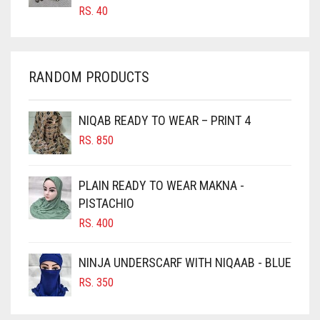
CARROT ORANGE
RS.
40
IVORY
CHAMBRAY BLUE
JET BLACK
CHARCOAL
JILBAB
RANDOM PRODUCTS
CHERRY RED
LAVENDER
CHESTNUT BROWN
NIQAB READY TO WEAR – PRINT 4
LAVENDER PURPLE
CHOCOLATE
RS.
850
CHOCOLATE BROWN
LEMON YELLOW
CIGAR BROWN
LIGHT BLUE
PLAIN READY TO WEAR MAKNA -
CINNAMON BROWN
PISTACHIO
LIGHT BROWNISH GREY
RS.
400
COBALT BLUE
LIGHT CREAM
COFFEE
NINJA UNDERSCARF WITH NIQAAB - BLUE
LIGHT DENIM
COFFEE BROWN
RS.
350
LIGHT FAWN
COMMANDO GREEN