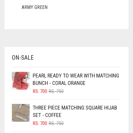
FAWN
ARMY GREEN
ASH WHITE
FERN GREEN
ASPARAGUS GREEN
FOREST GREEN
AZURE BLUE
FOSSIL GREY
BABY BLUE
FOUNTAIN BLUE
ON-SALE
BABY PINK
FUCHSIA
BEIGE
PEARL READY TO WEAR WITH MATCHING
FUCSHIA
BLACK
BUNCH - CORAL ORANGE
GOLD
BLIZZARD
ORIGINAL
CURRENT
RS.
700
RS.
750
PRICE
PRICE
GOLDEN
BLUE
WAS:
IS:
THREE PIECE MATCHING SQUARE HIJAB
GOLDEN BROWN
RS. 750.
RS. 700.
BLUISH PURPLE
SET - COFFEE
BLUSH PINK
GRAPE PURPLE
ORIGINAL
CURRENT
RS.
700
RS.
750
PRICE
PRICE
BOTTLE GREEN