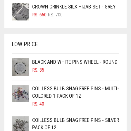
GRAY
WAS:
IS:
CROWN CRINKLE SILK HIJAB SET - GREY
BRIGHT BLUE
RS. 750.
RS. 700.
GREEN
ORIGINAL
CURRENT
RS.
650
RS.
700
BRIGHT RED
PRICE
PRICE
GREY
WAS:
IS:
BRIGHT WHITE
RS. 700.
RS. 650.
GREYISH BROWN
BRINJAL
LOW PRICE
HARBOR GREY
BROWN
HIJAB ACCESSORIES
BROWNISH GREY
BLACK AND WHITE PINS WHEEL - ROUND
HOT PINK
RS.
35
BURGUNDY
HUNTER GREEN
CAMEL
COILLESS BULB SNAG FREE PINS - MULTI-
CAMEL BROWN
INDIGO
COLORED 1 PACK OF 12
CANDY PINK
IRIS
RS.
40
CARAMEL
IRIS PURPLE
COILLESS BULB SNAG FREE PINS - SILVER
CARAMEL BROWN
IRISH
PACK OF 12