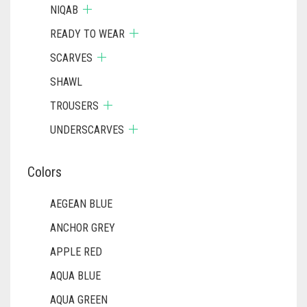
DULL BLACK
NIQAB
DULL BROWN
READY TO WEAR
DULL GREY
SCARVES
DULL MAROON
SHAWL
TROUSERS
DULL PURPLE
UNDERSCARVES
DULL RED
DUSK BLUE
Colors
DUSTY MAUVE
AEGEAN BLUE
EGGPLANT
ANCHOR GREY
ELASTIC HALF NIQABS
APPLE RED
FALSA
AQUA BLUE
FAWM
AQUA GREEN