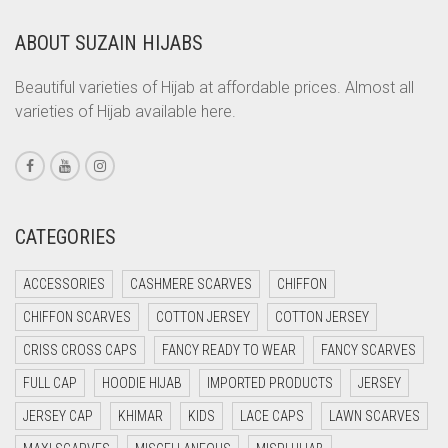
LIGHT FERN GREEN
COPPER
ABOUT SUZAIN HIJABS
LIGHT GOLD
CORAL
CORAL ORANGE
LIGHT GOLDEN
Beautiful varieties of Hijab at affordable prices. Almost all
varieties of Hijab available here.
CORAL PEACH
LIGHT GREEN
CORAL PINK
LIGHT GREY
CORAL RED
LIGHT OLIVE GREEN
CREAM
CATEGORIES
LIGHT PEACH
CRIMSON PINK
LIGHT PINK
ACCESSORIES
CASHMERE SCARVES
CHIFFON
CRIMSON RED
LIGHT PURPLE
CHIFFON SCARVES
COTTON JERSEY
COTTON JERSEY
CYAN
CRISS CROSS CAPS
FANCY READY TO WEAR
FANCY SCARVES
LIGHT TEAL
CYAN BLUE
FULL CAP
HOODIE HIJAB
IMPORTED PRODUCTS
JERSEY
LIGHT TURQUOISE
DAISY WHITE
JERSEY CAP
KHIMAR
KIDS
LACE CAPS
LAWN SCARVES
DARK BLUE
LIGHT YELLOW