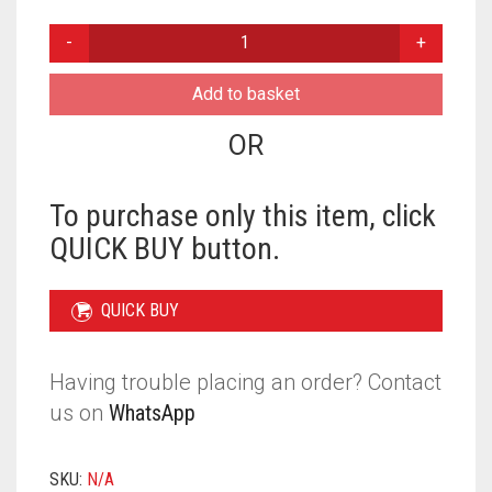
PLAIN
READY
TO
Add to basket
WEAR
MAKNA
OR
-
PISTACHIO
QUANTITY
To purchase only this item, click
QUICK BUY button.
QUICK BUY
Having trouble placing an order? Contact
us on
WhatsApp
SKU:
N/A