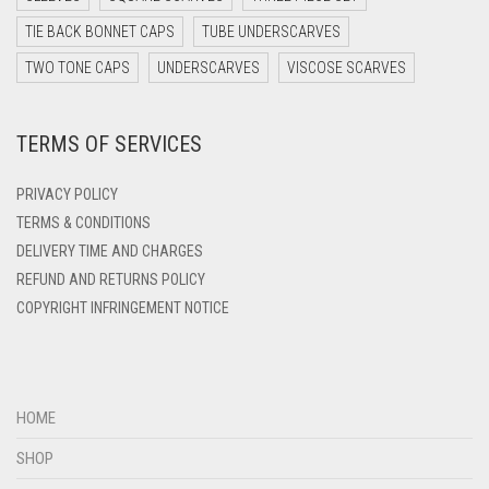
DARK TEAL
TIE BACK BONNET CAPS
TUBE UNDERSCARVES
DARK YELLOW
TWO TONE CAPS
UNDERSCARVES
VISCOSE SCARVES
DARK ZINC
DEEP PINK
TERMS OF SERVICES
DENIM
PRIVACY POLICY
DENIM BLUE
TERMS & CONDITIONS
DENIM COLOR
DELIVERY TIME AND CHARGES
DIRTY BLUE
REFUND AND RETURNS POLICY
COPYRIGHT INFRINGEMENT NOTICE
DIRTY BROWN
DIRTY GREEN
DIRTY GREY
HOME
DIRTY MAROON
SHOP
DIRTY PEACH