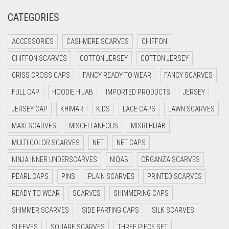
CREAM
CATEGORIES
CRIMSON PINK
CRIMSON RED
ACCESSORIES
CASHMERE SCARVES
CHIFFON
CYAN
CHIFFON SCARVES
COTTON JERSEY
COTTON JERSEY
CYAN BLUE
CRISS CROSS CAPS
FANCY READY TO WEAR
FANCY SCARVES
DAISY WHITE
FULL CAP
HOODIE HIJAB
IMPORTED PRODUCTS
JERSEY
DARK BLUE
JERSEY CAP
KHIMAR
KIDS
LACE CAPS
LAWN SCARVES
DARK BROWN
MAXI SCARVES
MISCELLANEOUS
MISRI HIJAB
MULTI COLOR SCARVES
DARK GREY
NET
NET CAPS
NINJA INNER UNDERSCARVES
NIQAB
ORGANZA SCARVES
DARK NAVY BLUE
PEARL CAPS
PINS
PLAIN SCARVES
PRINTED SCARVES
DARK OLIVE GREEN
READY TO WEAR
SCARVES
SHIMMERING CAPS
DARK PURPLE
SHIMMER SCARVES
SIDE PARTING CAPS
SILK SCARVES
DARK TEA PINK
SLEEVES
SQUARE SCARVES
THREE PIECE SET