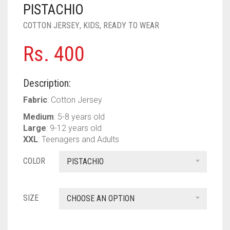
PASHMINA SCARVES
PURPLE
NUDE
BABY PINK
PISTACHIO
COTTON JERSEY
,
KIDS
,
READY TO WEAR
PEARL SCARVES
RED
RUST
DEEP PINK
ALL PURPLE COLORS
Rs.
400
SHIMMER SCARVES
WHITE
ROSE PINK
DIRTY PURPLE
ALL RED COLORS
SILK SCARVES
YELLOW
SHOCKING PINK
VIOLET
BRIGHT RED
Description:
SQUARE SCARVES
CORAL RED
CREAM
Fabric
: Cotton Jersey
Medium
: 5-8 years old
VISCOSE SCARVES
DULL RED
Large
: 9-12 years old
XXL
: Teenagers and Adults
ROYAL BLUE
COLOR
PISTACHIO
SKY BLUE
SIZE
CHOOSE AN OPTION