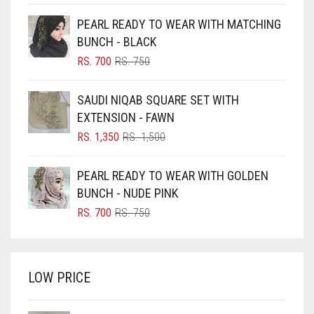
BEIGE
PEARL READY TO WEAR WITH MATCHING
BLACK
BUNCH - BLACK
BLIZZARD
ORIGINAL
CURRENT
RS.
700
RS.
750
PRICE
PRICE
BLUE
WAS:
IS:
SAUDI NIQAB SQUARE SET WITH
RS. 750.
RS. 700.
BLUISH PURPLE
EXTENSION - FAWN
BLUSH PINK
ORIGINAL
CURRENT
RS.
1,350
RS.
1,500
PRICE
PRICE
BOTTLE GREEN
WAS:
IS:
PEARL READY TO WEAR WITH GOLDEN
BRIGHT BLUE
RS. 1,500.
RS. 1,350.
BUNCH - NUDE PINK
BRIGHT RED
ORIGINAL
CURRENT
RS.
700
RS.
750
PRICE
PRICE
BRIGHT WHITE
WAS:
IS:
BRINJAL
RS. 750.
RS. 700.
LOW PRICE
BROWN
BROWNISH GREY