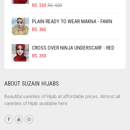
ORIGINAL
CURRENT
RS.
550
RS.
600
CIGAR BROWN
PRICE
PRICE
WAS:
IS:
CINNAMON BROWN
PLAIN READY TO WEAR MAKNA - FAWN
RS. 600.
RS. 550.
COBALT BLUE
RS.
360
COFFEE
CROSS OVER NINJA UNDERSCARF - RED
COFFEE BROWN
RS.
350
COMMANDO GREEN
COPPER
CORAL
ABOUT SUZAIN HIJABS
CORAL ORANGE
Beautiful varieties of Hijab at affordable prices. Almost all
CORAL PEACH
varieties of Hijab available here.
CORAL PINK
CORAL RED