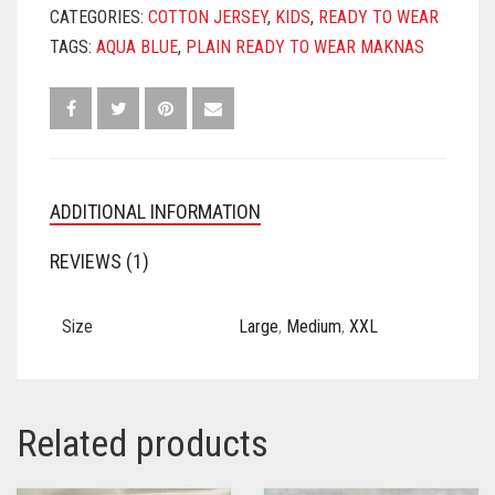
CATEGORIES:
COTTON JERSEY
,
KIDS
,
READY TO WEAR
TAGS:
AQUA BLUE
,
PLAIN READY TO WEAR MAKNAS
ADDITIONAL INFORMATION
REVIEWS (1)
Size
Large
,
Medium
,
XXL
Related products