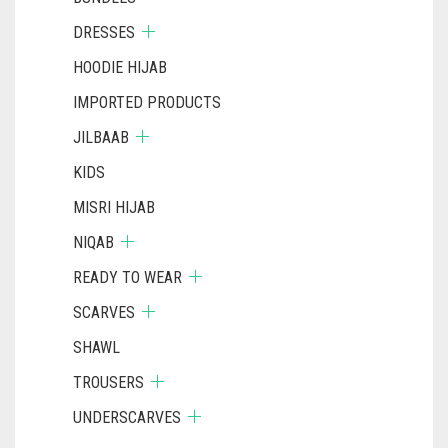
DRESSES
HOODIE HIJAB
IMPORTED PRODUCTS
JILBAAB
KIDS
MISRI HIJAB
NIQAB
READY TO WEAR
SCARVES
SHAWL
TROUSERS
UNDERSCARVES