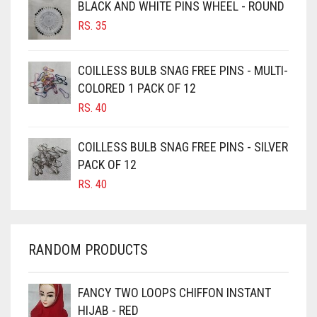
BLACK AND WHITE PINS WHEEL - ROUND
BURGUNDY
RS.
35
CAMEL
CAMEL BROWN
COILLESS BULB SNAG FREE PINS - MULTI-
COLORED 1 PACK OF 12
CANDY PINK
RS.
40
CARAMEL
CARAMEL BROWN
COILLESS BULB SNAG FREE PINS - SILVER
CARROT ORANGE
PACK OF 12
RS.
40
CHAMBRAY BLUE
CHARCOAL
CHERRY RED
RANDOM PRODUCTS
CHESTNUT BROWN
CHOCOLATE
FANCY TWO LOOPS CHIFFON INSTANT
HIJAB - RED
CHOCOLATE BROWN