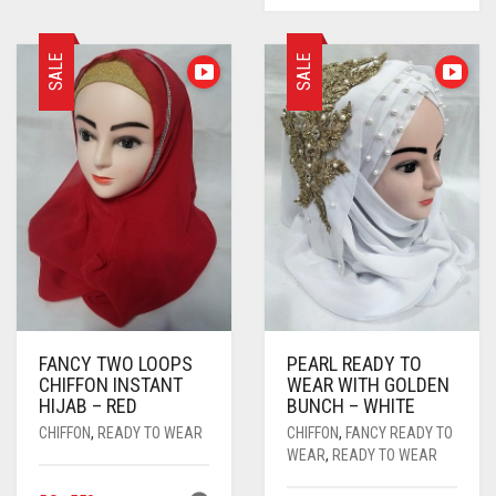
RANGE:
HAS
RS. 360
MULTIPL
THROUGH
SALE
SALE
VARIANTS
RS. 620
THE
OPTIONS
MAY
BE
CHOSEN
ON
THE
PRODUC
PAGE
FANCY TWO LOOPS
PEARL READY TO
CHIFFON INSTANT
WEAR WITH GOLDEN
HIJAB – RED
BUNCH – WHITE
CHIFFON
,
READY TO WEAR
CHIFFON
,
FANCY READY TO
WEAR
,
READY TO WEAR