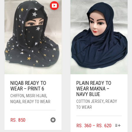
NIQAB READY TO
PLAIN READY TO
WEAR – PRINT 6
WEAR MAKNA –
NAVY BLUE
CHIFFON
,
MISRI HIJAB
,
COTTON JERSEY
,
READY
NIQAB
,
READY TO WEAR
TO WEAR
RS.
850
THIS
PRICE
RS.
360
–
RS.
620
PRODUC