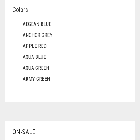
Colors
AEGEAN BLUE
ANCHOR GREY
APPLE RED
AQUA BLUE
AQUA GREEN
ARMY GREEN
ASH WHITE
ASPARAGUS GREEN
AZURE BLUE
BABY BLUE
ON-SALE
BABY PINK