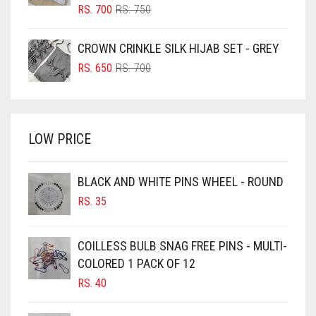
BLUSH PINK
ORIGINAL
CURRENT
RS.
700
RS.
750
PRICE
PRICE
BOTTLE GREEN
WAS:
IS:
CROWN CRINKLE SILK HIJAB SET - GREY
BRIGHT BLUE
RS. 750.
RS. 700.
ORIGINAL
CURRENT
RS.
650
RS.
700
BRIGHT RED
PRICE
PRICE
WAS:
IS:
BRIGHT WHITE
RS. 700.
RS. 650.
BRINJAL
LOW PRICE
BROWN
BROWNISH GREY
BLACK AND WHITE PINS WHEEL - ROUND
RS.
35
BURGUNDY
CAMEL
COILLESS BULB SNAG FREE PINS - MULTI-
CAMEL BROWN
COLORED 1 PACK OF 12
CANDY PINK
RS.
40
CARAMEL