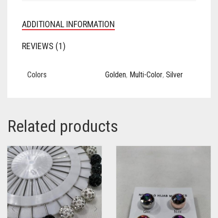
ADDITIONAL INFORMATION
REVIEWS (1)
Colors
Golden
,
Multi-Color
,
Silver
Related products