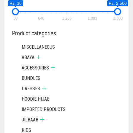
Rs. 30
Rs. 2,500
BE
CHOSEN
ON
30
648
1,265
1,883
2,500
THE
PRODUCT
Product categories
PAGE
MISCELLANEOUS
ABAYA
ACCESSORIES
BUNDLES
DRESSES
HOODIE HIJAB
IMPORTED PRODUCTS
JILBAAB
KIDS