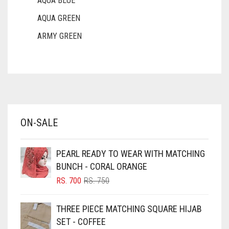
AQUA BLUE
AQUA GREEN
ARMY GREEN
ASH WHITE
ASPARAGUS GREEN
AZURE BLUE
BABY BLUE
ON-SALE
BABY PINK
BEIGE
PEARL READY TO WEAR WITH MATCHING
BLACK
BUNCH - CORAL ORANGE
BLIZZARD
ORIGINAL
CURRENT
RS.
700
RS.
750
PRICE
PRICE
BLUE
WAS:
IS:
THREE PIECE MATCHING SQUARE HIJAB
RS. 750.
RS. 700.
BLUISH PURPLE
SET - COFFEE