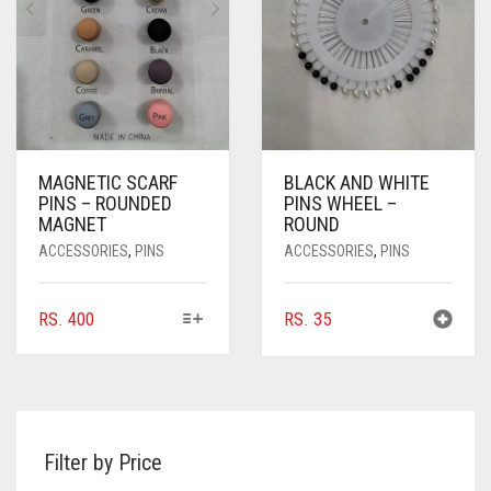
CHOSEN
CHOSEN
ON
ON
THE
THE
PRODUCT
PRODUCT
PAGE
PAGE
MAGNETIC SCARF
BLACK AND WHITE
PINS – ROUNDED
PINS WHEEL –
MAGNET
ROUND
ACCESSORIES
,
PINS
ACCESSORIES
,
PINS
THIS
RS.
400
RS.
35
PRODUCT
HAS
MULTIPLE
VARIANTS.
THE
Filter by Price
OPTIONS
MAY