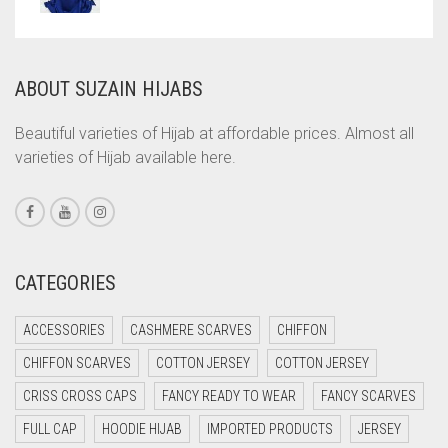
COMMANDO GREEN
COPPER
ABOUT SUZAIN HIJABS
CORAL
CORAL ORANGE
Beautiful varieties of Hijab at affordable prices. Almost all
varieties of Hijab available here.
CORAL PEACH
CORAL PINK
CORAL RED
CREAM
CATEGORIES
CRIMSON PINK
ACCESSORIES
CASHMERE SCARVES
CHIFFON
CRIMSON RED
CHIFFON SCARVES
COTTON JERSEY
COTTON JERSEY
CYAN
CRISS CROSS CAPS
FANCY READY TO WEAR
FANCY SCARVES
CYAN BLUE
FULL CAP
HOODIE HIJAB
IMPORTED PRODUCTS
JERSEY
DAISY WHITE