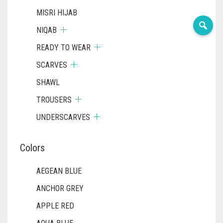
MISRI HIJAB
NIQAB
READY TO WEAR
SCARVES
SHAWL
TROUSERS
UNDERSCARVES
Colors
AEGEAN BLUE
ANCHOR GREY
APPLE RED