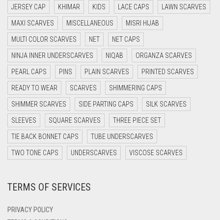
JERSEY CAP
KHIMAR
KIDS
LACE CAPS
LAWN SCARVES
DARK BLUE
MAXI SCARVES
MISCELLANEOUS
MISRI HIJAB
DARK BROWN
MULTI COLOR SCARVES
NET
NET CAPS
DARK GREY
NINJA INNER UNDERSCARVES
NIQAB
ORGANZA SCARVES
DARK NAVY BLUE
PEARL CAPS
PINS
PLAIN SCARVES
PRINTED SCARVES
DARK OLIVE GREEN
READY TO WEAR
SCARVES
SHIMMERING CAPS
DARK PURPLE
SHIMMER SCARVES
SIDE PARTING CAPS
SILK SCARVES
DARK TEA PINK
SLEEVES
SQUARE SCARVES
THREE PIECE SET
DARK TEAL
TIE BACK BONNET CAPS
TUBE UNDERSCARVES
DARK YELLOW
TWO TONE CAPS
UNDERSCARVES
VISCOSE SCARVES
DARK ZINC
TERMS OF SERVICES
DEEP PINK
DENIM
PRIVACY POLICY