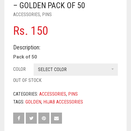
PASHMINA SCARVES
PURPLE
NUDE
BABY PINK
– GOLDEN PACK OF 50
ACCESSORIES
,
PINS
PEARL SCARVES
RED
RUST
DEEP PINK
ALL PURPLE COLORS
Rs.
150
SHIMMER SCARVES
WHITE
ROSE PINK
DIRTY PURPLE
ALL RED COLORS
SILK SCARVES
YELLOW
SHOCKING PINK
VIOLET
BRIGHT RED
Description:
SQUARE SCARVES
CORAL RED
CREAM
Pack of 50
VISCOSE SCARVES
DULL RED
COLOR
SELECT COLOR
OUT OF STOCK
ROYAL BLUE
CATEGORIES:
ACCESSORIES
,
PINS
SKY BLUE
TAGS:
GOLDEN
,
HIJAB ACCESSORIES