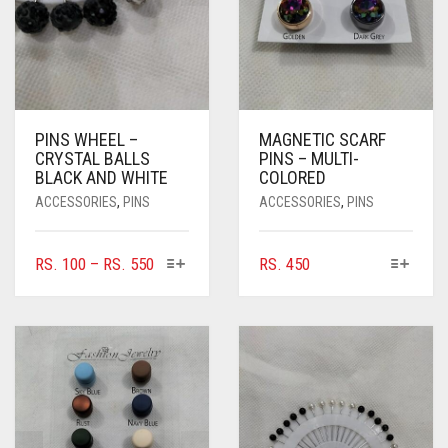
PINS WHEEL –
MAGNETIC SCARF
CRYSTAL BALLS
PINS – MULTI-
BLACK AND WHITE
COLORED
ACCESSORIES
,
PINS
ACCESSORIES
,
PINS
THIS
THIS
PRICE
RS.
100
–
RS.
550
RS.
450
PRODUCT
PRODUCT
RANGE:
HAS
HAS
RS. 100
MULTIPLE
MULTIPLE
THROUGH
VARIANTS.
VARIANTS.
RS. 550
THE
THE
OPTIONS
OPTIONS
MAY
MAY
BE
BE