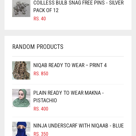
COILLESS BULB SNAG FREE PINS - SILVER
CARAMEL BROWN
PACK OF 12
CARROT ORANGE
RS.
40
CHAMBRAY BLUE
CHARCOAL
RANDOM PRODUCTS
CHERRY RED
CHESTNUT BROWN
NIQAB READY TO WEAR – PRINT 4
CHOCOLATE
RS.
850
CHOCOLATE BROWN
CIGAR BROWN
PLAIN READY TO WEAR MAKNA -
CINNAMON BROWN
PISTACHIO
RS.
400
COBALT BLUE
COFFEE
NINJA UNDERSCARF WITH NIQAAB - BLUE
COFFEE BROWN
RS.
350