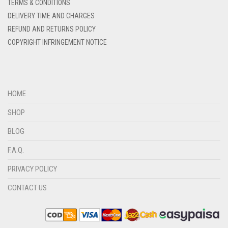
DENIM BLUE
TERMS & CONDITIONS
DELIVERY TIME AND CHARGES
DENIM COLOR
REFUND AND RETURNS POLICY
DIRTY BLUE
COPYRIGHT INFRINGEMENT NOTICE
DIRTY BROWN
DIRTY GREEN
DIRTY GREY
HOME
DIRTY MAROON
SHOP
DIRTY PEACH
BLOG
DIRTY PINK
F.A.Q.
DIRTY PURPLE
PRIVACY POLICY
DIRTY RED
CONTACT US
DIRTY TEAL
DULL BLACK