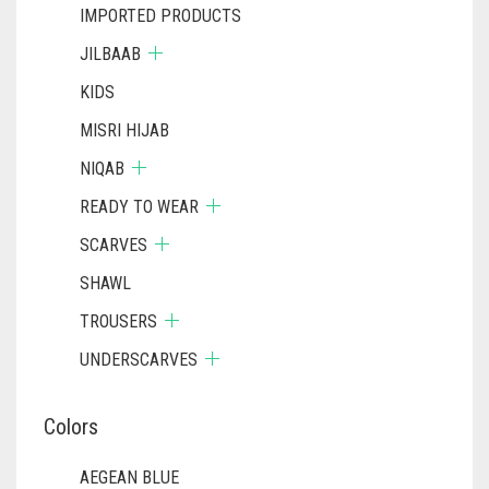
IMPORTED PRODUCTS
JILBAAB
KIDS
MISRI HIJAB
NIQAB
READY TO WEAR
SCARVES
SHAWL
TROUSERS
UNDERSCARVES
Colors
AEGEAN BLUE