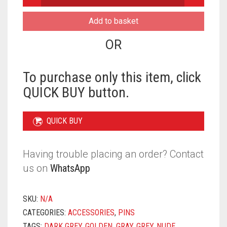
SCARF
PINS
Add to basket
-
METALLIC
OR
HEART
MAGNET
QUANTITY
To purchase only this item, click
QUICK BUY button.
QUICK BUY
Having trouble placing an order? Contact
us on
WhatsApp
SKU:
N/A
CATEGORIES:
ACCESSORIES
,
PINS
TAGS:
DARK GREY
,
GOLDEN
,
GRAY
,
GREY
,
NUDE