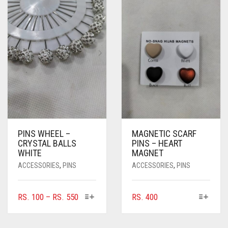
OPTIONS
MAY
BE
CHOSEN
ON
THE
PRODUCT
PAGE
PINS WHEEL –
MAGNETIC SCARF
CRYSTAL BALLS
PINS – HEART
WHITE
MAGNET
ACCESSORIES
,
PINS
ACCESSORIES
,
PINS
THIS
THIS
PRICE
RS.
100
–
RS.
550
RS.
400
PRODUCT
PRODUCT
RANGE:
HAS
HAS
RS. 100