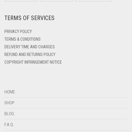
DEEP PINK
TERMS OF SERVICES
DENIM
DENIM BLUE
PRIVACY POLICY
DENIM COLOR
TERMS & CONDITIONS
DELIVERY TIME AND CHARGES
DIRTY BLUE
REFUND AND RETURNS POLICY
DIRTY BROWN
COPYRIGHT INFRINGEMENT NOTICE
DIRTY GREEN
DIRTY GREY
DIRTY MAROON
HOME
DIRTY PEACH
SHOP
DIRTY PINK
BLOG
DIRTY PURPLE
F.A.Q.
DIRTY RED