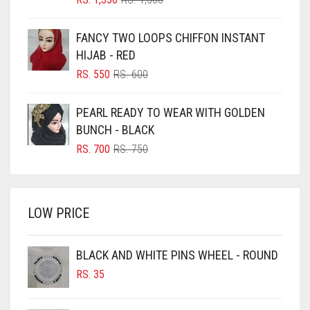
PRICE
PRICE
BLUE
WAS:
IS:
FANCY TWO LOOPS CHIFFON INSTANT
RS. 1,500.
RS. 1,350.
BLUISH PURPLE
HIJAB - RED
BLUSH PINK
ORIGINAL
CURRENT
RS.
550
RS.
600
PRICE
PRICE
BOTTLE GREEN
WAS:
IS:
PEARL READY TO WEAR WITH GOLDEN
BRIGHT BLUE
RS. 600.
RS. 550.
BUNCH - BLACK
BRIGHT RED
ORIGINAL
CURRENT
RS.
700
RS.
750
PRICE
PRICE
BRIGHT WHITE
WAS:
IS:
BRINJAL
RS. 750.
RS. 700.
LOW PRICE
BROWN
BROWNISH GREY
BLACK AND WHITE PINS WHEEL - ROUND
BURGUNDY
RS.
35
CAMEL