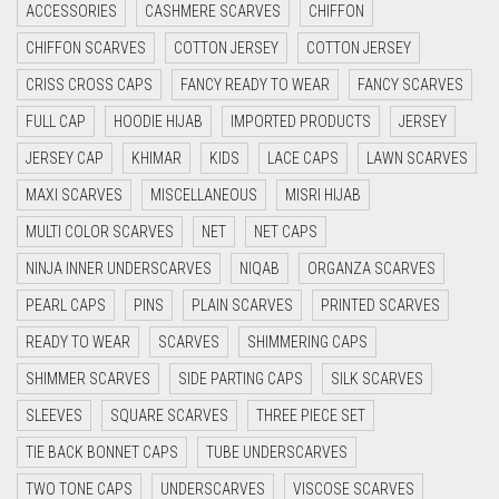
ACCESSORIES
CASHMERE SCARVES
CHIFFON
CYAN
CHIFFON SCARVES
COTTON JERSEY
COTTON JERSEY
CYAN BLUE
CRISS CROSS CAPS
FANCY READY TO WEAR
FANCY SCARVES
DAISY WHITE
FULL CAP
HOODIE HIJAB
IMPORTED PRODUCTS
JERSEY
DARK BLUE
JERSEY CAP
KHIMAR
KIDS
LACE CAPS
LAWN SCARVES
DARK BROWN
MAXI SCARVES
MISCELLANEOUS
MISRI HIJAB
DARK GREY
MULTI COLOR SCARVES
NET
NET CAPS
DARK NAVY BLUE
NINJA INNER UNDERSCARVES
NIQAB
ORGANZA SCARVES
DARK OLIVE GREEN
PEARL CAPS
PINS
PLAIN SCARVES
PRINTED SCARVES
DARK PURPLE
READY TO WEAR
SCARVES
SHIMMERING CAPS
DARK TEA PINK
SHIMMER SCARVES
SIDE PARTING CAPS
SILK SCARVES
DARK TEAL
SLEEVES
SQUARE SCARVES
THREE PIECE SET
DARK YELLOW
TIE BACK BONNET CAPS
TUBE UNDERSCARVES
DARK ZINC
TWO TONE CAPS
UNDERSCARVES
VISCOSE SCARVES