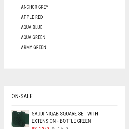
ANCHOR GREY
APPLE RED
AQUA BLUE
AQUA GREEN
ARMY GREEN
ASH WHITE
ASPARAGUS GREEN
AZURE BLUE
BABY BLUE
ON-SALE
BABY PINK
BEIGE
SAUDI NIQAB SQUARE SET WITH
BLACK
EXTENSION - BOTTLE GREEN
BLIZZARD
ORIGINAL
CURRENT
RS.
1,350
RS.
1,500