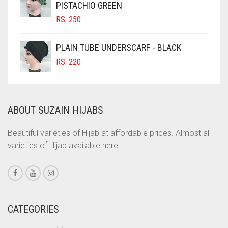
PISTACHIO GREEN
COBALT BLUE
RS.
250
COFFEE
COFFEE BROWN
PLAIN TUBE UNDERSCARF - BLACK
COMMANDO GREEN
RS.
220
COPPER
CORAL
ABOUT SUZAIN HIJABS
CORAL ORANGE
CORAL PEACH
Beautiful varieties of Hijab at affordable prices. Almost all
varieties of Hijab available here.
CORAL PINK
CORAL RED
CREAM
CRIMSON PINK
CATEGORIES
CRIMSON RED