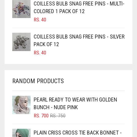
CAMEL BROWN
COILLESS BULB SNAG FREE PINS - MULTI-
COLORED 1 PACK OF 12
CANDY PINK
RS.
40
CARAMEL
CARAMEL BROWN
COILLESS BULB SNAG FREE PINS - SILVER
CARROT ORANGE
PACK OF 12
RS.
40
CHAMBRAY BLUE
CHARCOAL
CHERRY RED
RANDOM PRODUCTS
CHESTNUT BROWN
CHOCOLATE
PEARL READY TO WEAR WITH GOLDEN
BUNCH - NUDE PINK
CHOCOLATE BROWN
ORIGINAL
CURRENT
RS.
700
RS.
750
CIGAR BROWN
PRICE
PRICE
WAS:
IS:
CINNAMON BROWN
PLAIN CRISS CROSS TIE BACK BONNET -
RS. 750.
RS. 700.