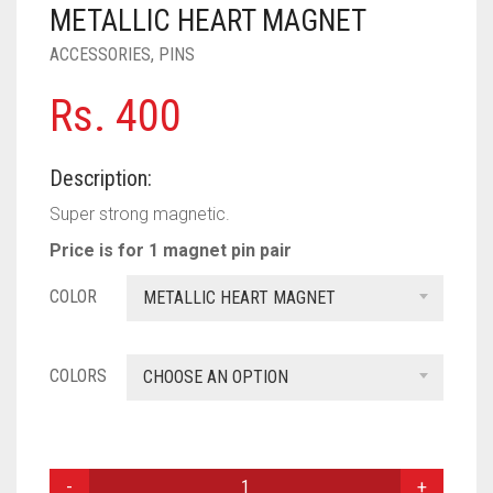
PASHMINA SCARVES
PURPLE
NUDE
BABY PINK
METALLIC HEART MAGNET
ACCESSORIES
,
PINS
PEARL SCARVES
RED
RUST
DEEP PINK
ALL PURPLE COLORS
Rs.
400
SHIMMER SCARVES
WHITE
ROSE PINK
DIRTY PURPLE
ALL RED COLORS
SILK SCARVES
YELLOW
SHOCKING PINK
VIOLET
BRIGHT RED
Description:
SQUARE SCARVES
CORAL RED
CREAM
Super strong magnetic.
Price is for 1 magnet pin pair
VISCOSE SCARVES
DULL RED
COLOR
METALLIC HEART MAGNET
ROYAL BLUE
SKY BLUE
COLORS
CHOOSE AN OPTION
MAGNETIC