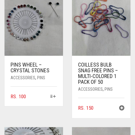
PINS WHEEL –
COILLESS BULB
CRYSTAL STONES
SNAG FREE PINS –
MULTI-COLORED 1
ACCESSORIES
,
PINS
PACK OF 50
ACCESSORIES
,
PINS
THIS
RS.
100
PRODUCT
RS.
150
HAS
MULTIPLE
VARIANTS.
THE