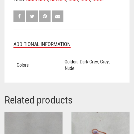
ADDITIONAL INFORMATION
Golden
,
Dark Grey
,
Grey
,
Colors
Nude
Related products