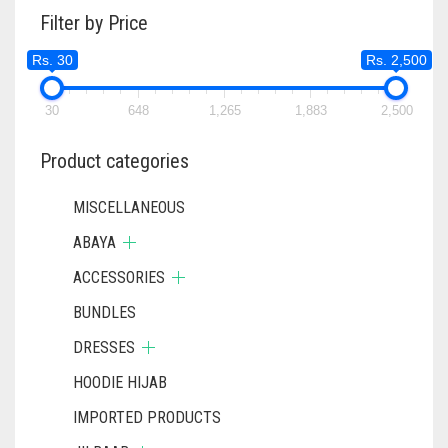
Filter by Price
OPTIONS
MAY
Rs. 30
Rs. 2,500
BE
CHOSEN
ON
30
648
1,265
1,883
2,500
THE
PRODUCT
Product categories
PAGE
MISCELLANEOUS
ABAYA
ACCESSORIES
BUNDLES
DRESSES
HOODIE HIJAB
IMPORTED PRODUCTS