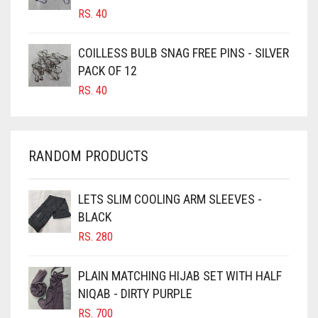
RS.
40
CARAMEL
CARAMEL BROWN
COILLESS BULB SNAG FREE PINS - SILVER
CARROT ORANGE
PACK OF 12
RS.
40
CHAMBRAY BLUE
CHARCOAL
CHERRY RED
RANDOM PRODUCTS
CHESTNUT BROWN
CHOCOLATE
LETS SLIM COOLING ARM SLEEVES -
BLACK
CHOCOLATE BROWN
RS.
280
CIGAR BROWN
CINNAMON BROWN
PLAIN MATCHING HIJAB SET WITH HALF
NIQAB - DIRTY PURPLE
COBALT BLUE
RS.
700