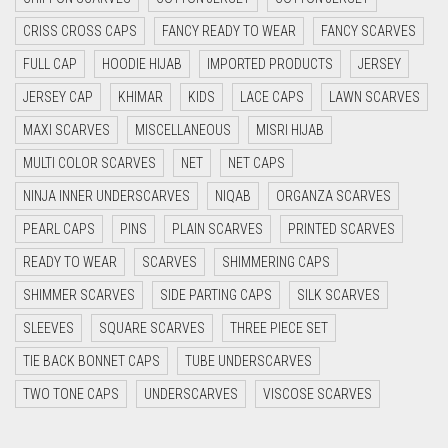
CYAN BLUE
CRISS CROSS CAPS
FANCY READY TO WEAR
FANCY SCARVES
DAISY WHITE
FULL CAP
HOODIE HIJAB
IMPORTED PRODUCTS
JERSEY
DARK BLUE
JERSEY CAP
KHIMAR
KIDS
LACE CAPS
LAWN SCARVES
DARK BROWN
MAXI SCARVES
MISCELLANEOUS
MISRI HIJAB
DARK GREY
MULTI COLOR SCARVES
NET
NET CAPS
DARK NAVY BLUE
NINJA INNER UNDERSCARVES
NIQAB
ORGANZA SCARVES
DARK OLIVE GREEN
PEARL CAPS
PINS
PLAIN SCARVES
PRINTED SCARVES
DARK PURPLE
READY TO WEAR
SCARVES
SHIMMERING CAPS
DARK TEA PINK
SHIMMER SCARVES
SIDE PARTING CAPS
SILK SCARVES
DARK TEAL
SLEEVES
SQUARE SCARVES
THREE PIECE SET
DARK YELLOW
TIE BACK BONNET CAPS
TUBE UNDERSCARVES
DARK ZINC
TWO TONE CAPS
UNDERSCARVES
VISCOSE SCARVES
DEEP PINK