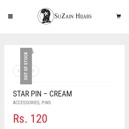
HOME
OUT OF STOCK
NEW ARRIVALS
SALE!
STAR PIN – CREAM
ACCESSORIES
ACCESSORIES
,
PINS
SCARVES
PINS
Rs.
120
UNDERSCARVES
SLEEVES
CASHMERE SCARVES