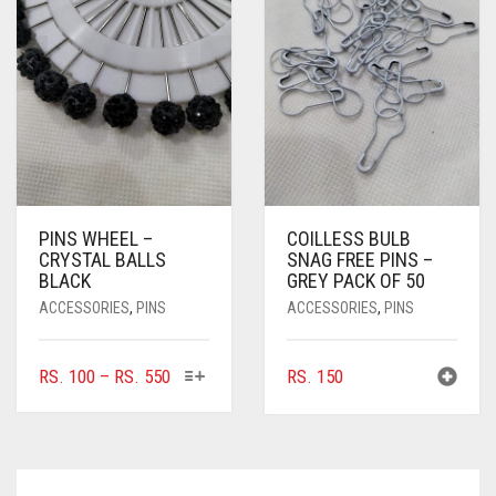
MAY
MAY
BE
BE
CHOSEN
CHOSEN
ON
ON
THE
THE
PRODUCT
PRODUC
PAGE
PAGE
PINS WHEEL –
COILLESS BULB
CRYSTAL BALLS
SNAG FREE PINS –
BLACK
GREY PACK OF 50
ACCESSORIES
,
PINS
ACCESSORIES
,
PINS
THIS
PRICE
RS.
100
–
RS.
550
RS.
150
PRODUCT
RANGE:
HAS
RS. 100
MULTIPLE
THROUGH
VARIANTS.
RS. 550
THE