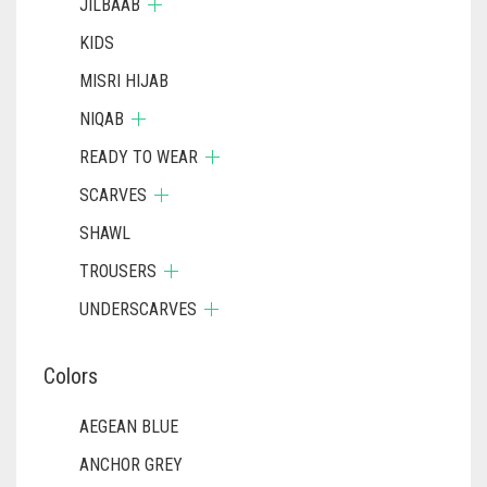
JILBAAB
KIDS
MISRI HIJAB
NIQAB
READY TO WEAR
SCARVES
SHAWL
TROUSERS
UNDERSCARVES
Colors
AEGEAN BLUE
ANCHOR GREY