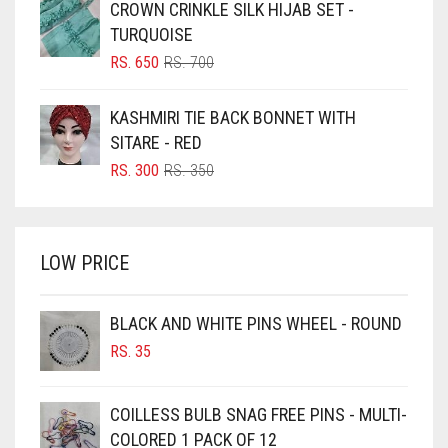
CROWN CRINKLE SILK HIJAB SET -
RS. 1,500.
RS. 1,350.
BLUISH PURPLE
TURQUOISE
BLUSH PINK
ORIGINAL
CURRENT
RS.
650
RS.
700
PRICE
PRICE
BOTTLE GREEN
WAS:
IS:
KASHMIRI TIE BACK BONNET WITH
BRIGHT BLUE
RS. 700.
RS. 650.
SITARE - RED
BRIGHT RED
ORIGINAL
CURRENT
RS.
300
RS.
350
PRICE
PRICE
BRIGHT WHITE
WAS:
IS:
BRINJAL
RS. 350.
RS. 300.
LOW PRICE
BROWN
BROWNISH GREY
BLACK AND WHITE PINS WHEEL - ROUND
BURGUNDY
RS.
35
CAMEL
CAMEL BROWN
COILLESS BULB SNAG FREE PINS - MULTI-
COLORED 1 PACK OF 12
CANDY PINK