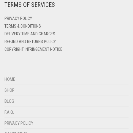
TERMS OF SERVICES
DENIM
DENIM BLUE
PRIVACY POLICY
DENIM COLOR
TERMS & CONDITIONS
DELIVERY TIME AND CHARGES
DIRTY BLUE
REFUND AND RETURNS POLICY
DIRTY BROWN
COPYRIGHT INFRINGEMENT NOTICE
DIRTY GREEN
DIRTY GREY
DIRTY MAROON
HOME
DIRTY PEACH
SHOP
DIRTY PINK
BLOG
DIRTY PURPLE
F.A.Q.
DIRTY RED
PRIVACY POLICY
DIRTY TEAL