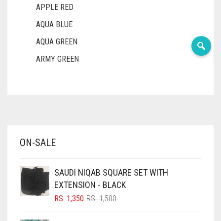
APPLE RED
AQUA BLUE
AQUA GREEN
ARMY GREEN
ASH WHITE
ASPARAGUS GREEN
AZURE BLUE
BABY BLUE
ON-SALE
BABY PINK
BEIGE
SAUDI NIQAB SQUARE SET WITH
BLACK
EXTENSION - BLACK
BLIZZARD
ORIGINAL
CURRENT
RS.
1,350
RS.
1,500
PRICE
PRICE
BLUE
WAS:
IS: