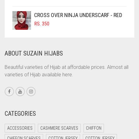
COFFEE
COFFEE BROWN
CROSS OVER NINJA UNDERSCARF - RED
COMMANDO GREEN
RS.
350
COPPER
CORAL
ABOUT SUZAIN HIJABS
CORAL ORANGE
CORAL PEACH
Beautiful varieties of Hijab at affordable prices. Almost all
varieties of Hijab available here.
CORAL PINK
CORAL RED
CREAM
CRIMSON PINK
CATEGORIES
CRIMSON RED
ACCESSORIES
CASHMERE SCARVES
CHIFFON
CYAN
CHIFFON SCARVES
COTTON JERSEY
COTTON JERSEY