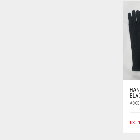
AZURE BLUE
BABY BLUE
BABY PINK
BEIGE
BLACK
BLIZZARD
BLUE
BLUISH PURPLE
HAN
BLUSH PINK
BLA
ACCE
BOTTLE GREEN
BRIGHT BLUE
RS.
1
BRIGHT RED
BRIGHT WHITE