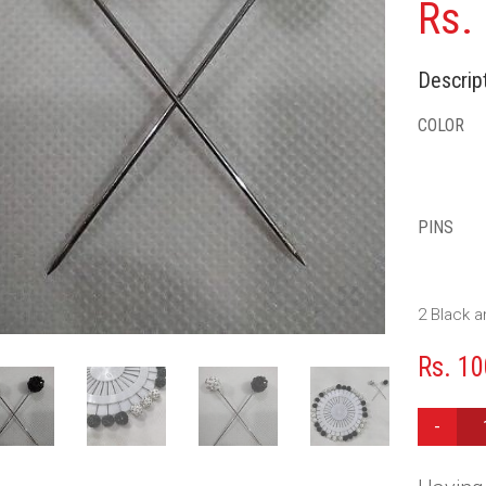
Rs.
Descript
COLOR
PINS
2 Black a
Rs.
10
PINS
WHEEL
-