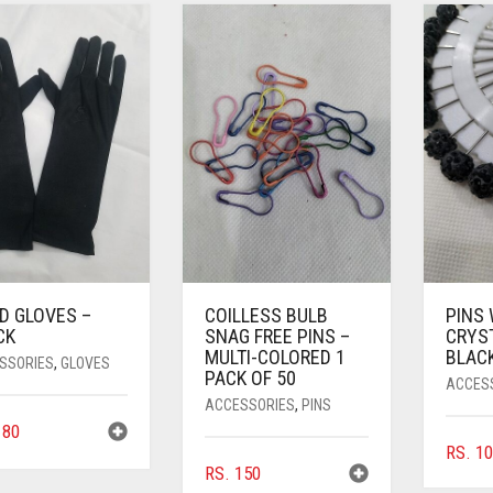
D GLOVES –
COILLESS BULB
PINS
CK
SNAG FREE PINS –
CRYS
MULTI-COLORED 1
BLAC
SSORIES
,
GLOVES
PACK OF 50
ACCES
ACCESSORIES
,
PINS
80
RS.
10
RS.
150