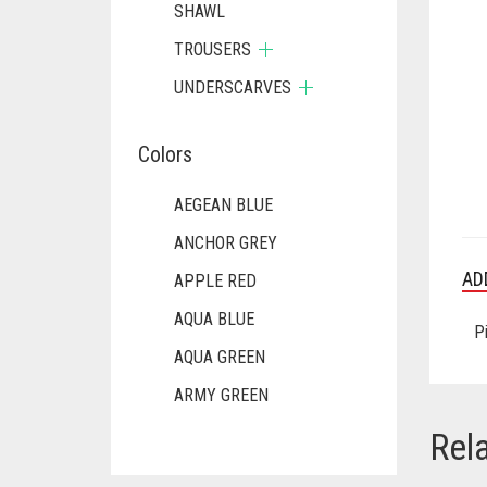
SHAWL
TROUSERS
UNDERSCARVES
Colors
AEGEAN BLUE
ANCHOR GREY
AD
APPLE RED
AQUA BLUE
P
AQUA GREEN
ARMY GREEN
ASH WHITE
Rel
ASPARAGUS GREEN