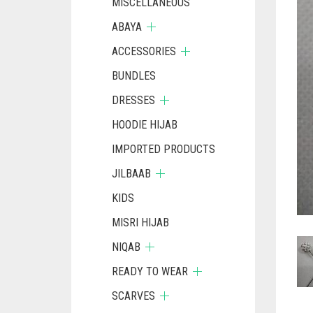
MISCELLANEOUS
ABAYA
ACCESSORIES
BUNDLES
DRESSES
HOODIE HIJAB
IMPORTED PRODUCTS
JILBAAB
KIDS
MISRI HIJAB
NIQAB
READY TO WEAR
SCARVES