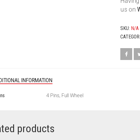
Having 
CRYSTAL
BALLS
us on
BLACK
AND
SKU:
N/A
WHITE
QUANTIT
CATEGOR
DITIONAL INFORMATION
ins
4 Pins, Full Wheel
ated products