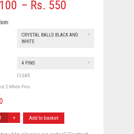
Price
100
–
Rs.
550
range:
ion:
Rs. 100
CRYSTAL BALLS BLACK AND
through
WHITE
Rs. 550
4 PINS
CLEAR
nd 2 White Pins
0
Add to basket