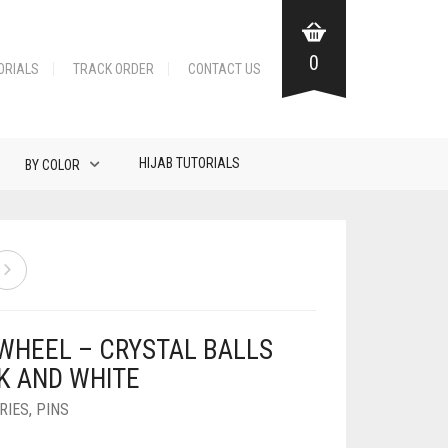
0
ORIALS
TRACK ORDER
CONTACT US
HIJAB TUTORIALS
BY COLOR
 WHEEL – CRYSTAL BALLS
K AND WHITE
RIES
,
PINS