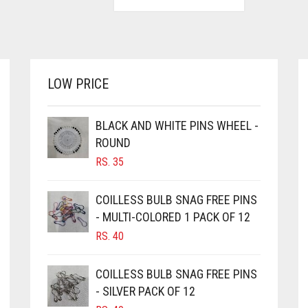
LOW PRICE
BLACK AND WHITE PINS WHEEL -
ROUND
RS.
35
COILLESS BULB SNAG FREE PINS
- MULTI-COLORED 1 PACK OF 12
RS.
40
COILLESS BULB SNAG FREE PINS
- SILVER PACK OF 12