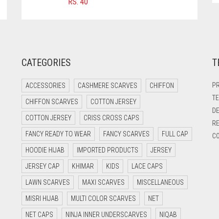
RS.
40
CATEGORIES
T
PR
ACCESSORIES
CASHMERE SCARVES
CHIFFON
TE
CHIFFON SCARVES
COTTON JERSEY
DE
COTTON JERSEY
CRISS CROSS CAPS
RE
FANCY READY TO WEAR
FANCY SCARVES
FULL CAP
CO
HOODIE HIJAB
IMPORTED PRODUCTS
JERSEY
JERSEY CAP
KHIMAR
KIDS
LACE CAPS
LAWN SCARVES
MAXI SCARVES
MISCELLANEOUS
MISRI HIJAB
MULTI COLOR SCARVES
NET
NET CAPS
NINJA INNER UNDERSCARVES
NIQAB