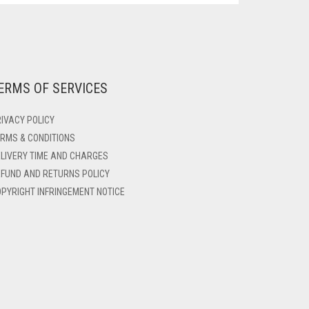
ERMS OF SERVICES
IVACY POLICY
RMS & CONDITIONS
LIVERY TIME AND CHARGES
FUND AND RETURNS POLICY
PYRIGHT INFRINGEMENT NOTICE