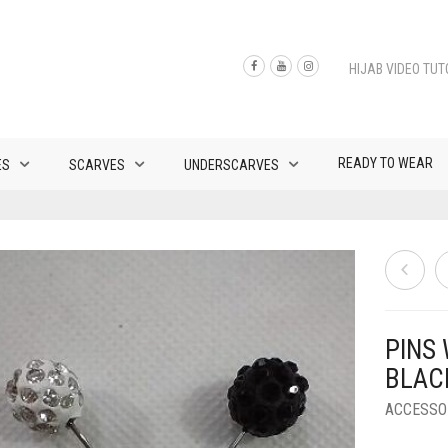
HIJAB VIDEO TUT
READY TO WEAR
ES
SCARVES
UNDERSCARVES
PINS
BLAC
ACCESSO