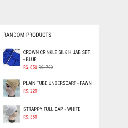
HAS
RS. 100
MULTIPLE
THROUGH
VARIANTS.
RS. 550
THE
OPTIONS
MAY
RANDOM PRODUCTS
BE
CHOSEN
ON
CROWN CRINKLE SILK HIJAB SET
THE
- BLUE
PRODUCT
ORIGINAL
CURRENT
RS.
650
RS.
700
PAGE
PRICE
PRICE
WAS:
IS:
PLAIN TUBE UNDERSCARF - FAWN
RS. 700.
RS. 650.
RS.
220
STRAPPY FULL CAP - WHITE
RS.
350