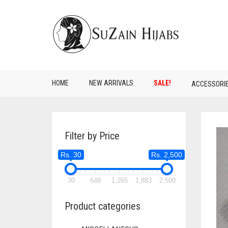
HOME
NEW ARRIVALS
SALE!
ACCESSORI
Filter by Price
Rs. 30
Rs. 2,500
30
648
1,265
1,883
2,500
Product categories