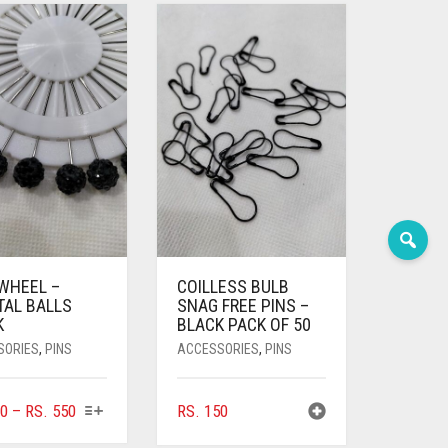
 WHEEL –
COILLESS BULB
TAL BALLS
SNAG FREE PINS –
K
BLACK PACK OF 50
SORIES
,
PINS
ACCESSORIES
,
PINS
THIS
PRICE
0
–
RS.
550
RS.
150
PRODUCT
RANGE: