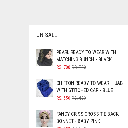
BRINJAL
BROWN
BROWNISH GREY
ON-SALE
BURGUNDY
CAMEL
PEARL READY TO WEAR WITH
CAMEL BROWN
MATCHING BUNCH - BLACK
ORIGINAL
CURRENT
RS.
700
RS.
750
CANDY PINK
PRICE
PRICE
CARAMEL
WAS:
IS:
CHIFFON READY TO WEAR HIJAB
RS. 750.
RS. 700.
CARAMEL BROWN
WITH STITCHED CAP - BLUE
ORIGINAL
CURRENT
CARROT ORANGE
RS.
550
RS.
600
PRICE
PRICE
CHAMBRAY BLUE
WAS:
IS:
FANCY CRISS CROSS TIE BACK
RS. 600.
RS. 550.
CHARCOAL
BONNET - BABY PINK
CHERRY RED