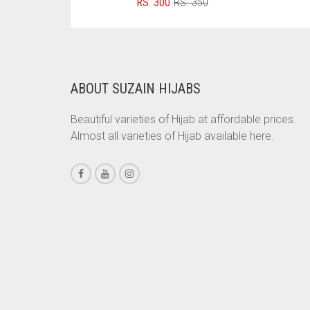
ORIGINAL
CURRENT
RS.
300
RS.
350
PRICE
PRICE
CHESTNUT BROWN
WAS:
IS:
RS. 350.
RS. 300.
CHOCOLATE
CHOCOLATE BROWN
ABOUT SUZAIN HIJABS
CIGAR BROWN
Beautiful varieties of Hijab at affordable prices.
CINNAMON BROWN
Almost all varieties of Hijab available here.
COBALT BLUE
COFFEE
COFFEE BROWN
COMMANDO GREEN
COPPER
CORAL
CORAL ORANGE