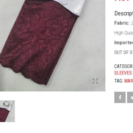
Descript
Fabric:
High Qua
Imported
OUT OF 
CATEGOR
SLEEVES
TAG:
MAR