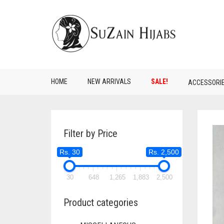
HOME
NEW ARRIVALS
SALE!
ACCESSORI
Filter by Price
Rs. 30
Rs. 2,500
30
648
1,265
1,883
2,500
Product categories