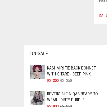
PROD
AZURE BLUE
BABY BLUE
RS.
4
BABY PINK
BEIGE
BLACK
BLIZZARD
ON-SALE
BLUE
BLUISH PURPLE
KASHMIRI TIE BACK BONNET
BLUSH PINK
WITH SITARE - DEEP PINK
BOTTLE GREEN
ORIGINAL
CURRENT
RS.
300
RS.
350
PRICE
PRICE
BRIGHT BLUE
WAS:
IS:
REVERSIBLE NIQAB READY TO
RS. 350.
RS. 300.
BRIGHT RED
WEAR - DIRTY PURPLE
BRIGHT WHITE
ORIGINAL
CURRENT
RS.
800
RS.
850