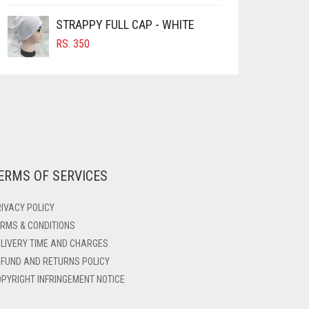
STRAPPY FULL CAP - WHITE
RS.
350
ERMS OF SERVICES
IVACY POLICY
RMS & CONDITIONS
LIVERY TIME AND CHARGES
FUND AND RETURNS POLICY
PYRIGHT INFRINGEMENT NOTICE