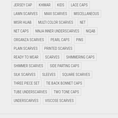
JERSEY CAP
KHIMAR
KIDS
LACE CAPS
LAWN SCARVES
MAXI SCARVES
MISCELLANEOUS
MISRI HIJAB
MULTI COLOR SCARVES
NET
NET CAPS
NINJA INNER UNDERSCARVES
NIQAB
ORGANZA SCARVES
PEARL CAPS
PINS
PLAIN SCARVES
PRINTED SCARVES
READY TO WEAR
SCARVES
SHIMMERING CAPS
SHIMMER SCARVES
SIDE PARTING CAPS
SILK SCARVES
SLEEVES
SQUARE SCARVES
THREE PIECE SET
TIE BACK BONNET CAPS
TUBE UNDERSCARVES
TWO TONE CAPS
UNDERSCARVES
VISCOSE SCARVES