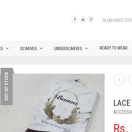
HIJAB VIDEO TUT
READY TO WEAR
ES
SCARVES
UNDERSCARVES
OUT OF STOCK
LACE
ACCESSO
Rs.