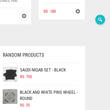
SORIES
,
PINS
RS.
180
5
RANDOM PRODUCTS
SAUDI NIQAB SET - BLACK
RS.
750
BLACK AND WHITE PINS WHEEL -
ROUND
RS.
35