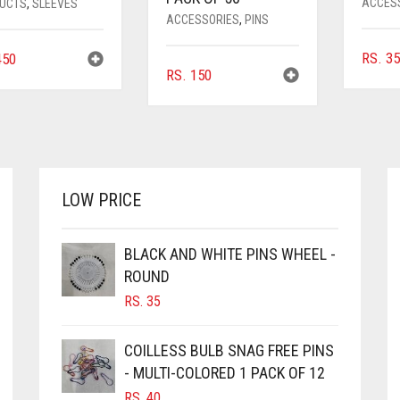
ACCES
UCTS
,
SLEEVES
ACCESSORIES
,
PINS
RS.
3
50
RS.
150
LOW PRICE
BLACK AND WHITE PINS WHEEL -
ROUND
RS.
35
COILLESS BULB SNAG FREE PINS
- MULTI-COLORED 1 PACK OF 12
RS.
40