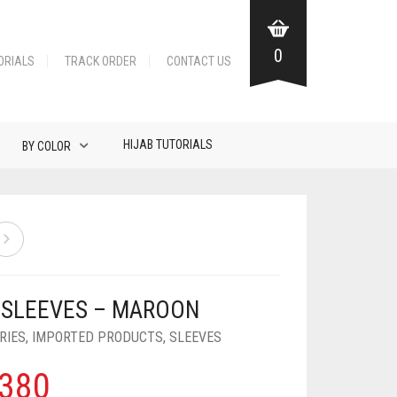
0
ORIALS
TRACK ORDER
CONTACT US
HIJAB TUTORIALS
BY COLOR
 SLEEVES – MAROON
RIES
,
IMPORTED PRODUCTS
,
SLEEVES
380