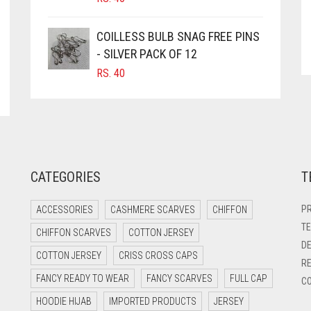
COILLESS BULB SNAG FREE PINS
- SILVER PACK OF 12
RS.
40
CATEGORIES
T
PR
ACCESSORIES
CASHMERE SCARVES
CHIFFON
TE
CHIFFON SCARVES
COTTON JERSEY
DE
COTTON JERSEY
CRISS CROSS CAPS
RE
FANCY READY TO WEAR
FANCY SCARVES
FULL CAP
CO
HOODIE HIJAB
IMPORTED PRODUCTS
JERSEY