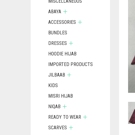
MISCELLANEOUS
ABAYA
ACCESSORIES
BUNDLES
DRESSES
HOODIE HIJAB
IMPORTED PRODUCTS
JILBAAB
KIDS
MISRI HIJAB
NIQAB
READY TO WEAR
SCARVES