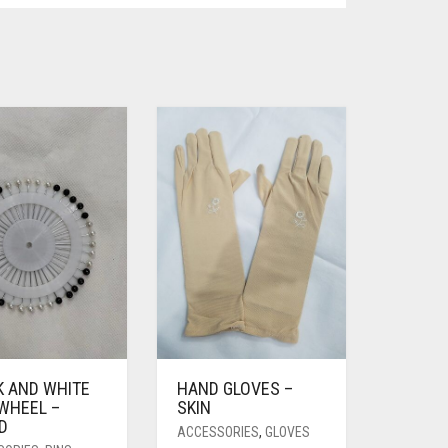
K AND WHITE
HAND GLOVES –
 WHEEL –
SKIN
D
ACCESSORIES
,
GLOVES