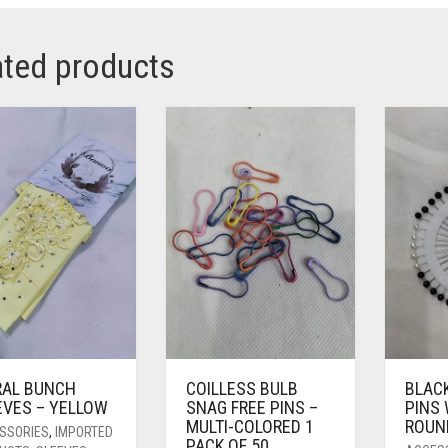
ated products
RAL BUNCH
COILLESS BULB
BLAC
EVES – YELLOW
SNAG FREE PINS –
PINS
MULTI-COLORED 1
ROUN
SSORIES
,
IMPORTED
PACK OF 50