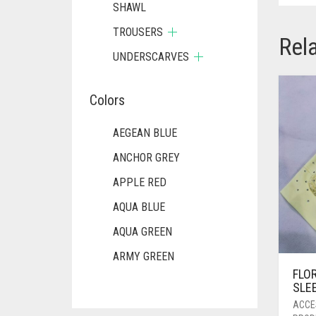
SHAWL
TROUSERS
Rel
UNDERSCARVES
Colors
AEGEAN BLUE
ANCHOR GREY
APPLE RED
AQUA BLUE
AQUA GREEN
ARMY GREEN
FLO
ASH WHITE
SLE
ASPARAGUS GREEN
ACCE