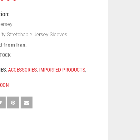
ion:
Jersey
lity Stretchable Jersey Sleeves.
 from Iran.
STOCK
IES:
ACCESSORIES
,
IMPORTED PRODUCTS
,
OON