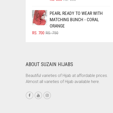
PRICE
PRICE
BRINJAL
WAS:
IS:
PEARL READY TO WEAR WITH
BROWN
RS. 850.
RS. 800.
MATCHING BUNCH - CORAL
BROWNISH GREY
ORANGE
ORIGINAL
CURRENT
RS.
700
RS.
750
BURGUNDY
PRICE
PRICE
CAMEL
WAS:
IS:
RS. 750.
RS. 700.
CAMEL BROWN
CANDY PINK
ABOUT SUZAIN HIJABS
CARAMEL
Beautiful varieties of Hijab at affordable prices.
CARAMEL BROWN
Almost all varieties of Hijab available here.
CARROT ORANGE
CHAMBRAY BLUE
CHARCOAL
CHERRY RED