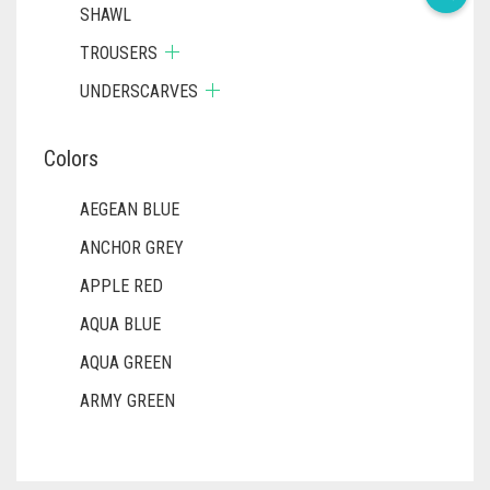
SHAWL
TROUSERS
UNDERSCARVES
Colors
AEGEAN BLUE
ANCHOR GREY
APPLE RED
AQUA BLUE
AQUA GREEN
ARMY GREEN
ASH WHITE
ASPARAGUS GREEN