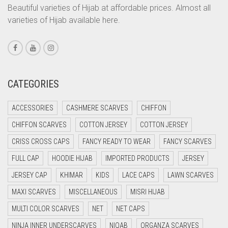
CORAL PEACH
Beautiful varieties of Hijab at affordable prices. Almost all
varieties of Hijab available here.
CORAL PINK
CORAL RED
CREAM
CRIMSON PINK
CATEGORIES
CRIMSON RED
ACCESSORIES
CASHMERE SCARVES
CHIFFON
CYAN
CHIFFON SCARVES
COTTON JERSEY
COTTON JERSEY
CYAN BLUE
CRISS CROSS CAPS
FANCY READY TO WEAR
FANCY SCARVES
DAISY WHITE
FULL CAP
HOODIE HIJAB
IMPORTED PRODUCTS
JERSEY
DARK BLUE
JERSEY CAP
KHIMAR
KIDS
LACE CAPS
LAWN SCARVES
DARK BROWN
MAXI SCARVES
MISCELLANEOUS
MISRI HIJAB
DARK GREY
MULTI COLOR SCARVES
NET
NET CAPS
DARK NAVY BLUE
NINJA INNER UNDERSCARVES
NIQAB
ORGANZA SCARVES