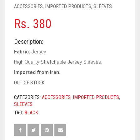
PASHMINA SCARVES
PURPLE
NUDE
BABY PINK
ACCESSORIES
,
IMPORTED PRODUCTS
,
SLEEVES
PEARL SCARVES
RED
RUST
DEEP PINK
ALL PURPLE COLORS
Rs.
380
SHIMMER SCARVES
WHITE
ROSE PINK
DIRTY PURPLE
ALL RED COLORS
Description:
SILK SCARVES
YELLOW
SHOCKING PINK
VIOLET
BRIGHT RED
Fabric:
Jersey
SQUARE SCARVES
CORAL RED
CREAM
High Quality Stretchable Jersey Sleeves.
Imported from Iran.
VISCOSE SCARVES
DULL RED
OUT OF STOCK
ROYAL BLUE
CATEGORIES:
ACCESSORIES
,
IMPORTED PRODUCTS
,
SKY BLUE
SLEEVES
TAG:
BLACK