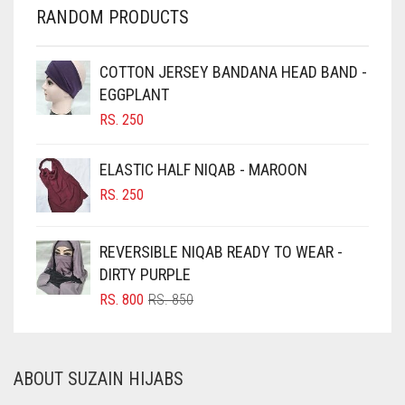
CHERRY RED
RANDOM PRODUCTS
CHESTNUT BROWN
CHOCOLATE
COTTON JERSEY BANDANA HEAD BAND -
EGGPLANT
CHOCOLATE BROWN
RS.
250
CIGAR BROWN
CINNAMON BROWN
ELASTIC HALF NIQAB - MAROON
COBALT BLUE
RS.
250
COFFEE
REVERSIBLE NIQAB READY TO WEAR -
COFFEE BROWN
DIRTY PURPLE
COMMANDO GREEN
ORIGINAL
CURRENT
RS.
800
RS.
850
COPPER
PRICE
PRICE
WAS:
IS:
CORAL
RS. 850.
RS. 800.
ABOUT SUZAIN HIJABS
CORAL ORANGE