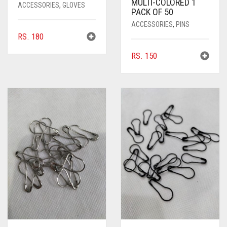
MULTI-COLORED 1
ACCESSORIES
,
GLOVES
PACK OF 50
ACCESSORIES
,
PINS
RS.
180
RS.
150