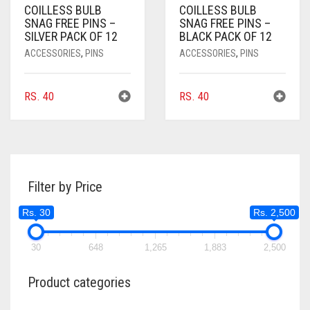
COILLESS BULB
COILLESS BULB
SNAG FREE PINS –
SNAG FREE PINS –
SILVER PACK OF 12
BLACK PACK OF 12
ACCESSORIES
,
PINS
ACCESSORIES
,
PINS
RS.
40
RS.
40
Filter by Price
Rs. 30
Rs. 2,500
30
648
1,265
1,883
2,500
Product categories