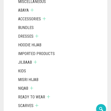
MISCELLANEOUS
ABAYA
ACCESSORIES
BUNDLES
DRESSES
HOODIE HIJAB
IMPORTED PRODUCTS
JILBAAB
KIDS
MISRI HIJAB
NIQAB
READY TO WEAR
SCARVES