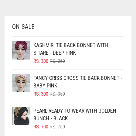
AZURE BLUE
BABY BLUE
ON-SALE
BABY PINK
BEIGE
KASHMIRI TIE BACK BONNET WITH
BLACK
SITARE - DEEP PINK
BLIZZARD
ORIGINAL
CURRENT
RS.
300
RS.
350
PRICE
PRICE
BLUE
WAS:
IS:
FANCY CRISS CROSS TIE BACK BONNET -
RS. 350.
RS. 300.
BLUISH PURPLE
BABY PINK
BLUSH PINK
ORIGINAL
CURRENT
RS.
300
RS.
350
PRICE
PRICE
BOTTLE GREEN
WAS:
IS:
PEARL READY TO WEAR WITH GOLDEN
BRIGHT BLUE
RS. 350.
RS. 300.
BUNCH - BLACK
BRIGHT RED
ORIGINAL
CURRENT
RS.
700
RS.
750
PRICE
PRICE
BRIGHT WHITE