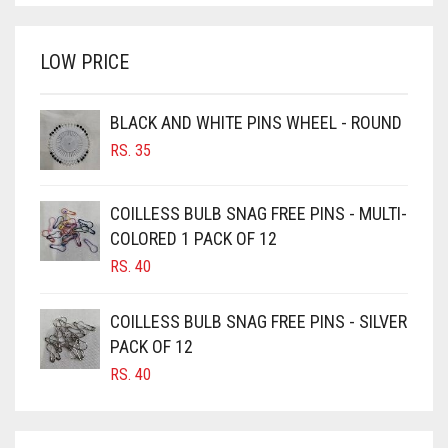
WAS:
IS:
BRINJAL
RS. 750.
RS. 700.
LOW PRICE
BROWN
BROWNISH GREY
BLACK AND WHITE PINS WHEEL - ROUND
BURGUNDY
RS.
35
CAMEL
CAMEL BROWN
COILLESS BULB SNAG FREE PINS - MULTI-
COLORED 1 PACK OF 12
CANDY PINK
RS.
40
CARAMEL
CARAMEL BROWN
COILLESS BULB SNAG FREE PINS - SILVER
CARROT ORANGE
PACK OF 12
RS.
40
CHAMBRAY BLUE
CHARCOAL