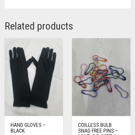
Related products
HAND GLOVES –
COILLESS BULB
BLACK
SNAG FREE PINS –