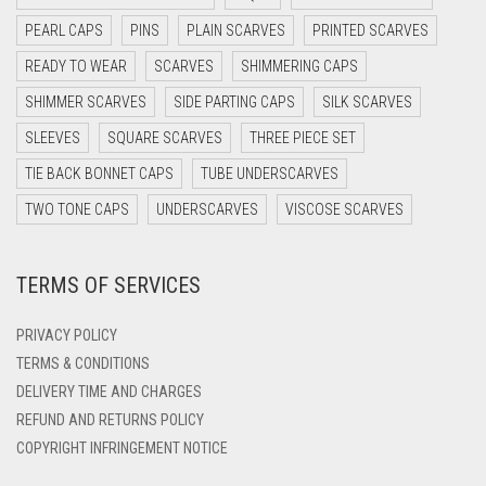
DARK OLIVE GREEN
PEARL CAPS
PINS
PLAIN SCARVES
PRINTED SCARVES
DARK PURPLE
READY TO WEAR
SCARVES
SHIMMERING CAPS
DARK TEA PINK
SHIMMER SCARVES
SIDE PARTING CAPS
SILK SCARVES
DARK TEAL
SLEEVES
SQUARE SCARVES
THREE PIECE SET
DARK YELLOW
TIE BACK BONNET CAPS
TUBE UNDERSCARVES
DARK ZINC
TWO TONE CAPS
UNDERSCARVES
VISCOSE SCARVES
DEEP PINK
TERMS OF SERVICES
DENIM
DENIM BLUE
PRIVACY POLICY
DENIM COLOR
TERMS & CONDITIONS
DELIVERY TIME AND CHARGES
DIRTY BLUE
REFUND AND RETURNS POLICY
DIRTY BROWN
COPYRIGHT INFRINGEMENT NOTICE
DIRTY GREEN