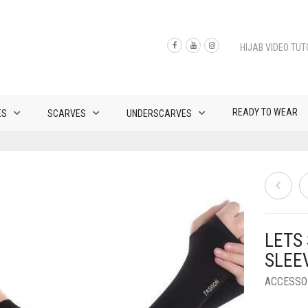
HIJAB VIDEO TUT
READY TO WEAR
ES
SCARVES
UNDERSCARVES
LETS
SLEE
ACCESSO