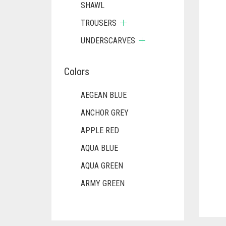
SHAWL
TROUSERS
UNDERSCARVES
Colors
AEGEAN BLUE
ANCHOR GREY
APPLE RED
AQUA BLUE
AQUA GREEN
ARMY GREEN
ASH WHITE
ASPARAGUS GREEN