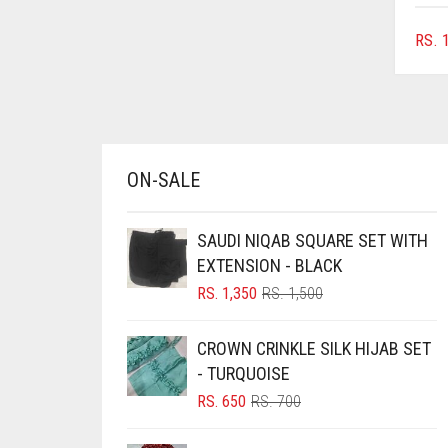
BRINJAL
RS.
1
BROWN
BROWNISH GREY
BURGUNDY
CAMEL
ON-SALE
CAMEL BROWN
CANDY PINK
SAUDI NIQAB SQUARE SET WITH
EXTENSION - BLACK
CARAMEL
ORIGINAL
CURRENT
RS.
1,350
RS.
1,500
CARAMEL BROWN
PRICE
PRICE
WAS:
IS:
CARROT ORANGE
CROWN CRINKLE SILK HIJAB SET
RS. 1,500.
RS. 1,350.
- TURQUOISE
CHAMBRAY BLUE
ORIGINAL
CURRENT
RS.
650
RS.
700
CHARCOAL
PRICE
PRICE
WAS:
IS:
CHERRY RED