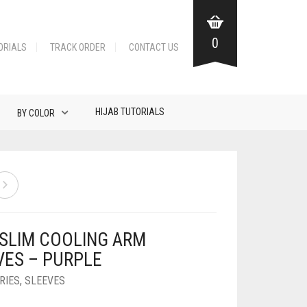
0
ORIALS
TRACK ORDER
CONTACT US
HIJAB TUTORIALS
BY COLOR
 SLIM COOLING ARM
VES – PURPLE
RIES
,
SLEEVES