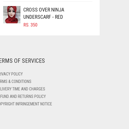
CROSS OVER NINJA
UNDERSCARF - RED
RS.
350
ERMS OF SERVICES
IVACY POLICY
RMS & CONDITIONS
LIVERY TIME AND CHARGES
FUND AND RETURNS POLICY
PYRIGHT INFRINGEMENT NOTICE