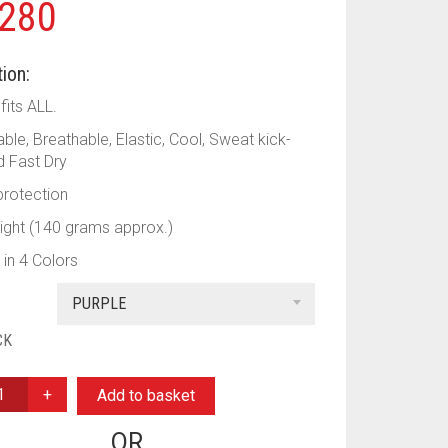
280
ion:
fits ALL.
le, Breathable, Elastic, Cool, Sweat kick-
 Fast Dry
rotection
Light (140 grams approx.)
 in 4 Colors
PURPLE
CK
Add to basket
OR