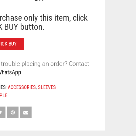
rchase only this item, click
 BUY button.
Y
UICK BUY
trouble placing an order? Contact
WhatsApp
IES:
ACCESSORIES
,
SLEEVES
PLE