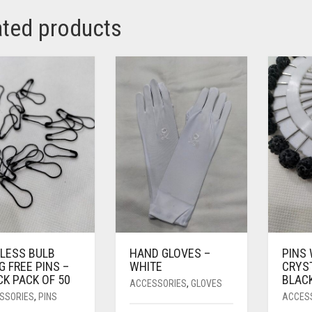
ated products
LLESS BULB
HAND GLOVES –
PINS
 FREE PINS –
WHITE
CRYS
K PACK OF 50
BLAC
ACCESSORIES
,
GLOVES
SSORIES
,
PINS
ACCES