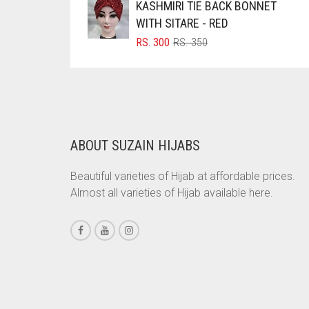
KASHMIRI TIE BACK BONNET
RS. 700.
RS. 650.
WITH SITARE - RED
CHESTNUT BROWN
ORIGINAL
CURRENT
RS.
300
RS.
350
CHOCOLATE
PRICE
PRICE
WAS:
IS:
CHOCOLATE BROWN
RS. 350.
RS. 300.
CIGAR BROWN
CINNAMON BROWN
ABOUT SUZAIN HIJABS
COBALT BLUE
COFFEE
Beautiful varieties of Hijab at affordable prices.
Almost all varieties of Hijab available here.
COFFEE BROWN
COMMANDO GREEN
COPPER
CORAL
CORAL ORANGE