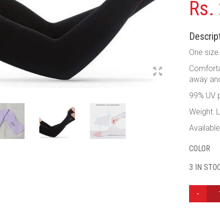
Rs.
Descript
One size 
Comfortab
away and
99% UV p
Weight: 
Available
COLOR
3 IN STO
LETS
SLIM
COOLING