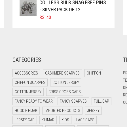
COILLESS BULB SNAG FREE PINS
- SILVER PACK OF 12
RS.
40
CATEGORIES
T
PR
ACCESSORIES
CASHMERE SCARVES
CHIFFON
TE
CHIFFON SCARVES
COTTON JERSEY
DE
COTTON JERSEY
CRISS CROSS CAPS
RE
FANCY READY TO WEAR
FANCY SCARVES
FULL CAP
CO
HOODIE HIJAB
IMPORTED PRODUCTS
JERSEY
JERSEY CAP
KHIMAR
KIDS
LACE CAPS