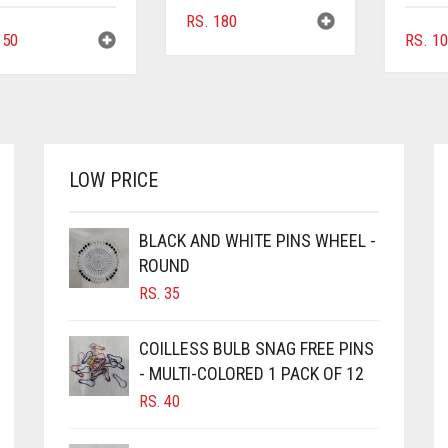
RS.
180
50
RS.
10
LOW PRICE
BLACK AND WHITE PINS WHEEL -
ROUND
RS.
35
COILLESS BULB SNAG FREE PINS
- MULTI-COLORED 1 PACK OF 12
RS.
40