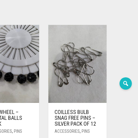
 WHEEL –
COILLESS BULB
TAL BALLS
SNAG FREE PINS –
K
SILVER PACK OF 12
SORIES
,
PINS
ACCESSORIES
,
PINS