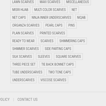
LAWN SCARVES
MAXI SCARVES
MISCELLANEOUS
MISRI HIJAB
MULTI COLOR SCARVES
NET
NET CAPS
NINJA INNER UNDERSCARVES
NIQAB
ORGANZA SCARVES
PEARL CAPS
PINS
PLAIN SCARVES
PRINTED SCARVES
READY TO WEAR
SCARVES
SHIMMERING CAPS
SHIMMER SCARVES
SIDE PARTING CAPS
SILK SCARVES
SLEEVES
SQUARE SCARVES
THREE PIECE SET
TIE BACK BONNET CAPS
TUBE UNDERSCARVES
TWO TONE CAPS
UNDERSCARVES
VISCOSE SCARVES
POLICY
CONTACT US