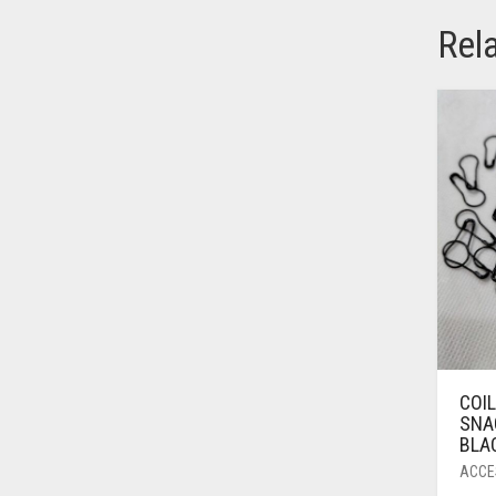
AZURE BLUE
Rel
BABY BLUE
BABY PINK
BEIGE
BLACK
BLIZZARD
BLUE
BLUISH PURPLE
BLUSH PINK
BOTTLE GREEN
COI
BRIGHT BLUE
SNAG
BLAC
BRIGHT RED
ACCE
BRIGHT WHITE