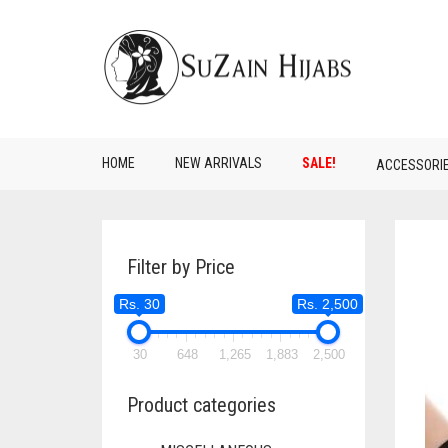
HOME
NEW ARRIVALS
SALE!
ACCESSORI
Filter by Price
Rs. 30
Rs. 2,500
30
648
1,265
1,883
2,500
Product categories