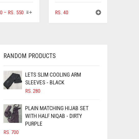
THIS
PRICE
0
–
RS.
550
RS.
40
PRODUCT
RANGE:
HAS
RS. 100
MULTIPLE
THROUGH
VARIANTS.
RS. 550
THE
OPTIONS
RANDOM PRODUCTS
MAY
BE
CHOSEN
LETS SLIM COOLING ARM
ON
SLEEVES - BLACK
THE
RS.
280
PRODUCT
PAGE
PLAIN MATCHING HIJAB SET
WITH HALF NIQAB - DIRTY
PURPLE
RS.
700