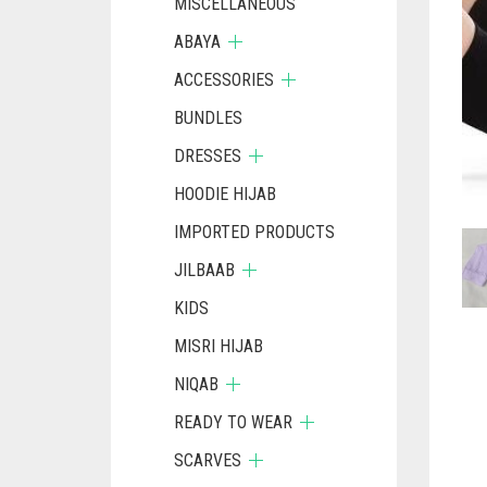
MISCELLANEOUS
ABAYA
ACCESSORIES
BUNDLES
DRESSES
HOODIE HIJAB
IMPORTED PRODUCTS
JILBAAB
KIDS
MISRI HIJAB
NIQAB
READY TO WEAR
SCARVES