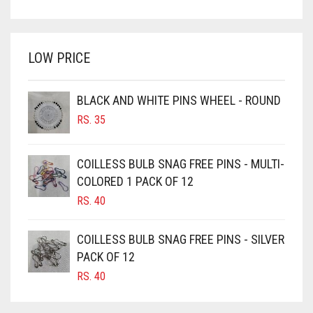
PRICE
PRICE
BRIGHT WHITE
WAS:
IS:
BRINJAL
RS. 750.
RS. 700.
LOW PRICE
BROWN
BROWNISH GREY
BLACK AND WHITE PINS WHEEL - ROUND
BURGUNDY
RS.
35
CAMEL
CAMEL BROWN
COILLESS BULB SNAG FREE PINS - MULTI-
COLORED 1 PACK OF 12
CANDY PINK
RS.
40
CARAMEL
CARAMEL BROWN
COILLESS BULB SNAG FREE PINS - SILVER
CARROT ORANGE
PACK OF 12
RS.
40
CHAMBRAY BLUE
CHARCOAL