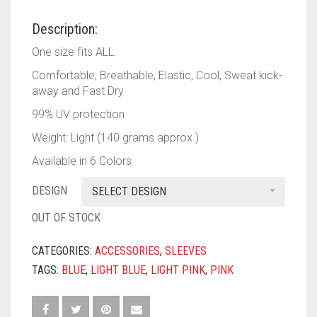
PASHMINA SCARVES
PURPLE
NUDE
BABY PINK
Description:
PEARL SCARVES
RED
RUST
DEEP PINK
ALL PURPLE COLORS
One size fits ALL.
SHIMMER SCARVES
WHITE
ROSE PINK
DIRTY PURPLE
ALL RED COLORS
Comfortable, Breathable, Elastic, Cool, Sweat kick-
away and Fast Dry
SILK SCARVES
YELLOW
SHOCKING PINK
VIOLET
BRIGHT RED
99% UV protection
SQUARE SCARVES
CORAL RED
CREAM
Weight: Light (140 grams approx.)
Available in 6 Colors
VISCOSE SCARVES
DULL RED
DESIGN
SELECT DESIGN
ROYAL BLUE
OUT OF STOCK
SKY BLUE
CATEGORIES:
ACCESSORIES
,
SLEEVES
TAGS:
BLUE
,
LIGHT BLUE
,
LIGHT PINK
,
PINK