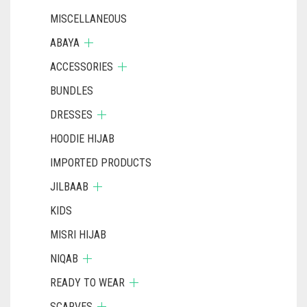
MISCELLANEOUS
ABAYA
ACCESSORIES
BUNDLES
DRESSES
HOODIE HIJAB
IMPORTED PRODUCTS
JILBAAB
KIDS
MISRI HIJAB
NIQAB
READY TO WEAR
SCARVES