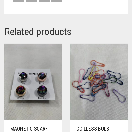
Related products
MAGNETIC SCARF
COILLESS BULB