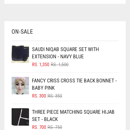
ASPARAGUS GREEN
AZURE BLUE
BABY BLUE
ON-SALE
BABY PINK
BEIGE
SAUDI NIQAB SQUARE SET WITH
BLACK
EXTENSION - NAVY BLUE
BLIZZARD
ORIGINAL
CURRENT
RS.
1,350
RS.
1,500
PRICE
PRICE
BLUE
WAS:
IS:
FANCY CRISS CROSS TIE BACK BONNET -
RS. 1,500.
RS. 1,350.
BLUISH PURPLE
BABY PINK
BLUSH PINK
ORIGINAL
CURRENT
RS.
300
RS.
350
PRICE
PRICE
BOTTLE GREEN
WAS:
IS:
THREE PIECE MATCHING SQUARE HIJAB
BRIGHT BLUE
RS. 350.
RS. 300.
SET - BLACK
BRIGHT RED
ORIGINAL
CURRENT
RS.
700
RS.
750