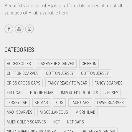
Beautiful varieties of Hijab at affordable prices. Almost all
CORAL PEACH
varieties of Hijab available here.
CORAL PINK
CORAL RED
CREAM
CATEGORIES
CRIMSON PINK
CRIMSON RED
ACCESSORIES
CASHMERE SCARVES
CHIFFON
CYAN
CHIFFON SCARVES
COTTON JERSEY
COTTON JERSEY
CYAN BLUE
CRISS CROSS CAPS
FANCY READY TO WEAR
FANCY SCARVES
DAISY WHITE
FULL CAP
HOODIE HIJAB
IMPORTED PRODUCTS
JERSEY
DARK BLUE
JERSEY CAP
KHIMAR
KIDS
LACE CAPS
LAWN SCARVES
DARK BROWN
MAXI SCARVES
MISCELLANEOUS
MISRI HIJAB
MULTI COLOR SCARVES
DARK GREY
NET
NET CAPS
NINJA INNER UNDERSCARVES
NIQAB
ORGANZA SCARVES