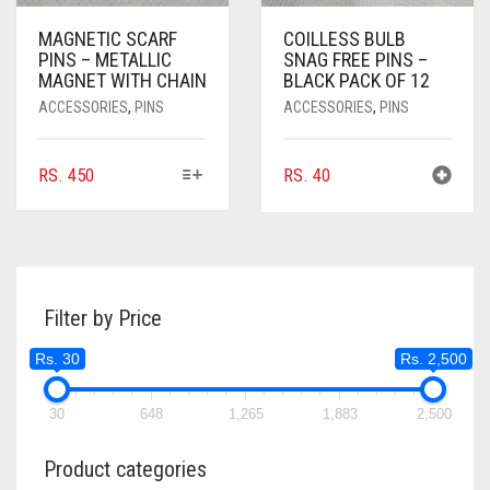
MAGNETIC SCARF
COILLESS BULB
PINS – METALLIC
SNAG FREE PINS –
MAGNET WITH CHAIN
BLACK PACK OF 12
ACCESSORIES
,
PINS
ACCESSORIES
,
PINS
THIS
RS.
450
RS.
40
PRODUCT
HAS
MULTIPLE
VARIANTS.
THE
Filter by Price
OPTIONS
MAY
Rs. 30
Rs. 2,500
BE
CHOSEN
ON
30
648
1,265
1,883
2,500
THE
PRODUCT
Product categories
PAGE