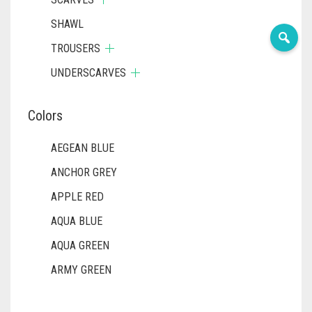
SHAWL
TROUSERS
UNDERSCARVES
Colors
AEGEAN BLUE
ANCHOR GREY
APPLE RED
AQUA BLUE
AQUA GREEN
ARMY GREEN
ASH WHITE