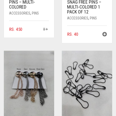
PINS – MULTI-
SNAG FREE PINS –
COLORED
MULTI-COLORED 1
PACK OF 12
ACCESSORIES
,
PINS
ACCESSORIES
,
PINS
THIS
RS.
450
RS.
40
PRODUCT
HAS
MULTIPLE
VARIANTS.
THE
OPTIONS
MAY
BE
CHOSEN
ON
THE
PRODUCT
PAGE