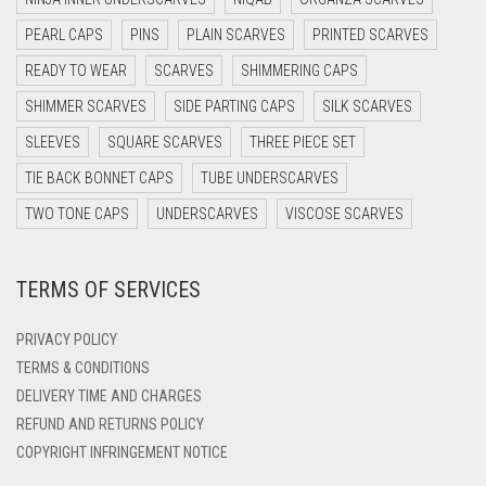
DARK NAVY BLUE
PEARL CAPS
PINS
PLAIN SCARVES
PRINTED SCARVES
DARK OLIVE GREEN
READY TO WEAR
SCARVES
SHIMMERING CAPS
DARK PURPLE
SHIMMER SCARVES
SIDE PARTING CAPS
SILK SCARVES
DARK TEA PINK
SLEEVES
SQUARE SCARVES
THREE PIECE SET
DARK TEAL
TIE BACK BONNET CAPS
TUBE UNDERSCARVES
DARK YELLOW
TWO TONE CAPS
UNDERSCARVES
VISCOSE SCARVES
DARK ZINC
DEEP PINK
TERMS OF SERVICES
DENIM
PRIVACY POLICY
DENIM BLUE
TERMS & CONDITIONS
DENIM COLOR
DELIVERY TIME AND CHARGES
DIRTY BLUE
REFUND AND RETURNS POLICY
COPYRIGHT INFRINGEMENT NOTICE
DIRTY BROWN