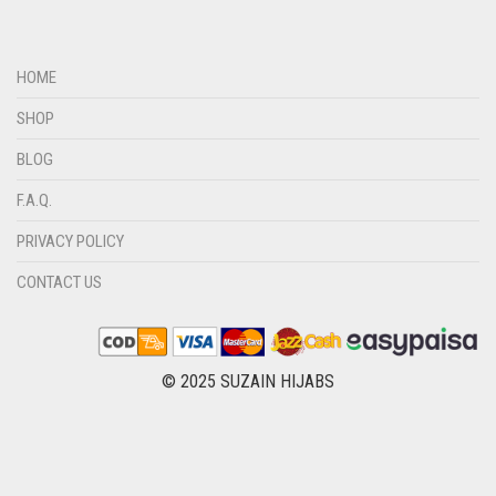
DIRTY GREEN
DIRTY GREY
HOME
DIRTY MAROON
SHOP
DIRTY PEACH
BLOG
DIRTY PINK
F.A.Q.
DIRTY PURPLE
PRIVACY POLICY
DIRTY RED
DIRTY TEAL
CONTACT US
DULL BLACK
DULL BROWN
© 2025 SUZAIN HIJABS
DULL GREY
DULL MAROON
DULL PURPLE