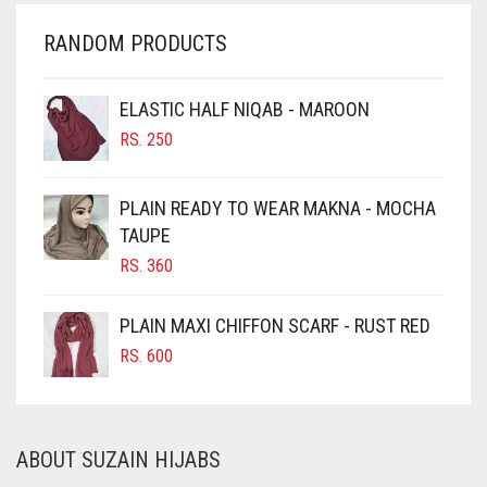
CHERRY RED
RANDOM PRODUCTS
CHESTNUT BROWN
CHOCOLATE
ELASTIC HALF NIQAB - MAROON
CHOCOLATE BROWN
RS.
250
CIGAR BROWN
PLAIN READY TO WEAR MAKNA - MOCHA
CINNAMON BROWN
TAUPE
COBALT BLUE
RS.
360
COFFEE
PLAIN MAXI CHIFFON SCARF - RUST RED
COFFEE BROWN
RS.
600
COMMANDO GREEN
COPPER
CORAL
ABOUT SUZAIN HIJABS
CORAL ORANGE