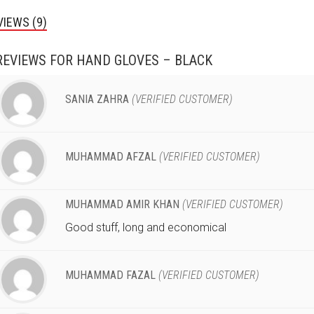
VIEWS (9)
REVIEWS FOR
HAND GLOVES – BLACK
SANIA ZAHRA
(VERIFIED CUSTOMER)
MUHAMMAD AFZAL
(VERIFIED CUSTOMER)
MUHAMMAD AMIR KHAN
(VERIFIED CUSTOMER)
Good stuff, long and economical
MUHAMMAD FAZAL
(VERIFIED CUSTOMER)