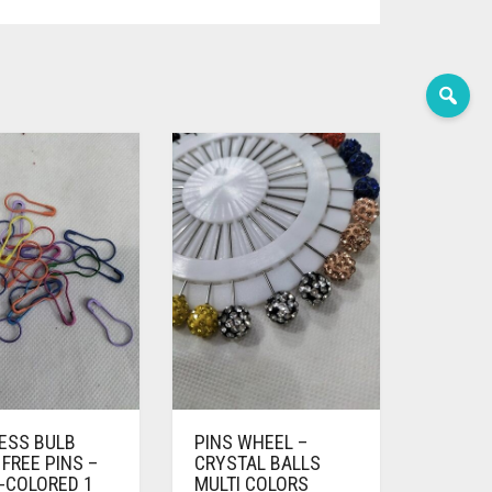
LESS BULB
PINS WHEEL –
FREE PINS –
CRYSTAL BALLS
-COLORED 1
MULTI COLORS