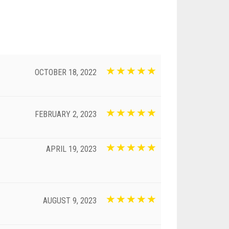
OCTOBER 18, 2022
FEBRUARY 2, 2023
APRIL 19, 2023
AUGUST 9, 2023