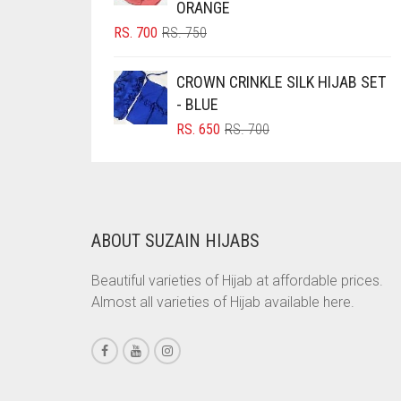
CORAL PEACH
ORANGE
ORIGINAL
CURRENT
RS.
700
RS.
750
CORAL PINK
PRICE
PRICE
CORAL RED
WAS:
IS:
CROWN CRINKLE SILK HIJAB SET
RS. 750.
RS. 700.
CREAM
- BLUE
ORIGINAL
CURRENT
RS.
650
RS.
700
CRIMSON PINK
PRICE
PRICE
CRIMSON RED
WAS:
IS:
RS. 700.
RS. 650.
CYAN
CYAN BLUE
ABOUT SUZAIN HIJABS
DAISY WHITE
Beautiful varieties of Hijab at affordable prices.
DARK BLUE
Almost all varieties of Hijab available here.
DARK BROWN
DARK GREY
DARK NAVY BLUE