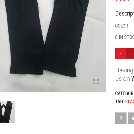
Descript
COLOR
8 IN STO
HAND
GLOVES
-
Having 
BLACK
QUANTIT
us on
CATEGOR
TAG:
BLA