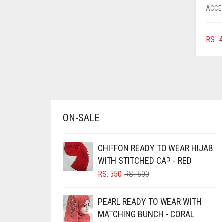
ACCE
CHESTNUT BROWN
CHOCOLATE
RS.
4
CHOCOLATE BROWN
CIGAR BROWN
CINNAMON BROWN
COBALT BLUE
ON-SALE
COFFEE
COFFEE BROWN
CHIFFON READY TO WEAR HIJAB
COMMANDO GREEN
WITH STITCHED CAP - RED
COPPER
ORIGINAL
CURRENT
RS.
550
RS.
600
PRICE
PRICE
CORAL
WAS:
IS:
PEARL READY TO WEAR WITH
RS. 600.
RS. 550.
CORAL ORANGE
MATCHING BUNCH - CORAL