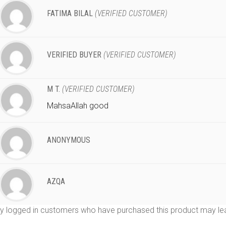
FATIMA BILAL
(VERIFIED CUSTOMER)
VERIFIED BUYER
(VERIFIED CUSTOMER)
M T.
(VERIFIED CUSTOMER)
MahsaAllah good
ANONYMOUS
AZQA
y logged in customers who have purchased this product may lea