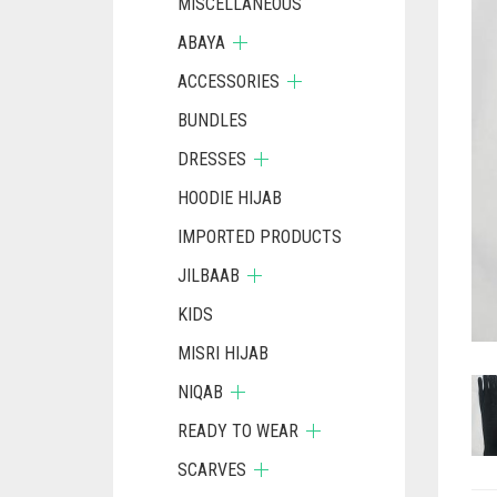
MISCELLANEOUS
ABAYA
ACCESSORIES
BUNDLES
DRESSES
HOODIE HIJAB
IMPORTED PRODUCTS
JILBAAB
KIDS
MISRI HIJAB
NIQAB
READY TO WEAR
SCARVES