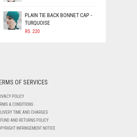
PLAIN TIE BACK BONNET CAP -
TURQUOISE
RS.
220
ERMS OF SERVICES
IVACY POLICY
RMS & CONDITIONS
LIVERY TIME AND CHARGES
FUND AND RETURNS POLICY
PYRIGHT INFRINGEMENT NOTICE