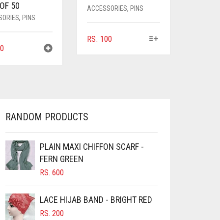
OF 50
ACCESSORIES
,
PINS
SORIES
,
PINS
THIS
RS.
100
0
PRODUCT
HAS
MULTIPLE
VARIANTS.
THE
OPTIONS
MAY
RANDOM PRODUCTS
BE
CHOSEN
ON
PLAIN MAXI CHIFFON SCARF -
THE
FERN GREEN
PRODUCT
RS.
600
PAGE
LACE HIJAB BAND - BRIGHT RED
RS.
200