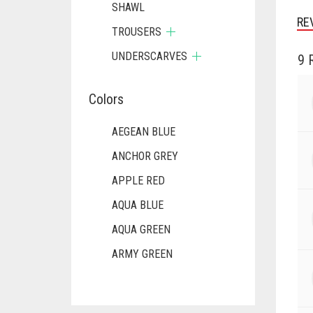
SHAWL
RE
TROUSERS
UNDERSCARVES
9 
Colors
AEGEAN BLUE
ANCHOR GREY
APPLE RED
AQUA BLUE
AQUA GREEN
ARMY GREEN
ASH WHITE
ASPARAGUS GREEN