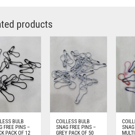
ated products
LLESS BULB
COILLESS BULB
COIL
 FREE PINS –
SNAG FREE PINS –
SNAG 
K PACK OF 12
GREY PACK OF 50
MULTI