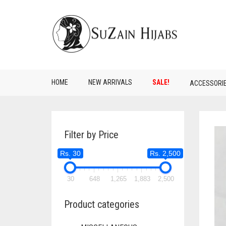
HOME
NEW ARRIVALS
SALE!
ACCESSORI
Filter by Price
Rs. 30
Rs. 2,500
30
648
1,265
1,883
2,500
Product categories