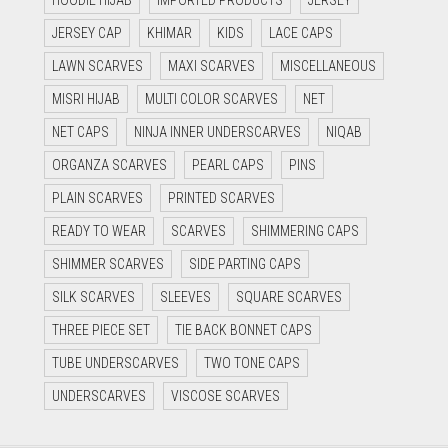
HOODIE HIJAB
IMPORTED PRODUCTS
JERSEY
JERSEY CAP
KHIMAR
KIDS
LACE CAPS
LAWN SCARVES
MAXI SCARVES
MISCELLANEOUS
MISRI HIJAB
MULTI COLOR SCARVES
NET
NET CAPS
NINJA INNER UNDERSCARVES
NIQAB
ORGANZA SCARVES
PEARL CAPS
PINS
PLAIN SCARVES
PRINTED SCARVES
READY TO WEAR
SCARVES
SHIMMERING CAPS
SHIMMER SCARVES
SIDE PARTING CAPS
SILK SCARVES
SLEEVES
SQUARE SCARVES
THREE PIECE SET
TIE BACK BONNET CAPS
TUBE UNDERSCARVES
TWO TONE CAPS
UNDERSCARVES
VISCOSE SCARVES