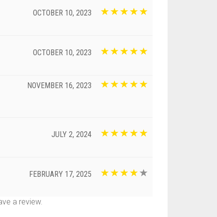
OCTOBER 10, 2023
OCTOBER 10, 2023
NOVEMBER 16, 2023
JULY 2, 2024
FEBRUARY 17, 2025
ve a review.