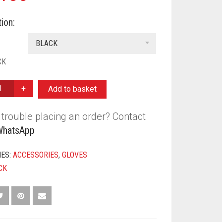
ion:
BLACK
CK
Add to basket
trouble placing an order? Contact
Y
WhatsApp
IES:
ACCESSORIES
,
GLOVES
CK