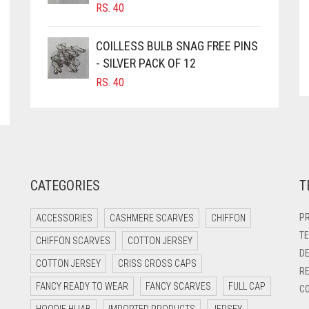
RS.
40
COILLESS BULB SNAG FREE PINS
- SILVER PACK OF 12
RS.
40
CATEGORIES
T
PR
ACCESSORIES
CASHMERE SCARVES
CHIFFON
TE
CHIFFON SCARVES
COTTON JERSEY
DE
COTTON JERSEY
CRISS CROSS CAPS
RE
FANCY READY TO WEAR
FANCY SCARVES
FULL CAP
CO