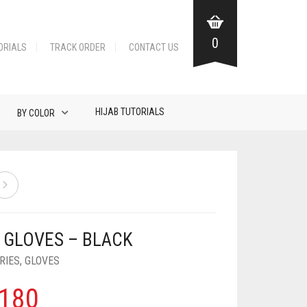
0
ORIALS
TRACK ORDER
CONTACT US
HIJAB TUTORIALS
BY COLOR
 GLOVES – BLACK
RIES
,
GLOVES
180