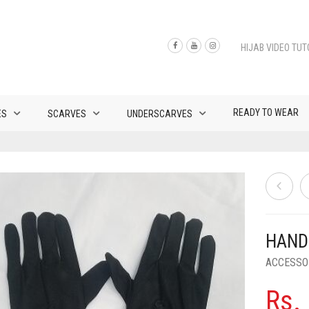
HIJAB VIDEO TUT
READY TO WEAR
ES
SCARVES
UNDERSCARVES
HAND
ACCESSO
Rs.