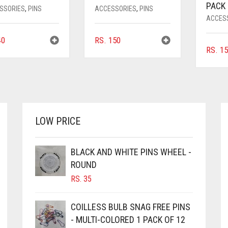
PACK 
SSORIES
,
PINS
ACCESSORIES
,
PINS
ACCES
0
RS.
150
RS.
15
LOW PRICE
BLACK AND WHITE PINS WHEEL -
ROUND
RS.
35
COILLESS BULB SNAG FREE PINS
- MULTI-COLORED 1 PACK OF 12