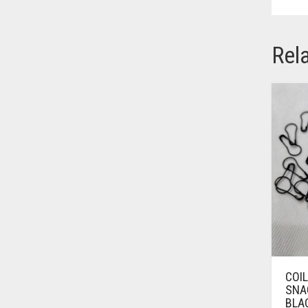
BRINJAL
BROWN
Rel
BROWNISH GREY
BURGUNDY
CAMEL
CAMEL BROWN
CANDY PINK
CARAMEL
CARAMEL BROWN
CARROT ORANGE
CHAMBRAY BLUE
COI
CHARCOAL
SNAG
BLAC
CHERRY RED