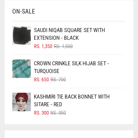
BABY BLUE
ON-SALE
BABY PINK
BEIGE
SAUDI NIQAB SQUARE SET WITH
BLACK
EXTENSION - BLACK
BLIZZARD
ORIGINAL
CURRENT
RS.
1,350
RS.
1,500
PRICE
PRICE
BLUE
WAS:
IS:
CROWN CRINKLE SILK HIJAB SET -
RS. 1,500.
RS. 1,350.
BLUISH PURPLE
TURQUOISE
BLUSH PINK
ORIGINAL
CURRENT
RS.
650
RS.
700
PRICE
PRICE
BOTTLE GREEN
WAS:
IS:
KASHMIRI TIE BACK BONNET WITH
BRIGHT BLUE
RS. 700.
RS. 650.
SITARE - RED
BRIGHT RED
ORIGINAL
CURRENT
RS.
300
RS.
350
PRICE
PRICE
BRIGHT WHITE
WAS:
IS:
BRINJAL
RS. 350.
RS. 300.