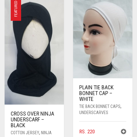
FEATURED
PLAIN TIE BACK
BONNET CAP –
WHITE
TIE BACK BONNET CAPS
,
UNDERSCARVES
CROSS OVER NINJA
UNDERSCARF –
BLACK
RS.
220
COTTON JERSEY
,
NINJA