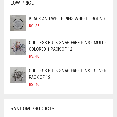
LOW PRICE
BROWN
BROWNISH GREY
BLACK AND WHITE PINS WHEEL - ROUND
BURGUNDY
RS.
35
CAMEL
CAMEL BROWN
COILLESS BULB SNAG FREE PINS - MULTI-
COLORED 1 PACK OF 12
CANDY PINK
RS.
40
CARAMEL
CARAMEL BROWN
COILLESS BULB SNAG FREE PINS - SILVER
CARROT ORANGE
PACK OF 12
RS.
40
CHAMBRAY BLUE
CHARCOAL
CHERRY RED
RANDOM PRODUCTS
CHESTNUT BROWN