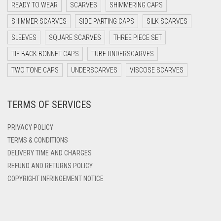
DARK PURPLE
READY TO WEAR
SCARVES
SHIMMERING CAPS
DARK TEA PINK
SHIMMER SCARVES
SIDE PARTING CAPS
SILK SCARVES
DARK TEAL
SLEEVES
SQUARE SCARVES
THREE PIECE SET
DARK YELLOW
TIE BACK BONNET CAPS
TUBE UNDERSCARVES
DARK ZINC
TWO TONE CAPS
UNDERSCARVES
VISCOSE SCARVES
DEEP PINK
TERMS OF SERVICES
DENIM
DENIM BLUE
PRIVACY POLICY
DENIM COLOR
TERMS & CONDITIONS
DELIVERY TIME AND CHARGES
DIRTY BLUE
REFUND AND RETURNS POLICY
DIRTY BROWN
COPYRIGHT INFRINGEMENT NOTICE
DIRTY GREEN
DIRTY GREY