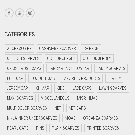
CORAL RED
CREAM
CRIMSON PINK
CATEGORIES
CRIMSON RED
ACCESSORIES
CASHMERE SCARVES
CHIFFON
CYAN
CHIFFON SCARVES
COTTON JERSEY
COTTON JERSEY
CYAN BLUE
CRISS CROSS CAPS
FANCY READY TO WEAR
FANCY SCARVES
DAISY WHITE
FULL CAP
HOODIE HIJAB
IMPORTED PRODUCTS
JERSEY
DARK BLUE
JERSEY CAP
KHIMAR
KIDS
LACE CAPS
LAWN SCARVES
DARK BROWN
MAXI SCARVES
MISCELLANEOUS
MISRI HIJAB
DARK GREY
MULTI COLOR SCARVES
NET
NET CAPS
DARK NAVY BLUE
NINJA INNER UNDERSCARVES
NIQAB
ORGANZA SCARVES
DARK OLIVE GREEN
PEARL CAPS
PINS
PLAIN SCARVES
PRINTED SCARVES