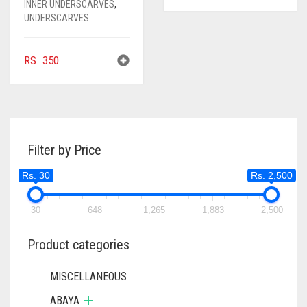
INNER UNDERSCARVES
,
UNDERSCARVES
RS.
350
Filter by Price
Rs. 30
Rs. 2,500
30
648
1,265
1,883
2,500
Product categories
MISCELLANEOUS
ABAYA