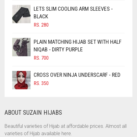
CHOCOLATE
LETS SLIM COOLING ARM SLEEVES -
BLACK
CHOCOLATE BROWN
RS.
280
CIGAR BROWN
CINNAMON BROWN
PLAIN MATCHING HIJAB SET WITH HALF
NIQAB - DIRTY PURPLE
COBALT BLUE
RS.
700
COFFEE
COFFEE BROWN
CROSS OVER NINJA UNDERSCARF - RED
COMMANDO GREEN
RS.
350
COPPER
CORAL
ABOUT SUZAIN HIJABS
CORAL ORANGE
CORAL PEACH
Beautiful varieties of Hijab at affordable prices. Almost all
varieties of Hijab available here.
CORAL PINK