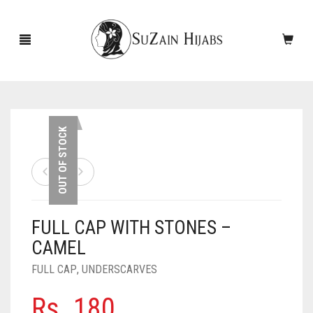
HOME
OUT OF STOCK
NEW ARRIVALS
SALE!
FULL CAP WITH STONES –
ACCESSORIES
CAMEL
SCARVES
PINS
FULL CAP
,
UNDERSCARVES
UNDERSCARVES
SLEEVES
CASHMERE SCARVES
Rs.
180