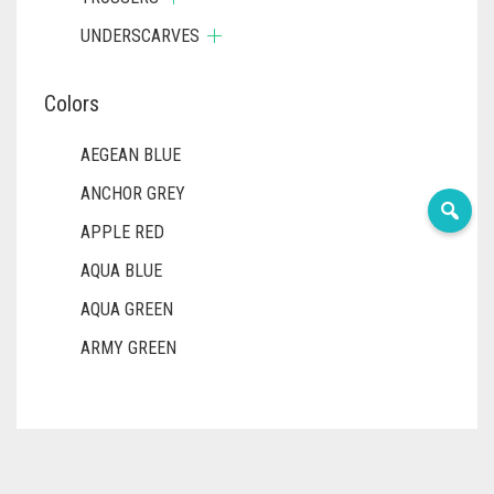
UNDERSCARVES
Colors
AEGEAN BLUE
ANCHOR GREY
APPLE RED
AQUA BLUE
AQUA GREEN
ARMY GREEN
ASH WHITE
ASPARAGUS GREEN
AZURE BLUE