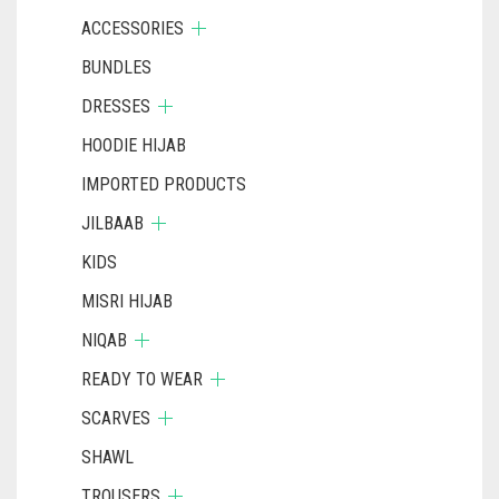
ACCESSORIES
BUNDLES
DRESSES
HOODIE HIJAB
IMPORTED PRODUCTS
JILBAAB
KIDS
MISRI HIJAB
NIQAB
READY TO WEAR
SCARVES
SHAWL
TROUSERS