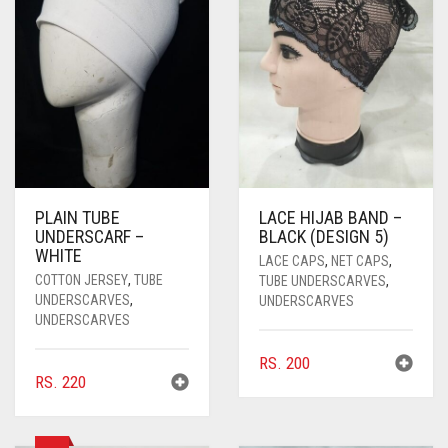
PASHMINA SCARVES
PURPLE
NUDE
BABY PINK
PEARL SCARVES
RED
RUST
DEEP PINK
ALL PURPLE COLORS
SHIMMER SCARVES
WHITE
ROSE PINK
DIRTY PURPLE
ALL RED COLORS
SILK SCARVES
YELLOW
SHOCKING PINK
VIOLET
BRIGHT RED
SQUARE SCARVES
CORAL RED
CREAM
PLAIN TUBE
LACE HIJAB BAND –
UNDERSCARF –
BLACK (DESIGN 5)
VISCOSE SCARVES
DULL RED
WHITE
LACE CAPS
,
NET CAPS
,
ROYAL BLUE
COTTON JERSEY
,
TUBE
TUBE UNDERSCARVES
,
UNDERSCARVES
,
UNDERSCARVES
UNDERSCARVES
SKY BLUE
RS.
200
RS.
220