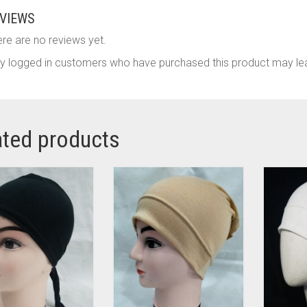
VIEWS
re are no reviews yet.
y logged in customers who have purchased this product may lea
ated products