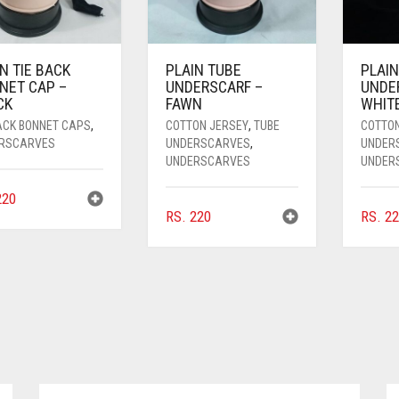
N TIE BACK
PLAIN TUBE
PLAIN
NET CAP –
UNDERSCARF –
UNDE
CK
FAWN
WHIT
BACK BONNET CAPS
,
COTTON JERSEY
,
TUBE
COTTO
RSCARVES
UNDERSCARVES
,
UNDER
UNDERSCARVES
UNDER
20
RS.
220
RS.
22