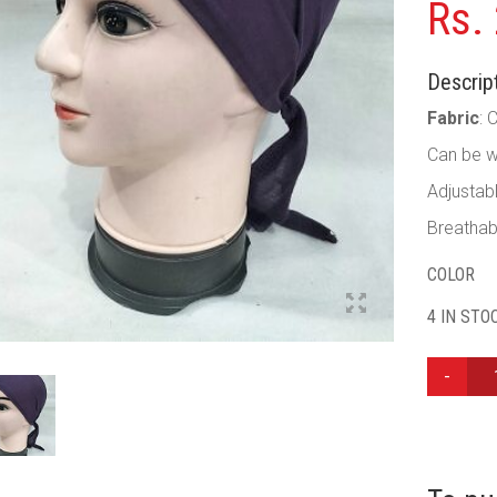
Rs.
Descript
Fabric
: 
Can be w
Adjustab
Breathab
COLOR
4 IN STO
PLAIN
TIE
BACK
BONNET
CAP
-