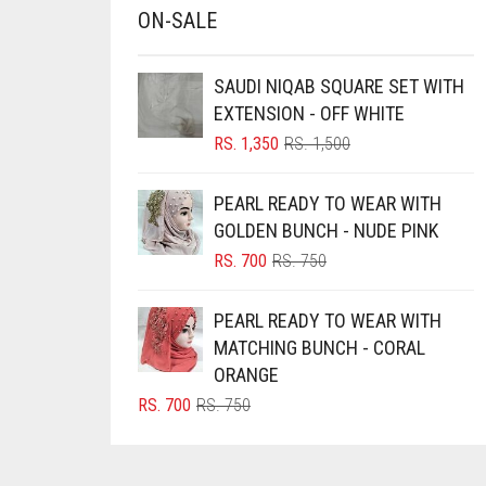
ON-SALE
CHESTNUT BROWN
CHOCOLATE
SAUDI NIQAB SQUARE SET WITH
EXTENSION - OFF WHITE
CHOCOLATE BROWN
ORIGINAL
CURRENT
RS.
1,350
RS.
1,500
CIGAR BROWN
PRICE
PRICE
CINNAMON BROWN
WAS:
IS:
PEARL READY TO WEAR WITH
RS. 1,500.
RS. 1,350.
COBALT BLUE
GOLDEN BUNCH - NUDE PINK
ORIGINAL
CURRENT
RS.
700
RS.
750
COFFEE
PRICE
PRICE
COFFEE BROWN
WAS:
IS:
PEARL READY TO WEAR WITH
RS. 750.
RS. 700.
COMMANDO GREEN
MATCHING BUNCH - CORAL
ORANGE
COPPER
ORIGINAL
CURRENT
RS.
700
RS.
750
CORAL
PRICE
PRICE
WAS:
IS:
CORAL ORANGE
RS. 750.
RS. 700.