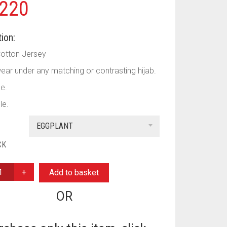
220
ion:
Cotton Jersey
ear under any matching or contrasting hijab.
le.
le.
EGGPLANT
CK
Add to basket
OR