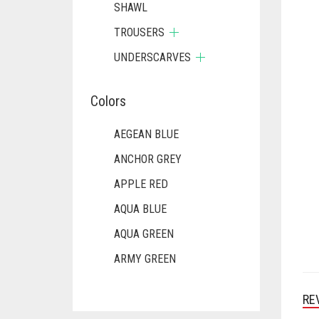
SHAWL
TROUSERS
UNDERSCARVES
Colors
AEGEAN BLUE
ANCHOR GREY
APPLE RED
AQUA BLUE
AQUA GREEN
ARMY GREEN
ASH WHITE
RE
ASPARAGUS GREEN