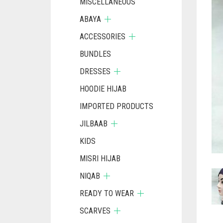
MISCELLANEOUS
ABAYA
ACCESSORIES
BUNDLES
DRESSES
HOODIE HIJAB
IMPORTED PRODUCTS
JILBAAB
KIDS
MISRI HIJAB
NIQAB
READY TO WEAR
SCARVES