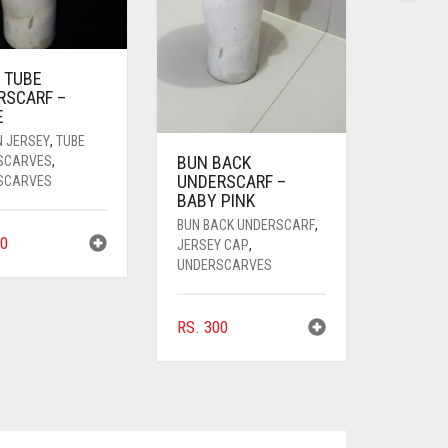
 TUBE
RSCARF –
E
N JERSEY
,
TUBE
BUN BACK
SCARVES
,
UNDERSCARF –
SCARVES
BABY PINK
BUN BACK UNDERSCARF
,
0
JERSEY CAP
,
UNDERSCARVES
RS.
300