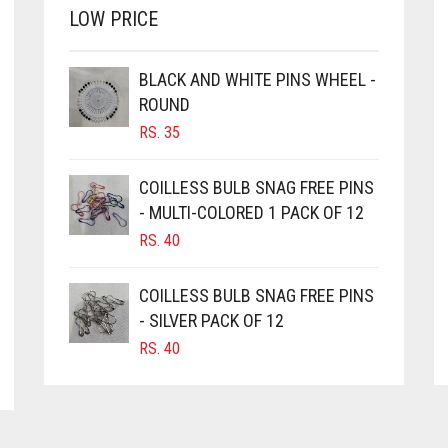
LOW PRICE
BLACK AND WHITE PINS WHEEL -
ROUND
RS.
35
COILLESS BULB SNAG FREE PINS
- MULTI-COLORED 1 PACK OF 12
RS.
40
COILLESS BULB SNAG FREE PINS
- SILVER PACK OF 12
RS.
40