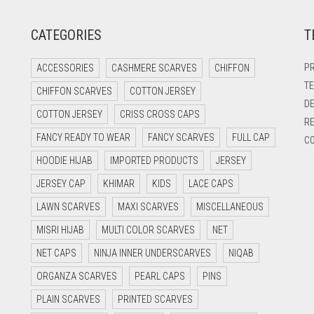
CATEGORIES
T
PR
ACCESSORIES
CASHMERE SCARVES
CHIFFON
TE
CHIFFON SCARVES
COTTON JERSEY
DE
COTTON JERSEY
CRISS CROSS CAPS
RE
FANCY READY TO WEAR
FANCY SCARVES
FULL CAP
CO
HOODIE HIJAB
IMPORTED PRODUCTS
JERSEY
JERSEY CAP
KHIMAR
KIDS
LACE CAPS
LAWN SCARVES
MAXI SCARVES
MISCELLANEOUS
MISRI HIJAB
MULTI COLOR SCARVES
NET
NET CAPS
NINJA INNER UNDERSCARVES
NIQAB
ORGANZA SCARVES
PEARL CAPS
PINS
PLAIN SCARVES
PRINTED SCARVES