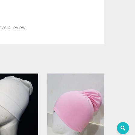
ve a review.