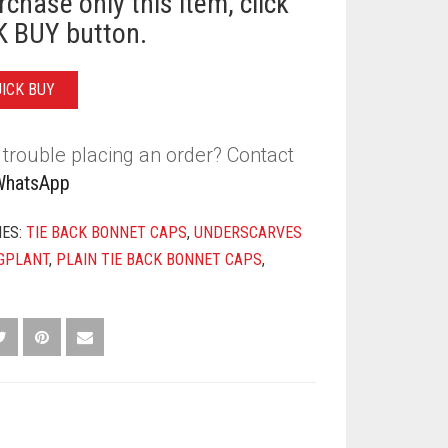
rchase only this item, click
T
 BUY button.
Y
UICK BUY
trouble placing an order? Contact
WhatsApp
IES:
TIE BACK BONNET CAPS
,
UNDERSCARVES
GPLANT
,
PLAIN TIE BACK BONNET CAPS
,