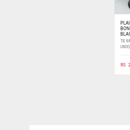
BRINJAL
BROWN
PLAI
BON
BROWNISH GREY
BLA
BURGUNDY
TIE 
UNDE
CAMEL
CAMEL BROWN
RS.
2
CANDY PINK
CARAMEL
CARAMEL BROWN
CARROT ORANGE
CHAMBRAY BLUE
CHARCOAL
CHERRY RED