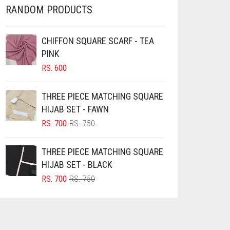
RANDOM PRODUCTS
CHIFFON SQUARE SCARF - TEA
PINK
RS.
600
THREE PIECE MATCHING SQUARE
HIJAB SET - FAWN
ORIGINAL
CURRENT
RS.
700
RS.
750
PRICE
PRICE
WAS:
IS:
THREE PIECE MATCHING SQUARE
RS. 750.
RS. 700.
HIJAB SET - BLACK
ORIGINAL
CURRENT
RS.
700
RS.
750
PRICE
PRICE
WAS:
IS:
RS. 750.
RS. 700.