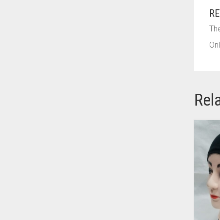
AZURE BLUE
RE
BABY BLUE
The
BABY PINK
Onl
BEIGE
BLACK
Rel
BLIZZARD
BLUE
BLUISH PURPLE
BLUSH PINK
BOTTLE GREEN
BRIGHT BLUE
BRIGHT RED
BRIGHT WHITE