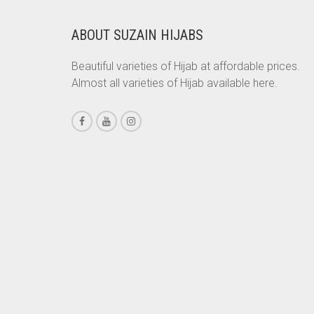
CORAL PEACH
CORAL PINK
ABOUT SUZAIN HIJABS
CORAL RED
Beautiful varieties of Hijab at affordable prices.
CREAM
Almost all varieties of Hijab available here.
CRIMSON PINK
CRIMSON RED
CYAN
CYAN BLUE
DAISY WHITE
DARK BLUE
DARK BROWN
DARK GREY
DARK NAVY BLUE