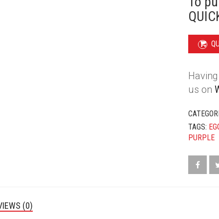
To pu
EGGPLAN
QUICK
QUANTIT
Q
Having 
us on
CATEGOR
TAGS:
EG
PURPLE
VIEWS (0)