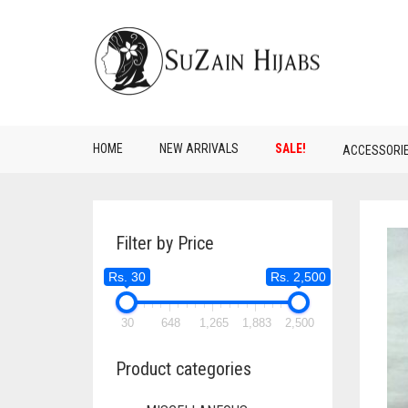
HOME
NEW ARRIVALS
SALE!
ACCESSORI
Filter by Price
Rs. 30
Rs. 2,500
30
648
1,265
1,883
2,500
Product categories