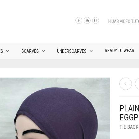
HIJAB VIDEO TUT
READY TO WEAR
ES
SCARVES
UNDERSCARVES
PLAI
EGGP
TIE BAC