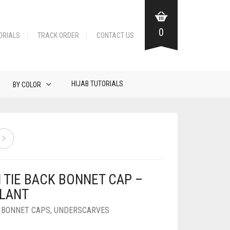
0
ORIALS
TRACK ORDER
CONTACT US
HIJAB TUTORIALS
BY COLOR
N TIE BACK BONNET CAP –
LANT
K BONNET CAPS
,
UNDERSCARVES