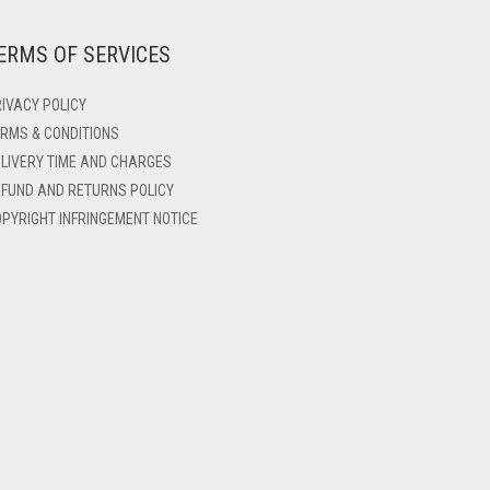
ERMS OF SERVICES
IVACY POLICY
RMS & CONDITIONS
LIVERY TIME AND CHARGES
FUND AND RETURNS POLICY
PYRIGHT INFRINGEMENT NOTICE