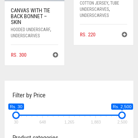
COTTON JERSEY
,
TUBE
UNDERSCARVES
,
CANVAS WITH TIE
UNDERSCARVES
BACK BONNET –
SKIN
HOODED UNDERSCARF
,
RS.
220
UNDERSCARVES
RS.
300
Filter by Price
Rs. 30
Rs. 2,500
30
648
1,265
1,883
2,500
Product categories