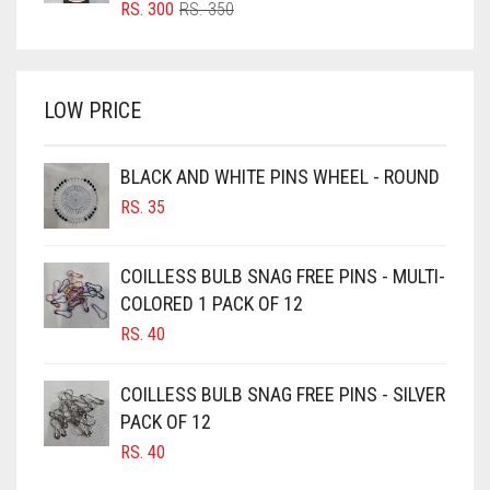
ORIGINAL
CURRENT
RS.
300
RS.
350
PRICE
PRICE
BRIGHT WHITE
WAS:
IS:
BRINJAL
RS. 350.
RS. 300.
LOW PRICE
BROWN
BROWNISH GREY
BLACK AND WHITE PINS WHEEL - ROUND
BURGUNDY
RS.
35
CAMEL
CAMEL BROWN
COILLESS BULB SNAG FREE PINS - MULTI-
COLORED 1 PACK OF 12
CANDY PINK
RS.
40
CARAMEL
CARAMEL BROWN
COILLESS BULB SNAG FREE PINS - SILVER
CARROT ORANGE
PACK OF 12
RS.
40
CHAMBRAY BLUE