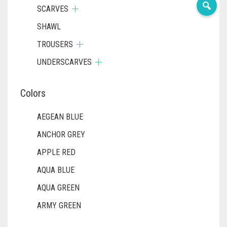
SCARVES
SHAWL
TROUSERS
UNDERSCARVES
Colors
AEGEAN BLUE
ANCHOR GREY
APPLE RED
AQUA BLUE
AQUA GREEN
ARMY GREEN
ASH WHITE