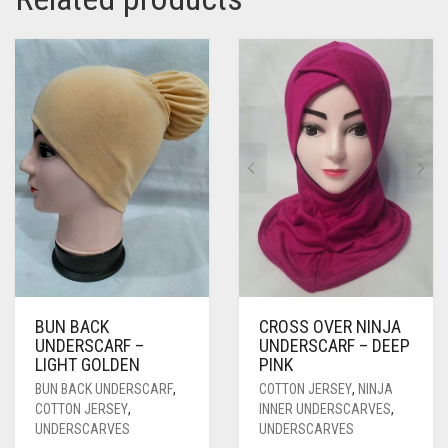
BUN BACK
CROSS OVER NINJA
UNDERSCARF –
UNDERSCARF – DEEP
LIGHT GOLDEN
PINK
BUN BACK UNDERSCARF
,
COTTON JERSEY
,
NINJA
COTTON JERSEY
,
INNER UNDERSCARVES
,
UNDERSCARVES
UNDERSCARVES