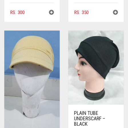
RS.
300
RS.
350
PLAIN TUBE
UNDERSCARF –
BLACK