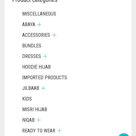
MISCELLANEOUS
ABAYA
ACCESSORIES
BUNDLES
DRESSES
HOODIE HIJAB
IMPORTED PRODUCTS
JILBAAB
KIDS
MISRI HIJAB
NIQAB
READY TO WEAR