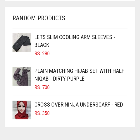
CHARCOAL
CHERRY RED
RANDOM PRODUCTS
CHESTNUT BROWN
CHOCOLATE
LETS SLIM COOLING ARM SLEEVES -
BLACK
CHOCOLATE BROWN
RS.
280
CIGAR BROWN
CINNAMON BROWN
PLAIN MATCHING HIJAB SET WITH HALF
NIQAB - DIRTY PURPLE
COBALT BLUE
RS.
700
COFFEE
COFFEE BROWN
CROSS OVER NINJA UNDERSCARF - RED
COMMANDO GREEN
RS.
350
COPPER
CORAL