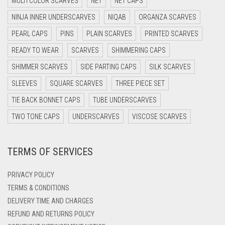
MULTI COLOR SCARVES
NET
NET CAPS
DARK NAVY BLUE
NINJA INNER UNDERSCARVES
NIQAB
ORGANZA SCARVES
DARK OLIVE GREEN
PEARL CAPS
PINS
PLAIN SCARVES
PRINTED SCARVES
DARK PURPLE
READY TO WEAR
SCARVES
SHIMMERING CAPS
DARK TEA PINK
SHIMMER SCARVES
SIDE PARTING CAPS
SILK SCARVES
DARK TEAL
SLEEVES
SQUARE SCARVES
THREE PIECE SET
DARK YELLOW
TIE BACK BONNET CAPS
TUBE UNDERSCARVES
DARK ZINC
TWO TONE CAPS
UNDERSCARVES
VISCOSE SCARVES
DEEP PINK
TERMS OF SERVICES
DENIM
DENIM BLUE
PRIVACY POLICY
DENIM COLOR
TERMS & CONDITIONS
DELIVERY TIME AND CHARGES
DIRTY BLUE
REFUND AND RETURNS POLICY
DIRTY BROWN