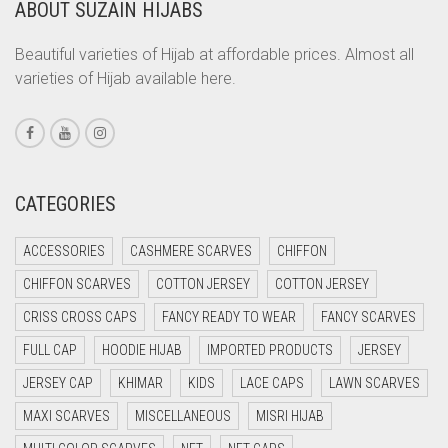
ABOUT SUZAIN HIJABS
CORAL ORANGE
CORAL PEACH
Beautiful varieties of Hijab at affordable prices. Almost all
varieties of Hijab available here.
CORAL PINK
CORAL RED
CREAM
CRIMSON PINK
CATEGORIES
CRIMSON RED
ACCESSORIES
CASHMERE SCARVES
CHIFFON
CYAN
CHIFFON SCARVES
COTTON JERSEY
COTTON JERSEY
CYAN BLUE
CRISS CROSS CAPS
FANCY READY TO WEAR
FANCY SCARVES
DAISY WHITE
FULL CAP
HOODIE HIJAB
IMPORTED PRODUCTS
JERSEY
DARK BLUE
JERSEY CAP
KHIMAR
KIDS
LACE CAPS
LAWN SCARVES
DARK BROWN
MAXI SCARVES
MISCELLANEOUS
MISRI HIJAB
DARK GREY