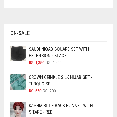
ASPARAGUS GREEN
AZURE BLUE
BABY BLUE
ON-SALE
BABY PINK
BEIGE
SAUDI NIQAB SQUARE SET WITH
BLACK
EXTENSION - BLACK
BLIZZARD
ORIGINAL
CURRENT
RS.
1,350
RS.
1,500
PRICE
PRICE
BLUE
WAS:
IS:
CROWN CRINKLE SILK HIJAB SET -
RS. 1,500.
RS. 1,350.
BLUISH PURPLE
TURQUOISE
BLUSH PINK
ORIGINAL
CURRENT
RS.
650
RS.
700
PRICE
PRICE
BOTTLE GREEN
WAS:
IS:
KASHMIRI TIE BACK BONNET WITH
BRIGHT BLUE
RS. 700.
RS. 650.
SITARE - RED
BRIGHT RED