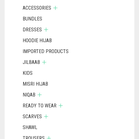
ACCESSORIES
BUNDLES
DRESSES
HOODIE HIJAB
IMPORTED PRODUCTS
JILBAAB
KIDS
MISRI HIJAB
NIQAB
READY TO WEAR
SCARVES
SHAWL
TROUSERS