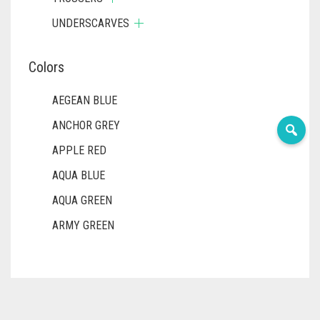
UNDERSCARVES
Colors
AEGEAN BLUE
ANCHOR GREY
APPLE RED
AQUA BLUE
AQUA GREEN
ARMY GREEN
ASH WHITE
ASPARAGUS GREEN
AZURE BLUE