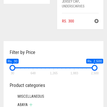
JERSEY CAP
,
UNDERSCARVES
RS.
300
Filter by Price
Rs. 30
Rs. 2,500
30
648
1,265
1,883
2,500
Product categories
MISCELLANEOUS
ABAYA