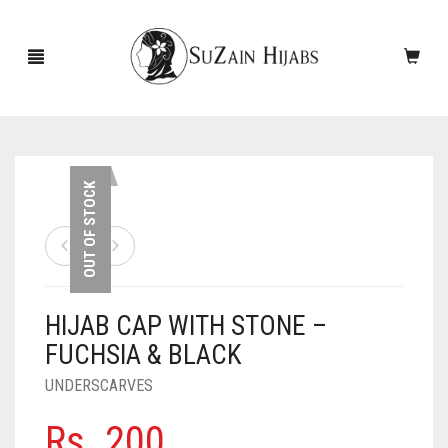
HOME
OUT OF STOCK
NEW ARRIVALS
SALE!
HIJAB CAP WITH STONE –
ACCESSORIES
FUCHSIA & BLACK
SCARVES
PINS
UNDERSCARVES
UNDERSCARVES
SLEEVES
CASHMERE SCARVES
Rs.
200