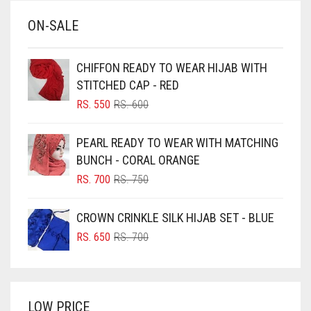
BABY BLUE
ON-SALE
BABY PINK
BEIGE
CHIFFON READY TO WEAR HIJAB WITH
BLACK
STITCHED CAP - RED
BLIZZARD
ORIGINAL
CURRENT
RS.
550
RS.
600
PRICE
PRICE
BLUE
WAS:
IS:
PEARL READY TO WEAR WITH MATCHING
RS. 600.
RS. 550.
BLUISH PURPLE
BUNCH - CORAL ORANGE
BLUSH PINK
ORIGINAL
CURRENT
RS.
700
RS.
750
PRICE
PRICE
BOTTLE GREEN
WAS:
IS:
CROWN CRINKLE SILK HIJAB SET - BLUE
BRIGHT BLUE
RS. 750.
RS. 700.
ORIGINAL
CURRENT
RS.
650
RS.
700
BRIGHT RED
PRICE
PRICE
WAS:
IS:
BRIGHT WHITE
RS. 700.
RS. 650.
BRINJAL
LOW PRICE