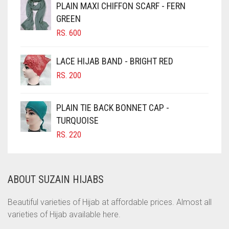
PLAIN MAXI CHIFFON SCARF - FERN
CHOCOLATE
GREEN
CHOCOLATE BROWN
RS.
600
CIGAR BROWN
LACE HIJAB BAND - BRIGHT RED
CINNAMON BROWN
RS.
200
COBALT BLUE
COFFEE
PLAIN TIE BACK BONNET CAP -
COFFEE BROWN
TURQUOISE
RS.
220
COMMANDO GREEN
COPPER
CORAL
ABOUT SUZAIN HIJABS
CORAL ORANGE
Beautiful varieties of Hijab at affordable prices. Almost all
CORAL PEACH
varieties of Hijab available here.
CORAL PINK