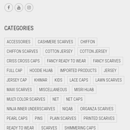
CORAL RED
CREAM
CATEGORIES
CRIMSON PINK
CRIMSON RED
ACCESSORIES
CASHMERE SCARVES
CHIFFON
CYAN
CHIFFON SCARVES
COTTON JERSEY
COTTON JERSEY
CYAN BLUE
CRISS CROSS CAPS
FANCY READY TO WEAR
FANCY SCARVES
DAISY WHITE
FULL CAP
HOODIE HIJAB
IMPORTED PRODUCTS
JERSEY
DARK BLUE
JERSEY CAP
KHIMAR
KIDS
LACE CAPS
LAWN SCARVES
DARK BROWN
MAXI SCARVES
MISCELLANEOUS
MISRI HIJAB
MULTI COLOR SCARVES
DARK GREY
NET
NET CAPS
NINJA INNER UNDERSCARVES
NIQAB
ORGANZA SCARVES
DARK NAVY BLUE
PEARL CAPS
PINS
PLAIN SCARVES
PRINTED SCARVES
DARK OLIVE GREEN
READY TO WEAR
SCARVES
SHIMMERING CAPS