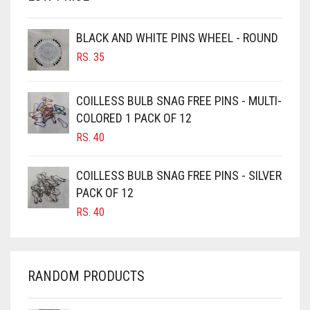
BROWN
BROWNISH GREY
BLACK AND WHITE PINS WHEEL - ROUND
RS.
35
BURGUNDY
CAMEL
COILLESS BULB SNAG FREE PINS - MULTI-
CAMEL BROWN
COLORED 1 PACK OF 12
CANDY PINK
RS.
40
CARAMEL
COILLESS BULB SNAG FREE PINS - SILVER
CARAMEL BROWN
PACK OF 12
CARROT ORANGE
RS.
40
CHAMBRAY BLUE
CHARCOAL
RANDOM PRODUCTS
CHERRY RED
CHESTNUT BROWN