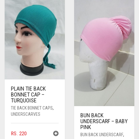
PLAIN TIE BACK
BONNET CAP –
TURQUOISE
TIE BACK BONNET CAPS
,
UNDERSCARVES
BUN BACK
UNDERSCARF – BABY
PINK
RS.
220
BUN BACK UNDERSCARF
,