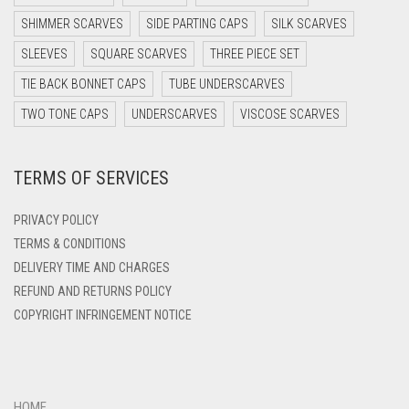
DARK PURPLE
SHIMMER SCARVES
SIDE PARTING CAPS
SILK SCARVES
DARK TEA PINK
SLEEVES
SQUARE SCARVES
THREE PIECE SET
DARK TEAL
TIE BACK BONNET CAPS
TUBE UNDERSCARVES
DARK YELLOW
TWO TONE CAPS
UNDERSCARVES
VISCOSE SCARVES
DARK ZINC
DEEP PINK
TERMS OF SERVICES
DENIM
PRIVACY POLICY
DENIM BLUE
TERMS & CONDITIONS
DENIM COLOR
DELIVERY TIME AND CHARGES
DIRTY BLUE
REFUND AND RETURNS POLICY
COPYRIGHT INFRINGEMENT NOTICE
DIRTY BROWN
DIRTY GREEN
DIRTY GREY
HOME