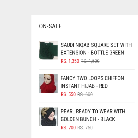
AZURE BLUE
BABY BLUE
ON-SALE
BABY PINK
BEIGE
SAUDI NIQAB SQUARE SET WITH
BLACK
EXTENSION - BOTTLE GREEN
BLIZZARD
ORIGINAL
CURRENT
RS.
1,350
RS.
1,500
PRICE
PRICE
BLUE
WAS:
IS:
FANCY TWO LOOPS CHIFFON
RS. 1,500.
RS. 1,350.
BLUISH PURPLE
INSTANT HIJAB - RED
BLUSH PINK
ORIGINAL
CURRENT
RS.
550
RS.
600
PRICE
PRICE
BOTTLE GREEN
WAS:
IS:
PEARL READY TO WEAR WITH
BRIGHT BLUE
RS. 600.
RS. 550.
GOLDEN BUNCH - BLACK
BRIGHT RED
ORIGINAL
CURRENT
RS.
700
RS.
750
PRICE
PRICE
BRIGHT WHITE