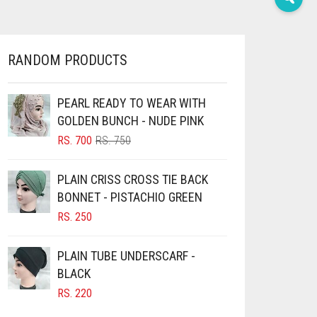
RANDOM PRODUCTS
PEARL READY TO WEAR WITH
GOLDEN BUNCH - NUDE PINK
ORIGINAL
CURRENT
RS.
700
RS.
750
PRICE
PRICE
WAS:
IS:
PLAIN CRISS CROSS TIE BACK
RS. 750.
RS. 700.
BONNET - PISTACHIO GREEN
RS.
250
PLAIN TUBE UNDERSCARF -
BLACK
RS.
220