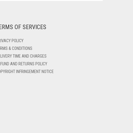
ERMS OF SERVICES
IVACY POLICY
RMS & CONDITIONS
LIVERY TIME AND CHARGES
FUND AND RETURNS POLICY
PYRIGHT INFRINGEMENT NOTICE