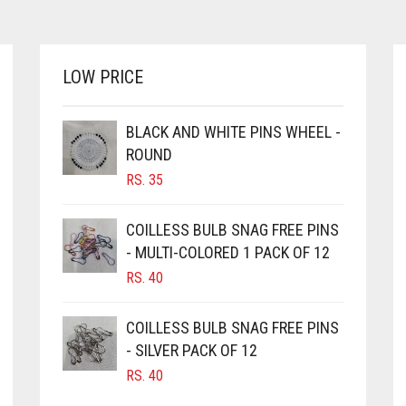
LOW PRICE
BLACK AND WHITE PINS WHEEL -
ROUND
RS.
35
COILLESS BULB SNAG FREE PINS
- MULTI-COLORED 1 PACK OF 12
RS.
40
COILLESS BULB SNAG FREE PINS
- SILVER PACK OF 12
RS.
40