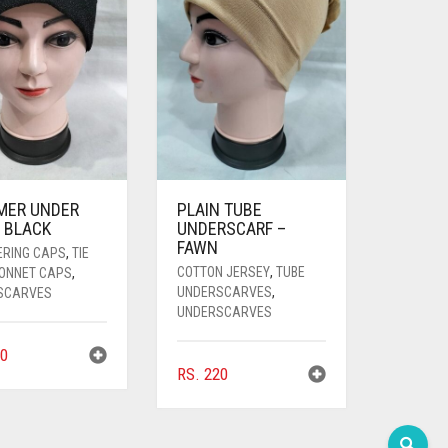
MER UNDER
PLAIN TUBE
 BLACK
UNDERSCARF –
FAWN
ERING CAPS
,
TIE
COTTON JERSEY
,
TUBE
BONNET CAPS
,
UNDERSCARVES
,
SCARVES
UNDERSCARVES
0
RS.
220