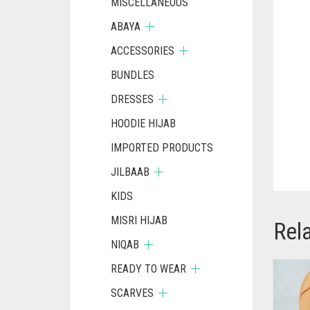
MISCELLANEOUS
ABAYA
ACCESSORIES
BUNDLES
DRESSES
HOODIE HIJAB
IMPORTED PRODUCTS
JILBAAB
KIDS
MISRI HIJAB
Rel
NIQAB
READY TO WEAR
SCARVES