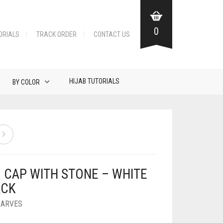
0
ORIALS
TRACK ORDER
CONTACT US
HIJAB TUTORIALS
BY COLOR
B CAP WITH STONE – WHITE
ACK
CARVES