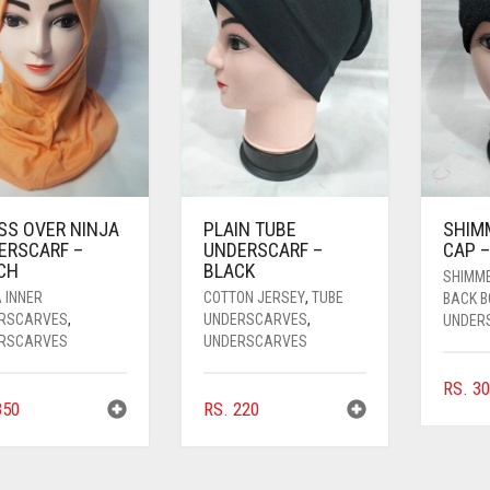
SS OVER NINJA
PLAIN TUBE
SHIM
ERSCARF –
UNDERSCARF –
CAP –
CH
BLACK
SHIMM
 INNER
COTTON JERSEY
,
TUBE
BACK 
RSCARVES
,
UNDERSCARVES
,
UNDER
RSCARVES
UNDERSCARVES
RS.
30
50
RS.
220