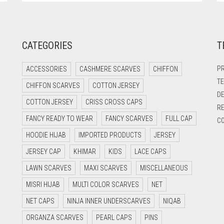
CATEGORIES
T
PR
ACCESSORIES
CASHMERE SCARVES
CHIFFON
TE
CHIFFON SCARVES
COTTON JERSEY
DE
COTTON JERSEY
CRISS CROSS CAPS
RE
FANCY READY TO WEAR
FANCY SCARVES
FULL CAP
CO
HOODIE HIJAB
IMPORTED PRODUCTS
JERSEY
JERSEY CAP
KHIMAR
KIDS
LACE CAPS
LAWN SCARVES
MAXI SCARVES
MISCELLANEOUS
MISRI HIJAB
MULTI COLOR SCARVES
NET
NET CAPS
NINJA INNER UNDERSCARVES
NIQAB
ORGANZA SCARVES
PEARL CAPS
PINS