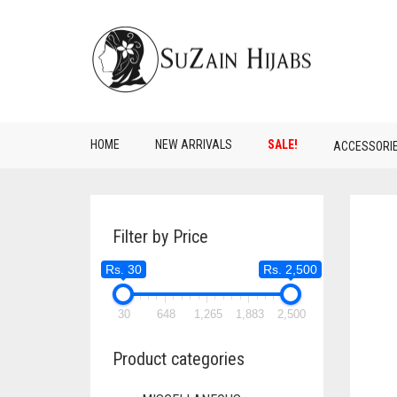
HOME
NEW ARRIVALS
SALE!
ACCESSORI
Filter by Price
Rs. 30
Rs. 2,500
30
648
1,265
1,883
2,500
Product categories