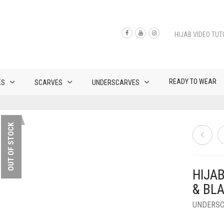
HIJAB VIDEO TUT
READY TO WEAR
ES
SCARVES
UNDERSCARVES
OUT OF STOCK
HIJA
& BL
UNDERS