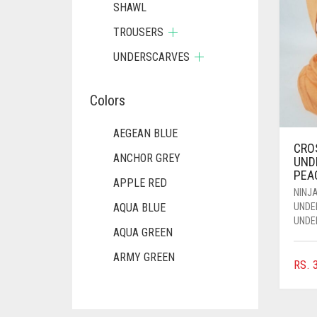
SHAWL
TROUSERS
UNDERSCARVES
Colors
AEGEAN BLUE
CRO
ANCHOR GREY
UND
PEA
APPLE RED
NINJA
UNDE
AQUA BLUE
UNDE
AQUA GREEN
ARMY GREEN
RS.
3
ASH WHITE
ASPARAGUS GREEN