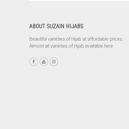
WAS:
IS:
BRINJAL
RS. 750.
RS. 700.
BROWN
ABOUT SUZAIN HIJABS
BROWNISH GREY
BURGUNDY
Beautiful varieties of Hijab at affordable prices.
Almost all varieties of Hijab available here.
CAMEL
CAMEL BROWN
CANDY PINK
CARAMEL
CARAMEL BROWN
CARROT ORANGE
CHAMBRAY BLUE
CHARCOAL
CHERRY RED