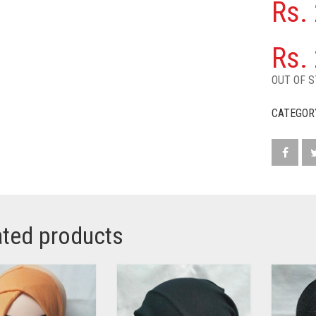
Rs.
Rs.
OUT OF 
CATEGOR
ated products