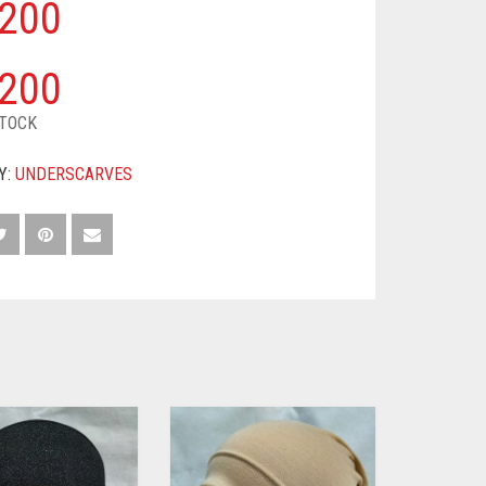
200
200
STOCK
Y:
UNDERSCARVES