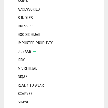
ABAYA
ACCESSORIES
BUNDLES
DRESSES
HOODIE HIJAB
IMPORTED PRODUCTS
JILBAAB
KIDS
MISRI HIJAB
NIQAB
READY TO WEAR
SCARVES
SHAWL