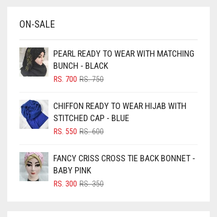
BABY BLUE
ON-SALE
BABY PINK
BEIGE
PEARL READY TO WEAR WITH MATCHING
BLACK
BUNCH - BLACK
BLIZZARD
ORIGINAL
CURRENT
RS.
700
RS.
750
PRICE
PRICE
BLUE
WAS:
IS:
CHIFFON READY TO WEAR HIJAB WITH
RS. 750.
RS. 700.
BLUISH PURPLE
STITCHED CAP - BLUE
BLUSH PINK
ORIGINAL
CURRENT
RS.
550
RS.
600
PRICE
PRICE
BOTTLE GREEN
WAS:
IS:
FANCY CRISS CROSS TIE BACK BONNET -
BRIGHT BLUE
RS. 600.
RS. 550.
BABY PINK
BRIGHT RED
ORIGINAL
CURRENT
RS.
300
RS.
350
PRICE
PRICE
BRIGHT WHITE
WAS:
IS:
BRINJAL
RS. 350.
RS. 300.