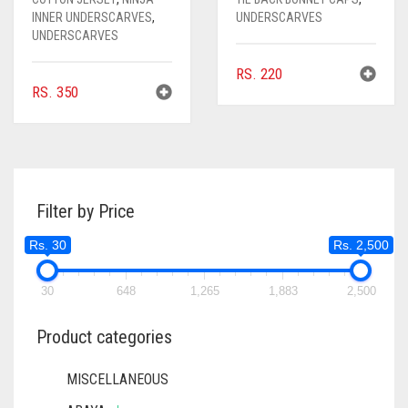
INNER UNDERSCARVES
,
UNDERSCARVES
UNDERSCARVES
RS.
220
RS.
350
Filter by Price
Rs. 30
Rs. 2,500
30
648
1,265
1,883
2,500
Product categories
MISCELLANEOUS