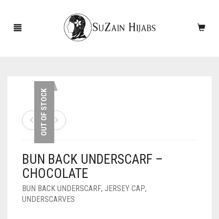
HOME
OUT OF STOCK
NEW ARRIVALS
SALE!
BUN BACK UNDERSCARF –
ACCESSORIES
CHOCOLATE
SCARVES
PINS
BUN BACK UNDERSCARF
,
JERSEY CAP
,
UNDERSCARVES
UNDERSCARVES
SLEEVES
CASHMERE SCARVES