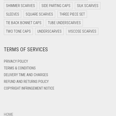
DARK PURPLE
SHIMMER SCARVES
SIDE PARTING CAPS
SILK SCARVES
DARK TEA PINK
SLEEVES
SQUARE SCARVES
THREE PIECE SET
DARK TEAL
TIE BACK BONNET CAPS
TUBE UNDERSCARVES
DARK YELLOW
TWO TONE CAPS
UNDERSCARVES
VISCOSE SCARVES
DARK ZINC
TERMS OF SERVICES
DEEP PINK
DENIM
PRIVACY POLICY
DENIM BLUE
TERMS & CONDITIONS
DELIVERY TIME AND CHARGES
DENIM COLOR
REFUND AND RETURNS POLICY
DIRTY BLUE
COPYRIGHT INFRINGEMENT NOTICE
DIRTY BROWN
DIRTY GREEN
DIRTY GREY
HOME