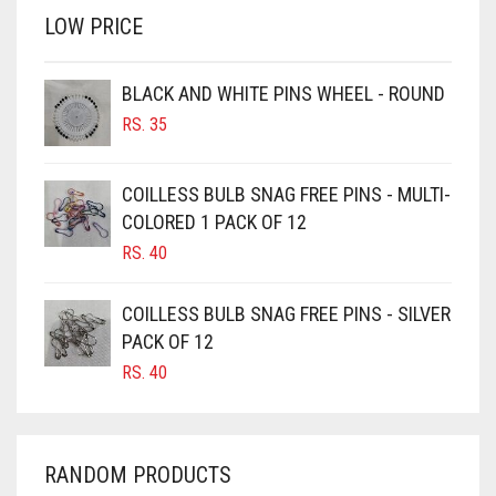
LOW PRICE
BROWN
BROWNISH GREY
BLACK AND WHITE PINS WHEEL - ROUND
BURGUNDY
RS.
35
CAMEL
CAMEL BROWN
COILLESS BULB SNAG FREE PINS - MULTI-
COLORED 1 PACK OF 12
CANDY PINK
RS.
40
CARAMEL
CARAMEL BROWN
COILLESS BULB SNAG FREE PINS - SILVER
CARROT ORANGE
PACK OF 12
RS.
40
CHAMBRAY BLUE
CHARCOAL
CHERRY RED
RANDOM PRODUCTS
CHESTNUT BROWN