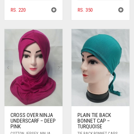
RS.
220
RS.
350
CROSS OVER NINJA
PLAIN TIE BACK
UNDERSCARF – DEEP
BONNET CAP –
PINK
TURQUOISE
COTTON JERSEY
,
NINJA
TIE BACK BONNET CAPS
,