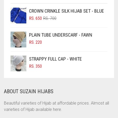
CHOCOLATE
CROWN CRINKLE SILK HIJAB SET - BLUE
ORIGINAL
CURRENT
CHOCOLATE BROWN
RS.
650
RS.
700
PRICE
PRICE
CIGAR BROWN
WAS:
IS:
PLAIN TUBE UNDERSCARF - FAWN
RS. 700.
RS. 650.
CINNAMON BROWN
RS.
220
COBALT BLUE
COFFEE
STRAPPY FULL CAP - WHITE
COFFEE BROWN
RS.
350
COMMANDO GREEN
COPPER
ABOUT SUZAIN HIJABS
CORAL
CORAL ORANGE
Beautiful varieties of Hijab at affordable prices. Almost all
varieties of Hijab available here.
CORAL PEACH