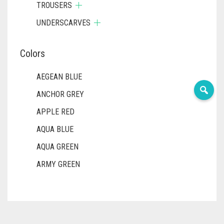
TROUSERS
UNDERSCARVES
Colors
AEGEAN BLUE
ANCHOR GREY
APPLE RED
AQUA BLUE
AQUA GREEN
ARMY GREEN
ASH WHITE
ASPARAGUS GREEN
AZURE BLUE