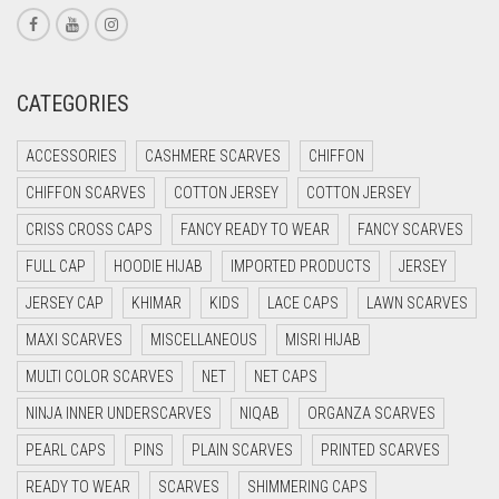
CORAL PINK
CORAL RED
CREAM
CATEGORIES
CRIMSON PINK
ACCESSORIES
CASHMERE SCARVES
CHIFFON
CRIMSON RED
CHIFFON SCARVES
COTTON JERSEY
COTTON JERSEY
CYAN
CRISS CROSS CAPS
FANCY READY TO WEAR
FANCY SCARVES
CYAN BLUE
FULL CAP
HOODIE HIJAB
IMPORTED PRODUCTS
JERSEY
DAISY WHITE
JERSEY CAP
KHIMAR
KIDS
LACE CAPS
LAWN SCARVES
DARK BLUE
MAXI SCARVES
MISCELLANEOUS
MISRI HIJAB
DARK BROWN
MULTI COLOR SCARVES
NET
NET CAPS
DARK GREY
NINJA INNER UNDERSCARVES
NIQAB
ORGANZA SCARVES
DARK NAVY BLUE
PEARL CAPS
PINS
PLAIN SCARVES
PRINTED SCARVES
DARK OLIVE GREEN
READY TO WEAR
SCARVES
SHIMMERING CAPS