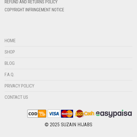
REFUND AND RETURNS POLICY
DIRTY BROWN
COPYRIGHT INFRINGEMENT NOTICE
DIRTY GREEN
DIRTY GREY
DIRTY MAROON
HOME
DIRTY PEACH
SHOP
DIRTY PINK
BLOG
DIRTY PURPLE
F.A.Q.
DIRTY RED
PRIVACY POLICY
DIRTY TEAL
CONTACT US
DULL BLACK
DULL BROWN
DULL GREY
© 2025 SUZAIN HIJABS
DULL MAROON