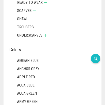
READY TO WEAR
SCARVES
SHAWL
TROUSERS
UNDERSCARVES
Colors
AEGEAN BLUE
ANCHOR GREY
APPLE RED
AQUA BLUE
AQUA GREEN
ARMY GREEN