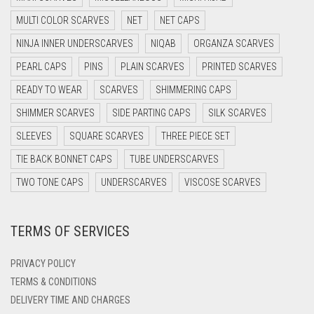
DARK GREY
MULTI COLOR SCARVES
NET
NET CAPS
DARK NAVY BLUE
NINJA INNER UNDERSCARVES
NIQAB
ORGANZA SCARVES
DARK OLIVE GREEN
PEARL CAPS
PINS
PLAIN SCARVES
PRINTED SCARVES
DARK PURPLE
READY TO WEAR
SCARVES
SHIMMERING CAPS
DARK TEA PINK
SHIMMER SCARVES
SIDE PARTING CAPS
SILK SCARVES
DARK TEAL
SLEEVES
SQUARE SCARVES
THREE PIECE SET
DARK YELLOW
TIE BACK BONNET CAPS
TUBE UNDERSCARVES
DARK ZINC
TWO TONE CAPS
UNDERSCARVES
VISCOSE SCARVES
DEEP PINK
TERMS OF SERVICES
DENIM
DENIM BLUE
PRIVACY POLICY
DENIM COLOR
TERMS & CONDITIONS
DELIVERY TIME AND CHARGES
DIRTY BLUE