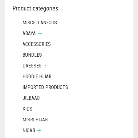
Product categories
MISCELLANEOUS
ABAYA
ACCESSORIES
BUNDLES
DRESSES
HOODIE HIJAB
IMPORTED PRODUCTS
JILBAAB
KIDS
MISRI HIJAB
NIQAB