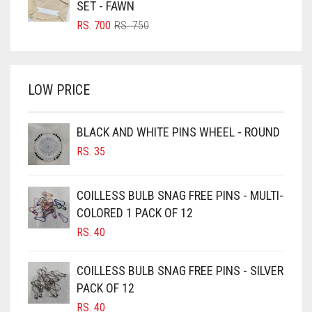
SET - FAWN
BRIGHT RED
ORIGINAL
CURRENT
RS.
700
RS.
750
PRICE
PRICE
BRIGHT WHITE
WAS:
IS:
BRINJAL
RS. 750.
RS. 700.
LOW PRICE
BROWN
BROWNISH GREY
BLACK AND WHITE PINS WHEEL - ROUND
BURGUNDY
RS.
35
CAMEL
CAMEL BROWN
COILLESS BULB SNAG FREE PINS - MULTI-
COLORED 1 PACK OF 12
CANDY PINK
RS.
40
CARAMEL
CARAMEL BROWN
COILLESS BULB SNAG FREE PINS - SILVER
CARROT ORANGE
PACK OF 12
RS.
40
CHAMBRAY BLUE