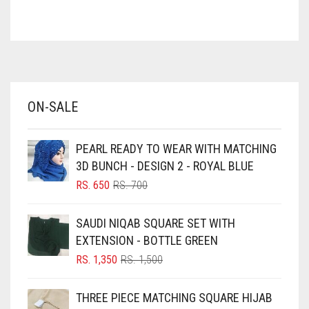
ASH WHITE
ASPARAGUS GREEN
AZURE BLUE
BABY BLUE
ON-SALE
BABY PINK
BEIGE
PEARL READY TO WEAR WITH MATCHING
BLACK
3D BUNCH - DESIGN 2 - ROYAL BLUE
BLIZZARD
ORIGINAL
CURRENT
RS.
650
RS.
700
PRICE
PRICE
BLUE
WAS:
IS:
SAUDI NIQAB SQUARE SET WITH
RS. 700.
RS. 650.
BLUISH PURPLE
EXTENSION - BOTTLE GREEN
BLUSH PINK
ORIGINAL
CURRENT
RS.
1,350
RS.
1,500
PRICE
PRICE
BOTTLE GREEN
WAS:
IS:
THREE PIECE MATCHING SQUARE HIJAB
BRIGHT BLUE
RS. 1,500.
RS. 1,350.