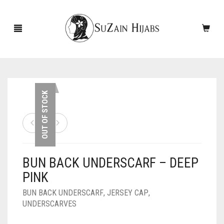
HOME
OUT OF STOCK
NEW ARRIVALS
SALE!
BUN BACK UNDERSCARF – DEEP
ACCESSORIES
PINK
SCARVES
PINS
BUN BACK UNDERSCARF
,
JERSEY CAP
,
UNDERSCARVES
UNDERSCARVES
SLEEVES
CASHMERE SCARVES