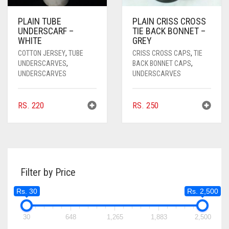
PLAIN TUBE
PLAIN CRISS CROSS
UNDERSCARF –
TIE BACK BONNET –
WHITE
GREY
COTTON JERSEY
,
TUBE
CRISS CROSS CAPS
,
TIE
UNDERSCARVES
,
BACK BONNET CAPS
,
UNDERSCARVES
UNDERSCARVES
RS.
220
RS.
250
Filter by Price
Rs. 30
Rs. 2,500
30
648
1,265
1,883
2,500