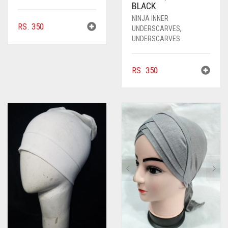
BLACK
NINJA INNER
RS.
350
UNDERSCARVES
,
UNDERSCARVES
RS.
350