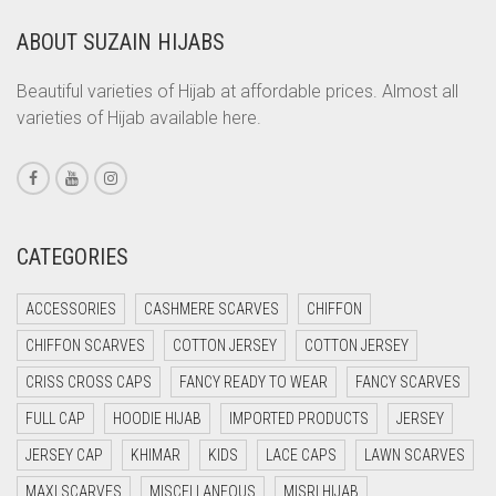
CORAL
ABOUT SUZAIN HIJABS
CORAL ORANGE
CORAL PEACH
Beautiful varieties of Hijab at affordable prices. Almost all
varieties of Hijab available here.
CORAL PINK
CORAL RED
CREAM
CRIMSON PINK
CATEGORIES
CRIMSON RED
ACCESSORIES
CASHMERE SCARVES
CHIFFON
CYAN
CHIFFON SCARVES
COTTON JERSEY
COTTON JERSEY
CYAN BLUE
CRISS CROSS CAPS
FANCY READY TO WEAR
FANCY SCARVES
DAISY WHITE
FULL CAP
HOODIE HIJAB
IMPORTED PRODUCTS
JERSEY
DARK BLUE
JERSEY CAP
KHIMAR
KIDS
LACE CAPS
LAWN SCARVES
DARK BROWN
MAXI SCARVES
MISCELLANEOUS
MISRI HIJAB