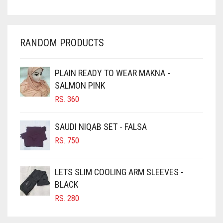
CHARCOAL
CHERRY RED
RANDOM PRODUCTS
CHESTNUT BROWN
CHOCOLATE
PLAIN READY TO WEAR MAKNA -
SALMON PINK
CHOCOLATE BROWN
RS.
360
CIGAR BROWN
CINNAMON BROWN
SAUDI NIQAB SET - FALSA
COBALT BLUE
RS.
750
COFFEE
LETS SLIM COOLING ARM SLEEVES -
COFFEE BROWN
BLACK
COMMANDO GREEN
RS.
280
COPPER