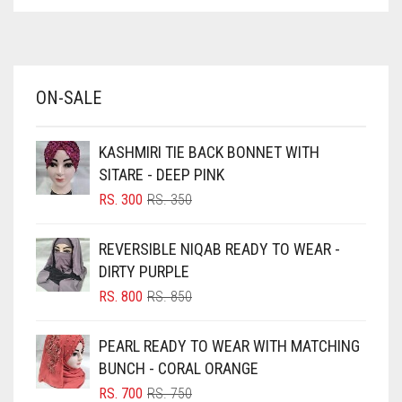
ASPARAGUS GREEN
AZURE BLUE
BABY BLUE
ON-SALE
BABY PINK
BEIGE
KASHMIRI TIE BACK BONNET WITH
BLACK
SITARE - DEEP PINK
BLIZZARD
ORIGINAL
CURRENT
RS.
300
RS.
350
PRICE
PRICE
BLUE
WAS:
IS:
REVERSIBLE NIQAB READY TO WEAR -
RS. 350.
RS. 300.
BLUISH PURPLE
DIRTY PURPLE
BLUSH PINK
ORIGINAL
CURRENT
RS.
800
RS.
850
PRICE
PRICE
BOTTLE GREEN
WAS:
IS:
PEARL READY TO WEAR WITH MATCHING
BRIGHT BLUE
RS. 850.
RS. 800.
BUNCH - CORAL ORANGE
BRIGHT RED
ORIGINAL
CURRENT
RS.
700
RS.
750