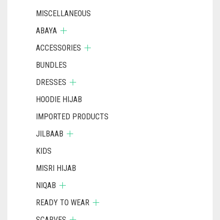
MISCELLANEOUS
ABAYA
ACCESSORIES
BUNDLES
DRESSES
HOODIE HIJAB
IMPORTED PRODUCTS
JILBAAB
KIDS
MISRI HIJAB
NIQAB
READY TO WEAR
SCARVES