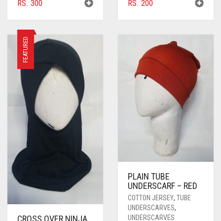
RS.
300
RS.
200
FEATURED
PLAIN TUBE
UNDERSCARF – RED
COTTON JERSEY
,
TUBE
UNDERSCARVES
,
UNDERSCARVES
CROSS OVER NINJA