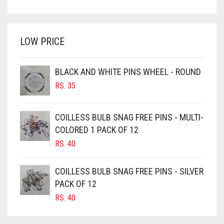
PRICE
PRICE
BRIGHT WHITE
WAS:
IS:
BRINJAL
RS. 750.
RS. 700.
LOW PRICE
BROWN
BROWNISH GREY
BLACK AND WHITE PINS WHEEL - ROUND
BURGUNDY
RS.
35
CAMEL
CAMEL BROWN
COILLESS BULB SNAG FREE PINS - MULTI-
COLORED 1 PACK OF 12
CANDY PINK
RS.
40
CARAMEL
CARAMEL BROWN
COILLESS BULB SNAG FREE PINS - SILVER
CARROT ORANGE
PACK OF 12
RS.
40
CHAMBRAY BLUE
CHARCOAL