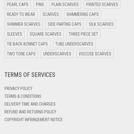
DARK NAVY BLUE
PEARL CAPS
PINS
PLAIN SCARVES
PRINTED SCARVES
DARK OLIVE GREEN
READY TO WEAR
SCARVES
SHIMMERING CAPS
DARK PURPLE
SHIMMER SCARVES
SIDE PARTING CAPS
SILK SCARVES
DARK TEA PINK
SLEEVES
SQUARE SCARVES
THREE PIECE SET
DARK TEAL
TIE BACK BONNET CAPS
TUBE UNDERSCARVES
DARK YELLOW
TWO TONE CAPS
UNDERSCARVES
VISCOSE SCARVES
DARK ZINC
TERMS OF SERVICES
DEEP PINK
DENIM
PRIVACY POLICY
DENIM BLUE
TERMS & CONDITIONS
DELIVERY TIME AND CHARGES
DENIM COLOR
REFUND AND RETURNS POLICY
DIRTY BLUE
COPYRIGHT INFRINGEMENT NOTICE
DIRTY BROWN