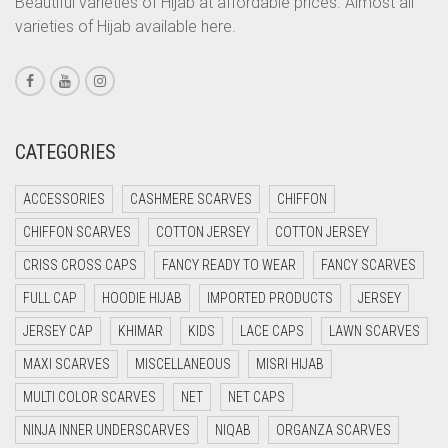
Beautiful varieties of Hijab at affordable prices. Almost all
varieties of Hijab available here.
CORAL PEACH
CORAL PINK
CORAL RED
CREAM
CATEGORIES
CRIMSON PINK
ACCESSORIES
CASHMERE SCARVES
CHIFFON
CRIMSON RED
CHIFFON SCARVES
COTTON JERSEY
COTTON JERSEY
CYAN
CRISS CROSS CAPS
FANCY READY TO WEAR
FANCY SCARVES
CYAN BLUE
FULL CAP
HOODIE HIJAB
IMPORTED PRODUCTS
JERSEY
DAISY WHITE
JERSEY CAP
KHIMAR
KIDS
LACE CAPS
LAWN SCARVES
DARK BLUE
MAXI SCARVES
MISCELLANEOUS
MISRI HIJAB
DARK BROWN
MULTI COLOR SCARVES
NET
NET CAPS
DARK GREY
NINJA INNER UNDERSCARVES
NIQAB
ORGANZA SCARVES