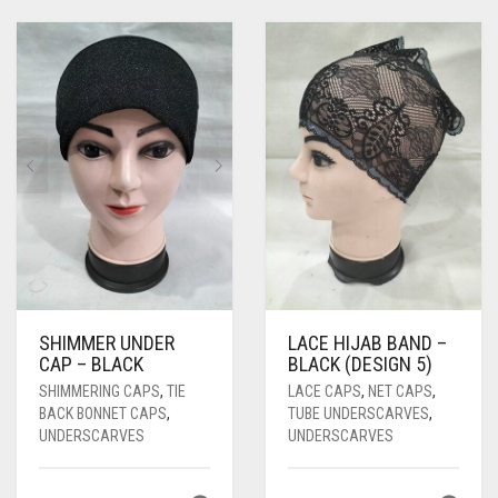
PASHMINA SCARVES
PURPLE
NUDE
BABY PINK
PEARL SCARVES
RED
RUST
DEEP PINK
ALL PURPLE COLORS
SHIMMER SCARVES
WHITE
ROSE PINK
DIRTY PURPLE
ALL RED COLORS
SILK SCARVES
YELLOW
SHOCKING PINK
VIOLET
BRIGHT RED
SQUARE SCARVES
CORAL RED
CREAM
VISCOSE SCARVES
DULL RED
ROYAL BLUE
SHIMMER UNDER
LACE HIJAB BAND –
SKY BLUE
CAP – BLACK
BLACK (DESIGN 5)
SHIMMERING CAPS
,
TIE
LACE CAPS
,
NET CAPS
,
BACK BONNET CAPS
,
TUBE UNDERSCARVES
,
UNDERSCARVES
UNDERSCARVES