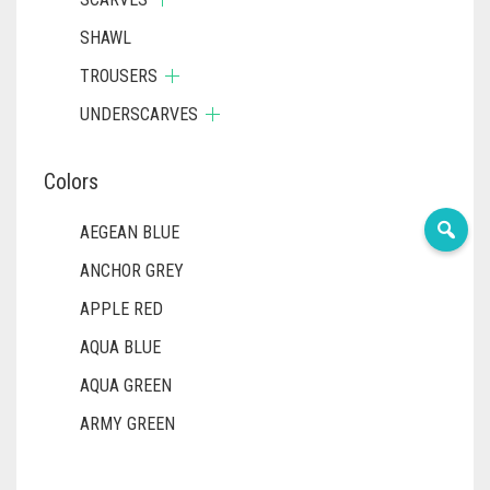
SHAWL
TROUSERS
UNDERSCARVES
Colors
AEGEAN BLUE
ANCHOR GREY
APPLE RED
AQUA BLUE
AQUA GREEN
ARMY GREEN
ASH WHITE