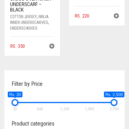
UNDERSCARF –
BLACK
RS.
220
COTTON JERSEY
,
NINJA
INNER UNDERSCARVES
,
UNDERSCARVES
RS.
350
Filter by Price
Rs. 30
Rs. 2,500
30
648
1,265
1,883
2,500
Product categories