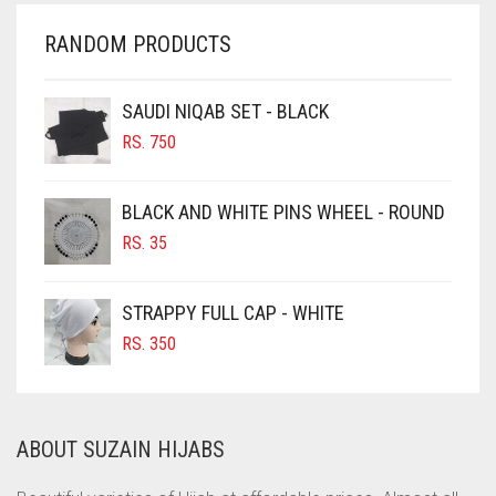
CHERRY RED
RANDOM PRODUCTS
CHESTNUT BROWN
CHOCOLATE
SAUDI NIQAB SET - BLACK
CHOCOLATE BROWN
RS.
750
CIGAR BROWN
BLACK AND WHITE PINS WHEEL - ROUND
CINNAMON BROWN
RS.
35
COBALT BLUE
COFFEE
STRAPPY FULL CAP - WHITE
COFFEE BROWN
RS.
350
COMMANDO GREEN
COPPER
ABOUT SUZAIN HIJABS
CORAL
CORAL ORANGE