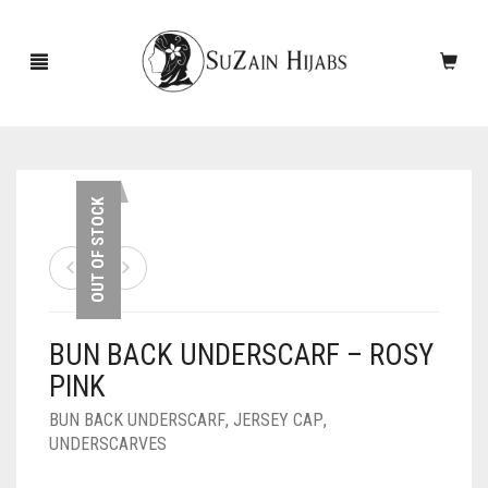
HOME
OUT OF STOCK
NEW ARRIVALS
SALE!
BUN BACK UNDERSCARF – ROSY
ACCESSORIES
PINK
SCARVES
PINS
BUN BACK UNDERSCARF
,
JERSEY CAP
,
UNDERSCARVES
UNDERSCARVES
SLEEVES
CASHMERE SCARVES