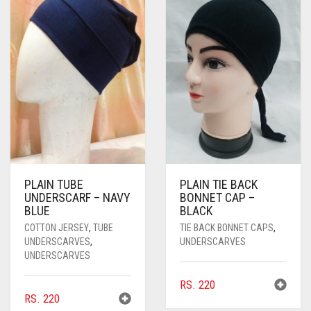
PLAIN TUBE
PLAIN TIE BACK
UNDERSCARF – NAVY
BONNET CAP –
BLUE
BLACK
COTTON JERSEY
,
TUBE
TIE BACK BONNET CAPS
,
UNDERSCARVES
,
UNDERSCARVES
UNDERSCARVES
RS.
220
RS.
220