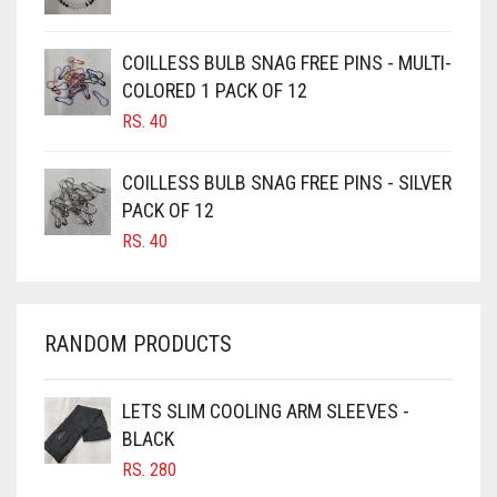
CAMEL
CAMEL BROWN
COILLESS BULB SNAG FREE PINS - MULTI-
COLORED 1 PACK OF 12
CANDY PINK
RS.
40
CARAMEL
CARAMEL BROWN
COILLESS BULB SNAG FREE PINS - SILVER
CARROT ORANGE
PACK OF 12
RS.
40
CHAMBRAY BLUE
CHARCOAL
CHERRY RED
RANDOM PRODUCTS
CHESTNUT BROWN
CHOCOLATE
LETS SLIM COOLING ARM SLEEVES -
BLACK
CHOCOLATE BROWN
RS.
280
CIGAR BROWN