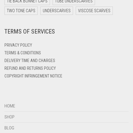
TIE BACK BONNET CAPS
TUBE UNDERSCARVES
DARK ZINC
TWO TONE CAPS
UNDERSCARVES
VISCOSE SCARVES
DEEP PINK
TERMS OF SERVICES
DENIM
DENIM BLUE
PRIVACY POLICY
DENIM COLOR
TERMS & CONDITIONS
DELIVERY TIME AND CHARGES
DIRTY BLUE
REFUND AND RETURNS POLICY
DIRTY BROWN
COPYRIGHT INFRINGEMENT NOTICE
DIRTY GREEN
DIRTY GREY
DIRTY MAROON
HOME
DIRTY PEACH
SHOP
DIRTY PINK
BLOG