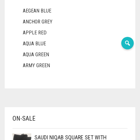
AEGEAN BLUE
ANCHOR GREY
APPLE RED
AQUA BLUE
AQUA GREEN
ARMY GREEN
ASH WHITE
ASPARAGUS GREEN
AZURE BLUE
BABY BLUE
ON-SALE
BABY PINK
BEIGE
SAUDI NIQAB SQUARE SET WITH