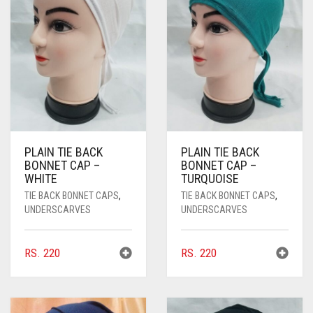
PASHMINA SCARVES
PURPLE
NUDE
BABY PINK
PEARL SCARVES
RED
RUST
DEEP PINK
ALL PURPLE COLORS
SHIMMER SCARVES
WHITE
ROSE PINK
DIRTY PURPLE
ALL RED COLORS
SILK SCARVES
YELLOW
SHOCKING PINK
VIOLET
BRIGHT RED
SQUARE SCARVES
CORAL RED
CREAM
PLAIN TIE BACK
PLAIN TIE BACK
BONNET CAP –
BONNET CAP –
VISCOSE SCARVES
DULL RED
WHITE
TURQUOISE
ROYAL BLUE
TIE BACK BONNET CAPS
,
TIE BACK BONNET CAPS
,
UNDERSCARVES
UNDERSCARVES
SKY BLUE
RS.
220
RS.
220