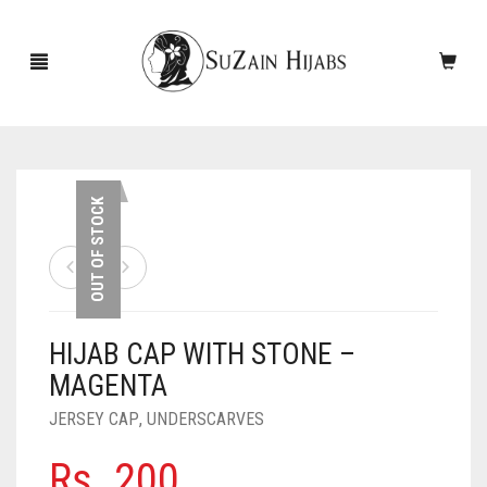
HOME
OUT OF STOCK
NEW ARRIVALS
SALE!
HIJAB CAP WITH STONE –
ACCESSORIES
MAGENTA
SCARVES
PINS
JERSEY CAP
,
UNDERSCARVES
UNDERSCARVES
SLEEVES
CASHMERE SCARVES
Rs.
200