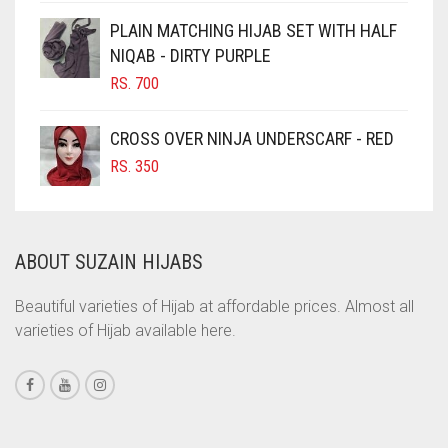
CINNAMON BROWN
PLAIN MATCHING HIJAB SET WITH HALF
NIQAB - DIRTY PURPLE
COBALT BLUE
RS.
700
COFFEE
COFFEE BROWN
CROSS OVER NINJA UNDERSCARF - RED
COMMANDO GREEN
RS.
350
COPPER
CORAL
ABOUT SUZAIN HIJABS
CORAL ORANGE
CORAL PEACH
Beautiful varieties of Hijab at affordable prices. Almost all
varieties of Hijab available here.
CORAL PINK
CORAL RED
CREAM
CRIMSON PINK