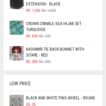
BLACK
EXTENSION - BLACK
BLIZZARD
ORIGINAL
CURRENT
RS.
1,350
RS.
1,500
PRICE
PRICE
BLUE
WAS:
IS:
CROWN CRINKLE SILK HIJAB SET -
RS. 1,500.
RS. 1,350.
BLUISH PURPLE
TURQUOISE
BLUSH PINK
ORIGINAL
CURRENT
RS.
650
RS.
700
PRICE
PRICE
BOTTLE GREEN
WAS:
IS:
KASHMIRI TIE BACK BONNET WITH
BRIGHT BLUE
RS. 700.
RS. 650.
SITARE - RED
BRIGHT RED
ORIGINAL
CURRENT
RS.
300
RS.
350
PRICE
PRICE
BRIGHT WHITE
WAS:
IS:
BRINJAL
RS. 350.
RS. 300.
LOW PRICE
BROWN
BROWNISH GREY
BLACK AND WHITE PINS WHEEL - ROUND
BURGUNDY
RS.
35