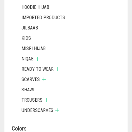
HOODIE HIJAB
IMPORTED PRODUCTS
JILBAAB
KIDS
MISRI HIJAB
NIQAB
READY TO WEAR
SCARVES
SHAWL
TROUSERS
UNDERSCARVES
Colors