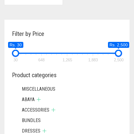
Filter by Price
Rs. 30
Rs. 2,500
30
648
1,265
1,883
2,500
Product categories
MISCELLANEOUS
ABAYA
ACCESSORIES
BUNDLES
DRESSES