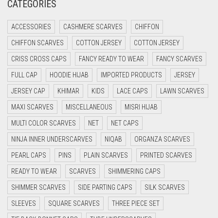
CATEGORIES
CRIMSON RED
ACCESSORIES
CASHMERE SCARVES
CHIFFON
CYAN
CHIFFON SCARVES
COTTON JERSEY
COTTON JERSEY
CYAN BLUE
CRISS CROSS CAPS
FANCY READY TO WEAR
FANCY SCARVES
DAISY WHITE
FULL CAP
HOODIE HIJAB
IMPORTED PRODUCTS
JERSEY
DARK BLUE
JERSEY CAP
KHIMAR
KIDS
LACE CAPS
LAWN SCARVES
DARK BROWN
MAXI SCARVES
MISCELLANEOUS
MISRI HIJAB
DARK GREY
MULTI COLOR SCARVES
NET
NET CAPS
DARK NAVY BLUE
NINJA INNER UNDERSCARVES
NIQAB
ORGANZA SCARVES
DARK OLIVE GREEN
PEARL CAPS
PINS
PLAIN SCARVES
PRINTED SCARVES
DARK PURPLE
READY TO WEAR
SCARVES
SHIMMERING CAPS
DARK TEA PINK
SHIMMER SCARVES
SIDE PARTING CAPS
SILK SCARVES
DARK TEAL
SLEEVES
SQUARE SCARVES
THREE PIECE SET
DARK YELLOW