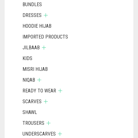
BUNDLES
DRESSES
HOODIE HIJAB
IMPORTED PRODUCTS
JILBAAB
KIDS
MISRI HIJAB
NIQAB
READY TO WEAR
SCARVES
SHAWL
TROUSERS
UNDERSCARVES