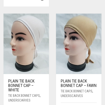
PLAIN TIE BACK
PLAIN TIE BACK
BONNET CAP –
BONNET CAP – FAWN
WHITE
TIE BACK BONNET CAPS
,
TIE BACK BONNET CAPS
,
UNDERSCARVES
UNDERSCARVES