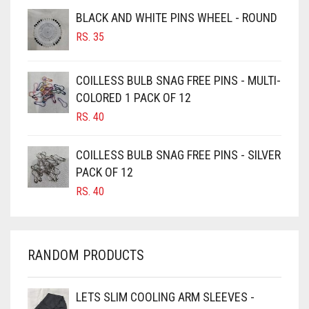
BROWNISH GREY
BLACK AND WHITE PINS WHEEL - ROUND
BURGUNDY
RS.
35
CAMEL
CAMEL BROWN
COILLESS BULB SNAG FREE PINS - MULTI-
COLORED 1 PACK OF 12
CANDY PINK
RS.
40
CARAMEL
CARAMEL BROWN
COILLESS BULB SNAG FREE PINS - SILVER
CARROT ORANGE
PACK OF 12
RS.
40
CHAMBRAY BLUE
CHARCOAL
CHERRY RED
RANDOM PRODUCTS
CHESTNUT BROWN
CHOCOLATE
LETS SLIM COOLING ARM SLEEVES -