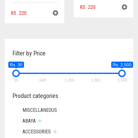
RS.
220
RS.
220
Filter by Price
Rs. 30
Rs. 2,500
30
648
1,265
1,883
2,500
Product categories
MISCELLANEOUS
ABAYA
ACCESSORIES