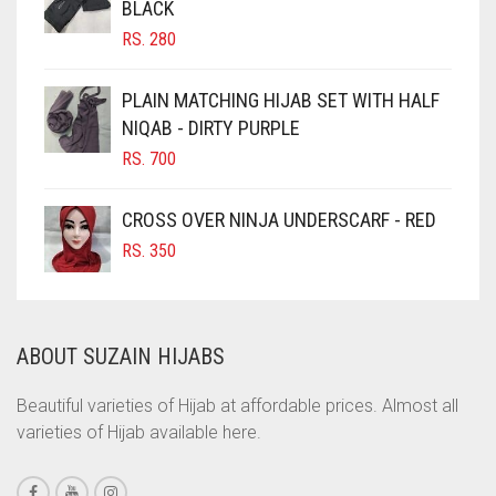
BLACK
CHOCOLATE BROWN
RS.
280
CIGAR BROWN
CINNAMON BROWN
PLAIN MATCHING HIJAB SET WITH HALF
NIQAB - DIRTY PURPLE
COBALT BLUE
RS.
700
COFFEE
COFFEE BROWN
CROSS OVER NINJA UNDERSCARF - RED
COMMANDO GREEN
RS.
350
COPPER
CORAL
ABOUT SUZAIN HIJABS
CORAL ORANGE
CORAL PEACH
Beautiful varieties of Hijab at affordable prices. Almost all
varieties of Hijab available here.
CORAL PINK
CORAL RED