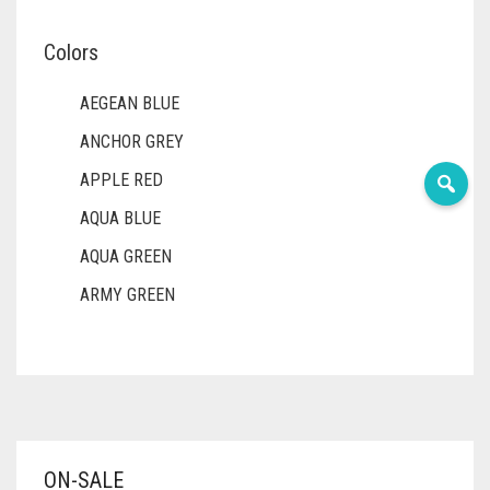
Colors
AEGEAN BLUE
ANCHOR GREY
APPLE RED
AQUA BLUE
AQUA GREEN
ARMY GREEN
ASH WHITE
ASPARAGUS GREEN
AZURE BLUE
BABY BLUE
ON-SALE
BABY PINK