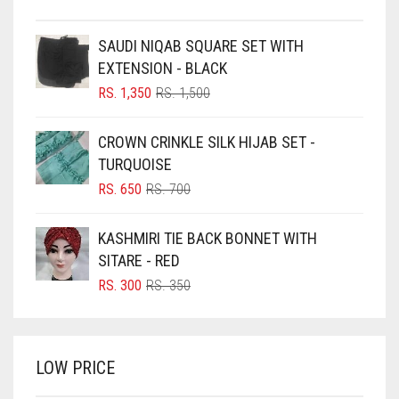
BEIGE
SAUDI NIQAB SQUARE SET WITH
BLACK
EXTENSION - BLACK
BLIZZARD
ORIGINAL
CURRENT
RS.
1,350
RS.
1,500
PRICE
PRICE
BLUE
WAS:
IS:
CROWN CRINKLE SILK HIJAB SET -
RS. 1,500.
RS. 1,350.
BLUISH PURPLE
TURQUOISE
BLUSH PINK
ORIGINAL
CURRENT
RS.
650
RS.
700
PRICE
PRICE
BOTTLE GREEN
WAS:
IS:
KASHMIRI TIE BACK BONNET WITH
BRIGHT BLUE
RS. 700.
RS. 650.
SITARE - RED
BRIGHT RED
ORIGINAL
CURRENT
RS.
300
RS.
350
PRICE
PRICE
BRIGHT WHITE
WAS:
IS:
BRINJAL
RS. 350.
RS. 300.
LOW PRICE
BROWN