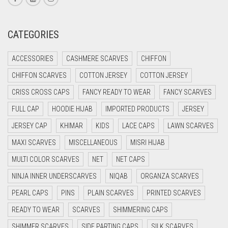
CREAM
CRIMSON PINK
CATEGORIES
CRIMSON RED
ACCESSORIES
CASHMERE SCARVES
CHIFFON
CYAN
CHIFFON SCARVES
COTTON JERSEY
COTTON JERSEY
CYAN BLUE
CRISS CROSS CAPS
FANCY READY TO WEAR
FANCY SCARVES
DAISY WHITE
FULL CAP
HOODIE HIJAB
IMPORTED PRODUCTS
JERSEY
DARK BLUE
JERSEY CAP
KHIMAR
KIDS
LACE CAPS
LAWN SCARVES
DARK BROWN
MAXI SCARVES
MISCELLANEOUS
MISRI HIJAB
DARK GREY
MULTI COLOR SCARVES
NET
NET CAPS
DARK NAVY BLUE
NINJA INNER UNDERSCARVES
NIQAB
ORGANZA SCARVES
DARK OLIVE GREEN
PEARL CAPS
PINS
PLAIN SCARVES
PRINTED SCARVES
DARK PURPLE
READY TO WEAR
SCARVES
SHIMMERING CAPS
DARK TEA PINK
SHIMMER SCARVES
SIDE PARTING CAPS
SILK SCARVES