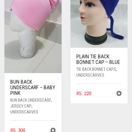
PASHMINA SCARVES
PURPLE
NUDE
BABY PINK
PEARL SCARVES
RED
RUST
DEEP PINK
ALL PURPLE COLORS
SHIMMER SCARVES
WHITE
ROSE PINK
DIRTY PURPLE
ALL RED COLORS
SILK SCARVES
YELLOW
SHOCKING PINK
VIOLET
BRIGHT RED
PLAIN TIE BACK
SQUARE SCARVES
CORAL RED
CREAM
BONNET CAP – BLUE
VISCOSE SCARVES
DULL RED
TIE BACK BONNET CAPS
,
UNDERSCARVES
BUN BACK
ROYAL BLUE
UNDERSCARF – BABY
PINK
RS.
220
SKY BLUE
BUN BACK UNDERSCARF
,
JERSEY CAP
,
UNDERSCARVES
RS.
300