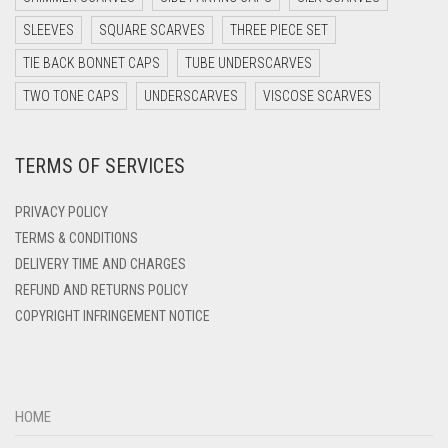
DARK TEAL
SLEEVES
SQUARE SCARVES
THREE PIECE SET
DARK YELLOW
TIE BACK BONNET CAPS
TUBE UNDERSCARVES
DARK ZINC
TWO TONE CAPS
UNDERSCARVES
VISCOSE SCARVES
DEEP PINK
TERMS OF SERVICES
DENIM
DENIM BLUE
PRIVACY POLICY
DENIM COLOR
TERMS & CONDITIONS
DELIVERY TIME AND CHARGES
DIRTY BLUE
REFUND AND RETURNS POLICY
DIRTY BROWN
COPYRIGHT INFRINGEMENT NOTICE
DIRTY GREEN
DIRTY GREY
DIRTY MAROON
HOME
DIRTY PEACH