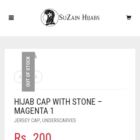
HOME
OUT OF STOCK
NEW ARRIVALS
SALE!
HIJAB CAP WITH STONE –
ACCESSORIES
MAGENTA 1
SCARVES
PINS
JERSEY CAP
,
UNDERSCARVES
UNDERSCARVES
SLEEVES
CASHMERE SCARVES
Rs.
200